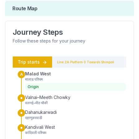
Route Map
Journey Steps
Follow these steps for your journey
Trip starts
Line 2A
Platform
0
Towards
Shimpoli
Malad West
A
मालाड पश्चिम
Origin
Valnai–Meeth Chowky
वलनई–मीठ चौकी
Dahanukarwadi
दहाणूकरवाडी
Kandivali West
कांदिवली पश्चिम