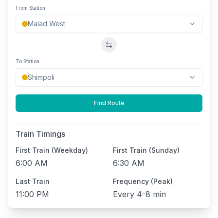
From Station
Swap stations
To Station
Find Route
Train Timings
First Train (Weekday)
First Train (Sunday)
6:00 AM
6:30 AM
Last Train
Frequency (Peak)
11:00 PM
Every
4-8 min