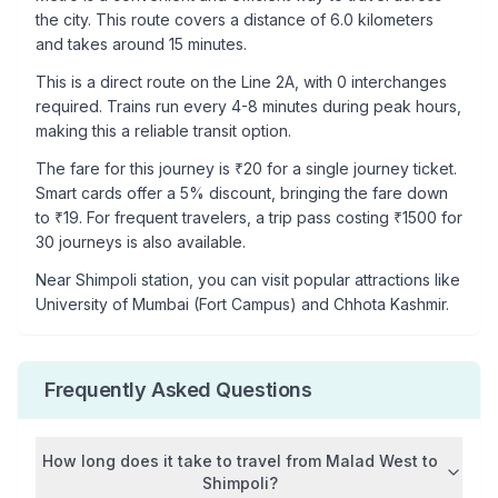
the city. This route covers a distance of
6.0
kilometers
and takes around
15
minutes.
This is a
direct route
on the
Line 2A
, with
0
interchanges
required. Trains run every 4-8 minutes during peak hours,
making this a reliable transit option.
The fare for this journey is ₹
20
for a single journey ticket.
Smart cards offer a 5% discount, bringing the fare down
to ₹
19
. For frequent travelers, a trip pass costing ₹
1500
for
30 journeys is also available.
Near
Shimpoli
station, you can visit popular attractions like
University of Mumbai (Fort Campus) and Chhota Kashmir
.
Frequently Asked Questions
How long does it take to travel from
Malad West
to
Shimpoli
?