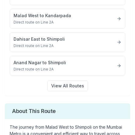
Malad West
to
Kandarpada
Direct route on Line 2A
Dahisar East
to
Shimpoli
Direct route on Line 2A
Anand Nagar
to
Shimpoli
Direct route on Line 2A
View All Routes
About This Route
The journey from
Malad West
to
Shimpoli
on the Mumbai
Metro is a convenient and efficient way to travel across