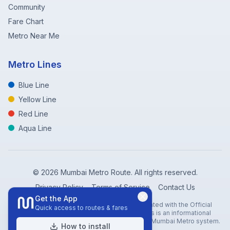
Community
Fare Chart
Metro Near Me
Metro Lines
Blue Line
Yellow Line
Red Line
Aqua Line
©
2026
Mumbai Metro Route. All rights reserved.
Privacy Policy
Terms of Service
Contact Us
Get the App
Disclaimer: Mumbai Metro Route is not affiliated with the Official
Quick access to routes & fares
Mumbai Metro Rail Corporation (MMRC). This is an informational
website created to help travelers navigate the Mumbai Metro system.
How to install