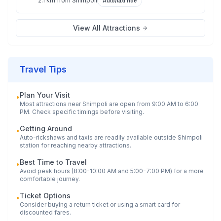
2.1 km
from
Shimpoli
Auto/taxi ride
View All Attractions
Travel Tips
Plan Your Visit
•
Most attractions near
Shimpoli
are open from 9:00 AM to 6:00
PM. Check specific timings before visiting.
Getting Around
•
Auto-rickshaws and taxis are readily available outside
Shimpoli
station for reaching nearby attractions.
Best Time to Travel
•
Avoid peak hours (8:00-10:00 AM and 5:00-7:00 PM) for a more
comfortable journey.
Ticket Options
•
Consider buying a return ticket or using a smart card for
discounted fares.