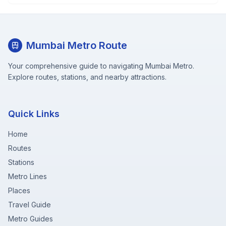
Mumbai Metro Route
Your comprehensive guide to navigating Mumbai Metro.
Explore routes, stations, and nearby attractions.
Quick Links
Home
Routes
Stations
Metro Lines
Places
Travel Guide
Metro Guides