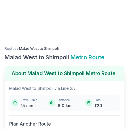
Routes
>
Malad West
to
Shimpoli
Malad West
to
Shimpoli
Metro Route
About
Malad West
to
Shimpoli
Metro Route
Malad West
to
Shimpoli
via
Line 2A
Travel Time
Distance
Fare
15
min
6.0
km
₹
20
Plan Another Route