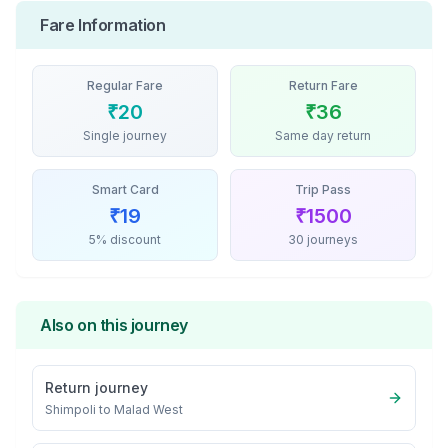
Fare Information
Regular Fare
Return Fare
₹
20
₹
36
Single journey
Same day return
Smart Card
Trip Pass
₹
19
₹
1500
5% discount
30 journeys
Also on this journey
Return journey
Shimpoli
to
Malad West