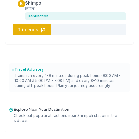
Shimpoli
B
शिंपोली
Destination
Trip ends
Travel Advisory
Trains run every 4-8 minutes during peak hours (8:00 AM -
10:00 AM & 5:00 PM - 7:00 PM) and every 8-10 minutes
during off-peak hours. Plan your journey accordingly.
Explore Near Your Destination
Check out popular attractions near
Shimpoli
station in the
sidebar.