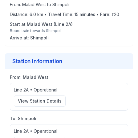
From:
Malad West
to
Shimpoli
Distance:
6.0
km • Travel Time:
15
minutes • Fare: ₹
20
Start at
Malad West
(
Line 2A
)
Board train towards
Shimpoli
Arrive at:
Shimpoli
Station Information
From:
Malad West
Line 2A
•
Operational
View Station Details
To:
Shimpoli
Line 2A
•
Operational