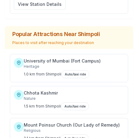
View Station Details
Popular Attractions Near
Shimpoli
Places to visit after reaching your destination
University of Mumbai (Fort Campus)
Heritage
1.0 km
from
Shimpoli
Auto/taxi ride
Chhota Kashmir
Nature
1.5 km
from
Shimpoli
Auto/taxi ride
Mount Poinsur Church (Our Lady of Remedy)
Religious