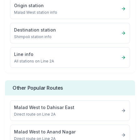
Origin station
Malad West
station info
Destination station
Shimpoli
station info
Line info
All stations on
Line 2A
Other Popular Routes
Malad West
to
Dahisar East
Direct route on Line 2A
Malad West
to
Anand Nagar
Direct route on Line 2A