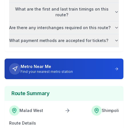
What are the first and last train timings on this
route?
Are there any interchanges required on this route?
What payment methods are accepted for tickets?
Metro Near Me
Find your nearest metro station
Route Summary
Malad West
Shimpoli
Route Details