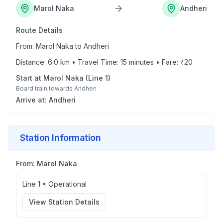
Marol Naka
Andheri
Route Details
From:
Marol Naka
to
Andheri
Distance:
6.0
km • Travel Time:
15
minutes • Fare: ₹
20
Start at
Marol Naka
(
Line 1
)
Board train towards
Andheri
Arrive at:
Andheri
Station Information
From:
Marol Naka
Line 1
•
Operational
View Station Details