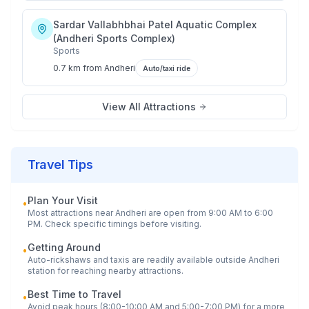
Sardar Vallabhbhai Patel Aquatic Complex
(Andheri Sports Complex)
Sports
0.7 km
from
Andheri
Auto/taxi ride
View All Attractions
Travel Tips
Plan Your Visit
•
Most attractions near
Andheri
are open from 9:00 AM to 6:00
PM. Check specific timings before visiting.
Getting Around
•
Auto-rickshaws and taxis are readily available outside
Andheri
station for reaching nearby attractions.
Best Time to Travel
•
Avoid peak hours (8:00-10:00 AM and 5:00-7:00 PM) for a more