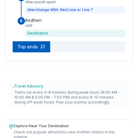
पश्चिम द्रुतगती महामार्ग
Interchange With: Red Line or Line 7
Andheri
B
अंधेरी
Destination
Trip ends
Travel Advisory
Trains run every 4-8 minutes during peak hours (8:00 AM -
10:00 AM & 5:00 PM - 7:00 PM) and every 8-10 minutes
during off-peak hours. Plan your journey accordingly.
Explore Near Your Destination
Check out popular attractions near
Andheri
station in the
sidebar.