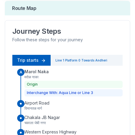
Route Map
Journey Steps
Follow these steps for your journey
Trip starts
Line 1
Platform
0
Towards
Andheri
Marol Naka
A
मरोळ नाका
Origin
Interchange With: Aqua Line or Line 3
Airport Road
विमानतळ मार्ग
Chakala JB Nagar
चकाला जेबी नगर
Western Express Highway