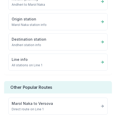
Andheri
to
Marol Naka
Origin station
Marol Naka
station info
Destination station
Andheri
station info
Line info
All stations on
Line 1
Other Popular Routes
Marol Naka
to
Versova
Direct route on Line 1