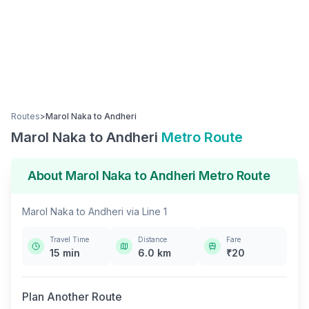
Routes
>
Marol Naka
to
Andheri
Marol Naka
to
Andheri
Metro Route
About
Marol Naka
to
Andheri
Metro Route
Marol Naka
to
Andheri
via
Line 1
Travel Time
Distance
Fare
15
min
6.0
km
₹
20
Plan Another Route