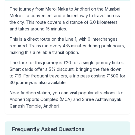
The journey from
Marol Naka
to
Andheri
on the Mumbai
Metro is a convenient and efficient way to travel across
the city. This route covers a distance of
6.0
kilometers
and takes around
15
minutes.
This is a
direct route
on the
Line 1
, with
0
interchanges
required. Trains run every 4-8 minutes during peak hours,
making this a reliable transit option.
The fare for this journey is ₹
20
for a single journey ticket.
Smart cards offer a 5% discount, bringing the fare down
to ₹
19
. For frequent travelers, a trip pass costing ₹
1500
for
30 journeys is also available.
Near
Andheri
station, you can visit popular attractions like
Andheri Sports Complex (MCA) and Shree Ashtavinayak
Ganesh Temple, Andheri
.
Frequently Asked Questions