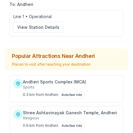
To:
Andheri
Line 1
•
Operational
View Station Details
Popular Attractions Near
Andheri
Places to visit after reaching your destination
Andheri Sports Complex (MCA)
Sports
0.3 km
from
Andheri
Auto/taxi ride
Shree Ashtavinayak Ganesh Temple, Andheri
Religious
0.6 km
from
Andheri
Auto/taxi ride