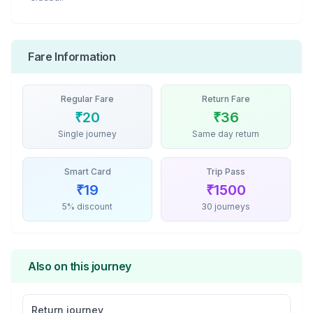
Fare Information
Regular Fare
Return Fare
₹
20
₹
36
Single journey
Same day return
Smart Card
Trip Pass
₹
19
₹
1500
5% discount
30 journeys
Also on this journey
Return journey