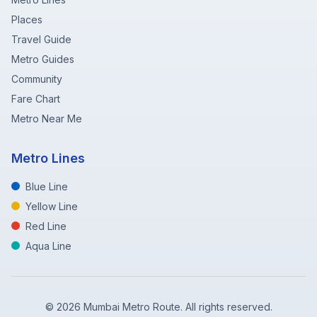
Places
Travel Guide
Metro Guides
Community
Fare Chart
Metro Near Me
Metro Lines
Blue Line
Yellow Line
Red Line
Aqua Line
©
2026
Mumbai Metro Route. All rights reserved.