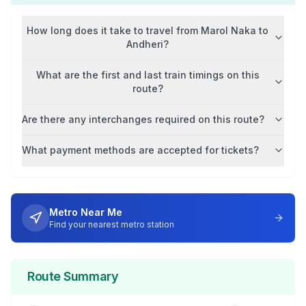
How long does it take to travel from
Marol Naka
to
Andheri
?
What are the first and last train timings on this
route?
Are there any interchanges required on this route?
What payment methods are accepted for tickets?
Metro Near Me
Find your nearest metro station
Route Summary