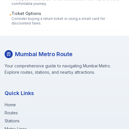
comfortable journey.
Ticket Options
•
Consider buying a return ticket or using a smart card for
discounted fares.
Mumbai Metro Route
Your comprehensive guide to navigating Mumbai Metro.
Explore routes, stations, and nearby attractions.
Quick Links
Home
Routes
Stations
Metro Lines