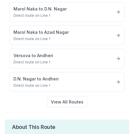
Marol Naka
to
D.N. Nagar
Direct route on Line 1
Marol Naka
to
Azad Nagar
Direct route on Line 1
Versova
to
Andheri
Direct route on Line 1
D.N. Nagar
to
Andheri
Direct route on Line 1
View All Routes
About This Route