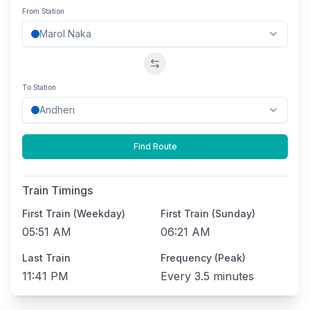
From Station
Swap stations
To Station
Find Route
Train Timings
First Train (Weekday)
First Train (Sunday)
05:51 AM
06:21 AM
Last Train
Frequency (Peak)
11:41 PM
Every
3.5 minutes