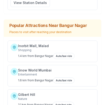
View Station Details
Popular Attractions Near
Bangur Nagar
Places to visit after reaching your destination
Inorbit Mall, Malad
Shopping
1.4 km
from
Bangur Nagar
Auto/taxi ride
Snow World Mumbai
Entertainment
1.6 km
from
Bangur Nagar
Auto/taxi ride
Gilbert Hill
Nature
2.1 km
from
Bangur Nagar
Auto/taxi ride