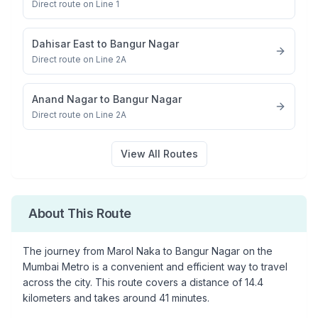
Direct route on Line 1
Dahisar East
to
Bangur Nagar
Direct route on Line 2A
Anand Nagar
to
Bangur Nagar
Direct route on Line 2A
View All Routes
About This Route
The journey from
Marol Naka
to
Bangur Nagar
on the
Mumbai Metro is a convenient and efficient way to travel
across the city. This route covers a distance of
14.4
kilometers and takes around
41
minutes.