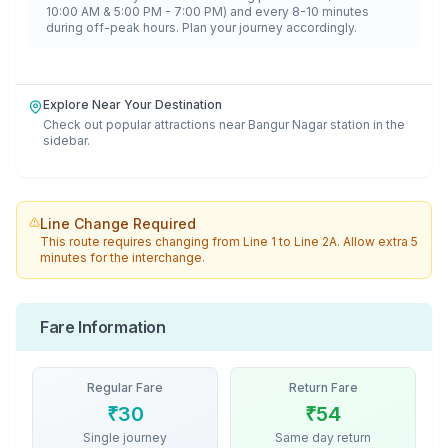
10:00 AM & 5:00 PM - 7:00 PM) and every 8-10 minutes
during off-peak hours. Plan your journey accordingly.
Explore Near Your Destination
Check out popular attractions near
Bangur Nagar
station in the
sidebar.
Line Change Required
This route requires changing from
Line 1
to
Line 2A
. Allow extra 5
minutes for the interchange.
Fare Information
Regular Fare
Return Fare
₹
30
₹
54
Single journey
Same day return