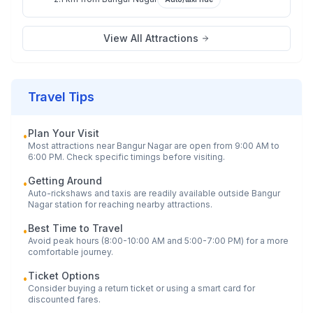
View All Attractions
Travel Tips
Plan Your Visit
•
Most attractions near
Bangur Nagar
are open from 9:00 AM to
6:00 PM. Check specific timings before visiting.
Getting Around
•
Auto-rickshaws and taxis are readily available outside
Bangur
Nagar
station for reaching nearby attractions.
Best Time to Travel
•
Avoid peak hours (8:00-10:00 AM and 5:00-7:00 PM) for a more
comfortable journey.
Ticket Options
•
Consider buying a return ticket or using a smart card for
discounted fares.