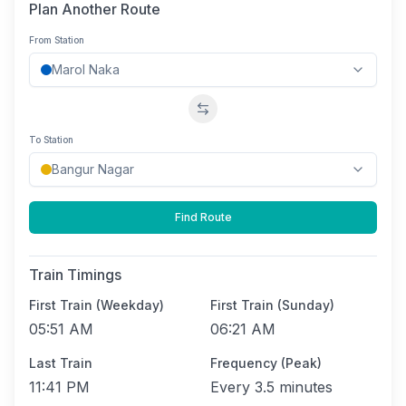
Plan Another Route
From Station
Swap stations
To Station
Find Route
Train Timings
First Train (Weekday)
First Train (Sunday)
05:51 AM
06:21 AM
Last Train
Frequency (Peak)
11:41 PM
Every
3.5 minutes