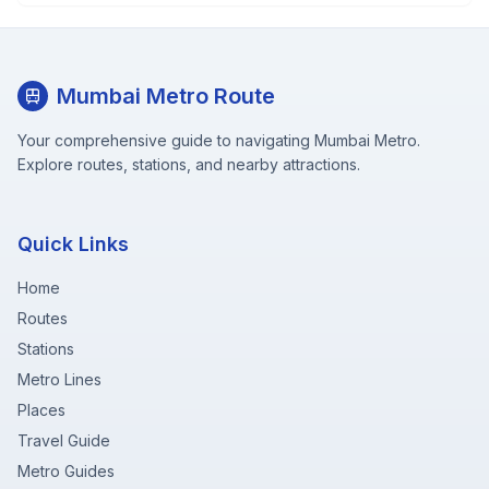
Mumbai Metro Route
Your comprehensive guide to navigating Mumbai Metro.
Explore routes, stations, and nearby attractions.
Quick Links
Home
Routes
Stations
Metro Lines
Places
Travel Guide
Metro Guides