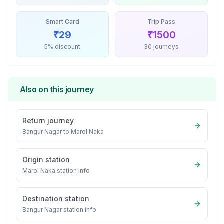
Smart Card
Trip Pass
₹
29
₹
1500
5% discount
30 journeys
Also on this journey
Return journey
Bangur Nagar
to
Marol Naka
Origin station
Marol Naka
station info
Destination station
Bangur Nagar
station info