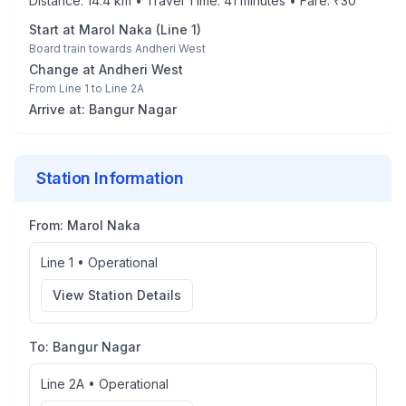
Distance:
14.4
km • Travel Time:
41
minutes • Fare: ₹
30
Start at
Marol Naka
(
Line 1
)
Board train towards
Andheri West
Change at
Andheri West
From
Line 1
to
Line 2A
Arrive at:
Bangur Nagar
Station Information
From:
Marol Naka
Line 1
•
Operational
View Station Details
To:
Bangur Nagar
Line 2A
•
Operational