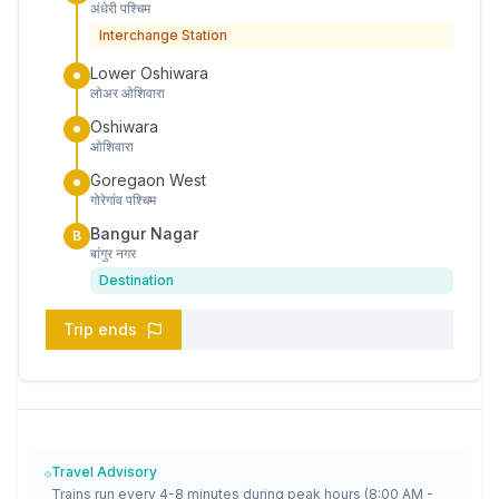
अंधेरी पश्चिम
Interchange Station
Lower Oshiwara
लोअर ओशिवारा
Oshiwara
ओशिवारा
Goregaon West
गोरेगांव पश्चिम
Bangur Nagar
B
बांगुर नगर
Destination
Trip ends
Travel Advisory
Trains run every 4-8 minutes during peak hours (8:00 AM -