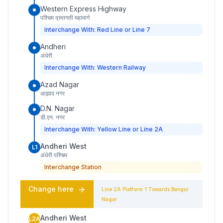
Western Express Highway
पश्चिम द्रुतगती महामार्ग
Interchange With: Red Line or Line 7
Andheri
अंधेरी
Interchange With: Western Railway
Azad Nagar
आझाद नगर
D.N. Nagar
डी.एन. नगर
Interchange With: Yellow Line or Line 2A
Andheri West
L1
अंधेरी पश्चिम
Interchange Station
Change here
Line 2A
Platform
1
Towards
Bangur
Nagar
Andheri West
L2A