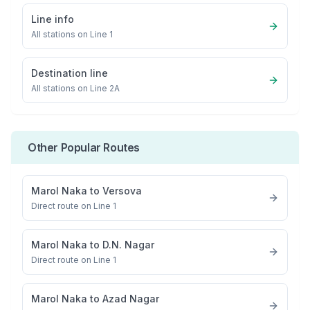
Line info
All stations on
Line 1
Destination line
All stations on
Line 2A
Other Popular Routes
Marol Naka
to
Versova
Direct route on Line 1
Marol Naka
to
D.N. Nagar
Direct route on Line 1
Marol Naka
to
Azad Nagar