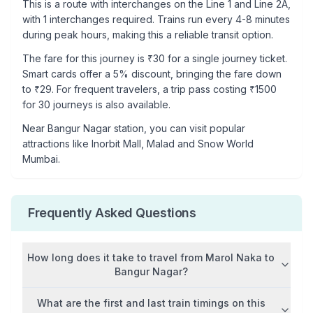
This is a
route with interchanges
on the
Line 1
and Line 2A
,
with
1
interchanges required. Trains run every 4-8 minutes
during peak hours, making this a reliable transit option.
The fare for this journey is ₹
30
for a single journey ticket.
Smart cards offer a 5% discount, bringing the fare down
to ₹
29
. For frequent travelers, a trip pass costing ₹
1500
for 30 journeys is also available.
Near
Bangur Nagar
station, you can visit popular
attractions like
Inorbit Mall, Malad and Snow World
Mumbai
.
Frequently Asked Questions
How long does it take to travel from
Marol Naka
to
Bangur Nagar
?
What are the first and last train timings on this