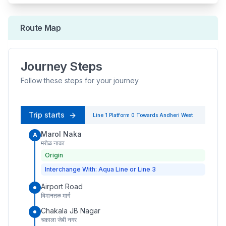
Route Map
Journey Steps
Follow these steps for your journey
Trip starts
Line 1
Platform
0
Towards
Andheri West
Marol Naka
A
मरोळ नाका
Origin
Interchange With: Aqua Line or Line 3
Airport Road
विमानतळ मार्ग
Chakala JB Nagar
चकाला जेबी नगर