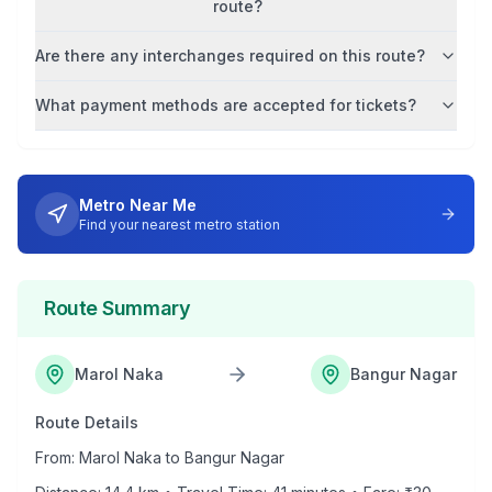
route?
Are there any interchanges required on this route?
What payment methods are accepted for tickets?
Metro Near Me
Find your nearest metro station
Route Summary
Marol Naka
Bangur Nagar
Route Details
From:
Marol Naka
to
Bangur Nagar