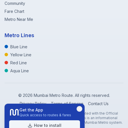
Community
Fare Chart
Metro Near Me
Metro Lines
Blue Line
Yellow Line
Red Line
Aqua Line
©
2026
Mumbai Metro Route. All rights reserved.
Privacy Policy
Terms of Service
Contact Us
Get the App
Disclaimer: Mumbai Metro Route is not affiliated with the Official
Quick access to routes & fares
Mumbai Metro Rail Corporation (MMRC). This is an informational
website created to help travelers navigate the Mumbai Metro system.
How to install