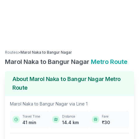
Routes
>
Marol Naka
to
Bangur Nagar
Marol Naka
to
Bangur Nagar
Metro Route
About
Marol Naka
to
Bangur Nagar
Metro
Route
Marol Naka
to
Bangur Nagar
via
Line 1
Travel Time
Distance
Fare
41
min
14.4
km
₹
30