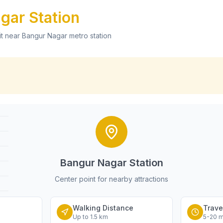
agar
Station
it near
Bangur Nagar
metro station
Bangur Nagar
Station
Center point for nearby attractions
Walking Distance
Trave
Up to 1.5 km
5-20 m