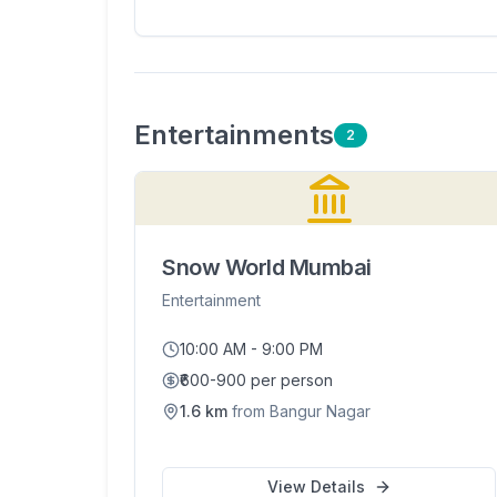
Entertainment
s
2
Snow World Mumbai
Entertainment
10:00 AM - 9:00 PM
₹600-900 per person
1.6
km
from
Bangur Nagar
View Details