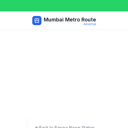
Mumbai Metro Route
Advertise
Back to
Bangur Nagar
Station