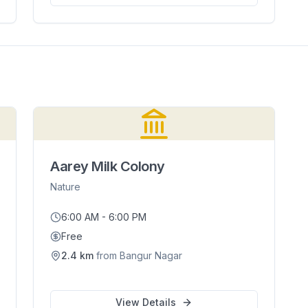
Aarey Milk Colony
Nature
6:00 AM - 6:00 PM
Free
2.4
km
from
Bangur Nagar
View Details