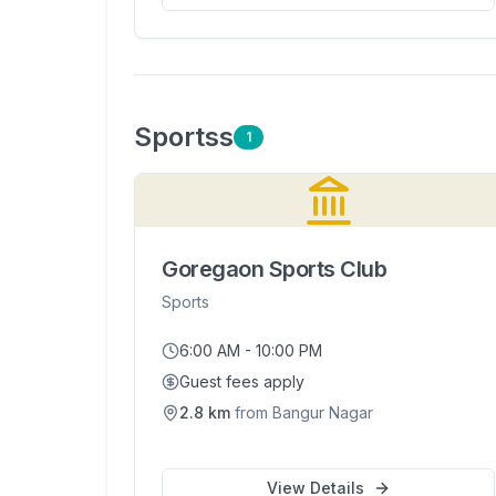
Sports
s
1
Goregaon Sports Club
Sports
6:00 AM - 10:00 PM
Guest fees apply
2.8
km
from
Bangur Nagar
View Details