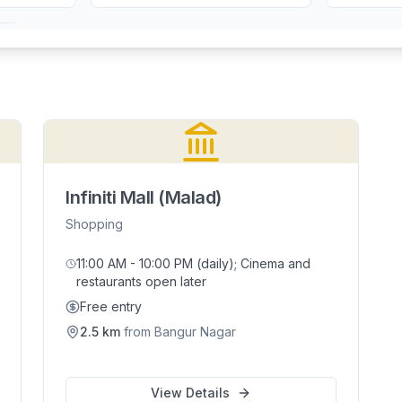
Infiniti Mall (Malad)
Shopping
11:00 AM - 10:00 PM (daily); Cinema and
restaurants open later
Free entry
2.5
km
from
Bangur Nagar
View Details