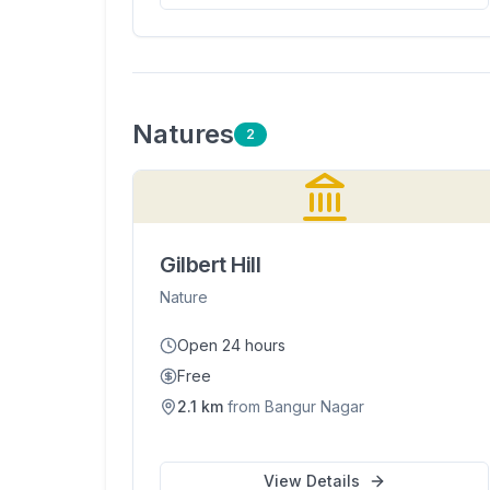
Nature
s
2
Gilbert Hill
Nature
Open 24 hours
Free
2.1
km
from
Bangur Nagar
View Details