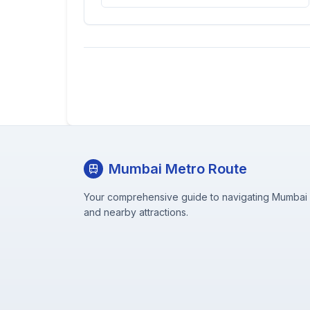
Mumbai Metro Route
Your comprehensive guide to navigating Mumbai M
and nearby attractions.