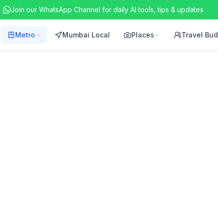
Join our WhatsApp Channel for daily AI tools, tips & updates
Metro
Mumbai Local
Places
Travel Bu