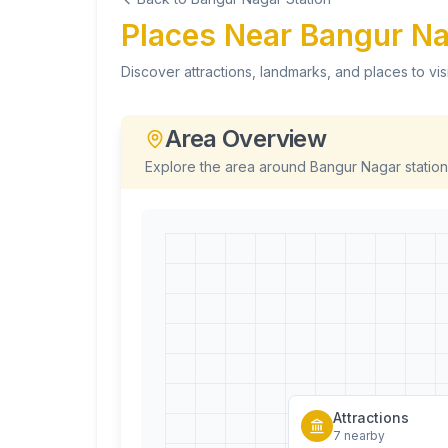
Places Near
Bangur N
Discover attractions, landmarks, and places to vis
Area Overview
Explore the area around
Bangur Nagar
station
Attractions
7
nearby