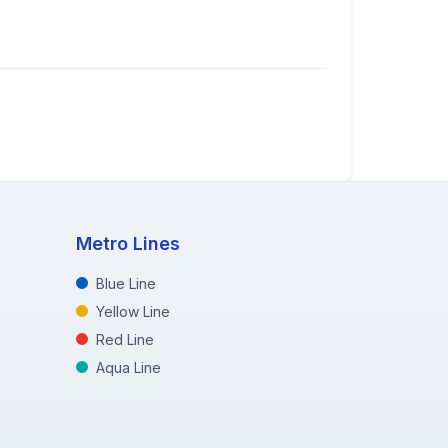
Metro Lines
Blue Line
Yellow Line
Red Line
Aqua Line