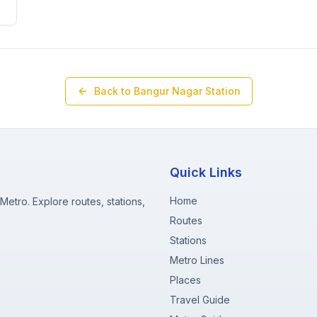
Back to
Bangur Nagar
Station
Quick Links
Home
etro. Explore routes, stations,
Routes
Stations
Metro Lines
Places
Travel Guide