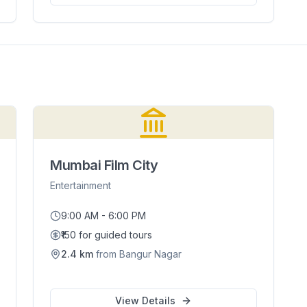
Mumbai Film City
Entertainment
9:00 AM - 6:00 PM
₹150 for guided tours
2.4
km
from
Bangur Nagar
View Details