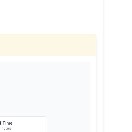
l Time
inutes