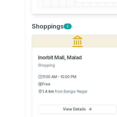
Shopping
s
2
Inorbit Mall, Malad
Shopping
11:00 AM - 10:00 PM
Free
1.4
km
from
Bangur Nagar
View Details