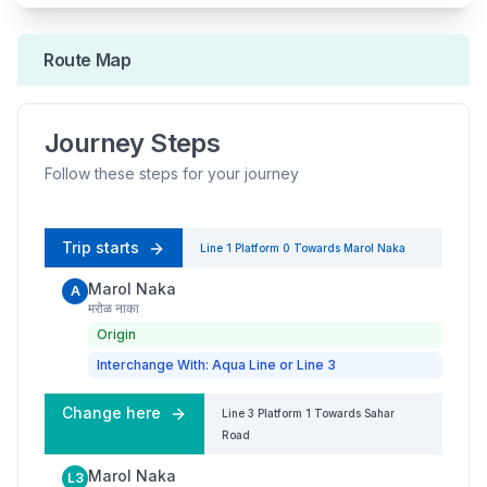
Route Map
Journey Steps
Follow these steps for your journey
Trip starts
Line 1
Platform
0
Towards
Marol Naka
Marol Naka
A
मरोळ नाका
Origin
Interchange With: Aqua Line or Line 3
Change here
Line 3
Platform
1
Towards
Sahar
Road
Marol Naka
L3