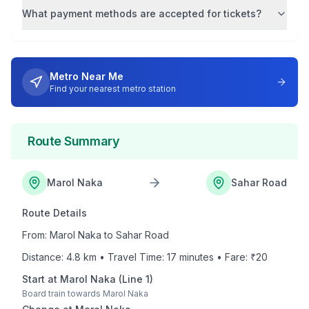
What payment methods are accepted for tickets?
Metro Near Me
Find your nearest metro station
Route Summary
Marol Naka
Sahar Road
Route Details
From:
Marol Naka
to
Sahar Road
Distance:
4.8
km • Travel Time:
17
minutes • Fare: ₹
20
Start at
Marol Naka
(
Line 1
)
Board train towards
Marol Naka