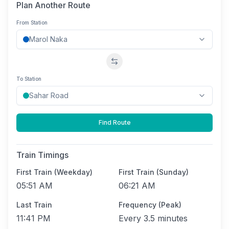
Plan Another Route
From Station
Swap stations
To Station
Find Route
Train Timings
First Train (Weekday)
First Train (Sunday)
05:51 AM
06:21 AM
Last Train
Frequency (Peak)
11:41 PM
Every
3.5 minutes