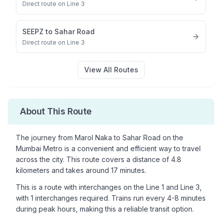
Direct route on Line 3
SEEPZ
to
Sahar Road
Direct route on Line 3
View All Routes
About This Route
The journey from
Marol Naka
to
Sahar Road
on the
Mumbai Metro is a convenient and efficient way to travel
across the city. This route covers a distance of
4.8
kilometers and takes around
17
minutes.
This is a
route with interchanges
on the
Line 1
and Line 3
,
with
1
interchanges required. Trains run every 4-8 minutes
during peak hours, making this a reliable transit option.