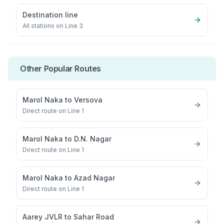
Destination line
All stations on
Line 3
Other Popular Routes
Marol Naka
to
Versova
Direct route on Line 1
Marol Naka
to
D.N. Nagar
Direct route on Line 1
Marol Naka
to
Azad Nagar
Direct route on Line 1
Aarey JVLR
to
Sahar Road