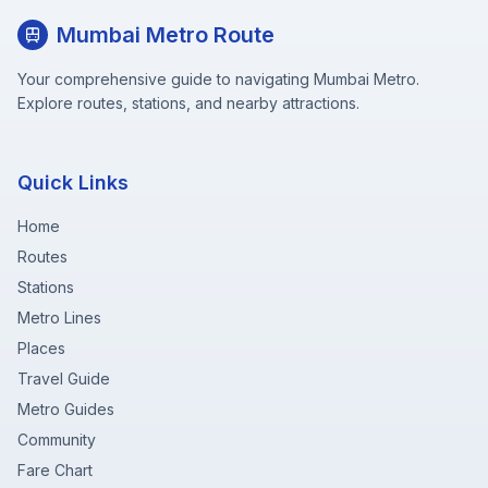
Mumbai Metro Route
Your comprehensive guide to navigating Mumbai Metro.
Explore routes, stations, and nearby attractions.
Quick Links
Home
Routes
Stations
Metro Lines
Places
Travel Guide
Metro Guides
Community
Fare Chart