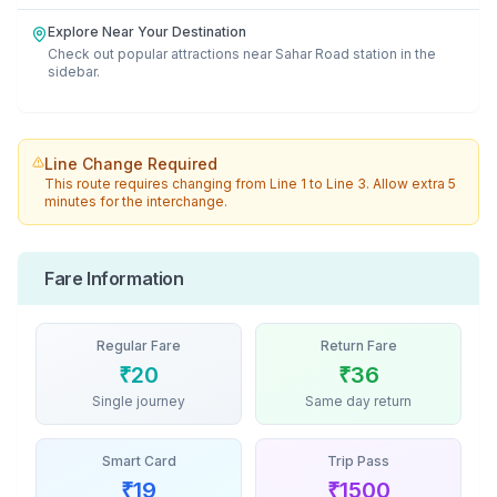
Explore Near Your Destination
Check out popular attractions near
Sahar Road
station in the
sidebar.
Line Change Required
This route requires changing from
Line 1
to
Line 3
. Allow extra 5
minutes for the interchange.
Fare Information
Regular Fare
Return Fare
₹
20
₹
36
Single journey
Same day return
Smart Card
Trip Pass
₹
19
₹
1500