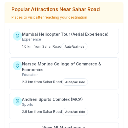
Popular Attractions Near
Sahar Road
Places to visit after reaching your destination
Mumbai Helicopter Tour (Aerial Experience)
Experience
1.0 km
from
Sahar Road
Auto/taxi ride
Narsee Monjee College of Commerce &
Economics
Education
2.3 km
from
Sahar Road
Auto/taxi ride
Andheri Sports Complex (MCA)
Sports
2.6 km
from
Sahar Road
Auto/taxi ride
View All Attractions