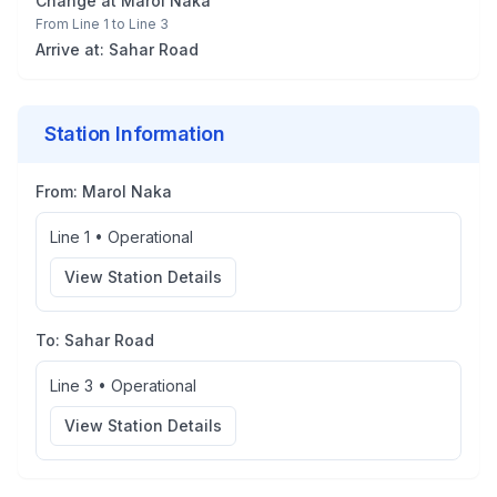
Change at
Marol Naka
From
Line 1
to
Line 3
Arrive at:
Sahar Road
Station Information
From:
Marol Naka
Line 1
•
Operational
View Station Details
To:
Sahar Road
Line 3
•
Operational
View Station Details