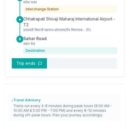
मरोळ नाका
Interchange Station
Chhatrapati Shivaji Maharaj International Airport -
T2
छत्रपती शिवाजी महाराज आंतरराष्ट्रीय विमानतळ - टी२
Sahar Road
B
सहार रोड
Destination
Trip ends
Travel Advisory
Trains run every 4-8 minutes during peak hours (8:00 AM -
10:00 AM & 5:00 PM - 7:00 PM) and every 8-10 minutes
during off-peak hours. Plan your journey accordingly.