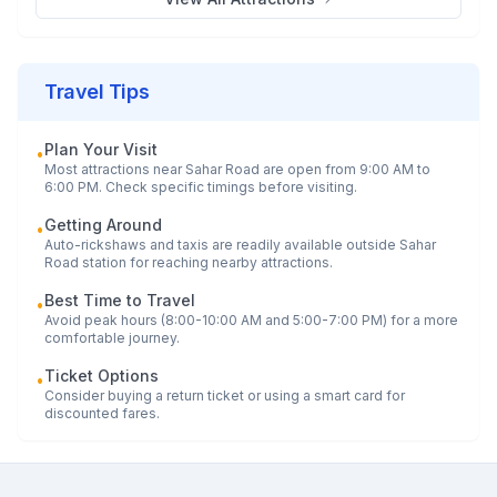
Travel Tips
Plan Your Visit
•
Most attractions near
Sahar Road
are open from 9:00 AM to
6:00 PM. Check specific timings before visiting.
Getting Around
•
Auto-rickshaws and taxis are readily available outside
Sahar
Road
station for reaching nearby attractions.
Best Time to Travel
•
Avoid peak hours (8:00-10:00 AM and 5:00-7:00 PM) for a more
comfortable journey.
Ticket Options
•
Consider buying a return ticket or using a smart card for
discounted fares.