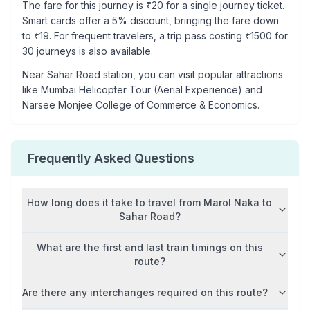
The fare for this journey is ₹
20
for a single journey ticket.
Smart cards offer a 5% discount, bringing the fare down
to ₹
19
. For frequent travelers, a trip pass costing ₹
1500
for
30 journeys is also available.
Near
Sahar Road
station, you can visit popular attractions
like
Mumbai Helicopter Tour (Aerial Experience) and
Narsee Monjee College of Commerce & Economics
.
Frequently Asked Questions
How long does it take to travel from
Marol Naka
to
Sahar Road
?
What are the first and last train timings on this
route?
Are there any interchanges required on this route?