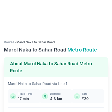
Routes
>
Marol Naka
to
Sahar Road
Marol Naka
to
Sahar Road
Metro Route
About
Marol Naka
to
Sahar Road
Metro
Route
Marol Naka
to
Sahar Road
via
Line 1
Travel Time
Distance
Fare
17
min
4.8
km
₹
20