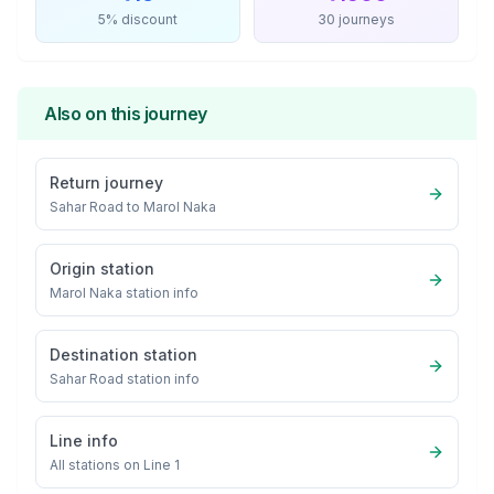
5% discount
30 journeys
Also on this journey
Return journey
Sahar Road
to
Marol Naka
Origin station
Marol Naka
station info
Destination station
Sahar Road
station info
Line info
All stations on
Line 1