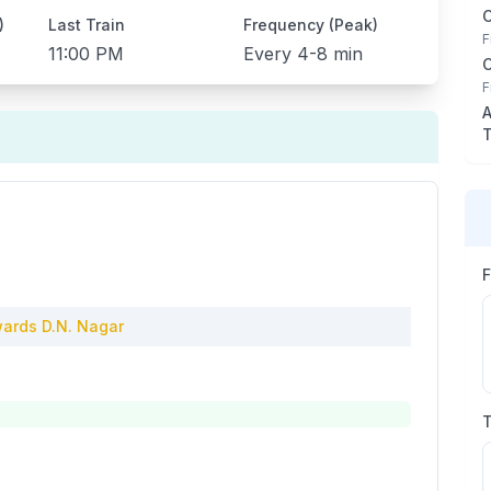
)
Last Train
Frequency (Peak)
F
11:00 PM
Every
4-8 min
F
A
T
ards
D.N. Nagar