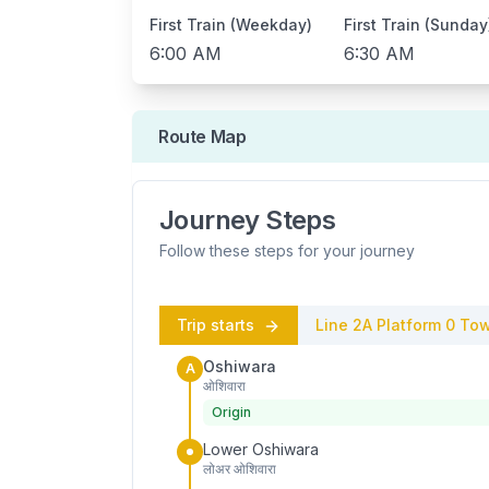
First Train (Weekday)
First Train (Sunday
6:00 AM
6:30 AM
Route Map
Journey Steps
Follow these steps for your journey
Trip starts
Line 2A
Platform
0
Tow
Oshiwara
A
ओशिवारा
Origin
Lower Oshiwara
लोअर ओशिवारा