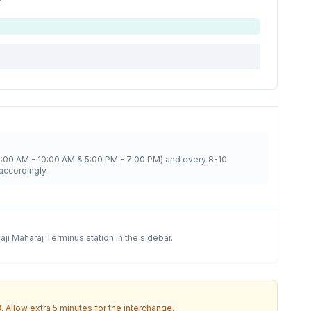
8:00 AM - 10:00 AM & 5:00 PM - 7:00 PM) and every 8-10
accordingly.
vaji Maharaj Terminus
station in the sidebar.
3
. Allow extra 5 minutes for the interchange.