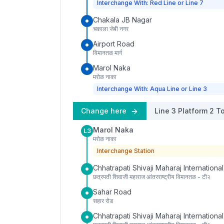
Interchange With: Red Line or Line 7
Chakala JB Nagar
चकाला जेबी नगर
Airport Road
विमानतळ मार्ग
Marol Naka
मरोळ नाका
Interchange With: Aqua Line or Line 3
Change here
Line 3
Platform
2
To
Marol Naka
L3
मरोळ नाका
Interchange Station
Chhatrapati Shivaji Maharaj International
छत्रपती शिवाजी महाराज आंतरराष्ट्रीय विमानतळ - टी२
Sahar Road
सहार रोड
Chhatrapati Shivaji Maharaj International