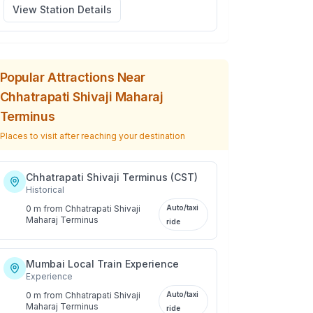
View Station Details
Popular Attractions Near
Chhatrapati Shivaji Maharaj
Terminus
Places to visit after reaching your destination
Chhatrapati Shivaji Terminus (CST)
Historical
0 m
from
Chhatrapati Shivaji
Auto/taxi
Maharaj Terminus
ride
Mumbai Local Train Experience
Experience
0 m
from
Chhatrapati Shivaji
Auto/taxi
Maharaj Terminus
ride