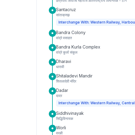
छत्रपती शिवाजी महाराज आंतरराष्ट्रीय विमानतळ - टी१
Santacruz
सांताक्रुझ
Interchange With: Western Railway, Harbou
Bandra Colony
वांद्रे वसाहत
Bandra Kurla Complex
वांद्रे कुर्ला संकुल
Dharavi
धारावी
Shitaladevi Mandir
शितलादेवी मंदिर
Dadar
दादर
Interchange With: Western Railway, Central
Siddhivinayak
सिद्धिविनायक
Worli
वरळी