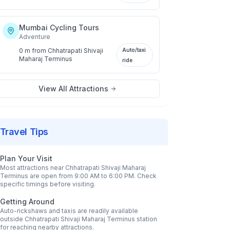
Mumbai Cycling Tours
Adventure
0 m
from
Chhatrapati Shivaji
Auto/taxi
Maharaj Terminus
ride
View All Attractions
Travel Tips
Plan Your Visit
Most attractions near
Chhatrapati Shivaji Maharaj
Terminus
are open from 9:00 AM to 6:00 PM. Check
specific timings before visiting.
Getting Around
Auto-rickshaws and taxis are readily available
outside
Chhatrapati Shivaji Maharaj Terminus
station
for reaching nearby attractions.