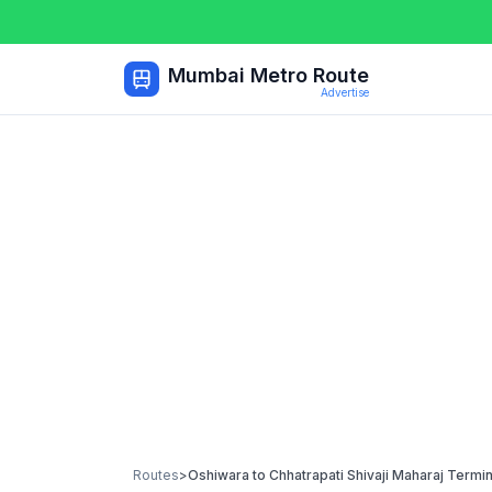
Mumbai Metro Route
Advertise
Routes
>
Oshiwara
to
Chhatrapati Shivaji Maharaj Termi