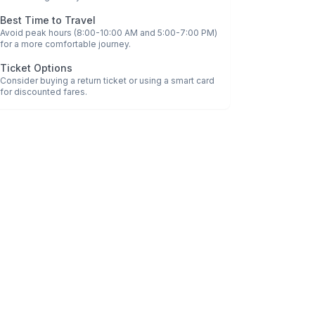
Best Time to Travel
Avoid peak hours (8:00-10:00 AM and 5:00-7:00 PM)
for a more comfortable journey.
Ticket Options
Consider buying a return ticket or using a smart card
for discounted fares.