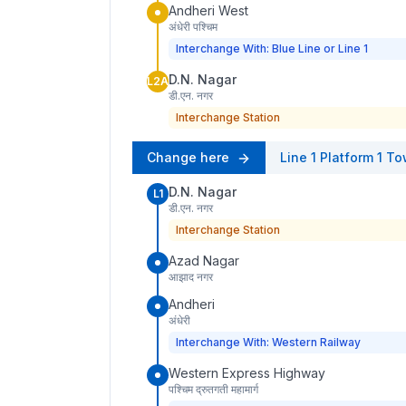
Andheri West
अंधेरी पश्चिम
Interchange With: Blue Line or Line 1
D.N. Nagar
L2A
डी.एन. नगर
Interchange Station
Change here
Line 1
Platform
1
To
D.N. Nagar
L1
डी.एन. नगर
Interchange Station
Azad Nagar
आझाद नगर
Andheri
अंधेरी
Interchange With: Western Railway
Western Express Highway
पश्चिम द्रुतगती महामार्ग