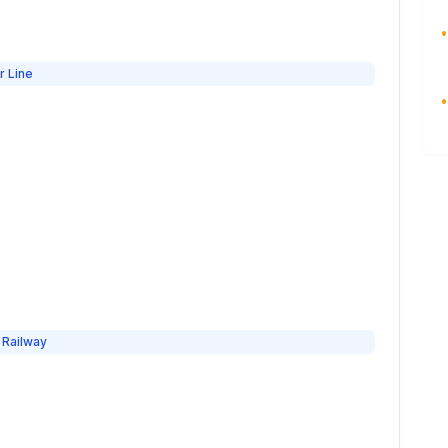
•
r Line
•
 Railway