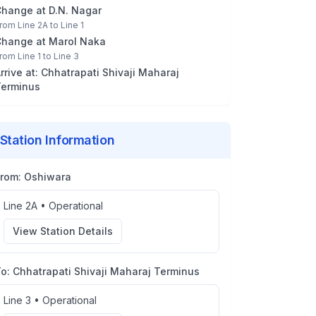
Change at
D.N. Nagar
rom
Line 2A
to
Line 1
Change at
Marol Naka
rom
Line 1
to
Line 3
rrive at:
Chhatrapati Shivaji Maharaj
erminus
Station Information
From:
Oshiwara
Line 2A
•
Operational
View Station Details
To:
Chhatrapati Shivaji Maharaj Terminus
Line 3
•
Operational