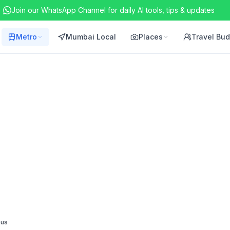
Join our WhatsApp Channel for daily AI tools, tips & updates
Metro
Mumbai Local
Places
Travel Bu
nus