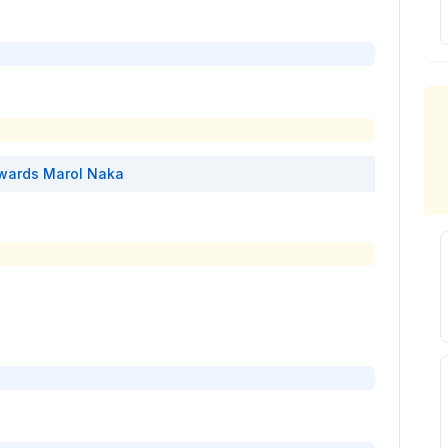
wards
Marol Naka