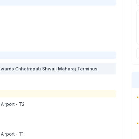
wards
Chhatrapati Shivaji Maharaj Terminus
•
 Airport - T2
•
 Airport - T1