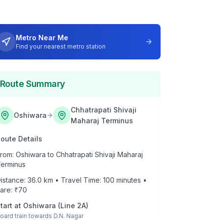
Metro Near Me
Find your nearest metro station
Route Summary
Chhatrapati Shivaji
Oshiwara
Maharaj Terminus
oute Details
rom:
Oshiwara
to
Chhatrapati Shivaji Maharaj
erminus
istance:
36.0
km • Travel Time:
100
minutes •
are: ₹
70
tart at
Oshiwara
(
Line 2A
)
oard train towards
D.N. Nagar