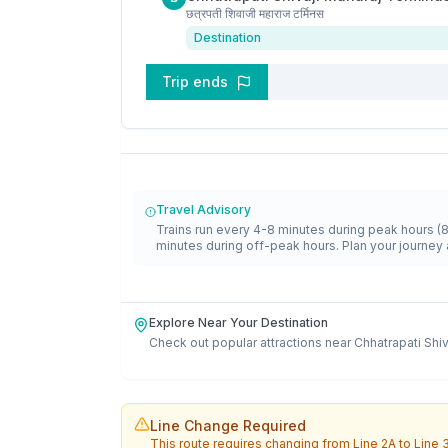
छत्रपती शिवाजी महाराज टर्मिनस
Destination
Trip ends
Travel Advisory
Trains run every 4-8 minutes during peak hours (
minutes during off-peak hours. Plan your journey 
Explore Near Your Destination
Check out popular attractions near
Chhatrapati Shi
Line Change Required
This route requires changing from
Line 2A
to
Line 