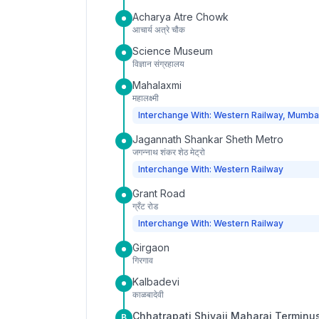
Acharya Atre Chowk
आचार्य अत्रे चौक
Science Museum
विज्ञान संग्रहालय
Mahalaxmi
महालक्ष्मी
Interchange With: Western Railway, Mumba
Jagannath Shankar Sheth Metro
जगन्नाथ शंकर शेठ मेट्रो
Interchange With: Western Railway
Grant Road
ग्रँट रोड
Interchange With: Western Railway
Girgaon
गिरगाव
Kalbadevi
काळबादेवी
Chhatrapati Shivaji Maharaj Terminu
B