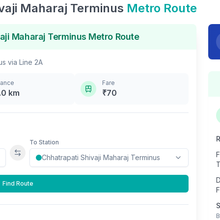
vaji Maharaj Terminus
Metro Route
aji Maharaj Terminus
Metro Route
us
via
Line 2A
tance
Fare
.0
km
₹
70
R
To Station
F
Swap stations
T
D
Find Route
F
S
B