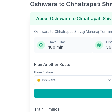
Oshiwara
to
Chhatrapati Shi
About
Oshiwara
to
Chhatrapati Shiv
Oshiwara
to
Chhatrapati Shivaji Maharaj Termin
Travel Time
Dis
100
min
36
Plan Another Route
From Station
Train Timings