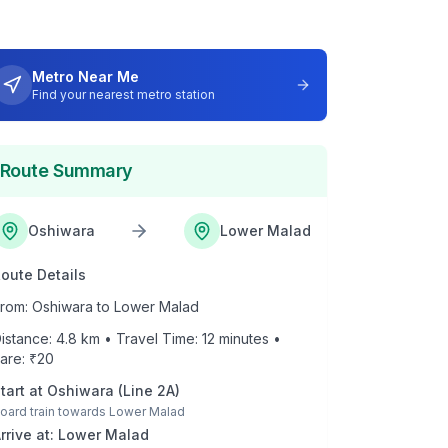
Metro Near Me
Find your nearest metro station
Route Summary
Oshiwara
Lower Malad
oute Details
rom:
Oshiwara
to
Lower Malad
istance:
4.8
km • Travel Time:
12
minutes •
are: ₹
20
tart at
Oshiwara
(
Line 2A
)
oard train towards
Lower Malad
rrive at:
Lower Malad