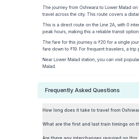
The journey from
Oshiwara
to
Lower Malad
on 
travel across the city. This route covers a dist
This is a
direct route
on the
Line 2A
, with
0
inte
peak hours, making this a reliable transit option
The fare for this journey is ₹
20
for a single jou
fare down to ₹
19
. For frequent travelers, a trip
Near
Lower Malad
station, you can visit popular
Malad
.
Frequently Asked Questions
How long does it take to travel from
Oshiwa
What are the first and last train timings on t
Are there any interchanges required on this