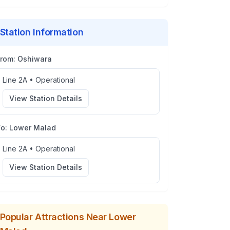
Station Information
From:
Oshiwara
Line 2A
•
Operational
View Station Details
To:
Lower Malad
Line 2A
•
Operational
View Station Details
Popular Attractions Near
Lower