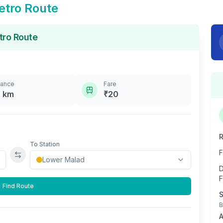
tro Route
ro Route
tance
Fare
8
km
₹
20
R
To Station
F
Swap stations
D
F
Find Route
S
B
A