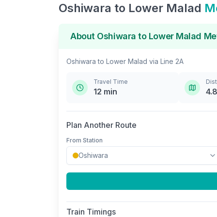
Oshiwara
to
Lower Malad
Me
About
Oshiwara
to
Lower Malad
Met
Oshiwara
to
Lower Malad
via
Line 2A
Travel Time
Dis
12
min
4.
Plan Another Route
From Station
Train Timings