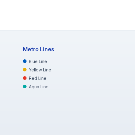
Metro Lines
Blue Line
Yellow Line
Red Line
Aqua Line