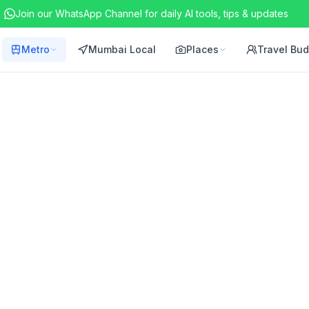
Join our WhatsApp Channel for daily AI tools, tips & updates
Metro
Mumbai Local
Places
Travel Bu