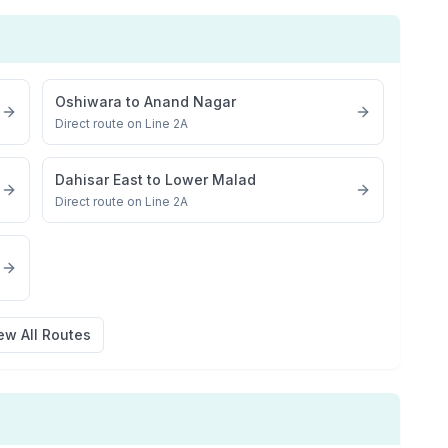
Oshiwara
to
Anand Nagar
Direct route on Line 2A
Dahisar East
to
Lower Malad
Direct route on Line 2A
ew All Routes