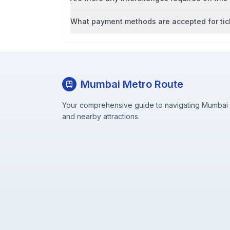
What payment methods are accepted for tic
Mumbai Metro Route
Your comprehensive guide to navigating Mumbai M
and nearby attractions.