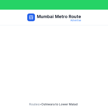
Mumbai Metro Route
Advertise
Routes
>
Oshiwara
to
Lower Malad