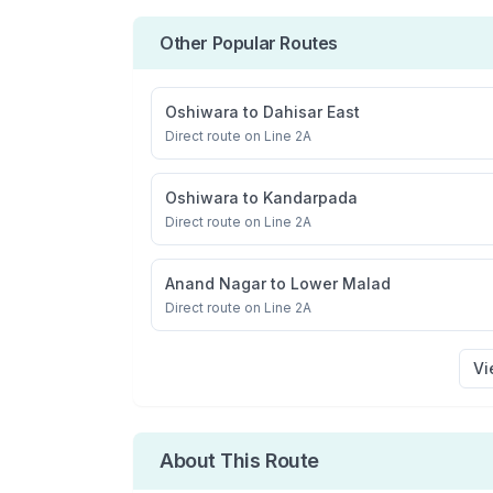
Other Popular Routes
Oshiwara
to
Dahisar East
Direct route on Line 2A
Oshiwara
to
Kandarpada
Direct route on Line 2A
Anand Nagar
to
Lower Malad
Direct route on Line 2A
Vi
About This Route