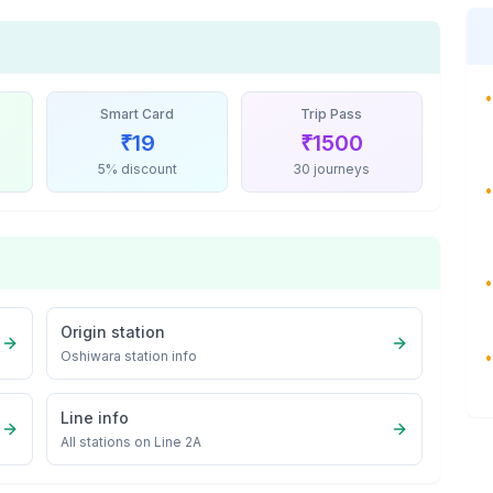
•
Smart Card
Trip Pass
₹
19
₹
1500
5% discount
30 journeys
•
•
Origin station
Oshiwara
station info
•
Line info
All stations on
Line 2A