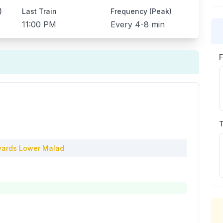
)
Last Train
Frequency (Peak)
11:00 PM
Every
4-8 min
ards
Lower Malad