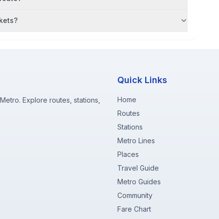
kets?
Quick Links
Home
etro. Explore routes, stations,
Routes
Stations
Metro Lines
Places
Travel Guide
Metro Guides
Community
Fare Chart