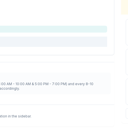
8:00 AM - 10:00 AM & 5:00 PM - 7:00 PM) and every 8-10
accordingly.
ation in the sidebar.