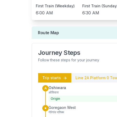
First Train (Weekday)
First Train (Sunday
6:00 AM
6:30 AM
Route Map
Journey Steps
Follow these steps for your journey
Trip starts
Line 2A
Platform
0
Tow
Oshiwara
A
ओशिवारा
Origin
Goregaon West
गोरेगांव पश्चिम