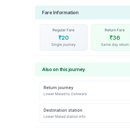
Fare Information
Regular Fare
Return Fare
₹
20
₹
36
Single journey
Same day return
Also on this journey
Return journey
Lower Malad
to
Oshiwara
Destination station
Lower Malad
station info