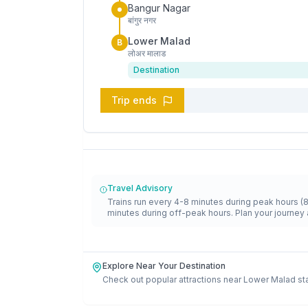
Bangur Nagar
बांगुर नगर
Lower Malad
B
लोअर मालाड
Destination
Trip ends
Travel Advisory
Trains run every 4-8 minutes during peak hours (
minutes during off-peak hours. Plan your journey 
Explore Near Your Destination
Check out popular attractions near
Lower Malad
st