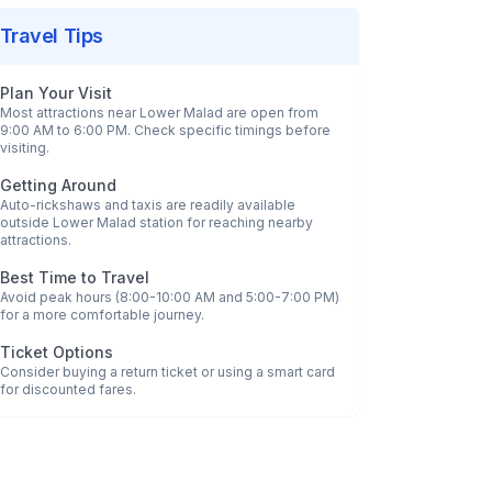
Travel Tips
Plan Your Visit
Most attractions near
Lower Malad
are open from
9:00 AM to 6:00 PM. Check specific timings before
visiting.
Getting Around
Auto-rickshaws and taxis are readily available
outside
Lower Malad
station for reaching nearby
attractions.
Best Time to Travel
Avoid peak hours (8:00-10:00 AM and 5:00-7:00 PM)
for a more comfortable journey.
Ticket Options
Consider buying a return ticket or using a smart card
for discounted fares.