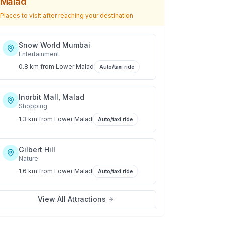
Malad
Places to visit after reaching your destination
Snow World Mumbai
Entertainment
0.8 km
from
Lower Malad
Auto/taxi ride
Inorbit Mall, Malad
Shopping
1.3 km
from
Lower Malad
Auto/taxi ride
Gilbert Hill
Nature
1.6 km
from
Lower Malad
Auto/taxi ride
View All Attractions