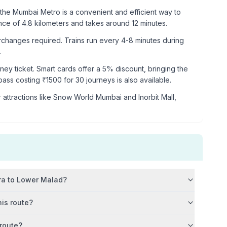
the Mumbai Metro is a convenient and efficient way to
ance of
4.8
kilometers and takes around
12
minutes.
rchanges required. Trains run every 4-8 minutes during
.
rney ticket. Smart cards offer a 5% discount, bringing the
 pass costing ₹
1500
for 30 journeys is also available.
 attractions like
Snow World Mumbai and Inorbit Mall,
ra
to
Lower Malad
?
his route?
 route?