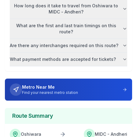
How long does it take to travel from
Oshiwara
to
MIDC - Andheri
?
What are the first and last train timings on this
route?
Are there any interchanges required on this route?
What payment methods are accepted for tickets?
Metro Near Me
Find your nearest metro station
Route Summary
Oshiwara
MIDC - Andheri