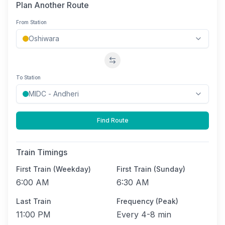
Plan Another Route
From Station
Swap stations
To Station
Find Route
Train Timings
First Train (Weekday)
First Train (Sunday)
6:00 AM
6:30 AM
Last Train
Frequency (Peak)
11:00 PM
Every
4-8 min