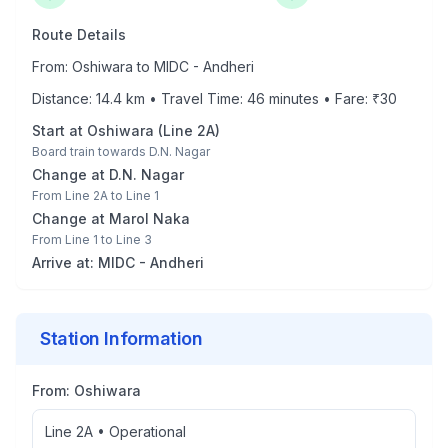
Route Details
From:
Oshiwara
to
MIDC - Andheri
Distance:
14.4
km • Travel Time:
46
minutes • Fare: ₹
30
Start at
Oshiwara
(
Line 2A
)
Board train towards
D.N. Nagar
Change at
D.N. Nagar
From
Line 2A
to
Line 1
Change at
Marol Naka
From
Line 1
to
Line 3
Arrive at:
MIDC - Andheri
Station Information
From:
Oshiwara
Line 2A
•
Operational