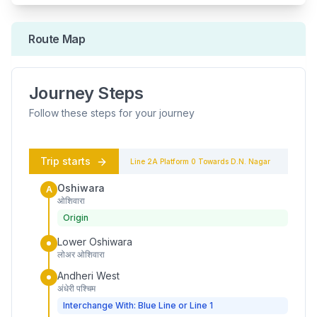
Route Map
Journey Steps
Follow these steps for your journey
Trip starts
Line 2A
Platform
0
Towards
D.N. Nagar
Oshiwara
A
ओशिवारा
Origin
Lower Oshiwara
लोअर ओशिवारा
Andheri West
अंधेरी पश्चिम
Interchange With: Blue Line or Line 1