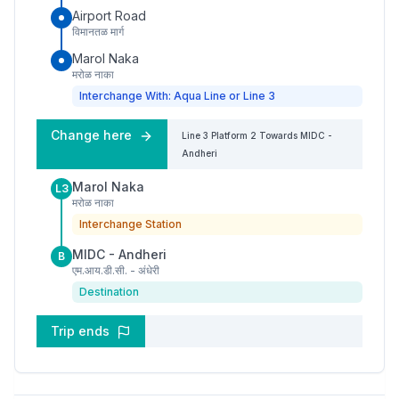
Airport Road
विमानतळ मार्ग
Marol Naka
मरोळ नाका
Interchange With: Aqua Line or Line 3
Change here
Line 3
Platform
2
Towards
MIDC -
Andheri
Marol Naka
L3
मरोळ नाका
Interchange Station
MIDC - Andheri
B
एम.आय.डी.सी. - अंधेरी
Destination
Trip ends