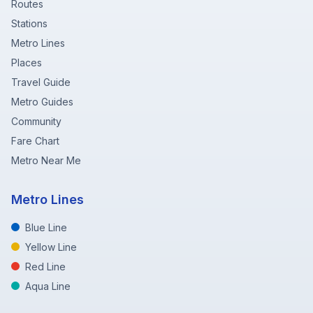
Routes
Stations
Metro Lines
Places
Travel Guide
Metro Guides
Community
Fare Chart
Metro Near Me
Metro Lines
Blue Line
Yellow Line
Red Line
Aqua Line