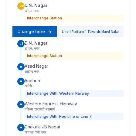
D.N. Nagar
L2A
डी.एन. नगर
Interchange Station
Change here
Line 1
Platform
1
Towards
Marol Naka
D.N. Nagar
L1
डी.एन. नगर
Interchange Station
Azad Nagar
आझाद नगर
Andheri
अंधेरी
Interchange With: Western Railway
Western Express Highway
पश्चिम द्रुतगती महामार्ग
Interchange With: Red Line or Line 7
Chakala JB Nagar
चकाला जेबी नगर