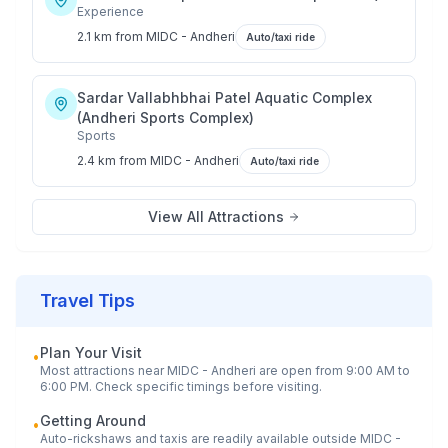
Experience
2.1 km
from
MIDC - Andheri
Auto/taxi ride
Sardar Vallabhbhai Patel Aquatic Complex
(Andheri Sports Complex)
Sports
2.4 km
from
MIDC - Andheri
Auto/taxi ride
View All Attractions
Travel Tips
Plan Your Visit
•
Most attractions near
MIDC - Andheri
are open from 9:00 AM to
6:00 PM. Check specific timings before visiting.
Getting Around
•
Auto-rickshaws and taxis are readily available outside
MIDC -