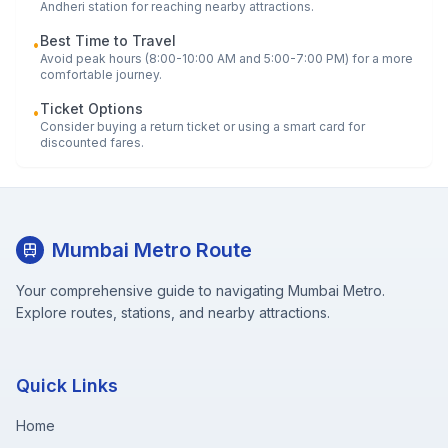
Andheri
station for reaching nearby attractions.
Best Time to Travel
•
Avoid peak hours (8:00-10:00 AM and 5:00-7:00 PM) for a more
comfortable journey.
Ticket Options
•
Consider buying a return ticket or using a smart card for
discounted fares.
Mumbai Metro Route
Your comprehensive guide to navigating Mumbai Metro.
Explore routes, stations, and nearby attractions.
Quick Links
Home