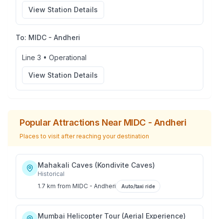
View Station Details
To:
MIDC - Andheri
Line 3
•
Operational
View Station Details
Popular Attractions Near
MIDC - Andheri
Places to visit after reaching your destination
Mahakali Caves (Kondivite Caves)
Historical
1.7 km
from
MIDC - Andheri
Auto/taxi ride
Mumbai Helicopter Tour (Aerial Experience)