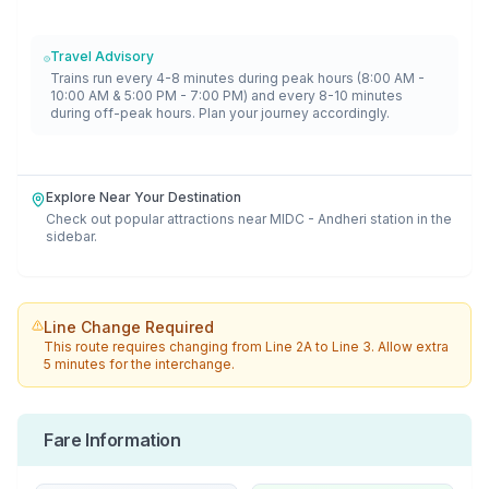
Travel Advisory
Trains run every 4-8 minutes during peak hours (8:00 AM -
10:00 AM & 5:00 PM - 7:00 PM) and every 8-10 minutes
during off-peak hours. Plan your journey accordingly.
Explore Near Your Destination
Check out popular attractions near
MIDC - Andheri
station in the
sidebar.
Line Change Required
This route requires changing from
Line 2A
to
Line 3
. Allow extra
5 minutes for the interchange.
Fare Information