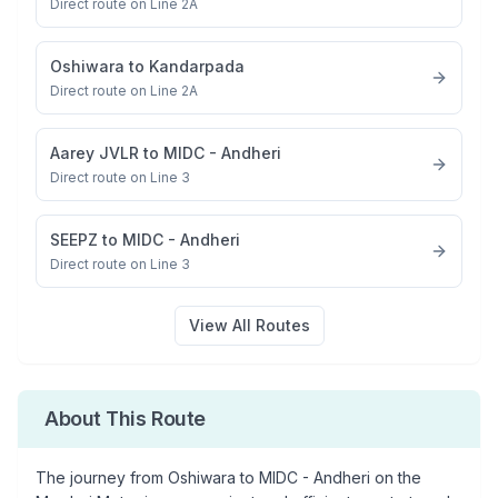
Direct route on Line 2A
Oshiwara
to
Kandarpada
Direct route on Line 2A
Aarey JVLR
to
MIDC - Andheri
Direct route on Line 3
SEEPZ
to
MIDC - Andheri
Direct route on Line 3
View All Routes
About This Route
The journey from
Oshiwara
to
MIDC - Andheri
on the