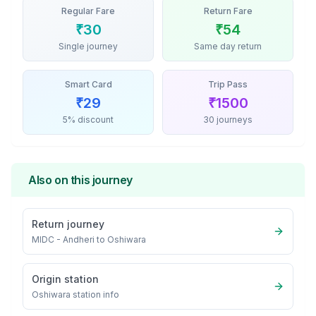
Regular Fare
Return Fare
₹
30
₹
54
Single journey
Same day return
Smart Card
Trip Pass
₹
29
₹
1500
5% discount
30 journeys
Also on this journey
Return journey
MIDC - Andheri
to
Oshiwara
Origin station
Oshiwara
station info