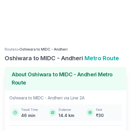
Routes
>
Oshiwara
to
MIDC - Andheri
Oshiwara
to
MIDC - Andheri
Metro Route
About
Oshiwara
to
MIDC - Andheri
Metro
Route
Oshiwara
to
MIDC - Andheri
via
Line 2A
Travel Time
Distance
Fare
46
min
14.4
km
₹
30