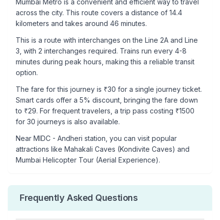
Mumbai Metro is a convenient and efficient way to travel
across the city. This route covers a distance of
14.4
kilometers and takes around
46
minutes.
This is a
route with interchanges
on the
Line 2A
and Line
3
, with
2
interchanges required. Trains run every 4-8
minutes during peak hours, making this a reliable transit
option.
The fare for this journey is ₹
30
for a single journey ticket.
Smart cards offer a 5% discount, bringing the fare down
to ₹
29
. For frequent travelers, a trip pass costing ₹
1500
for 30 journeys is also available.
Near
MIDC - Andheri
station, you can visit popular
attractions like
Mahakali Caves (Kondivite Caves) and
Mumbai Helicopter Tour (Aerial Experience)
.
Frequently Asked Questions