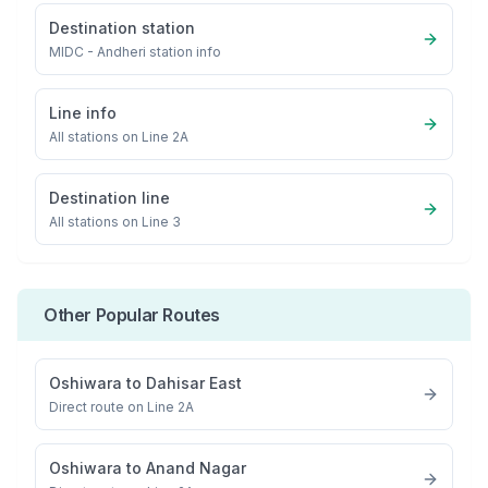
Destination station
MIDC - Andheri
station info
Line info
All stations on
Line 2A
Destination line
All stations on
Line 3
Other Popular Routes
Oshiwara
to
Dahisar East
Direct route on Line 2A
Oshiwara
to
Anand Nagar