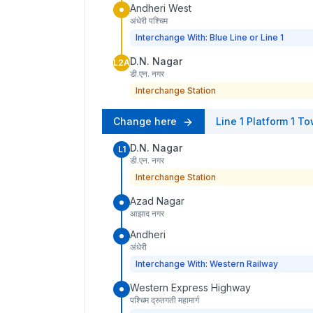
Andheri West
अंधेरी पश्चिम
Interchange With: Blue Line or Line 1
D.N. Nagar
L2A
डी.एन. नगर
Interchange Station
Change here
Line 1
Platform
1
To
D.N. Nagar
L1
डी.एन. नगर
Interchange Station
Azad Nagar
आझाद नगर
Andheri
अंधेरी
Interchange With: Western Railway
Western Express Highway
पश्चिम द्रुतगती महामार्ग