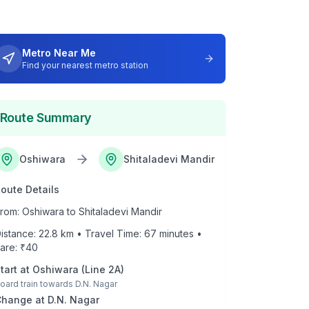
Metro Near Me
Find your nearest metro station
Route Summary
Oshiwara
Shitaladevi Mandir
oute Details
rom:
Oshiwara
to
Shitaladevi Mandir
istance:
22.8
km • Travel Time:
67
minutes •
are: ₹
40
tart at
Oshiwara
(
Line 2A
)
oard train towards
D.N. Nagar
Change at
D.N. Nagar