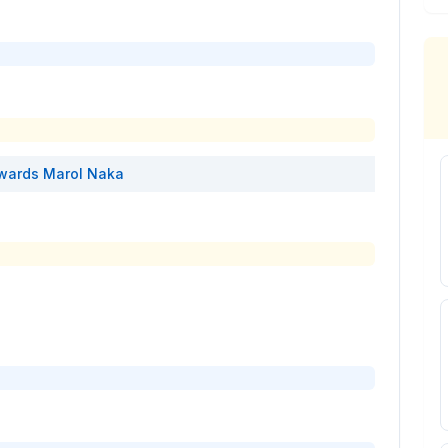
wards
Marol Naka