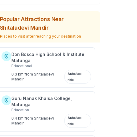
Popular Attractions Near
Shitaladevi Mandir
Places to visit after reaching your destination
Don Bosco High School & Institute,
Matunga
Educational
0.3 km
from
Shitaladevi
Auto/taxi
Mandir
ride
Guru Nanak Khalsa College,
Matunga
Education
0.4 km
from
Shitaladevi
Auto/taxi
Mandir
ride