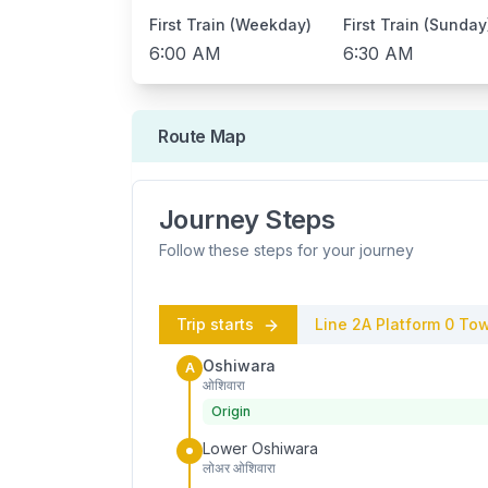
First Train (Weekday)
First Train (Sunday
6:00 AM
6:30 AM
Route Map
Journey Steps
Follow these steps for your journey
Trip starts
Line 2A
Platform
0
Tow
Oshiwara
A
ओशिवारा
Origin
Lower Oshiwara
लोअर ओशिवारा