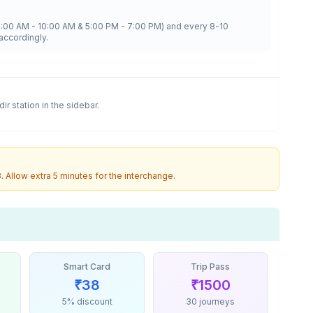
8:00 AM - 10:00 AM & 5:00 PM - 7:00 PM) and every 8-10
accordingly.
dir
station in the sidebar.
3
. Allow extra 5 minutes for the interchange.
Smart Card
Trip Pass
₹
38
₹
1500
5% discount
30 journeys