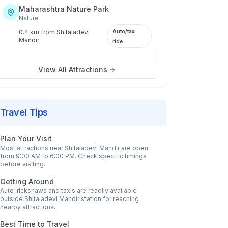
Maharashtra Nature Park
Nature
0.4 km
from
Shitaladevi
Auto/taxi
Mandir
ride
View All Attractions
Travel Tips
Plan Your Visit
Most attractions near
Shitaladevi Mandir
are open
from 9:00 AM to 6:00 PM. Check specific timings
before visiting.
Getting Around
Auto-rickshaws and taxis are readily available
outside
Shitaladevi Mandir
station for reaching
nearby attractions.
Best Time to Travel