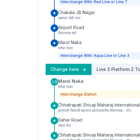
Interchange With: Red Line or Line 7
Chakala JB Nagar
चकाला जेबी नगर
Airport Road
विमानतळ मार्ग
Marol Naka
मरोळ नाका
Interchange With: Aqua Line or Line 3
Change here
Line 3
Platform
2
To
Marol Naka
L3
मरोळ नाका
Interchange Station
Chhatrapati Shivaji Maharaj International
छत्रपती शिवाजी महाराज आंतरराष्ट्रीय विमानतळ - टी२
Sahar Road
सहार रोड
Chhatrapati Shivaji Maharaj International