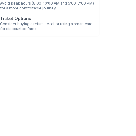
Avoid peak hours (8:00-10:00 AM and 5:00-7:00 PM)
for a more comfortable journey.
Ticket Options
Consider buying a return ticket or using a smart card
for discounted fares.