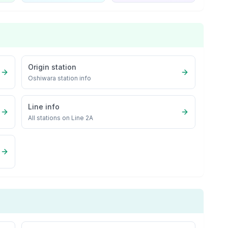
Origin station
Oshiwara
station info
Line info
All stations on
Line 2A