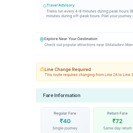
Travel Advisory
Trains run every 4-8 minutes during peak hours (
minutes during off-peak hours. Plan your journey 
Explore Near Your Destination
Check out popular attractions near
Shitaladevi Man
Line Change Required
This route requires changing from
Line 2A
to
Line 
Fare Information
Regular Fare
Return Fare
₹
40
₹
72
Single journey
Same day return