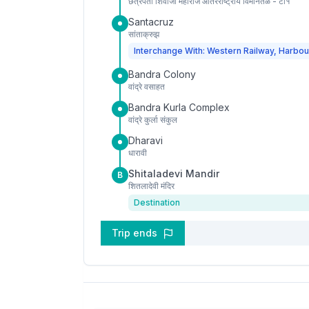
छत्रपती शिवाजी महाराज आंतरराष्ट्रीय विमानतळ - टी१
Santacruz
सांताक्रुझ
Interchange With: Western Railway, Harbou
Bandra Colony
वांद्रे वसाहत
Bandra Kurla Complex
वांद्रे कुर्ला संकुल
Dharavi
धारावी
Shitaladevi Mandir
B
शितलादेवी मंदिर
Destination
Trip ends