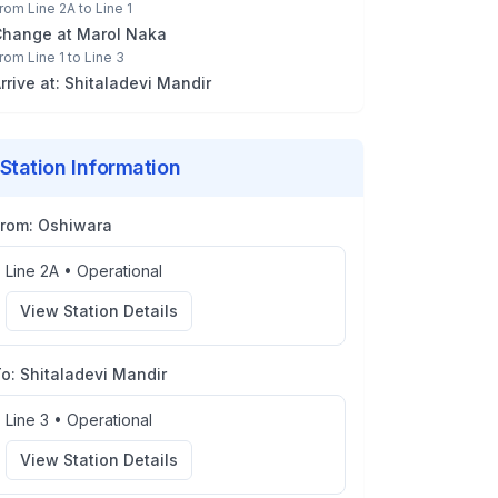
rom
Line 2A
to
Line 1
Change at
Marol Naka
rom
Line 1
to
Line 3
rrive at:
Shitaladevi Mandir
Station Information
From:
Oshiwara
Line 2A
•
Operational
View Station Details
To:
Shitaladevi Mandir
Line 3
•
Operational
View Station Details