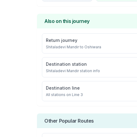
Also on this journey
Return journey
Shitaladevi Mandir
to
Oshiwara
Destination station
Shitaladevi Mandir
station info
Destination line
All stations on
Line 3
Other Popular Routes