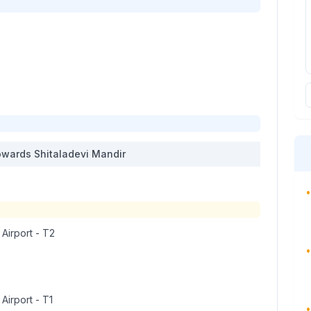
wards
Shitaladevi Mandir
•
 Airport - T2
•
 Airport - T1
•