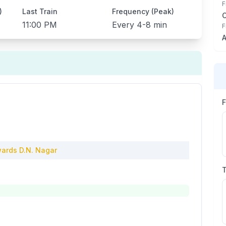
F
)
Last Train
Frequency (Peak)
11:00 PM
Every
4-8 min
F
A
ards
D.N. Nagar