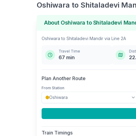
Oshiwara
to
Shitaladevi Man
About
Oshiwara
to
Shitaladevi Man
Oshiwara
to
Shitaladevi Mandir
via
Line 2A
Travel Time
Dis
67
min
22
Plan Another Route
From Station
Train Timings