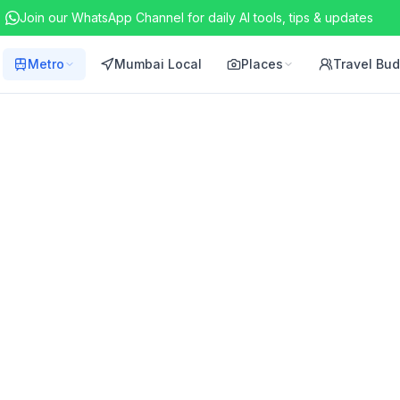
Join our WhatsApp Channel for daily AI tools, tips & updates
Metro
Mumbai Local
Places
Travel Bu