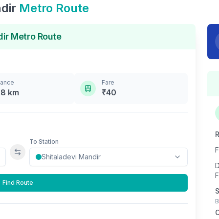
dir
Metro Route
dir
Metro Route
tance
Fare
.8
km
₹
40
R
To Station
F
Swap stations
D
F
Find Route
S
B