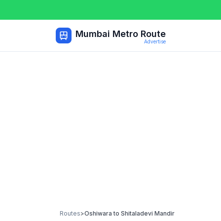
Mumbai Metro Route
Advertise
Routes
>
Oshiwara
to
Shitaladevi Mandir