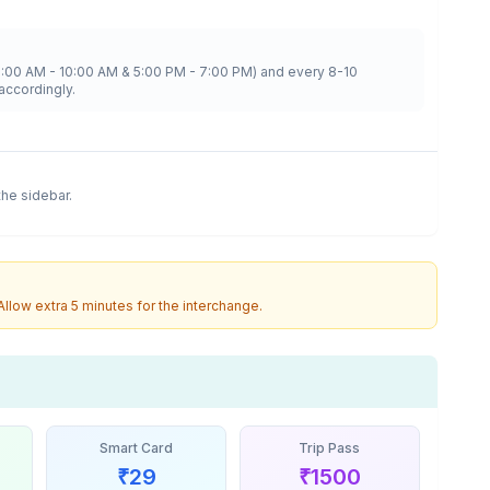
8:00 AM - 10:00 AM & 5:00 PM - 7:00 PM) and every 8-10
accordingly.
 the sidebar.
 Allow extra 5 minutes for the interchange.
Smart Card
Trip Pass
₹
29
₹
1500