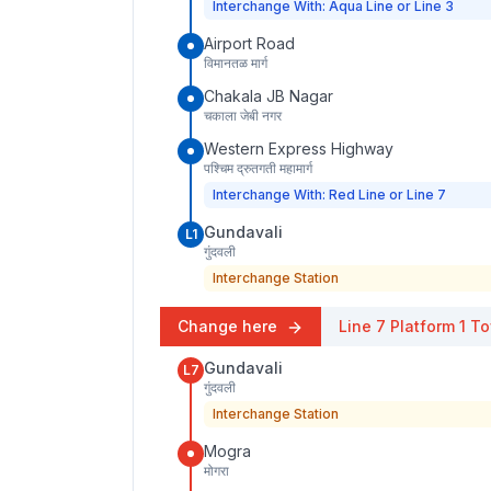
Interchange With: Aqua Line or Line 3
Airport Road
विमानतळ मार्ग
Chakala JB Nagar
चकाला जेबी नगर
Western Express Highway
पश्चिम द्रुतगती महामार्ग
Interchange With: Red Line or Line 7
Gundavali
L1
गुंदवली
Interchange Station
Change here
Line 7
Platform
1
To
Gundavali
L7
गुंदवली
Interchange Station
Mogra
मोगरा