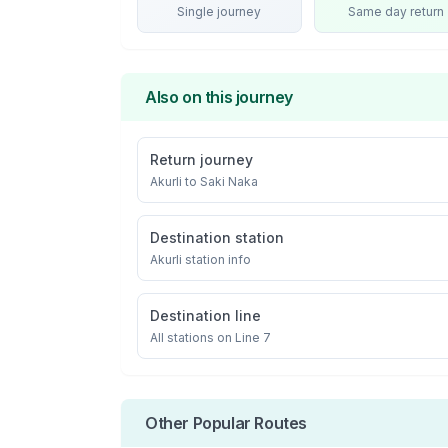
Single journey
Same day return
Also on this journey
Return journey
Akurli
to
Saki Naka
Destination station
Akurli
station info
Destination line
All stations on
Line 7
Other Popular Routes