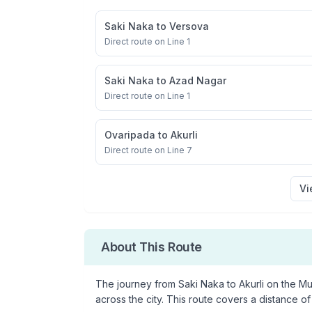
Saki Naka
to
Versova
Direct route on Line 1
Saki Naka
to
Azad Nagar
Direct route on Line 1
Ovaripada
to
Akurli
Direct route on Line 7
Vi
About This Route
The journey from
Saki Naka
to
Akurli
on the Mum
across the city. This route covers a distance of