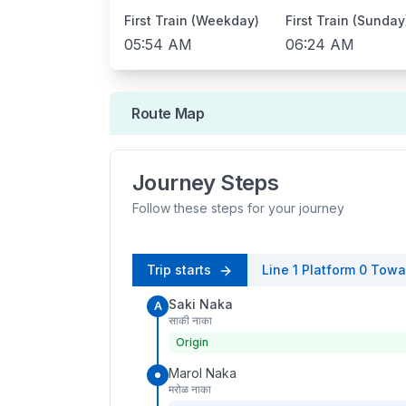
First Train (Weekday)
First Train (Sunday
05:54 AM
06:24 AM
Route Map
Journey Steps
Follow these steps for your journey
Trip starts
Line 1
Platform
0
Towa
Saki Naka
A
साकी नाका
Origin
Marol Naka
मरोळ नाका