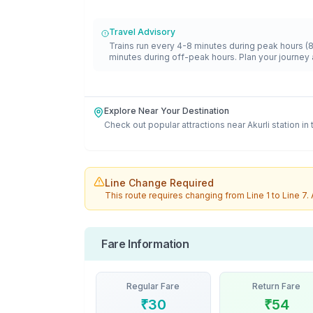
Travel Advisory
Trains run every 4-8 minutes during peak hours (
minutes during off-peak hours. Plan your journey 
Explore Near Your Destination
Check out popular attractions near
Akurli
station in
Line Change Required
This route requires changing from
Line 1
to
Line 7
.
Fare Information
Regular Fare
Return Fare
₹
30
₹
54