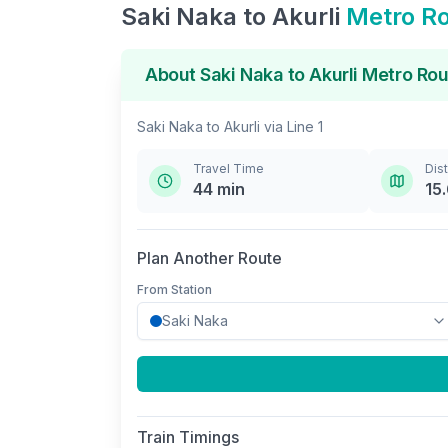
Saki Naka
to
Akurli
Metro R
About
Saki Naka
to
Akurli
Metro Rou
Saki Naka
to
Akurli
via
Line 1
Travel Time
Dis
44
min
15
Plan Another Route
From Station
Train Timings