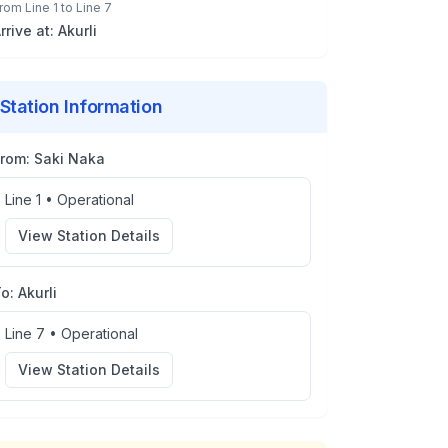
rom
Line 1
to
Line 7
rrive at:
Akurli
Station Information
From:
Saki Naka
Line 1
•
Operational
View Station Details
To:
Akurli
Line 7
•
Operational
View Station Details