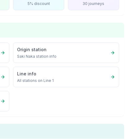
5% discount
30 journeys
Origin station
Saki Naka
station info
Line info
All stations on
Line 1