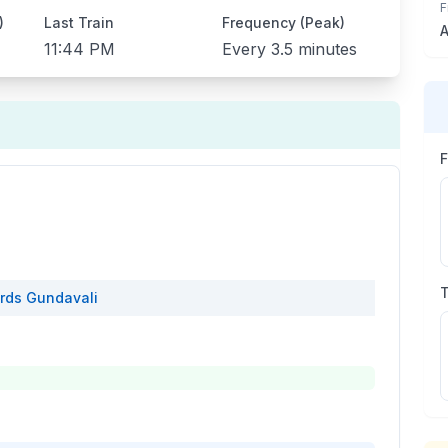
F
)
Last Train
Frequency (Peak)
A
11:44 PM
Every
3.5 minutes
rds
Gundavali