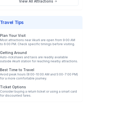
View All Attractions
Travel Tips
Plan Your Visit
Most attractions near
Akurli
are open from 9:00 AM
to 6:00 PM. Check specific timings before visiting.
Getting Around
Auto-rickshaws and taxis are readily available
outside
Akurli
station for reaching nearby attractions.
Best Time to Travel
Avoid peak hours (8:00-10:00 AM and 5:00-7:00 PM)
for a more comfortable journey.
Ticket Options
Consider buying a return ticket or using a smart card
for discounted fares.