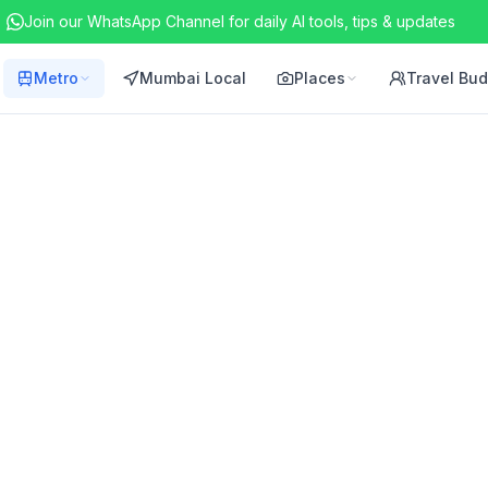
Join our WhatsApp Channel for daily AI tools, tips & updates
Metro
Mumbai Local
Places
Travel Bu