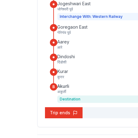
Jogeshwari East
जोगेश्वरी पूर्व
Interchange With: Western Railway
Goregaon East
गोरेगांव पूर्व
Aarey
आरे
Dindoshi
दिंडोशी
Kurar
कुरार
Akurli
B
अकुर्ली
Destination
Trip ends