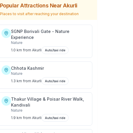
Popular Attractions Near
Akurli
Places to visit after reaching your destination
SGNP Borivali Gate - Nature
Experience
Nature
1.0 km
from
Akurli
Auto/taxi ride
Chhota Kashmir
Nature
1.3 km
from
Akurli
Auto/taxi ride
Thakur Village & Poisar River Walk,
Kandivali
Nature
1.9 km
from
Akurli
Auto/taxi ride