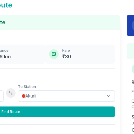
oute
te
tance
Fare
.6
km
₹
30
R
To Station
F
Swap stations
D
F
Find Route
S
B