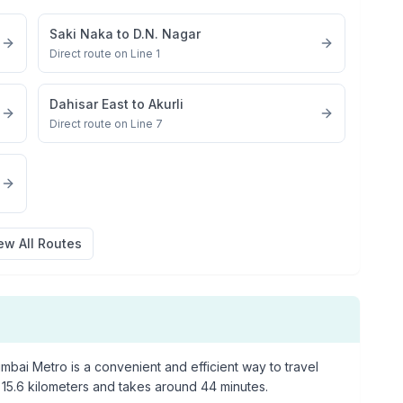
Saki Naka
to
D.N. Nagar
Direct route on Line 1
Dahisar East
to
Akurli
Direct route on Line 7
ew All Routes
bai Metro is a convenient and efficient way to travel
15.6
kilometers and takes around
44
minutes.