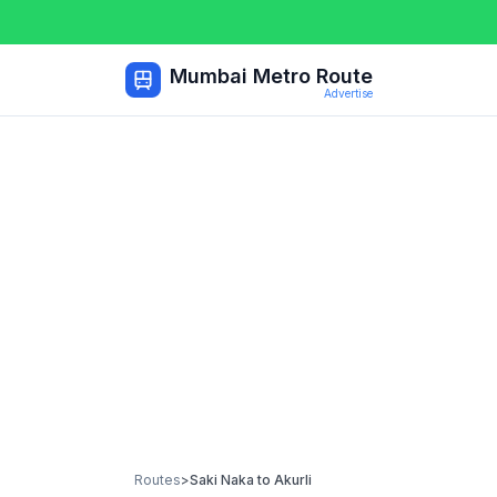
Mumbai Metro Route
Advertise
Routes
>
Saki Naka
to
Akurli