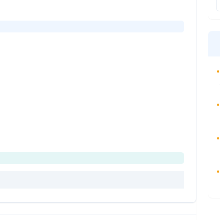
•
•
•
•