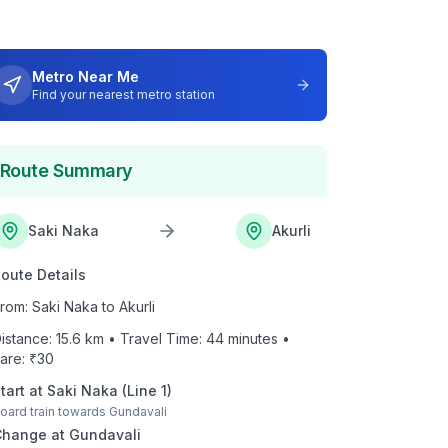
Metro Near Me
Find your nearest metro station
Route Summary
Saki Naka
Akurli
oute Details
rom:
Saki Naka
to
Akurli
istance:
15.6
km • Travel Time:
44
minutes •
are: ₹
30
tart at
Saki Naka
(
Line 1
)
oard train towards
Gundavali
Change at
Gundavali