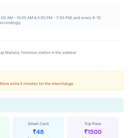
8:00 AM - 10:00 AM & 5:00 PM - 7:00 PM) and every 8-10
accordingly.
vaji Maharaj Terminus
station in the sidebar.
 Allow extra 5 minutes for the interchange.
Smart Card
Trip Pass
₹
48
₹
1500