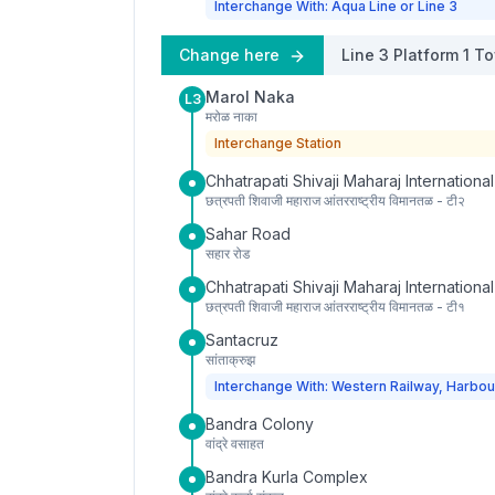
Interchange With: Aqua Line or Line 3
Change here
Line 3
Platform
1
To
Marol Naka
L3
मरोळ नाका
Interchange Station
Chhatrapati Shivaji Maharaj International
छत्रपती शिवाजी महाराज आंतरराष्ट्रीय विमानतळ - टी२
Sahar Road
सहार रोड
Chhatrapati Shivaji Maharaj International
छत्रपती शिवाजी महाराज आंतरराष्ट्रीय विमानतळ - टी१
Santacruz
सांताक्रुझ
Interchange With: Western Railway, Harbou
Bandra Colony
वांद्रे वसाहत
Bandra Kurla Complex