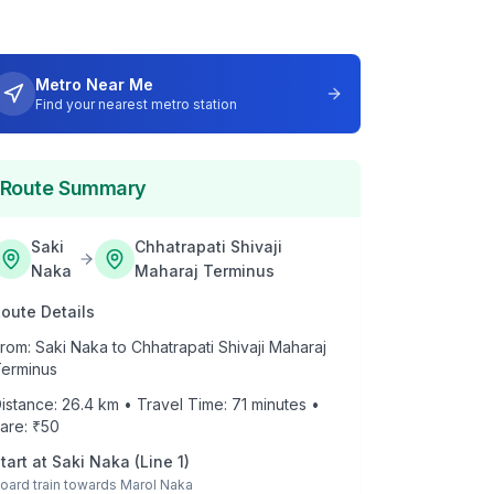
Metro Near Me
Find your nearest metro station
Route Summary
Saki
Chhatrapati Shivaji
Naka
Maharaj Terminus
oute Details
rom:
Saki Naka
to
Chhatrapati Shivaji Maharaj
erminus
istance:
26.4
km • Travel Time:
71
minutes •
are: ₹
50
tart at
Saki Naka
(
Line 1
)
oard train towards
Marol Naka