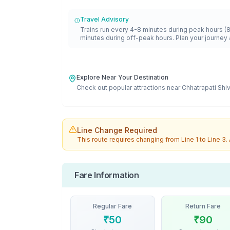
Travel Advisory
Trains run every 4-8 minutes during peak hours (
minutes during off-peak hours. Plan your journey 
Explore Near Your Destination
Check out popular attractions near
Chhatrapati Shi
Line Change Required
This route requires changing from
Line 1
to
Line 3
.
Fare Information
Regular Fare
Return Fare
₹
50
₹
90