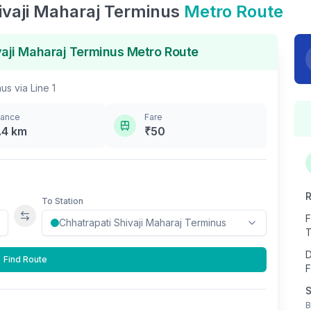
ivaji Maharaj Terminus
Metro Route
vaji Maharaj Terminus
Metro Route
nus
via
Line 1
tance
Fare
.4
km
₹
50
R
To Station
F
Swap stations
T
D
Find Route
F
S
B