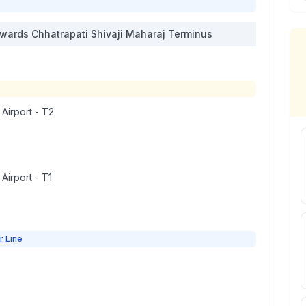
wards
Chhatrapati Shivaji Maharaj Terminus
 Airport - T2
 Airport - T1
r Line