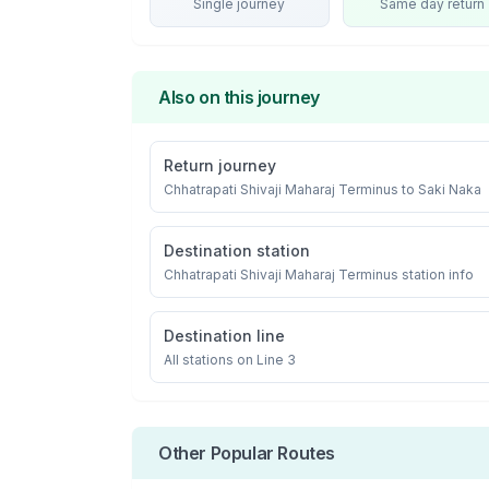
Single journey
Same day return
Also on this journey
Return journey
Chhatrapati Shivaji Maharaj Terminus
to
Saki Naka
Destination station
Chhatrapati Shivaji Maharaj Terminus
station info
Destination line
All stations on
Line 3
Other Popular Routes