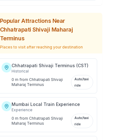
Popular Attractions Near
Chhatrapati Shivaji Maharaj
Terminus
Places to visit after reaching your destination
Chhatrapati Shivaji Terminus (CST)
Historical
0 m
from
Chhatrapati Shivaji
Auto/taxi
Maharaj Terminus
ride
Mumbai Local Train Experience
Experience
0 m
from
Chhatrapati Shivaji
Auto/taxi
Maharaj Terminus
ride