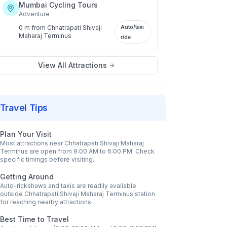
Mumbai Cycling Tours
Adventure
0 m
from
Chhatrapati Shivaji
Auto/taxi
Maharaj Terminus
ride
View All Attractions
Travel Tips
Plan Your Visit
Most attractions near
Chhatrapati Shivaji Maharaj
Terminus
are open from 9:00 AM to 6:00 PM. Check
specific timings before visiting.
Getting Around
Auto-rickshaws and taxis are readily available
outside
Chhatrapati Shivaji Maharaj Terminus
station
for reaching nearby attractions.
Best Time to Travel