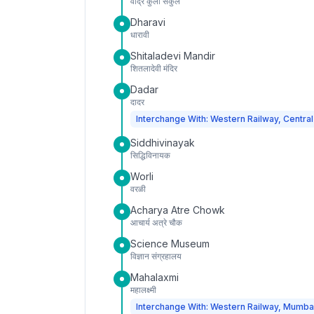
वांद्रे कुर्ला संकुल
Dharavi
धारावी
Shitaladevi Mandir
शितलादेवी मंदिर
Dadar
दादर
Interchange With: Western Railway, Central
Siddhivinayak
सिद्धिविनायक
Worli
वरळी
Acharya Atre Chowk
आचार्य अत्रे चौक
Science Museum
विज्ञान संग्रहालय
Mahalaxmi
महालक्ष्मी
Interchange With: Western Railway, Mumba