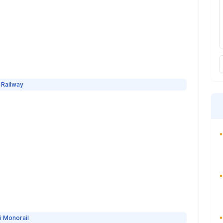
 Railway
•
•
•
i Monorail