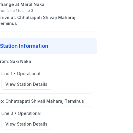
Change at
Marol Naka
rom
Line 1
to
Line 3
rrive at:
Chhatrapati Shivaji Maharaj
erminus
Station Information
From:
Saki Naka
Line 1
•
Operational
View Station Details
To:
Chhatrapati Shivaji Maharaj Terminus
Line 3
•
Operational
View Station Details