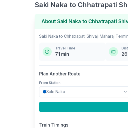
Saki Naka
to
Chhatrapati Sh
About
Saki Naka
to
Chhatrapati Shi
Saki Naka
to
Chhatrapati Shivaji Maharaj Termi
Travel Time
Dis
71
min
26
Plan Another Route
From Station
Train Timings