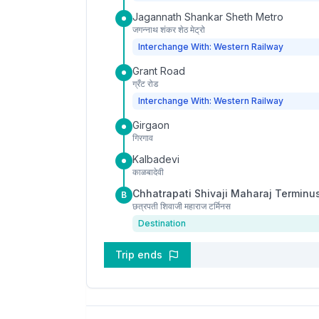
Jagannath Shankar Sheth Metro
जगन्नाथ शंकर शेठ मेट्रो
Interchange With: Western Railway
Grant Road
ग्रँट रोड
Interchange With: Western Railway
Girgaon
गिरगाव
Kalbadevi
काळबादेवी
Chhatrapati Shivaji Maharaj Terminu
B
छत्रपती शिवाजी महाराज टर्मिनस
Destination
Trip ends