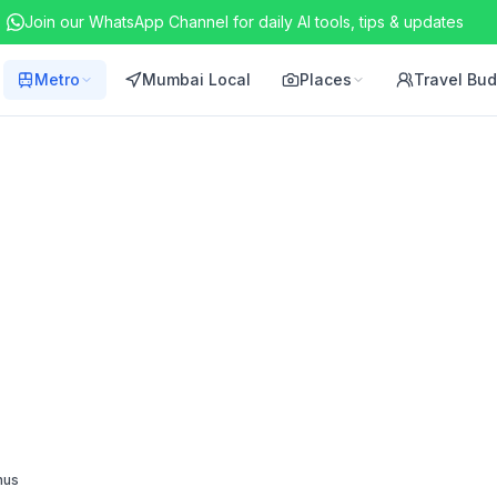
Join our WhatsApp Channel for daily AI tools, tips & updates
Metro
Mumbai Local
Places
Travel Bu
nus