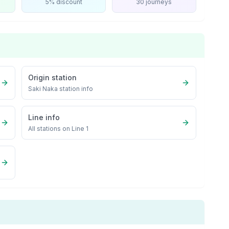
5% discount
30 journeys
Origin station
Saki Naka
station info
Line info
All stations on
Line 1