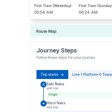
First Train (Weekday)
First Train (Sunday
05:54 AM
06:24 AM
Route Map
Journey Steps
Follow these steps for your journey
Trip starts
Line 1
Platform
0
Towa
Saki Naka
A
साकी नाका
Origin
Marol Naka
मरोळ नाका