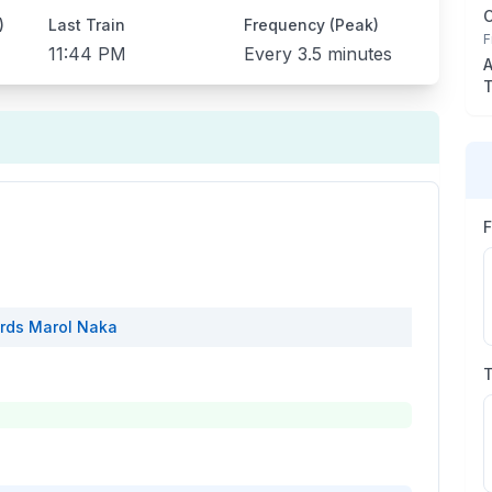
)
Last Train
Frequency (Peak)
F
11:44 PM
Every
3.5 minutes
A
T
rds
Marol Naka