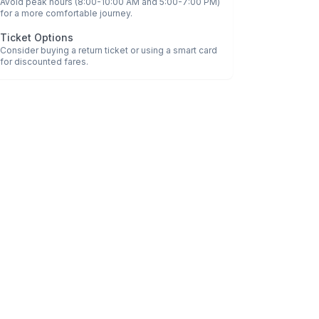
Avoid peak hours (8:00-10:00 AM and 5:00-7:00 PM)
for a more comfortable journey.
Ticket Options
Consider buying a return ticket or using a smart card
for discounted fares.