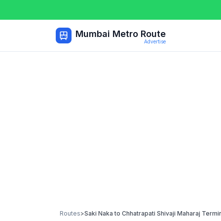
Mumbai Metro Route
Advertise
Routes
>
Saki Naka
to
Chhatrapati Shivaji Maharaj Termi