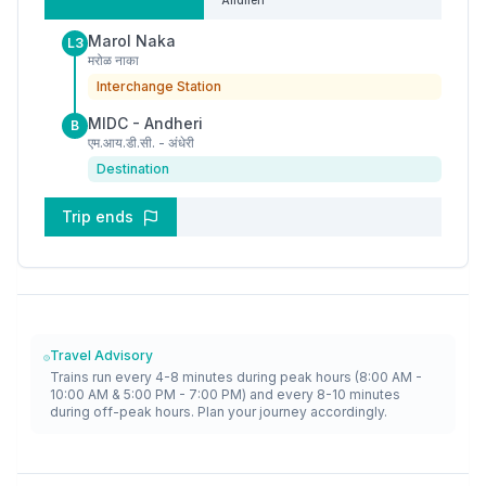
Andheri
Marol Naka
L3
मरोळ नाका
Interchange Station
MIDC - Andheri
B
एम.आय.डी.सी. - अंधेरी
Destination
Trip ends
Travel Advisory
Trains run every 4-8 minutes during peak hours (8:00 AM -
10:00 AM & 5:00 PM - 7:00 PM) and every 8-10 minutes
during off-peak hours. Plan your journey accordingly.