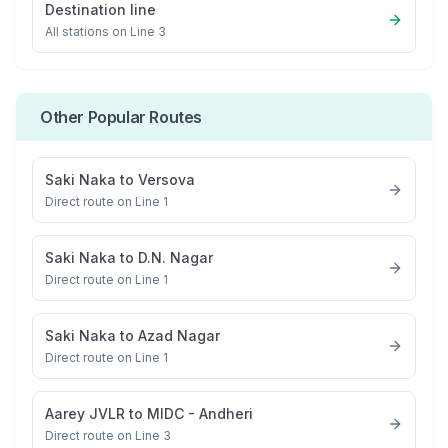
Destination line
All stations on
Line 3
Other Popular Routes
Saki Naka
to
Versova
Direct route on Line 1
Saki Naka
to
D.N. Nagar
Direct route on Line 1
Saki Naka
to
Azad Nagar
Direct route on Line 1
Aarey JVLR
to
MIDC - Andheri
Direct route on Line 3