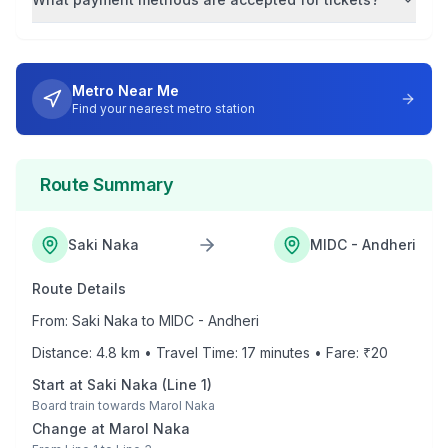
Metro Near Me
Find your nearest metro station
Route Summary
Saki Naka
MIDC - Andheri
Route Details
From:
Saki Naka
to
MIDC - Andheri
Distance:
4.8
km • Travel Time:
17
minutes • Fare: ₹
20
Start at
Saki Naka
(
Line 1
)
Board train towards
Marol Naka
Change at
Marol Naka