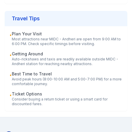
Travel Tips
Plan Your Visit
•
Most attractions near
MIDC - Andheri
are open from 9:00 AM to
6:00 PM. Check specific timings before visiting.
Getting Around
•
Auto-rickshaws and taxis are readily available outside
MIDC -
Andheri
station for reaching nearby attractions.
Best Time to Travel
•
Avoid peak hours (8:00-10:00 AM and 5:00-7:00 PM) for a more
comfortable journey.
Ticket Options
•
Consider buying a return ticket or using a smart card for
discounted fares.