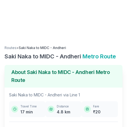
Routes
>
Saki Naka
to
MIDC - Andheri
Saki Naka
to
MIDC - Andheri
Metro Route
About
Saki Naka
to
MIDC - Andheri
Metro
Route
Saki Naka
to
MIDC - Andheri
via
Line 1
Travel Time
Distance
Fare
17
min
4.8
km
₹
20