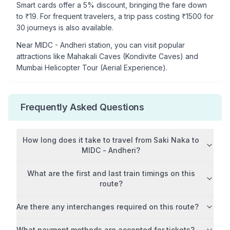
Smart cards offer a 5% discount, bringing the fare down
to ₹
19
. For frequent travelers, a trip pass costing ₹
1500
for
30 journeys is also available.
Near
MIDC - Andheri
station, you can visit popular
attractions like
Mahakali Caves (Kondivite Caves) and
Mumbai Helicopter Tour (Aerial Experience)
.
Frequently Asked Questions
How long does it take to travel from
Saki Naka
to
MIDC - Andheri
?
What are the first and last train timings on this
route?
Are there any interchanges required on this route?
What payment methods are accepted for tickets?