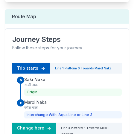
Route Map
Journey Steps
Follow these steps for your journey
Trip starts
Line 1
Platform
0
Towards
Marol Naka
Saki Naka
A
साकी नाका
Origin
Marol Naka
मरोळ नाका
Interchange With: Aqua Line or Line 3
Change here
Line 3
Platform
1
Towards
MIDC -