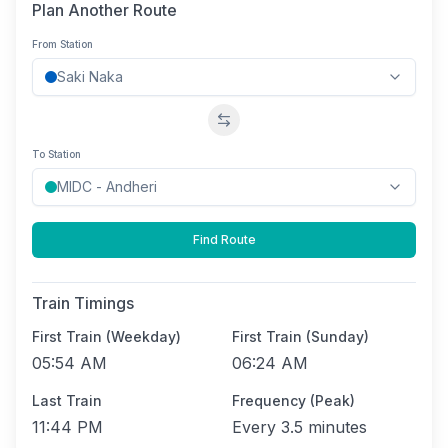
Plan Another Route
From Station
Swap stations
To Station
Find Route
Train Timings
First Train (Weekday)
First Train (Sunday)
05:54 AM
06:24 AM
Last Train
Frequency (Peak)
11:44 PM
Every
3.5 minutes