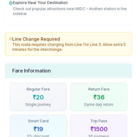
Explore Near Your Destination
Check out popular attractions near
MIDC - Andheri
station in the
sidebar.
Line Change Required
This route requires changing from
Line 1
to
Line 3
. Allow extra 5
minutes for the interchange.
Fare Information
Regular Fare
Return Fare
₹
20
₹
36
Single journey
Same day return
Smart Card
Trip Pass
₹
19
₹
1500
5% discount
30 journeys