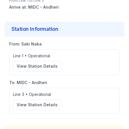
From
Line 1
to
Line 3
Arrive at:
MIDC - Andheri
Station Information
From:
Saki Naka
Line 1
•
Operational
View Station Details
To:
MIDC - Andheri
Line 3
•
Operational
View Station Details