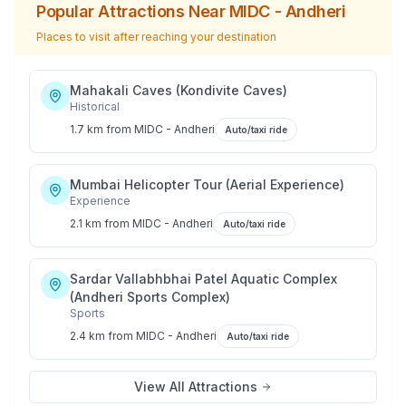
Popular Attractions Near
MIDC - Andheri
Places to visit after reaching your destination
Mahakali Caves (Kondivite Caves)
Historical
1.7 km
from
MIDC - Andheri
Auto/taxi ride
Mumbai Helicopter Tour (Aerial Experience)
Experience
2.1 km
from
MIDC - Andheri
Auto/taxi ride
Sardar Vallabhbhai Patel Aquatic Complex
(Andheri Sports Complex)
Sports
2.4 km
from
MIDC - Andheri
Auto/taxi ride
View All Attractions