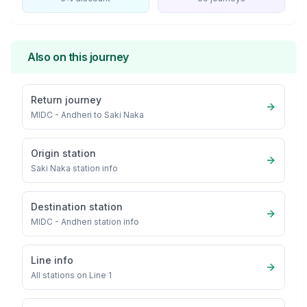
Also on this journey
Return journey
MIDC - Andheri
to
Saki Naka
Origin station
Saki Naka
station info
Destination station
MIDC - Andheri
station info
Line info
All stations on
Line 1