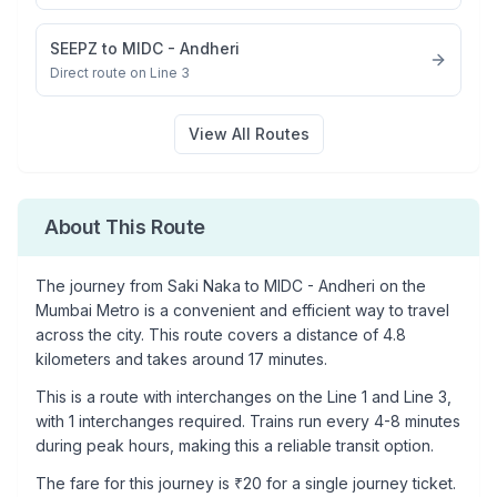
SEEPZ
to
MIDC - Andheri
Direct route on Line 3
View All Routes
About This Route
The journey from
Saki Naka
to
MIDC - Andheri
on the
Mumbai Metro is a convenient and efficient way to travel
across the city. This route covers a distance of
4.8
kilometers and takes around
17
minutes.
This is a
route with interchanges
on the
Line 1
and Line 3
,
with
1
interchanges required. Trains run every 4-8 minutes
during peak hours, making this a reliable transit option.
The fare for this journey is ₹
20
for a single journey ticket.