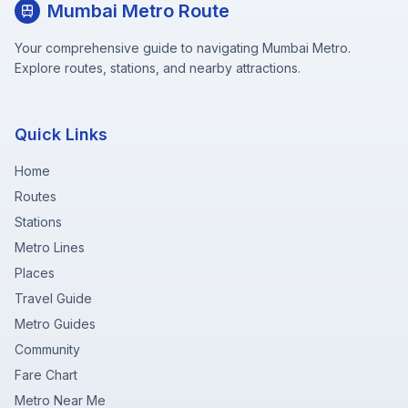
Mumbai Metro Route
Your comprehensive guide to navigating Mumbai Metro.
Explore routes, stations, and nearby attractions.
Quick Links
Home
Routes
Stations
Metro Lines
Places
Travel Guide
Metro Guides
Community
Fare Chart
Metro Near Me