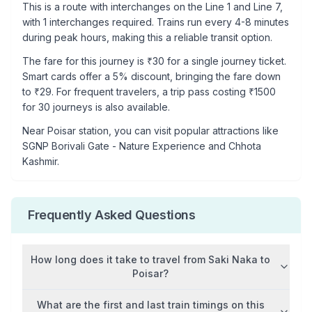
This is a
route with interchanges
on the
Line 1
and Line 7
,
with
1
interchanges required. Trains run every 4-8 minutes
during peak hours, making this a reliable transit option.
The fare for this journey is ₹
30
for a single journey ticket.
Smart cards offer a 5% discount, bringing the fare down
to ₹
29
. For frequent travelers, a trip pass costing ₹
1500
for 30 journeys is also available.
Near
Poisar
station, you can visit popular attractions like
SGNP Borivali Gate - Nature Experience and Chhota
Kashmir
.
Frequently Asked Questions
How long does it take to travel from
Saki Naka
to
Poisar
?
What are the first and last train timings on this