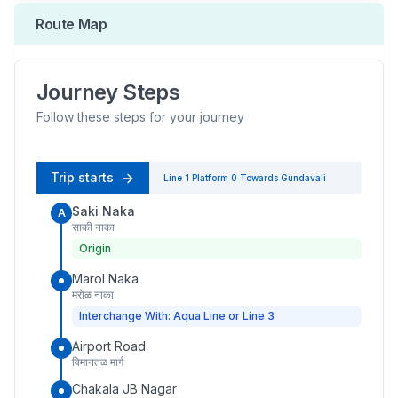
Route Map
Journey Steps
Follow these steps for your journey
Trip starts
Line 1
Platform
0
Towards
Gundavali
Saki Naka
A
साकी नाका
Origin
Marol Naka
मरोळ नाका
Interchange With: Aqua Line or Line 3
Airport Road
विमानतळ मार्ग
Chakala JB Nagar