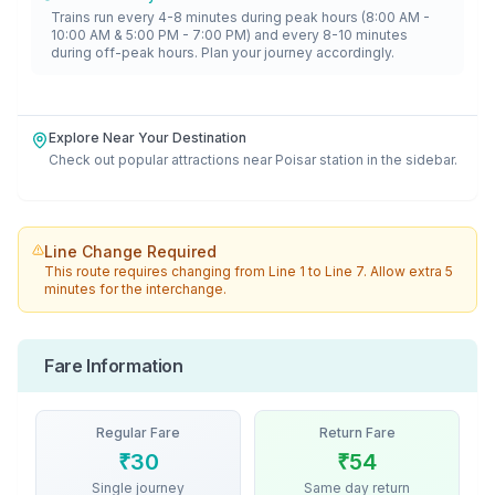
Trains run every 4-8 minutes during peak hours (8:00 AM -
10:00 AM & 5:00 PM - 7:00 PM) and every 8-10 minutes
during off-peak hours. Plan your journey accordingly.
Explore Near Your Destination
Check out popular attractions near
Poisar
station in the sidebar.
Line Change Required
This route requires changing from
Line 1
to
Line 7
. Allow extra 5
minutes for the interchange.
Fare Information
Regular Fare
Return Fare
₹
30
₹
54
Single journey
Same day return