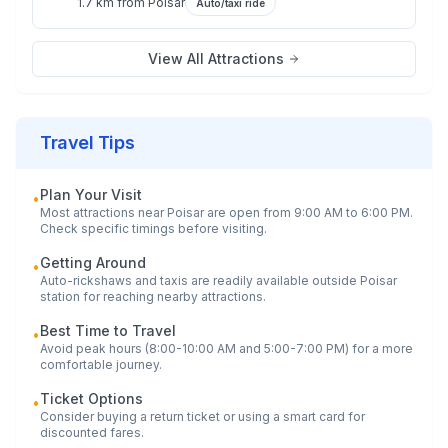
1.7 km
from
Poisar
Auto/taxi ride
View All Attractions
Travel Tips
Plan Your Visit
•
Most attractions near
Poisar
are open from 9:00 AM to 6:00 PM.
Check specific timings before visiting.
Getting Around
•
Auto-rickshaws and taxis are readily available outside
Poisar
station for reaching nearby attractions.
Best Time to Travel
•
Avoid peak hours (8:00-10:00 AM and 5:00-7:00 PM) for a more
comfortable journey.
Ticket Options
•
Consider buying a return ticket or using a smart card for
discounted fares.