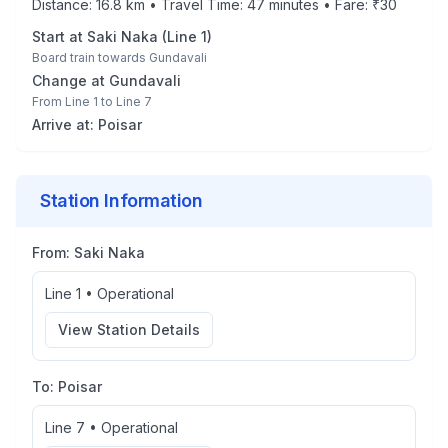
Distance:
16.8
km • Travel Time:
47
minutes • Fare: ₹
30
Start at
Saki Naka
(
Line 1
)
Board train towards
Gundavali
Change at
Gundavali
From
Line 1
to
Line 7
Arrive at:
Poisar
Station Information
From:
Saki Naka
Line 1
•
Operational
View Station Details
To:
Poisar
Line 7
•
Operational