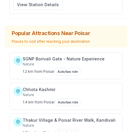
View Station Details
Popular Attractions Near
Poisar
Places to visit after reaching your destination
SGNP Borivali Gate - Nature Experience
Nature
1.2 km
from
Poisar
Auto/taxi ride
Chhota Kashmir
Nature
1.4 km
from
Poisar
Auto/taxi ride
Thakur Village & Poisar River Walk, Kandivali
Nature