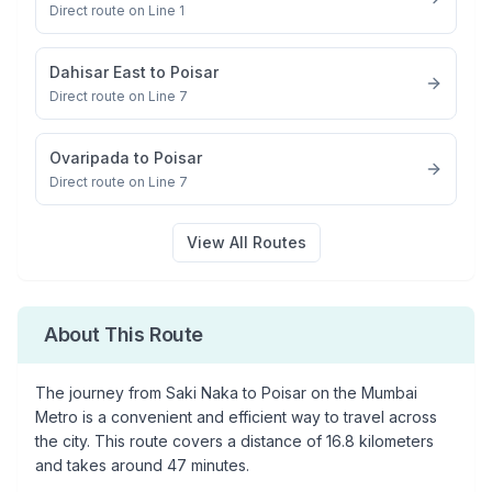
Direct route on Line 1
Dahisar East
to
Poisar
Direct route on Line 7
Ovaripada
to
Poisar
Direct route on Line 7
View All Routes
About This Route
The journey from
Saki Naka
to
Poisar
on the Mumbai
Metro is a convenient and efficient way to travel across
the city. This route covers a distance of
16.8
kilometers
and takes around
47
minutes.