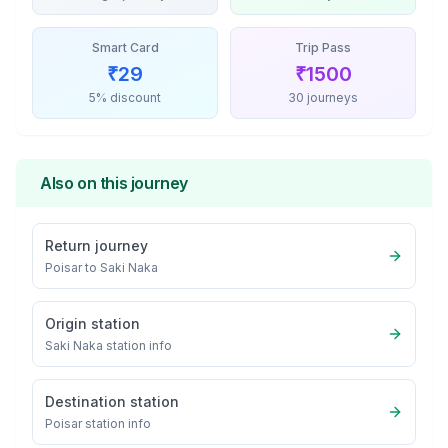
Smart Card
Trip Pass
₹
29
₹
1500
5% discount
30 journeys
Also on this journey
Return journey
Poisar
to
Saki Naka
Origin station
Saki Naka
station info
Destination station
Poisar
station info