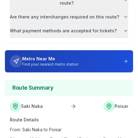
route?
Are there any interchanges required on this route?
What payment methods are accepted for tickets?
Metro Near Me
Find your nearest metro station
Route Summary
Saki Naka
Poisar
Route Details
From:
Saki Naka
to
Poisar