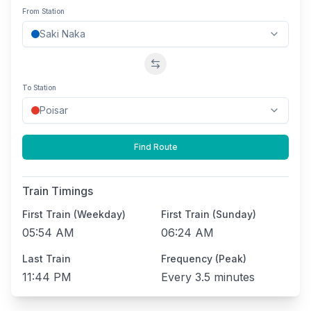
From Station
Swap stations
To Station
Find Route
Train Timings
First Train (Weekday)
First Train (Sunday)
05:54 AM
06:24 AM
Last Train
Frequency (Peak)
11:44 PM
Every
3.5 minutes