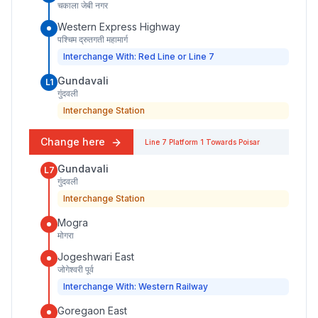
चकाला जेबी नगर
Western Express Highway
पश्चिम द्रुतगती महामार्ग
Interchange With: Red Line or Line 7
Gundavali
L1
गुंदवली
Interchange Station
Change here
Line 7
Platform
1
Towards
Poisar
Gundavali
L7
गुंदवली
Interchange Station
Mogra
मोगरा
Jogeshwari East
जोगेश्वरी पूर्व
Interchange With: Western Railway
Goregaon East