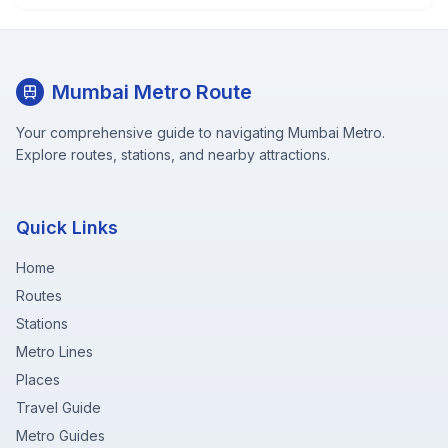
Mumbai Metro Route
Your comprehensive guide to navigating Mumbai Metro.
Explore routes, stations, and nearby attractions.
Quick Links
Home
Routes
Stations
Metro Lines
Places
Travel Guide
Metro Guides