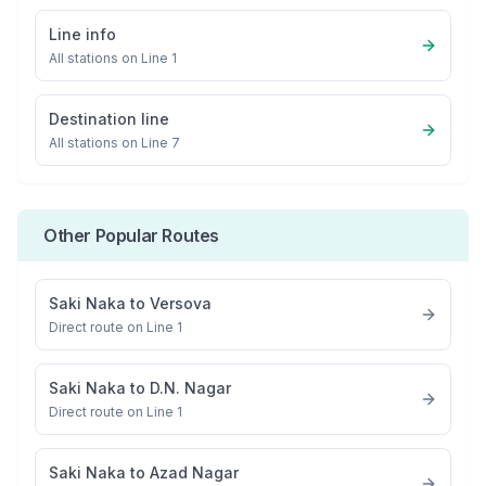
Line info
All stations on
Line 1
Destination line
All stations on
Line 7
Other Popular Routes
Saki Naka
to
Versova
Direct route on Line 1
Saki Naka
to
D.N. Nagar
Direct route on Line 1
Saki Naka
to
Azad Nagar