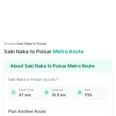
Routes
>
Saki Naka
to
Poisar
Saki Naka
to
Poisar
Metro Route
About
Saki Naka
to
Poisar
Metro Route
Saki Naka
to
Poisar
via
Line 1
Travel Time
Distance
Fare
47
min
16.8
km
₹
30
Plan Another Route