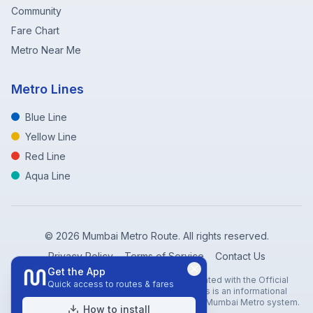
Community
Fare Chart
Metro Near Me
Metro Lines
Blue Line
Yellow Line
Red Line
Aqua Line
©
2026
Mumbai Metro Route. All rights reserved.
Privacy Policy
Terms of Service
Contact Us
Get the App
Disclaimer: Mumbai Metro Route is not affiliated with the Official
Quick access to routes & fares
Mumbai Metro Rail Corporation (MMRC). This is an informational
website created to help travelers navigate the Mumbai Metro system.
How to install