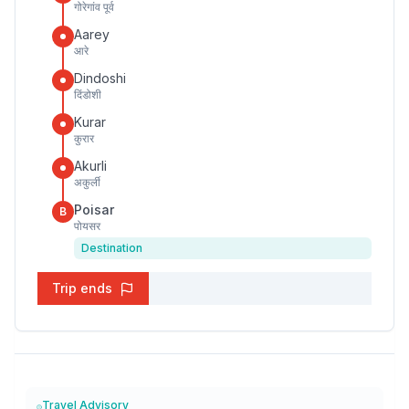
गोरेगांव पूर्व
Aarey
आरे
Dindoshi
दिंडोशी
Kurar
कुरार
Akurli
अकुर्ली
Poisar
B
पोयसर
Destination
Trip ends
Travel Advisory