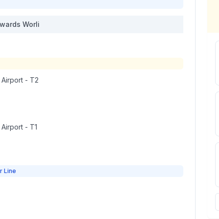
wards
Worli
 Airport - T2
 Airport - T1
r Line