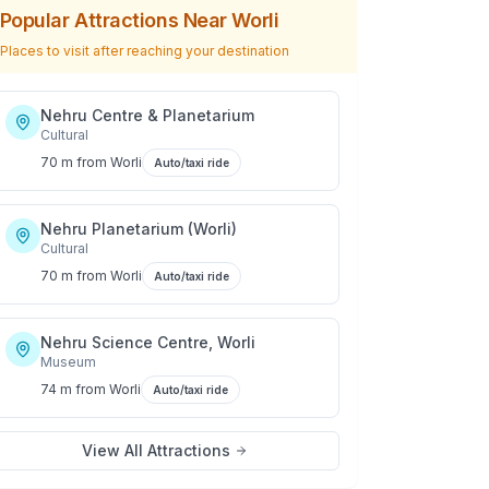
Popular Attractions Near
Worli
Places to visit after reaching your destination
Nehru Centre & Planetarium
Cultural
70 m
from
Worli
Auto/taxi ride
Nehru Planetarium (Worli)
Cultural
70 m
from
Worli
Auto/taxi ride
Nehru Science Centre, Worli
Museum
74 m
from
Worli
Auto/taxi ride
View All Attractions