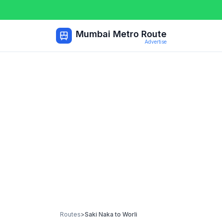
Mumbai Metro Route
Advertise
Routes
>
Saki Naka
to
Worli