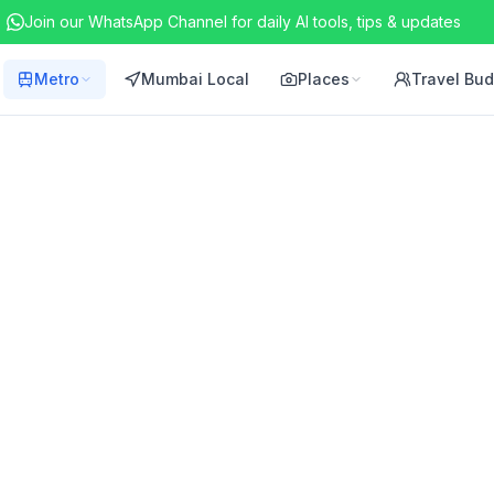
Join our WhatsApp Channel for daily AI tools, tips & updates
Metro
Mumbai Local
Places
Travel Bu