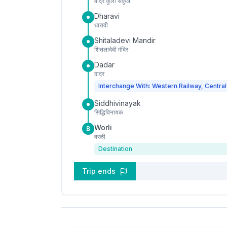
वांद्रे कुर्ला संकुल
Dharavi
धारावी
Shitaladevi Mandir
शितलादेवी मंदिर
Dadar
दादर
Interchange With: Western Railway, Central
Siddhivinayak
सिद्धिविनायक
Worli
B
वरळी
Destination
Trip ends