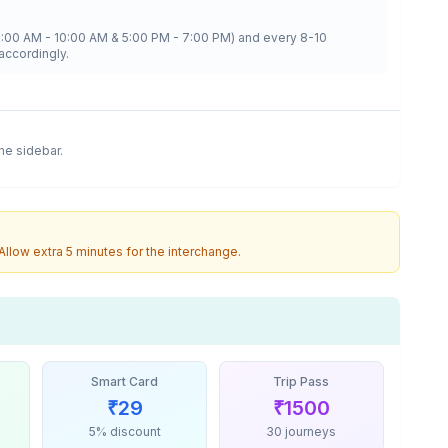
8:00 AM - 10:00 AM & 5:00 PM - 7:00 PM) and every 8-10
accordingly.
the sidebar.
 Allow extra 5 minutes for the interchange.
Smart Card
Trip Pass
₹
29
₹
1500
5% discount
30 journeys