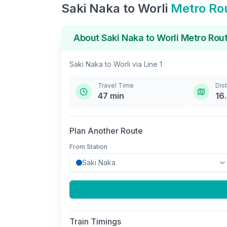
Saki Naka
to
Worli
Metro Ro
About
Saki Naka
to
Worli
Metro Rou
Saki Naka
to
Worli
via
Line 1
Travel Time
Dis
47
min
16
Plan Another Route
From Station
Train Timings