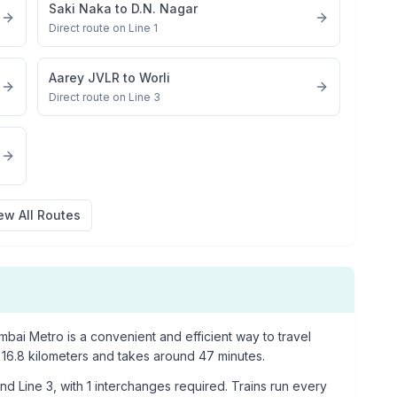
Saki Naka
to
D.N. Nagar
Direct route on Line 1
Aarey JVLR
to
Worli
Direct route on Line 3
ew All Routes
bai Metro is a convenient and efficient way to travel
16.8
kilometers and takes around
47
minutes.
nd Line 3
, with
1
interchanges required. Trains run every