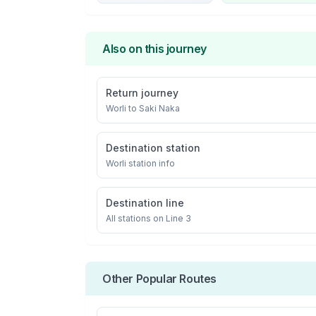
Also on this journey
Return journey
Worli
to
Saki Naka
Destination station
Worli
station info
Destination line
All stations on
Line 3
Other Popular Routes