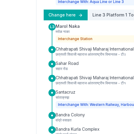
Interchange With: Aqua Line or Line 3
Change here
Line 3
Platform
1
To
Marol Naka
L3
मरोळ नाका
Interchange Station
Chhatrapati Shivaji Maharaj International
छत्रपती शिवाजी महाराज आंतरराष्ट्रीय विमानतळ - टी२
Sahar Road
सहार रोड
Chhatrapati Shivaji Maharaj International
छत्रपती शिवाजी महाराज आंतरराष्ट्रीय विमानतळ - टी१
Santacruz
सांताक्रुझ
Interchange With: Western Railway, Harbou
Bandra Colony
वांद्रे वसाहत
Bandra Kurla Complex