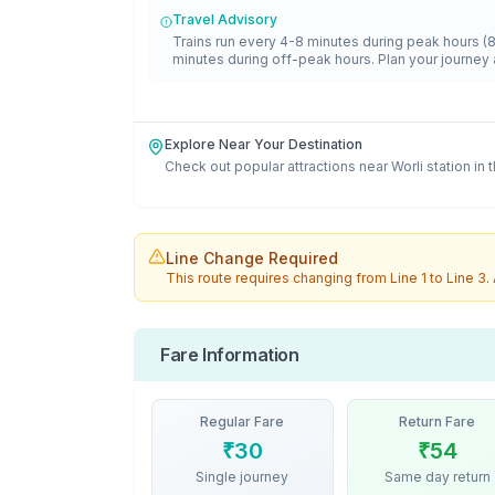
Travel Advisory
Trains run every 4-8 minutes during peak hours (
minutes during off-peak hours. Plan your journey 
Explore Near Your Destination
Check out popular attractions near
Worli
station in 
Line Change Required
This route requires changing from
Line 1
to
Line 3
.
Fare Information
Regular Fare
Return Fare
₹
30
₹
54
Single journey
Same day return