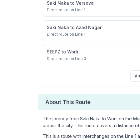
Saki Naka
to
Versova
Direct route on Line 1
Saki Naka
to
Azad Nagar
Direct route on Line 1
SEEPZ
to
Worli
Direct route on Line 3
Vi
About This Route
The journey from
Saki Naka
to
Worli
on the Mum
across the city. This route covers a distance of
This is a
route with interchanges
on the
Line 1
a