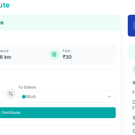
ute
te
tance
Fare
.8
km
₹
30
R
To Station
F
Swap stations
D
F
Find Route
S
B