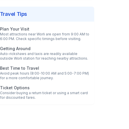
Travel Tips
Plan Your Visit
Most attractions near
Worli
are open from 9:00 AM to
6:00 PM. Check specific timings before visiting.
Getting Around
Auto-rickshaws and taxis are readily available
outside
Worli
station for reaching nearby attractions.
Best Time to Travel
Avoid peak hours (8:00-10:00 AM and 5:00-7:00 PM)
for a more comfortable journey.
Ticket Options
Consider buying a return ticket or using a smart card
for discounted fares.