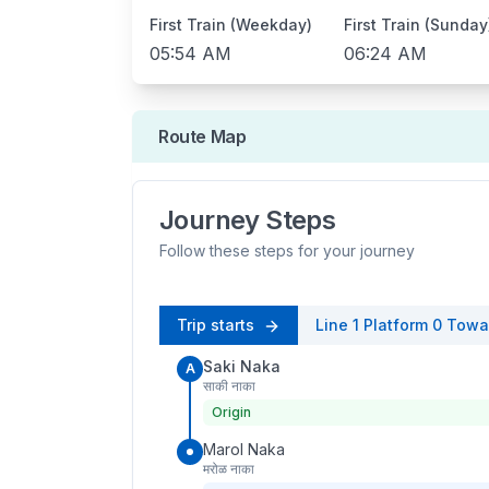
First Train (Weekday)
First Train (Sunday
05:54 AM
06:24 AM
Route Map
Journey Steps
Follow these steps for your journey
Trip starts
Line 1
Platform
0
Towa
Saki Naka
A
साकी नाका
Origin
Marol Naka
मरोळ नाका