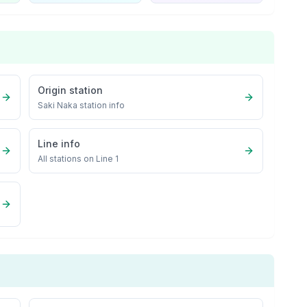
Origin station
Saki Naka
station info
Line info
All stations on
Line 1