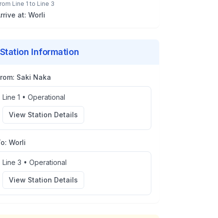
rom
Line 1
to
Line 3
rrive at:
Worli
Station Information
From:
Saki Naka
Line 1
•
Operational
View Station Details
To:
Worli
Line 3
•
Operational
View Station Details