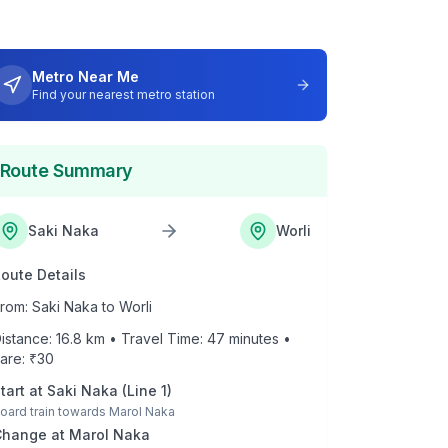
Metro Near Me
Find your nearest metro station
Route Summary
Saki Naka
Worli
oute Details
rom:
Saki Naka
to
Worli
istance:
16.8
km • Travel Time:
47
minutes •
are: ₹
30
tart at
Saki Naka
(
Line 1
)
oard train towards
Marol Naka
Change at
Marol Naka