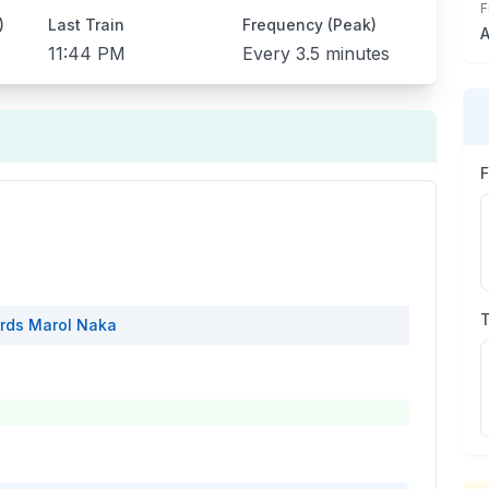
F
)
Last Train
Frequency (Peak)
A
11:44 PM
Every
3.5 minutes
rds
Marol Naka