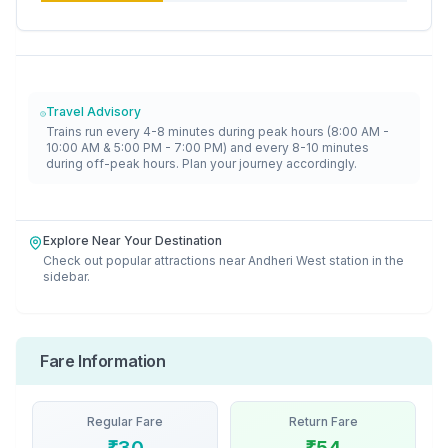
Travel Advisory
Trains run every 4-8 minutes during peak hours (8:00 AM -
10:00 AM & 5:00 PM - 7:00 PM) and every 8-10 minutes
during off-peak hours. Plan your journey accordingly.
Explore Near Your Destination
Check out popular attractions near
Andheri West
station in the
sidebar.
Fare Information
Regular Fare
Return Fare