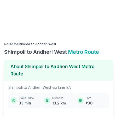
Routes
>
Shimpoli
to
Andheri West
Shimpoli
to
Andheri West
Metro Route
About
Shimpoli
to
Andheri West
Metro
Route
Shimpoli
to
Andheri West
via
Line 2A
Travel Time
Distance
Fare
33
min
13.2
km
₹
30