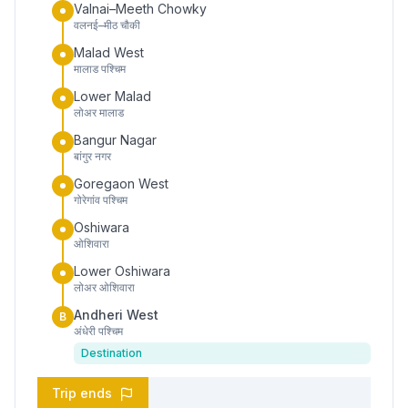
Valnai–Meeth Chowky
वलनई–मीठ चौकी
Malad West
मालाड पश्चिम
Lower Malad
लोअर मालाड
Bangur Nagar
बांगुर नगर
Goregaon West
गोरेगांव पश्चिम
Oshiwara
ओशिवारा
Lower Oshiwara
लोअर ओशिवारा
Andheri West
B
अंधेरी पश्चिम
Destination
Trip ends