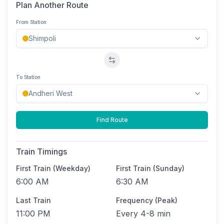
Plan Another Route
From Station
Swap stations
To Station
Find Route
Train Timings
First Train (Weekday)
First Train (Sunday)
6:00 AM
6:30 AM
Last Train
Frequency (Peak)
11:00 PM
Every
4-8 min