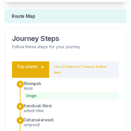
Route Map
Journey Steps
Follow these steps for your journey
Trip starts
Line 2A
Platform
0
Towards
Andheri
West
Shimpoli
A
शिंपोली
Origin
Kandivali West
कांदिवली पश्चिम
Dahanukarwadi
दहाणूकरवाडी