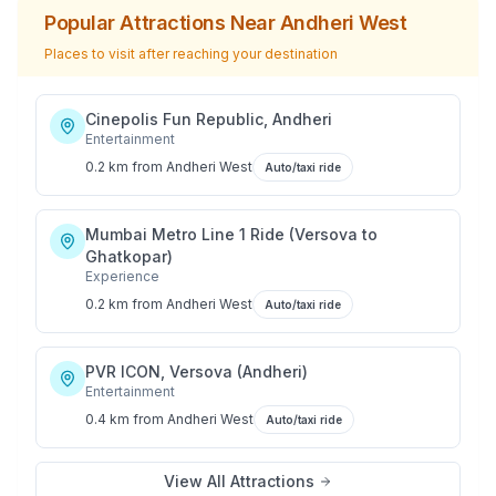
Popular Attractions Near
Andheri West
Places to visit after reaching your destination
Cinepolis Fun Republic, Andheri
Entertainment
0.2 km
from
Andheri West
Auto/taxi ride
Mumbai Metro Line 1 Ride (Versova to
Ghatkopar)
Experience
0.2 km
from
Andheri West
Auto/taxi ride
PVR ICON, Versova (Andheri)
Entertainment
0.4 km
from
Andheri West
Auto/taxi ride
View All Attractions