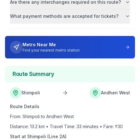
Are there any interchanges required on this route?
What payment methods are accepted for tickets?
Metro Near Me
Find your nearest metro station
Route Summary
Shimpoli
Andheri West
Route Details
From:
Shimpoli
to
Andheri West
Distance:
13.2
km • Travel Time:
33
minutes • Fare: ₹
30
Start at
Shimpoli
(
Line 2A
)