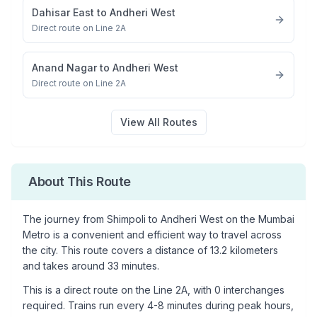
Dahisar East
to
Andheri West
Direct route on Line 2A
Anand Nagar
to
Andheri West
Direct route on Line 2A
View All Routes
About This Route
The journey from
Shimpoli
to
Andheri West
on the Mumbai
Metro is a convenient and efficient way to travel across
the city. This route covers a distance of
13.2
kilometers
and takes around
33
minutes.
This is a
direct route
on the
Line 2A
, with
0
interchanges
required. Trains run every 4-8 minutes during peak hours,