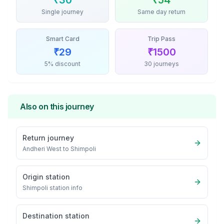
₹
30
₹
54
Single journey
Same day return
Smart Card
Trip Pass
₹
29
₹
1500
5% discount
30 journeys
Also on this journey
Return journey
Andheri West
to
Shimpoli
Origin station
Shimpoli
station info
Destination station