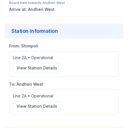
Board train towards
Andheri West
Arrive at:
Andheri West
Station Information
From:
Shimpoli
Line 2A
•
Operational
View Station Details
To:
Andheri West
Line 2A
•
Operational
View Station Details