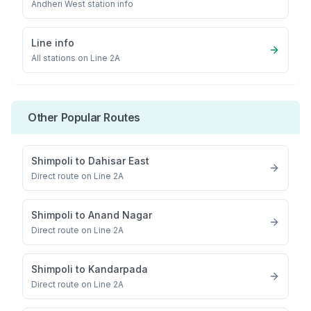
Andheri West
station info
Line info
All stations on
Line 2A
Other Popular Routes
Shimpoli
to
Dahisar East
Direct route on Line 2A
Shimpoli
to
Anand Nagar
Direct route on Line 2A
Shimpoli
to
Kandarpada
Direct route on Line 2A