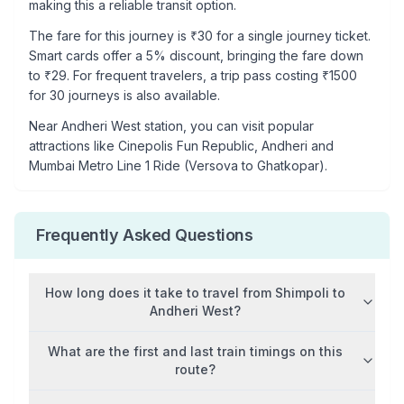
making this a reliable transit option.
The fare for this journey is ₹
30
for a single journey ticket.
Smart cards offer a 5% discount, bringing the fare down
to ₹
29
. For frequent travelers, a trip pass costing ₹
1500
for 30 journeys is also available.
Near
Andheri West
station, you can visit popular
attractions like
Cinepolis Fun Republic, Andheri and
Mumbai Metro Line 1 Ride (Versova to Ghatkopar)
.
Frequently Asked Questions
How long does it take to travel from
Shimpoli
to
Andheri West
?
What are the first and last train timings on this
route?