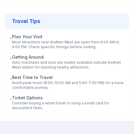
Travel Tips
Plan Your Visit
•
Most attractions near
Andheri West
are open from 9:00 AM to
6:00 PM. Check specific timings before visiting.
Getting Around
•
Auto-rickshaws and taxis are readily available outside
Andheri
West
station for reaching nearby attractions.
Best Time to Travel
•
Avoid peak hours (8:00-10:00 AM and 5:00-7:00 PM) for a more
comfortable journey.
Ticket Options
•
Consider buying a return ticket or using a smart card for
discounted fares.