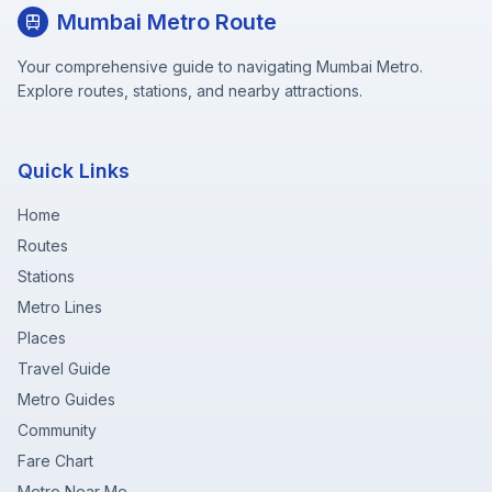
Mumbai Metro Route
Your comprehensive guide to navigating Mumbai Metro.
Explore routes, stations, and nearby attractions.
Quick Links
Home
Routes
Stations
Metro Lines
Places
Travel Guide
Metro Guides
Community
Fare Chart
Metro Near Me