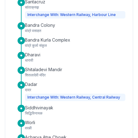
Santacruz
सांताक्रुझ
Interchange With: Western Railway, Harbour Line
Bandra Colony
वांद्रे वसाहत
Bandra Kurla Complex
वांद्रे कुर्ला संकुल
Dharavi
धारावी
Shitaladevi Mandir
शितलादेवी मंदिर
Dadar
दादर
Interchange With: Western Railway, Central Railway
Siddhivinayak
सिद्धिविनायक
Worli
वरळी
Acharya Atre Chowk