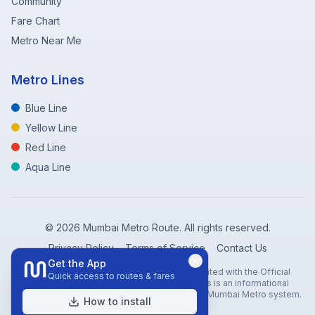
Community
Fare Chart
Metro Near Me
Metro Lines
Blue Line
Yellow Line
Red Line
Aqua Line
©
2026
Mumbai Metro Route. All rights reserved.
Privacy Policy
Terms of Service
Contact Us
Get the App
Disclaimer: Mumbai Metro Route is not affiliated with the Official
Quick access to routes & fares
Mumbai Metro Rail Corporation (MMRC). This is an informational
website created to help travelers navigate the Mumbai Metro system.
How to install