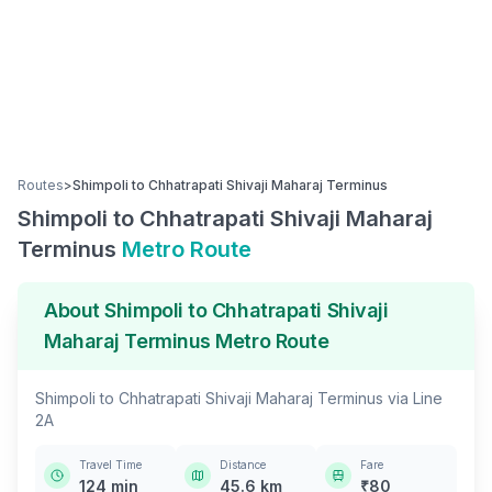
Routes
>
Shimpoli
to
Chhatrapati Shivaji Maharaj Terminus
Shimpoli
to
Chhatrapati Shivaji Maharaj
Terminus
Metro Route
About
Shimpoli
to
Chhatrapati Shivaji
Maharaj Terminus
Metro Route
Shimpoli
to
Chhatrapati Shivaji Maharaj Terminus
via
Line
2A
Travel Time
Distance
Fare
124
min
45.6
km
₹
80