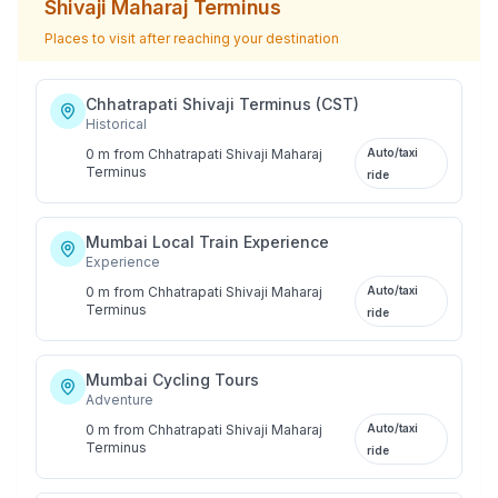
Shivaji Maharaj Terminus
Places to visit after reaching your destination
Chhatrapati Shivaji Terminus (CST)
Historical
0 m
from
Chhatrapati Shivaji Maharaj
Auto/taxi
Terminus
ride
Mumbai Local Train Experience
Experience
0 m
from
Chhatrapati Shivaji Maharaj
Auto/taxi
Terminus
ride
Mumbai Cycling Tours
Adventure
0 m
from
Chhatrapati Shivaji Maharaj
Auto/taxi
Terminus
ride