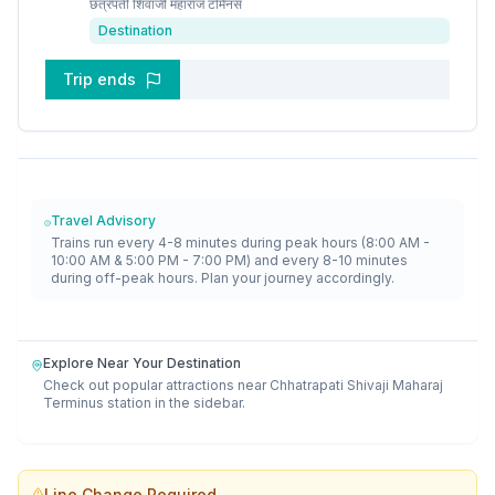
छत्रपती शिवाजी महाराज टर्मिनस
Destination
Trip ends
Travel Advisory
Trains run every 4-8 minutes during peak hours (8:00 AM -
10:00 AM & 5:00 PM - 7:00 PM) and every 8-10 minutes
during off-peak hours. Plan your journey accordingly.
Explore Near Your Destination
Check out popular attractions near
Chhatrapati Shivaji Maharaj
Terminus
station in the sidebar.
Line Change Required