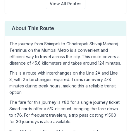
View All Routes
About This Route
The journey from
Shimpoli
to
Chhatrapati Shivaji Maharaj
Terminus
on the Mumbai Metro is a convenient and
efficient way to travel across the city. This route covers a
distance of
45.6
kilometers and takes around
124
minutes.
This is a
route with interchanges
on the
Line 2A
and Line
3
, with
2
interchanges required. Trains run every 4-8
minutes during peak hours, making this a reliable transit
option.
The fare for this journey is ₹
80
for a single journey ticket.
Smart cards offer a 5% discount, bringing the fare down
to ₹
76
. For frequent travelers, a trip pass costing ₹
1500
for 30 journeys is also available.