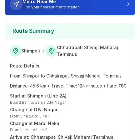
Metro Near Me
Find your nearest metro station
Route Summary
Chhatrapati Shivaji Maharaj
Shimpoli
Terminus
Route Details
From:
Shimpoli
to
Chhatrapati Shivaji Maharaj Terminus
Distance:
45.6
km • Travel Time:
124
minutes • Fare: ₹
80
Start at
Shimpoli
(
Line 2A
)
Board train towards
D.N. Nagar
Change at
D.N. Nagar
From
Line 2A
to
Line 1
Change at
Marol Naka
From
Line 1
to
Line 3
Arrive at:
Chhatrapati Shivaji Maharaj Terminus