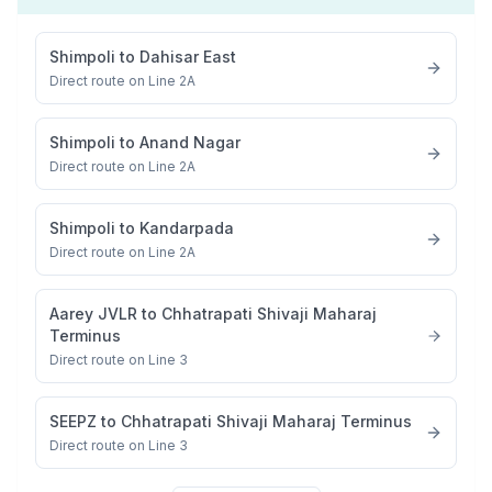
Shimpoli
to
Dahisar East
Direct route on Line 2A
Shimpoli
to
Anand Nagar
Direct route on Line 2A
Shimpoli
to
Kandarpada
Direct route on Line 2A
Aarey JVLR
to
Chhatrapati Shivaji Maharaj
Terminus
Direct route on Line 3
SEEPZ
to
Chhatrapati Shivaji Maharaj Terminus
Direct route on Line 3