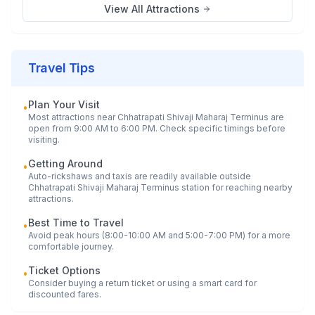
View All Attractions
Travel Tips
Plan Your Visit
•
Most attractions near
Chhatrapati Shivaji Maharaj Terminus
are
open from 9:00 AM to 6:00 PM. Check specific timings before
visiting.
Getting Around
•
Auto-rickshaws and taxis are readily available outside
Chhatrapati Shivaji Maharaj Terminus
station for reaching nearby
attractions.
Best Time to Travel
•
Avoid peak hours (8:00-10:00 AM and 5:00-7:00 PM) for a more
comfortable journey.
Ticket Options
•
Consider buying a return ticket or using a smart card for
discounted fares.