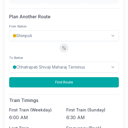
Plan Another Route
From Station
Swap stations
To Station
Find Route
Train Timings
First Train (Weekday)
First Train (Sunday)
6:00 AM
6:30 AM