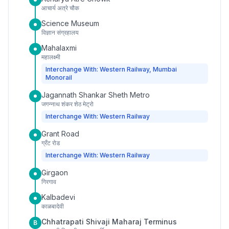
आचार्य अत्रे चौक
Science Museum
विज्ञान संग्रहालय
Mahalaxmi
महालक्ष्मी
Interchange With: Western Railway, Mumbai
Monorail
Jagannath Shankar Sheth Metro
जगन्नाथ शंकर शेठ मेट्रो
Interchange With: Western Railway
Grant Road
ग्रँट रोड
Interchange With: Western Railway
Girgaon
गिरगाव
Kalbadevi
काळबादेवी
Chhatrapati Shivaji Maharaj Terminus
B