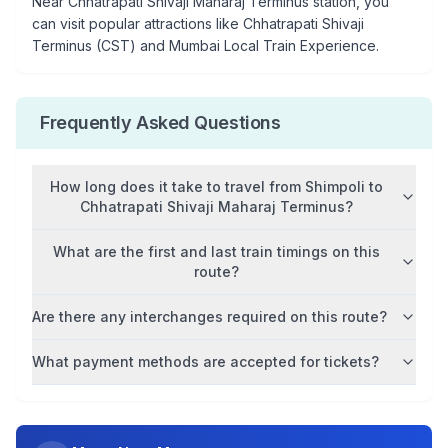
Near
Chhatrapati Shivaji Maharaj Terminus
station, you
can visit popular attractions like
Chhatrapati Shivaji
Terminus (CST) and Mumbai Local Train Experience
.
Frequently Asked Questions
How long does it take to travel from
Shimpoli
to
Chhatrapati Shivaji Maharaj Terminus
?
What are the first and last train timings on this
route?
Are there any interchanges required on this route?
What payment methods are accepted for tickets?