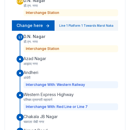
D.N. Nagar
L2A
डी.एन. नगर
Interchange Station
Change here
Line 1
Platform
1
Towards
Marol Naka
D.N. Nagar
L1
डी.एन. नगर
Interchange Station
Azad Nagar
आझाद नगर
Andheri
अंधेरी
Interchange With: Western Railway
Western Express Highway
पश्चिम द्रुतगती महामार्ग
Interchange With: Red Line or Line 7
Chakala JB Nagar
चकाला जेबी नगर