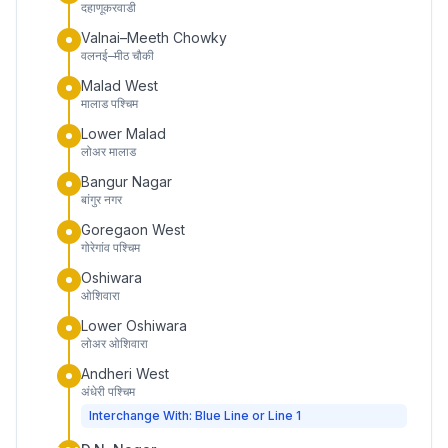
दहाणूकरवाडी
Valnai–Meeth Chowky
वलनई–मीठ चौकी
Malad West
मालाड पश्चिम
Lower Malad
लोअर मालाड
Bangur Nagar
बांगुर नगर
Goregaon West
गोरेगांव पश्चिम
Oshiwara
ओशिवारा
Lower Oshiwara
लोअर ओशिवारा
Andheri West
अंधेरी पश्चिम
Interchange With: Blue Line or Line 1