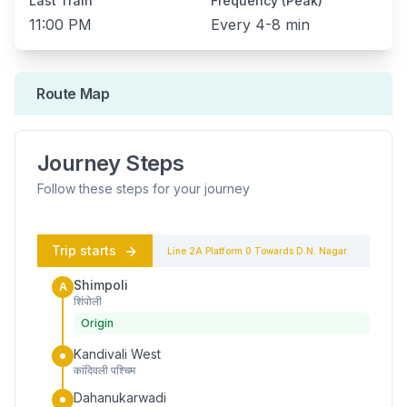
Last Train
Frequency (Peak)
11:00 PM
Every
4-8 min
Route Map
Journey Steps
Follow these steps for your journey
Trip starts
Line 2A
Platform
0
Towards
D.N. Nagar
Shimpoli
A
शिंपोली
Origin
Kandivali West
कांदिवली पश्चिम
Dahanukarwadi