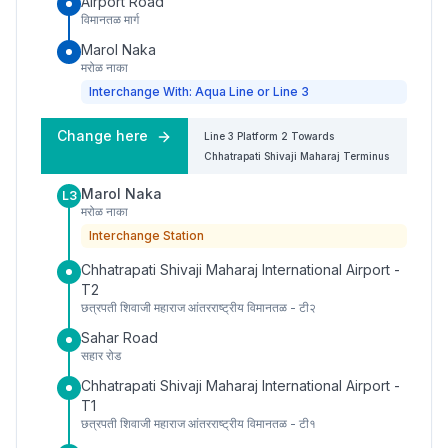
Airport Road
विमानतळ मार्ग
Marol Naka
मरोळ नाका
Interchange With: Aqua Line or Line 3
Change here
Line 3
Platform
2
Towards
Chhatrapati Shivaji Maharaj Terminus
Marol Naka
L3
मरोळ नाका
Interchange Station
Chhatrapati Shivaji Maharaj International Airport -
T2
छत्रपती शिवाजी महाराज आंतरराष्ट्रीय विमानतळ - टी२
Sahar Road
सहार रोड
Chhatrapati Shivaji Maharaj International Airport -
T1
छत्रपती शिवाजी महाराज आंतरराष्ट्रीय विमानतळ - टी१