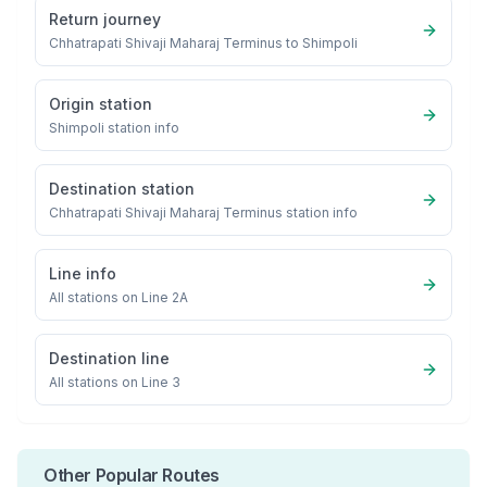
Return journey
Chhatrapati Shivaji Maharaj Terminus
to
Shimpoli
Origin station
Shimpoli
station info
Destination station
Chhatrapati Shivaji Maharaj Terminus
station info
Line info
All stations on
Line 2A
Destination line
All stations on
Line 3
Other Popular Routes