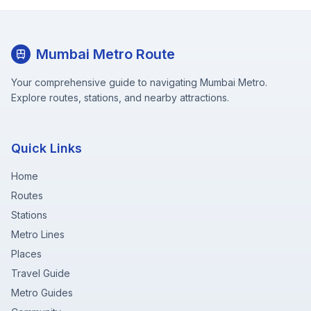
Mumbai Metro Route
Your comprehensive guide to navigating Mumbai Metro.
Explore routes, stations, and nearby attractions.
Quick Links
Home
Routes
Stations
Metro Lines
Places
Travel Guide
Metro Guides