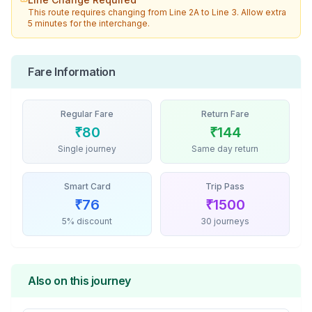
This route requires changing from
Line 2A
to
Line 3
. Allow extra
5 minutes for the interchange.
Fare Information
Regular Fare
Return Fare
₹
80
₹
144
Single journey
Same day return
Smart Card
Trip Pass
₹
76
₹
1500
5% discount
30 journeys
Also on this journey