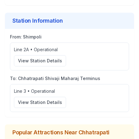
Station Information
From:
Shimpoli
Line 2A
•
Operational
View Station Details
To:
Chhatrapati Shivaji Maharaj Terminus
Line 3
•
Operational
View Station Details
Popular Attractions Near
Chhatrapati