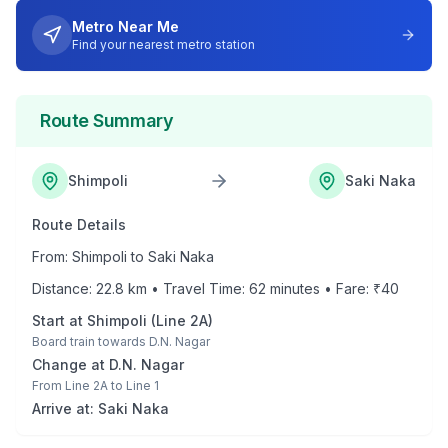
Metro Near Me
Find your nearest metro station
Route Summary
Shimpoli
Saki Naka
Route Details
From:
Shimpoli
to
Saki Naka
Distance:
22.8
km • Travel Time:
62
minutes • Fare: ₹
40
Start at
Shimpoli
(
Line 2A
)
Board train towards
D.N. Nagar
Change at
D.N. Nagar
From
Line 2A
to
Line 1
Arrive at:
Saki Naka