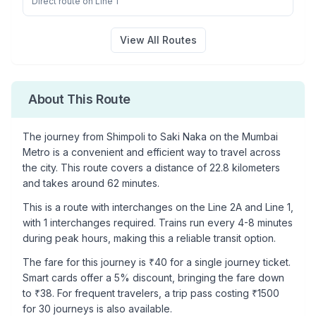
Direct route on Line 1
View All Routes
About This Route
The journey from
Shimpoli
to
Saki Naka
on the Mumbai
Metro is a convenient and efficient way to travel across
the city. This route covers a distance of
22.8
kilometers
and takes around
62
minutes.
This is a
route with interchanges
on the
Line 2A
and Line 1
,
with
1
interchanges required. Trains run every 4-8 minutes
during peak hours, making this a reliable transit option.
The fare for this journey is ₹
40
for a single journey ticket.
Smart cards offer a 5% discount, bringing the fare down
to ₹
38
. For frequent travelers, a trip pass costing ₹
1500
for 30 journeys is also available.