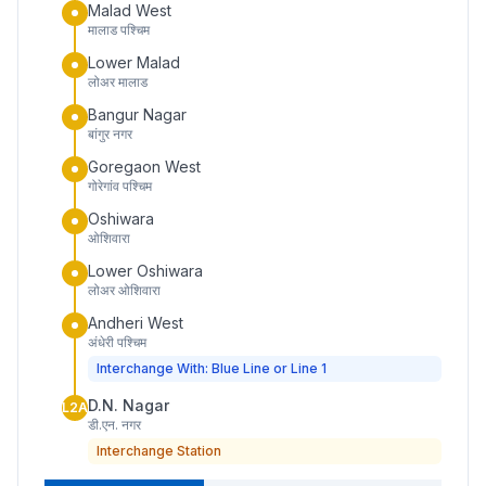
Malad West
मालाड पश्चिम
Lower Malad
लोअर मालाड
Bangur Nagar
बांगुर नगर
Goregaon West
गोरेगांव पश्चिम
Oshiwara
ओशिवारा
Lower Oshiwara
लोअर ओशिवारा
Andheri West
अंधेरी पश्चिम
Interchange With: Blue Line or Line 1
D.N. Nagar
L2A
डी.एन. नगर
Interchange Station