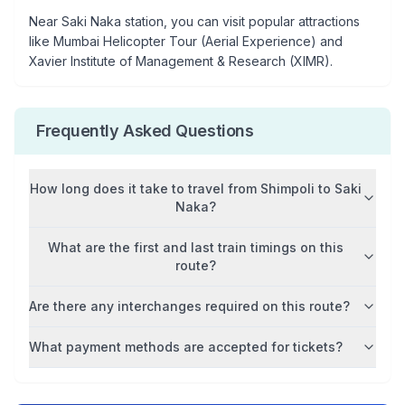
Near
Saki Naka
station, you can visit popular attractions
like
Mumbai Helicopter Tour (Aerial Experience) and
Xavier Institute of Management & Research (XIMR)
.
Frequently Asked Questions
How long does it take to travel from
Shimpoli
to
Saki
Naka
?
What are the first and last train timings on this
route?
Are there any interchanges required on this route?
What payment methods are accepted for tickets?