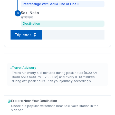
Interchange With: Aqua Line or Line 3
Saki Naka
B
साकी नाका
Destination
Trip ends
Travel Advisory
Trains run every 4-8 minutes during peak hours (8:00 AM -
10:00 AM & 5:00 PM - 7:00 PM) and every 8-10 minutes
during off-peak hours. Plan your journey accordingly.
Explore Near Your Destination
Check out popular attractions near
Saki Naka
station in the
sidebar.