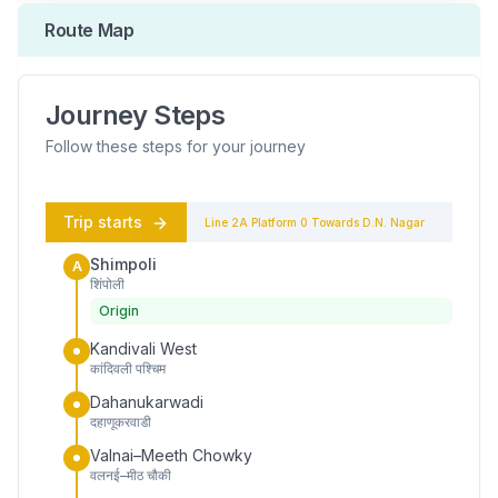
Route Map
Journey Steps
Follow these steps for your journey
Trip starts
Line 2A
Platform
0
Towards
D.N. Nagar
Shimpoli
A
शिंपोली
Origin
Kandivali West
कांदिवली पश्चिम
Dahanukarwadi
दहाणूकरवाडी
Valnai–Meeth Chowky
वलनई–मीठ चौकी