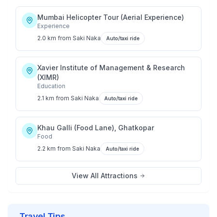
Mumbai Helicopter Tour (Aerial Experience)
Experience
2.0 km
from
Saki Naka
Auto/taxi ride
Xavier Institute of Management & Research
(XIMR)
Education
2.1 km
from
Saki Naka
Auto/taxi ride
Khau Galli (Food Lane), Ghatkopar
Food
2.2 km
from
Saki Naka
Auto/taxi ride
View All Attractions
Travel Tips