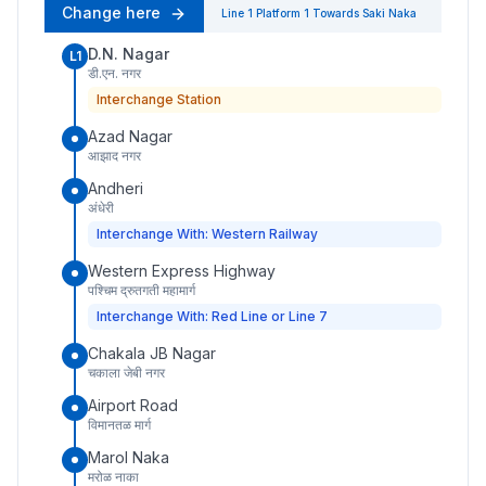
Change here
Line 1
Platform
1
Towards
Saki Naka
D.N. Nagar
L1
डी.एन. नगर
Interchange Station
Azad Nagar
आझाद नगर
Andheri
अंधेरी
Interchange With: Western Railway
Western Express Highway
पश्चिम द्रुतगती महामार्ग
Interchange With: Red Line or Line 7
Chakala JB Nagar
चकाला जेबी नगर
Airport Road
विमानतळ मार्ग
Marol Naka
मरोळ नाका