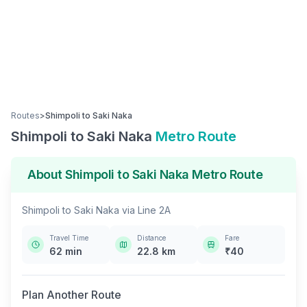
Routes
>
Shimpoli
to
Saki Naka
Shimpoli
to
Saki Naka
Metro Route
About
Shimpoli
to
Saki Naka
Metro Route
Shimpoli
to
Saki Naka
via
Line 2A
Travel Time
Distance
Fare
62
min
22.8
km
₹
40
Plan Another Route