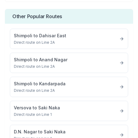
Other Popular Routes
Shimpoli
to
Dahisar East
Direct route on Line 2A
Shimpoli
to
Anand Nagar
Direct route on Line 2A
Shimpoli
to
Kandarpada
Direct route on Line 2A
Versova
to
Saki Naka
Direct route on Line 1
D.N. Nagar
to
Saki Naka