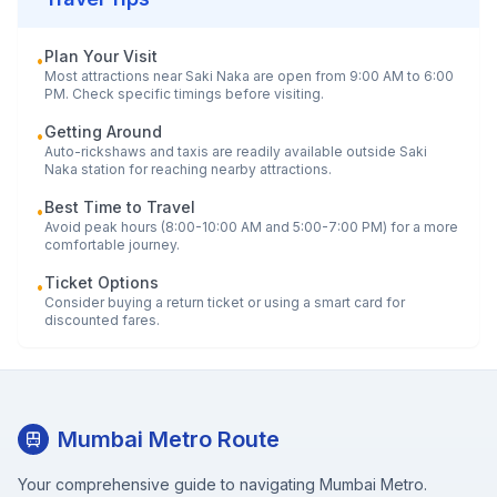
Plan Your Visit
•
Most attractions near
Saki Naka
are open from 9:00 AM to 6:00
PM. Check specific timings before visiting.
Getting Around
•
Auto-rickshaws and taxis are readily available outside
Saki
Naka
station for reaching nearby attractions.
Best Time to Travel
•
Avoid peak hours (8:00-10:00 AM and 5:00-7:00 PM) for a more
comfortable journey.
Ticket Options
•
Consider buying a return ticket or using a smart card for
discounted fares.
Mumbai Metro Route
Your comprehensive guide to navigating Mumbai Metro.