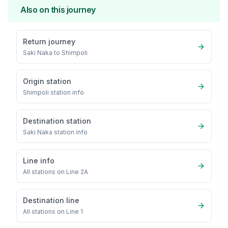
Also on this journey
Return journey
Saki Naka
to
Shimpoli
Origin station
Shimpoli
station info
Destination station
Saki Naka
station info
Line info
All stations on
Line 2A
Destination line
All stations on
Line 1