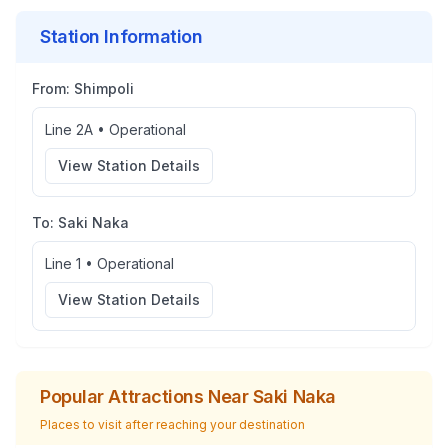
Station Information
From:
Shimpoli
Line 2A
•
Operational
View Station Details
To:
Saki Naka
Line 1
•
Operational
View Station Details
Popular Attractions Near
Saki Naka
Places to visit after reaching your destination