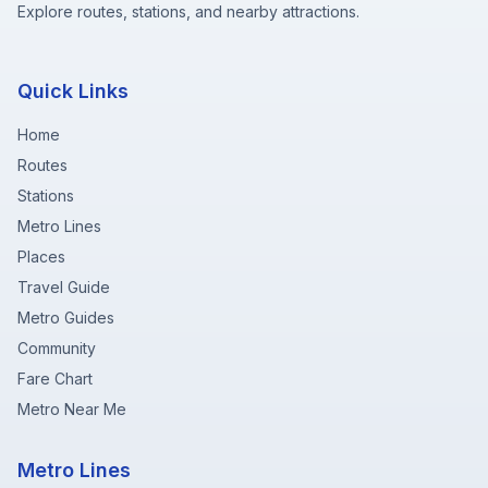
Explore routes, stations, and nearby attractions.
Quick Links
Home
Routes
Stations
Metro Lines
Places
Travel Guide
Metro Guides
Community
Fare Chart
Metro Near Me
Metro Lines