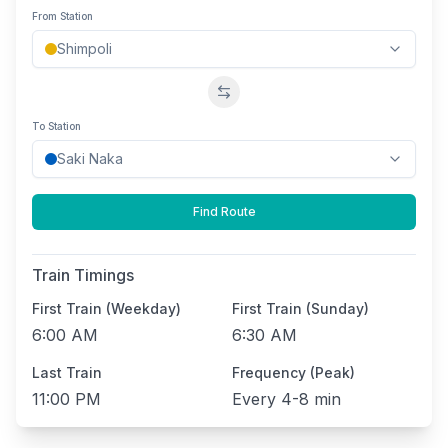
From Station
Swap stations
To Station
Find Route
Train Timings
First Train (Weekday)
First Train (Sunday)
6:00 AM
6:30 AM
Last Train
Frequency (Peak)
11:00 PM
Every
4-8 min