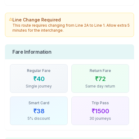
Line Change Required
This route requires changing from
Line 2A
to
Line 1
. Allow extra 5
minutes for the interchange.
Fare Information
Regular Fare
Return Fare
₹
40
₹
72
Single journey
Same day return
Smart Card
Trip Pass
₹
38
₹
1500
5% discount
30 journeys