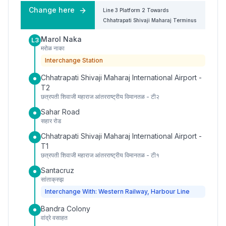
Change here
Line 3
Platform
2
Towards
Chhatrapati Shivaji Maharaj Terminus
Marol Naka
L3
मरोळ नाका
Interchange Station
Chhatrapati Shivaji Maharaj International Airport -
T2
छत्रपती शिवाजी महाराज आंतरराष्ट्रीय विमानतळ - टी२
Sahar Road
सहार रोड
Chhatrapati Shivaji Maharaj International Airport -
T1
छत्रपती शिवाजी महाराज आंतरराष्ट्रीय विमानतळ - टी१
Santacruz
सांताक्रुझ
Interchange With: Western Railway, Harbour Line
Bandra Colony
वांद्रे वसाहत