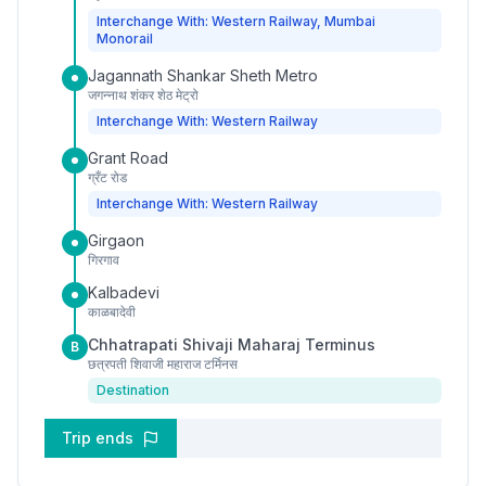
Interchange With: Western Railway, Mumbai
Monorail
Jagannath Shankar Sheth Metro
जगन्नाथ शंकर शेठ मेट्रो
Interchange With: Western Railway
Grant Road
ग्रँट रोड
Interchange With: Western Railway
Girgaon
गिरगाव
Kalbadevi
काळबादेवी
Chhatrapati Shivaji Maharaj Terminus
B
छत्रपती शिवाजी महाराज टर्मिनस
Destination
Trip ends