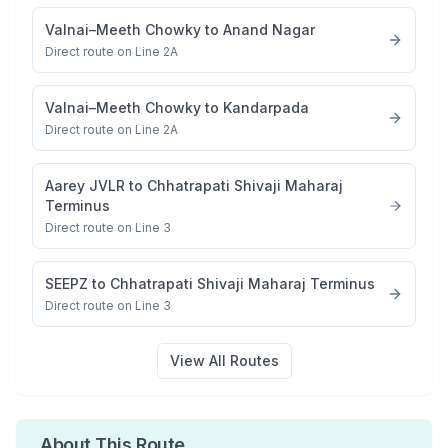
Valnai–Meeth Chowky
to
Anand Nagar
Direct route on Line 2A
Valnai–Meeth Chowky
to
Kandarpada
Direct route on Line 2A
Aarey JVLR
to
Chhatrapati Shivaji Maharaj
Terminus
Direct route on Line 3
SEEPZ
to
Chhatrapati Shivaji Maharaj Terminus
Direct route on Line 3
View All Routes
About This Route