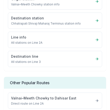
Valnai–Meeth Chowky
station info
Destination station
Chhatrapati Shivaji Maharaj Terminus
station info
Line info
All stations on
Line 2A
Destination line
All stations on
Line 3
Other Popular Routes
Valnai–Meeth Chowky
to
Dahisar East
Direct route on Line 2A