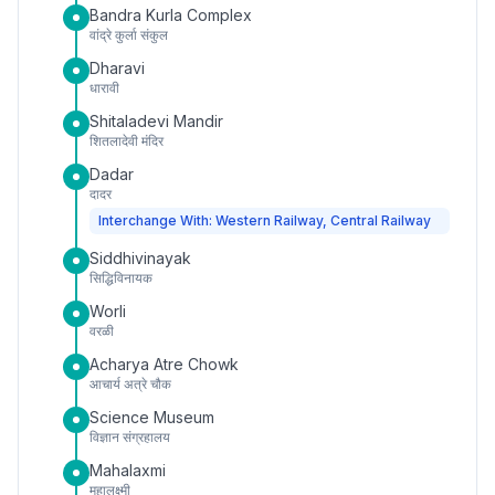
Bandra Kurla Complex
वांद्रे कुर्ला संकुल
Dharavi
धारावी
Shitaladevi Mandir
शितलादेवी मंदिर
Dadar
दादर
Interchange With: Western Railway, Central Railway
Siddhivinayak
सिद्धिविनायक
Worli
वरळी
Acharya Atre Chowk
आचार्य अत्रे चौक
Science Museum
विज्ञान संग्रहालय
Mahalaxmi
महालक्ष्मी