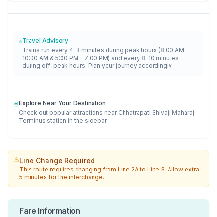
Travel Advisory
Trains run every 4-8 minutes during peak hours (8:00 AM -
10:00 AM & 5:00 PM - 7:00 PM) and every 8-10 minutes
during off-peak hours. Plan your journey accordingly.
Explore Near Your Destination
Check out popular attractions near
Chhatrapati Shivaji Maharaj
Terminus
station in the sidebar.
Line Change Required
This route requires changing from
Line 2A
to
Line 3
. Allow extra
5 minutes for the interchange.
Fare Information