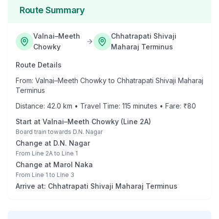
Route Summary
Valnai–Meeth
Chhatrapati Shivaji
Chowky
Maharaj Terminus
Route Details
From:
Valnai–Meeth Chowky
to
Chhatrapati Shivaji Maharaj
Terminus
Distance:
42.0
km • Travel Time:
115
minutes • Fare: ₹
80
Start at
Valnai–Meeth Chowky
(
Line 2A
)
Board train towards
D.N. Nagar
Change at
D.N. Nagar
From
Line 2A
to
Line 1
Change at
Marol Naka
From
Line 1
to
Line 3
Arrive at:
Chhatrapati Shivaji Maharaj Terminus