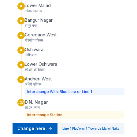
Lower Malad
लोअर मालाड
Bangur Nagar
बांगुर नगर
Goregaon West
गोरेगांव पश्चिम
Oshiwara
ओशिवारा
Lower Oshiwara
लोअर ओशिवारा
Andheri West
अंधेरी पश्चिम
Interchange With: Blue Line or Line 1
D.N. Nagar
L2A
डी.एन. नगर
Interchange Station
Change here
Line 1
Platform
1
Towards
Marol Naka