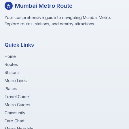
Mumbai Metro Route
Your comprehensive guide to navigating Mumbai Metro.
Explore routes, stations, and nearby attractions.
Quick Links
Home
Routes
Stations
Metro Lines
Places
Travel Guide
Metro Guides
Community
Fare Chart
Metro Near Me