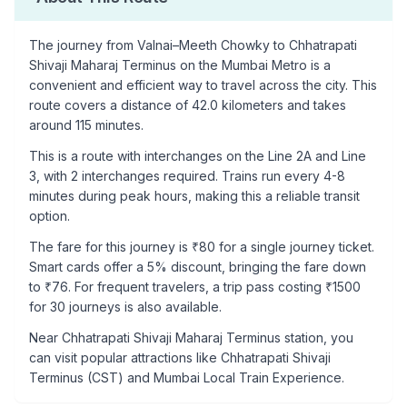
The journey from
Valnai–Meeth Chowky
to
Chhatrapati
Shivaji Maharaj Terminus
on the Mumbai Metro is a
convenient and efficient way to travel across the city. This
route covers a distance of
42.0
kilometers and takes
around
115
minutes.
This is a
route with interchanges
on the
Line 2A
and Line
3
, with
2
interchanges required. Trains run every 4-8
minutes during peak hours, making this a reliable transit
option.
The fare for this journey is ₹
80
for a single journey ticket.
Smart cards offer a 5% discount, bringing the fare down
to ₹
76
. For frequent travelers, a trip pass costing ₹
1500
for 30 journeys is also available.
Near
Chhatrapati Shivaji Maharaj Terminus
station, you
can visit popular attractions like
Chhatrapati Shivaji
Terminus (CST) and Mumbai Local Train Experience
.