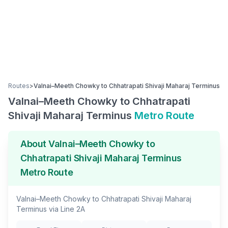
Routes
>
Valnai–Meeth Chowky
to
Chhatrapati Shivaji Maharaj Terminus
Valnai–Meeth Chowky
to
Chhatrapati
Shivaji Maharaj Terminus
Metro Route
About
Valnai–Meeth Chowky
to
Chhatrapati Shivaji Maharaj Terminus
Metro Route
Valnai–Meeth Chowky
to
Chhatrapati Shivaji Maharaj
Terminus
via
Line 2A