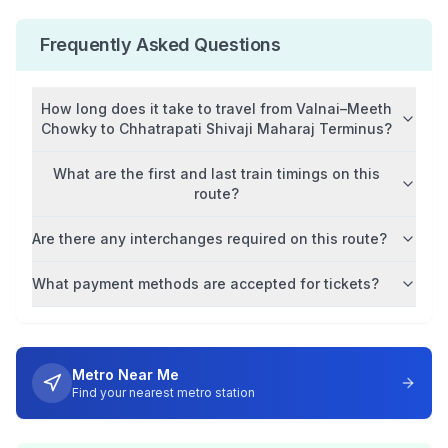
Frequently Asked Questions
How long does it take to travel from
Valnai–Meeth
Chowky
to
Chhatrapati Shivaji Maharaj Terminus
?
What are the first and last train timings on this
route?
Are there any interchanges required on this route?
What payment methods are accepted for tickets?
Metro Near Me
Find your nearest metro station