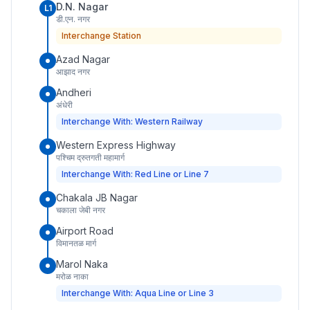
D.N. Nagar
L1
डी.एन. नगर
Interchange Station
Azad Nagar
आझाद नगर
Andheri
अंधेरी
Interchange With: Western Railway
Western Express Highway
पश्चिम द्रुतगती महामार्ग
Interchange With: Red Line or Line 7
Chakala JB Nagar
चकाला जेबी नगर
Airport Road
विमानतळ मार्ग
Marol Naka
मरोळ नाका
Interchange With: Aqua Line or Line 3