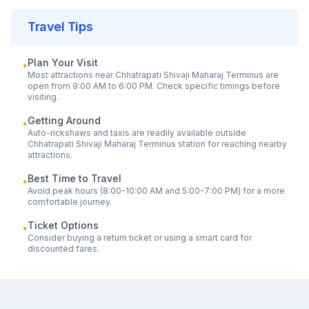
Travel Tips
Plan Your Visit
•
Most attractions near
Chhatrapati Shivaji Maharaj Terminus
are
open from 9:00 AM to 6:00 PM. Check specific timings before
visiting.
Getting Around
•
Auto-rickshaws and taxis are readily available outside
Chhatrapati Shivaji Maharaj Terminus
station for reaching nearby
attractions.
Best Time to Travel
•
Avoid peak hours (8:00-10:00 AM and 5:00-7:00 PM) for a more
comfortable journey.
Ticket Options
•
Consider buying a return ticket or using a smart card for
discounted fares.