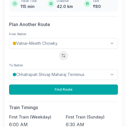
Travel Time
Distance
Fare
115
min
42.0
km
₹
80
Plan Another Route
From Station
Swap stations
To Station
Find Route
Train Timings
First Train (Weekday)
First Train (Sunday)
6:00 AM
6:30 AM