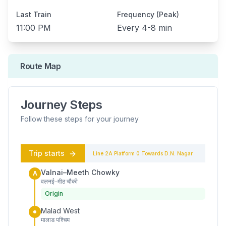
Last Train
Frequency (Peak)
11:00 PM
Every
4-8 min
Route Map
Journey Steps
Follow these steps for your journey
Trip starts
Line 2A
Platform
0
Towards
D.N. Nagar
Valnai–Meeth Chowky
A
वलनई–मीठ चौकी
Origin
Malad West
मालाड पश्चिम