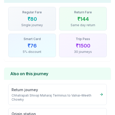
Regular Fare
Return Fare
₹
80
₹
144
Single journey
Same day return
Smart Card
Trip Pass
₹
76
₹
1500
5% discount
30 journeys
Also on this journey
Return journey
Chhatrapati Shivaji Maharaj Terminus
to
Valnai–Meeth
Chowky
Origin station