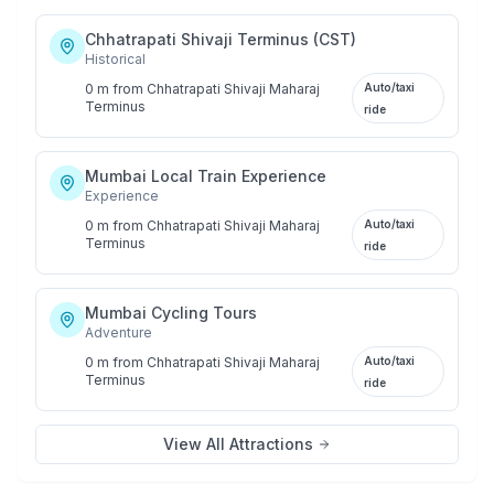
Chhatrapati Shivaji Terminus (CST)
Historical
0 m
from
Chhatrapati Shivaji Maharaj
Auto/taxi
Terminus
ride
Mumbai Local Train Experience
Experience
0 m
from
Chhatrapati Shivaji Maharaj
Auto/taxi
Terminus
ride
Mumbai Cycling Tours
Adventure
0 m
from
Chhatrapati Shivaji Maharaj
Auto/taxi
Terminus
ride
View All Attractions