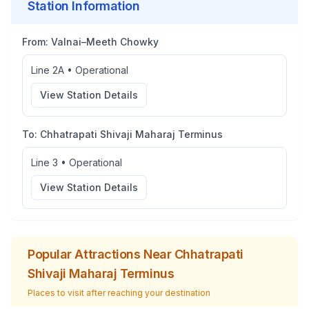
Station Information
From:
Valnai–Meeth Chowky
Line 2A
•
Operational
View Station Details
To:
Chhatrapati Shivaji Maharaj Terminus
Line 3
•
Operational
View Station Details
Popular Attractions Near
Chhatrapati
Shivaji Maharaj Terminus
Places to visit after reaching your destination