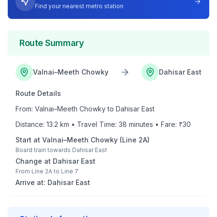
Find your nearest metro station
Route Summary
Valnai–Meeth Chowky
Dahisar East
Route Details
From:
Valnai–Meeth Chowky
to
Dahisar East
Distance:
13.2
km • Travel Time:
38
minutes • Fare: ₹
30
Start at
Valnai–Meeth Chowky
(
Line 2A
)
Board train towards
Dahisar East
Change at
Dahisar East
From
Line 2A
to
Line 7
Arrive at:
Dahisar East