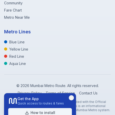
Community
Fare Chart
Metro Near Me
Metro Lines
Blue Line
Yellow Line
Red Line
Aqua Line
©
2026
Mumbai Metro Route. All rights reserved.
Privacy Policy
Terms of Service
Contact Us
Get the App
Disclaimer: Mumbai Metro Route is not affiliated with the Official
Quick access to routes & fares
Mumbai Metro Rail Corporation (MMRC). This is an informational
website created to help travelers navigate the Mumbai Metro system.
How to install