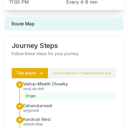
11:00 PM
Every
4-8 min
Route Map
Journey Steps
Follow these steps for your journey
Trip starts
Line 2A
Platform
0
Towards
Dahisar East
Valnai–Meeth Chowky
A
वलनई–मीठ चौकी
Origin
Dahanukarwadi
दहाणूकरवाडी
Kandivali West
कांदिवली पश्चिम