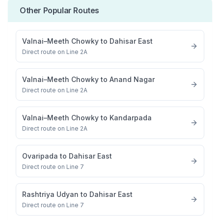
Other Popular Routes
Valnai–Meeth Chowky
to
Dahisar East
Direct route on Line 2A
Valnai–Meeth Chowky
to
Anand Nagar
Direct route on Line 2A
Valnai–Meeth Chowky
to
Kandarpada
Direct route on Line 2A
Ovaripada
to
Dahisar East
Direct route on Line 7
Rashtriya Udyan
to
Dahisar East
Direct route on Line 7