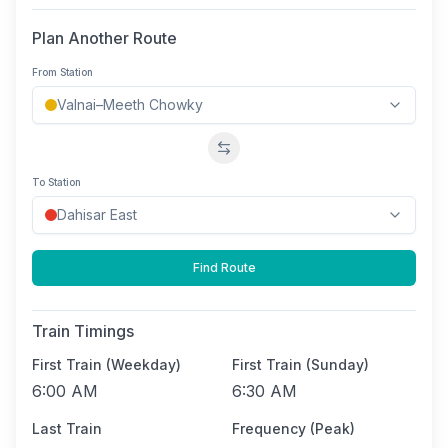
Plan Another Route
From Station
Swap stations
To Station
Find Route
Train Timings
First Train (Weekday)
First Train (Sunday)
6:00 AM
6:30 AM
Last Train
Frequency (Peak)