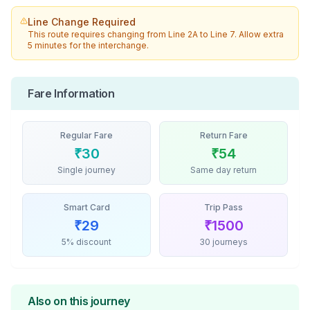
Line Change Required
This route requires changing from
Line 2A
to
Line 7
. Allow extra
5 minutes for the interchange.
Fare Information
Regular Fare
Return Fare
₹
30
₹
54
Single journey
Same day return
Smart Card
Trip Pass
₹
29
₹
1500
5% discount
30 journeys
Also on this journey