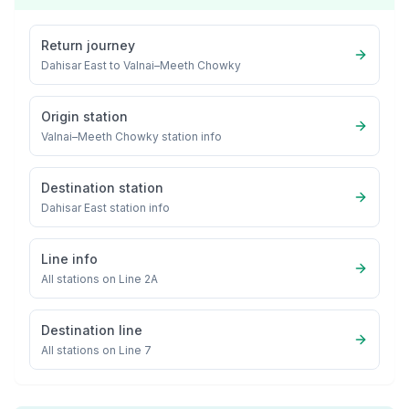
Return journey
Dahisar East
to
Valnai–Meeth Chowky
Origin station
Valnai–Meeth Chowky
station info
Destination station
Dahisar East
station info
Line info
All stations on
Line 2A
Destination line
All stations on
Line 7