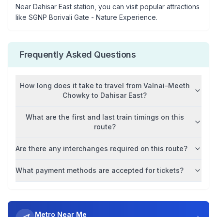
Near
Dahisar East
station, you can visit popular attractions
like
SGNP Borivali Gate - Nature Experience
.
Frequently Asked Questions
How long does it take to travel from
Valnai–Meeth
Chowky
to
Dahisar East
?
What are the first and last train timings on this
route?
Are there any interchanges required on this route?
What payment methods are accepted for tickets?
Metro Near Me