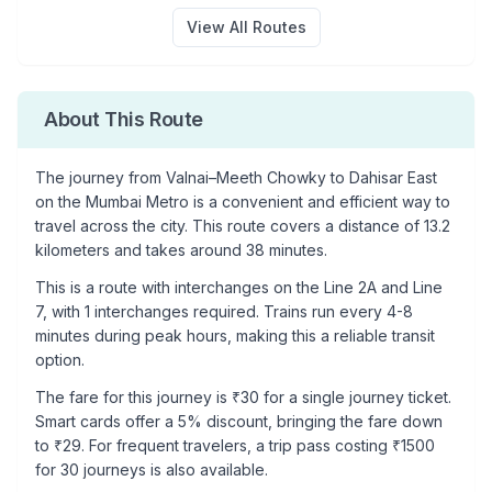
View All Routes
About This Route
The journey from
Valnai–Meeth Chowky
to
Dahisar East
on the Mumbai Metro is a convenient and efficient way to
travel across the city. This route covers a distance of
13.2
kilometers and takes around
38
minutes.
This is a
route with interchanges
on the
Line 2A
and Line
7
, with
1
interchanges required. Trains run every 4-8
minutes during peak hours, making this a reliable transit
option.
The fare for this journey is ₹
30
for a single journey ticket.
Smart cards offer a 5% discount, bringing the fare down
to ₹
29
. For frequent travelers, a trip pass costing ₹
1500
for 30 journeys is also available.