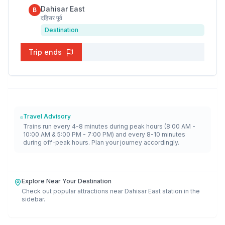
Dahisar East
B
दहिसर पूर्व
Destination
Trip ends
Travel Advisory
Trains run every 4-8 minutes during peak hours (8:00 AM -
10:00 AM & 5:00 PM - 7:00 PM) and every 8-10 minutes
during off-peak hours. Plan your journey accordingly.
Explore Near Your Destination
Check out popular attractions near
Dahisar East
station in the
sidebar.