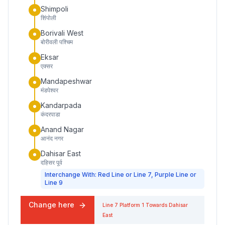
Shimpoli
शिंपोली
Borivali West
बोरीवली पश्चिम
Eksar
एक्सर
Mandapeshwar
मंडपेश्वर
Kandarpada
कंदरपाडा
Anand Nagar
आनंद नगर
Dahisar East
दहिसर पूर्व
Interchange With: Red Line or Line 7, Purple Line or
Line 9
Change here
Line 7
Platform
1
Towards
Dahisar
East