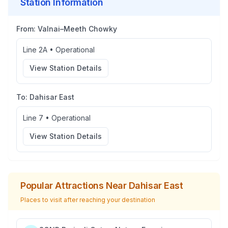
Station Information
From:
Valnai–Meeth Chowky
Line 2A
•
Operational
View Station Details
To:
Dahisar East
Line 7
•
Operational
View Station Details
Popular Attractions Near
Dahisar East
Places to visit after reaching your destination