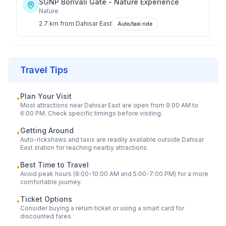
SGNP Borivali Gate - Nature Experience
Nature
2.7 km
from
Dahisar East
Auto/taxi ride
Travel Tips
Plan Your Visit
•
Most attractions near
Dahisar East
are open from 9:00 AM to
6:00 PM. Check specific timings before visiting.
Getting Around
•
Auto-rickshaws and taxis are readily available outside
Dahisar
East
station for reaching nearby attractions.
Best Time to Travel
•
Avoid peak hours (8:00-10:00 AM and 5:00-7:00 PM) for a more
comfortable journey.
Ticket Options
•
Consider buying a return ticket or using a smart card for
discounted fares.