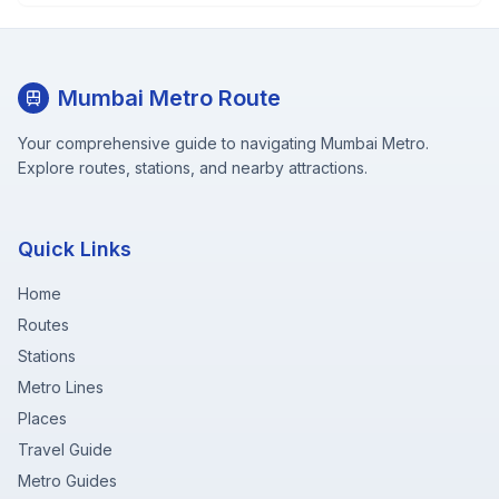
Mumbai Metro Route
Your comprehensive guide to navigating Mumbai Metro.
Explore routes, stations, and nearby attractions.
Quick Links
Home
Routes
Stations
Metro Lines
Places
Travel Guide
Metro Guides