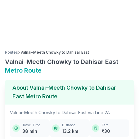
Routes
>
Valnai–Meeth Chowky
to
Dahisar East
Valnai–Meeth Chowky
to
Dahisar East
Metro Route
About
Valnai–Meeth Chowky
to
Dahisar
East
Metro Route
Valnai–Meeth Chowky
to
Dahisar East
via
Line 2A
Travel Time
Distance
Fare
38
min
13.2
km
₹
30