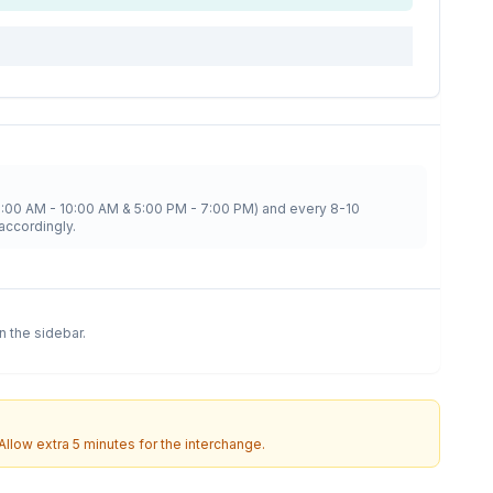
8:00 AM - 10:00 AM & 5:00 PM - 7:00 PM) and every 8-10
accordingly.
in the sidebar.
 Allow extra 5 minutes for the interchange.