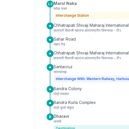
Marol Naka
L3
मरोळ नाका
Interchange Station
Chhatrapati Shivaji Maharaj International
छत्रपती शिवाजी महाराज आंतरराष्ट्रीय विमानतळ - टी२
Sahar Road
सहार रोड
Chhatrapati Shivaji Maharaj International
छत्रपती शिवाजी महाराज आंतरराष्ट्रीय विमानतळ - टी१
Santacruz
सांताक्रुझ
Interchange With: Western Railway, Harbou
Bandra Colony
वांद्रे वसाहत
Bandra Kurla Complex
वांद्रे कुर्ला संकुल
Dharavi
B
धारावी
Destination