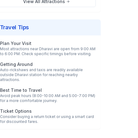
View All Attractions
Travel Tips
Plan Your Visit
Most attractions near
Dharavi
are open from 9:00 AM
to 6:00 PM. Check specific timings before visiting.
Getting Around
Auto-rickshaws and taxis are readily available
outside
Dharavi
station for reaching nearby
attractions.
Best Time to Travel
Avoid peak hours (8:00-10:00 AM and 5:00-7:00 PM)
for a more comfortable journey.
Ticket Options
Consider buying a return ticket or using a smart card
for discounted fares.