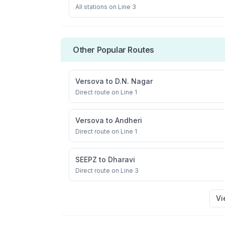
All stations on
Line 3
Other Popular Routes
Versova
to
D.N. Nagar
Direct route on Line 1
Versova
to
Andheri
Direct route on Line 1
SEEPZ
to
Dharavi
Direct route on Line 3
Vi