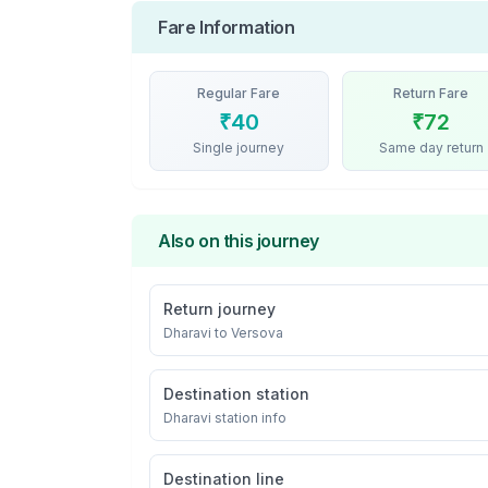
Fare Information
Regular Fare
Return Fare
₹
40
₹
72
Single journey
Same day return
Also on this journey
Return journey
Dharavi
to
Versova
Destination station
Dharavi
station info
Destination line