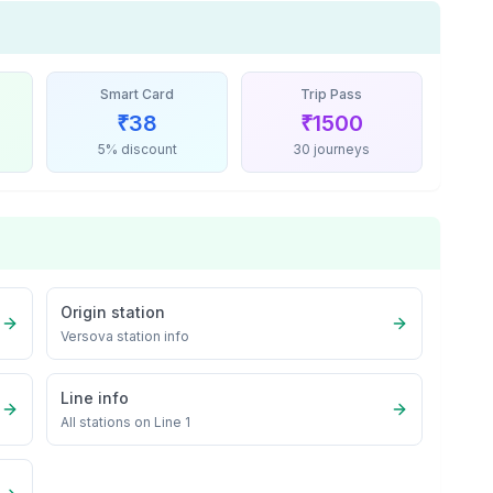
Smart Card
Trip Pass
₹
38
₹
1500
5% discount
30 journeys
Origin station
Versova
station info
Line info
All stations on
Line 1