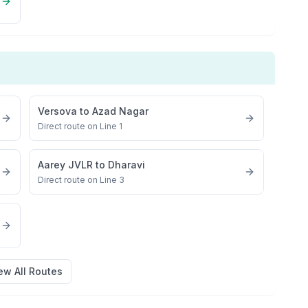
Versova
to
Azad Nagar
Direct route on Line 1
Aarey JVLR
to
Dharavi
Direct route on Line 3
ew All Routes