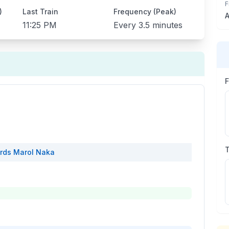
F
)
Last Train
Frequency (Peak)
A
11:25 PM
Every
3.5 minutes
rds
Marol Naka