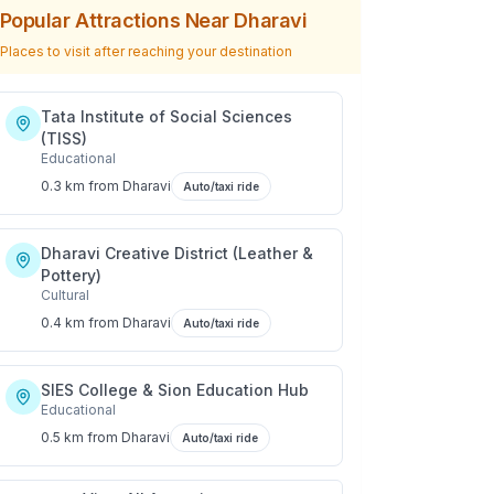
Popular Attractions Near
Dharavi
Places to visit after reaching your destination
Tata Institute of Social Sciences
(TISS)
Educational
0.3 km
from
Dharavi
Auto/taxi ride
Dharavi Creative District (Leather &
Pottery)
Cultural
0.4 km
from
Dharavi
Auto/taxi ride
SIES College & Sion Education Hub
Educational
0.5 km
from
Dharavi
Auto/taxi ride