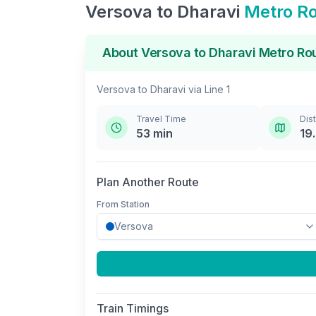
Versova
to
Dharavi
Metro R
About
Versova
to
Dharavi
Metro Ro
Versova
to
Dharavi
via
Line 1
Travel Time
Dis
53
min
19
Plan Another Route
From Station
Train Timings