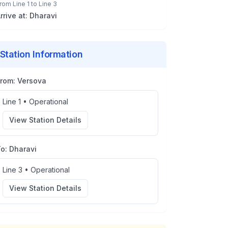
rom
Line 1
to
Line 3
rrive at:
Dharavi
Station Information
From:
Versova
Line 1
•
Operational
View Station Details
To:
Dharavi
Line 3
•
Operational
View Station Details