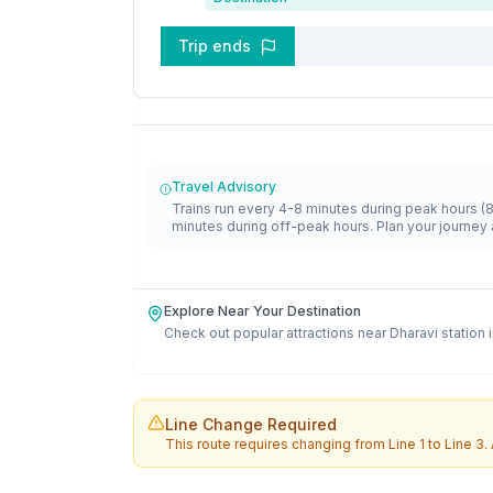
Trip ends
Travel Advisory
Trains run every 4-8 minutes during peak hours (
minutes during off-peak hours. Plan your journey 
Explore Near Your Destination
Check out popular attractions near
Dharavi
station 
Line Change Required
This route requires changing from
Line 1
to
Line 3
.