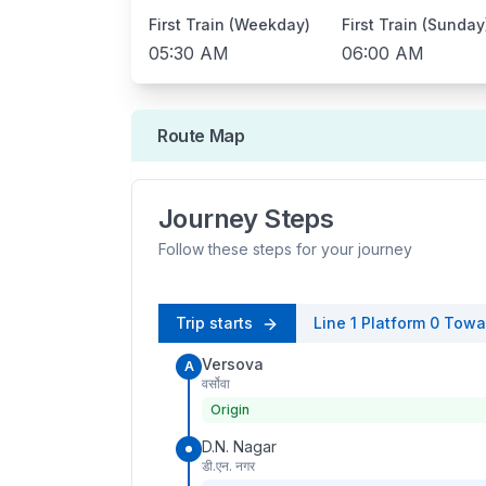
First Train (Weekday)
First Train (Sunday
05:30 AM
06:00 AM
Route Map
Journey Steps
Follow these steps for your journey
Trip starts
Line 1
Platform
0
Towa
Versova
A
वर्सोवा
Origin
D.N. Nagar
डी.एन. नगर