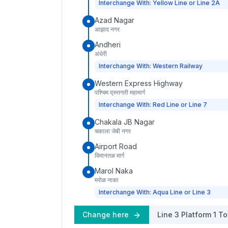
Interchange With: Yellow Line or Line 2A
Azad Nagar
आझाद नगर
Andheri
अंधेरी
Interchange With: Western Railway
Western Express Highway
पश्चिम द्रुतगती महामार्ग
Interchange With: Red Line or Line 7
Chakala JB Nagar
चकाला जेबी नगर
Airport Road
विमानतळ मार्ग
Marol Naka
मरोळ नाका
Interchange With: Aqua Line or Line 3
Change here
Line 3
Platform
1
To