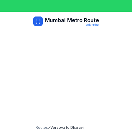
Mumbai Metro Route
Advertise
Routes
>
Versova
to
Dharavi