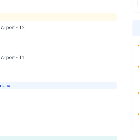
 Airport - T2
•
 Airport - T1
•
r Line
•
•