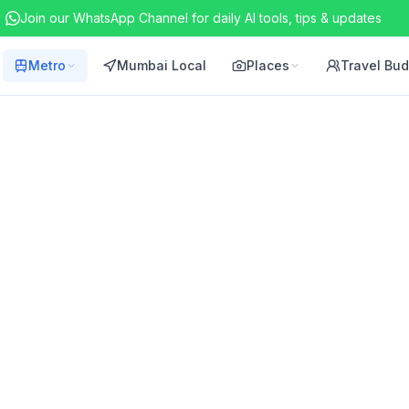
Join our WhatsApp Channel for daily AI tools, tips & updates
Metro
Mumbai Local
Places
Travel Bu