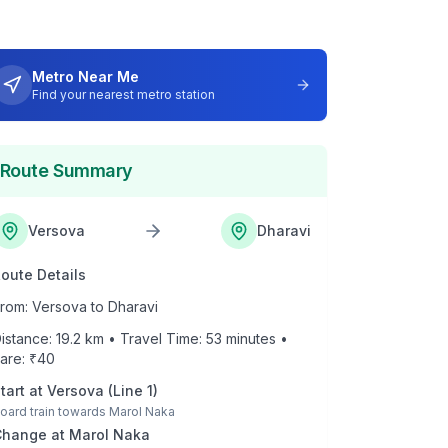
Metro Near Me
Find your nearest metro station
Route Summary
Versova
Dharavi
oute Details
rom:
Versova
to
Dharavi
istance:
19.2
km • Travel Time:
53
minutes •
are: ₹
40
tart at
Versova
(
Line 1
)
oard train towards
Marol Naka
Change at
Marol Naka