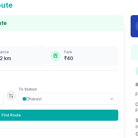
oute
ute
tance
Fare
.2
km
₹
40
R
To Station
F
Swap stations
D
F
Find Route
S
B