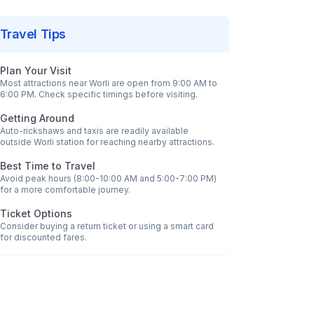
Travel Tips
Plan Your Visit
Most attractions near
Worli
are open from 9:00 AM to
6:00 PM. Check specific timings before visiting.
Getting Around
Auto-rickshaws and taxis are readily available
outside
Worli
station for reaching nearby attractions.
Best Time to Travel
Avoid peak hours (8:00-10:00 AM and 5:00-7:00 PM)
for a more comfortable journey.
Ticket Options
Consider buying a return ticket or using a smart card
for discounted fares.