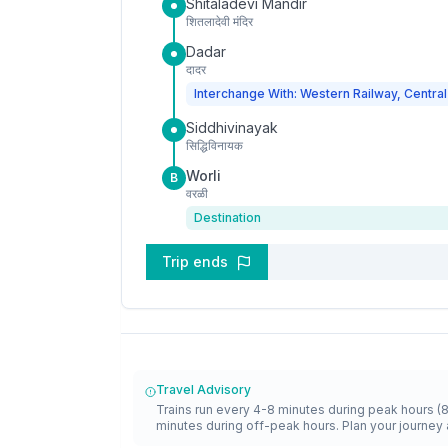
Shitaladevi Mandir
शितलादेवी मंदिर
Dadar
दादर
Interchange With: Western Railway, Central
Siddhivinayak
सिद्धिविनायक
Worli
B
वरळी
Destination
Trip ends
Travel Advisory
Trains run every 4-8 minutes during peak hours (
minutes during off-peak hours. Plan your journey 