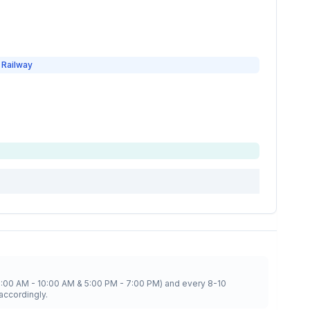
 Railway
8:00 AM - 10:00 AM & 5:00 PM - 7:00 PM) and every 8-10
accordingly.