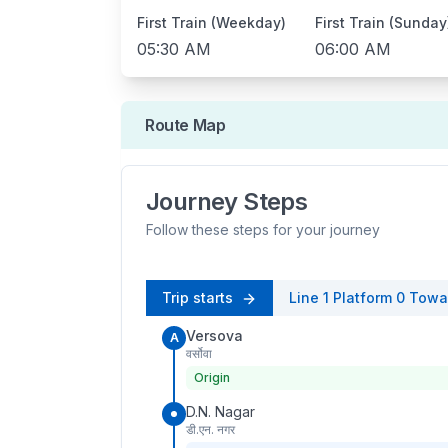
First Train (Weekday)
First Train (Sunday
05:30 AM
06:00 AM
Route Map
Journey Steps
Follow these steps for your journey
Trip starts
Line 1
Platform
0
Towa
Versova
A
वर्सोवा
Origin
D.N. Nagar
डी.एन. नगर