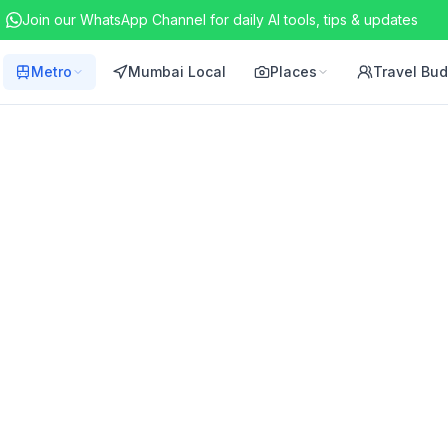
Join our WhatsApp Channel for daily AI tools, tips & updates
Metro
Mumbai Local
Places
Travel Bu