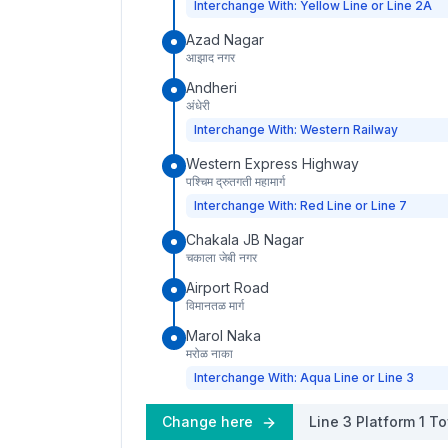
Interchange With: Yellow Line or Line 2A
Azad Nagar
आझाद नगर
Andheri
अंधेरी
Interchange With: Western Railway
Western Express Highway
पश्चिम द्रुतगती महामार्ग
Interchange With: Red Line or Line 7
Chakala JB Nagar
चकाला जेबी नगर
Airport Road
विमानतळ मार्ग
Marol Naka
मरोळ नाका
Interchange With: Aqua Line or Line 3
Change here
Line 3
Platform
1
To