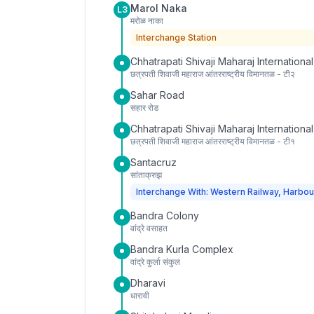
Marol Naka
L3
मरोळ नाका
Interchange Station
Chhatrapati Shivaji Maharaj International
छत्रपती शिवाजी महाराज आंतरराष्ट्रीय विमानतळ - टी२
Sahar Road
सहार रोड
Chhatrapati Shivaji Maharaj International
छत्रपती शिवाजी महाराज आंतरराष्ट्रीय विमानतळ - टी१
Santacruz
सांताक्रुझ
Interchange With: Western Railway, Harbou
Bandra Colony
वांद्रे वसाहत
Bandra Kurla Complex
वांद्रे कुर्ला संकुल
Dharavi
धारावी