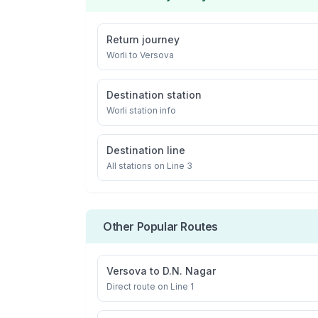
Return journey
Worli
to
Versova
Destination station
Worli
station info
Destination line
All stations on
Line 3
Other Popular Routes
Versova
to
D.N. Nagar
Direct route on Line 1