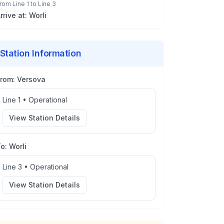
rom
Line 1
to
Line 3
rrive at:
Worli
Station Information
From:
Versova
Line 1
•
Operational
View Station Details
To:
Worli
Line 3
•
Operational
View Station Details