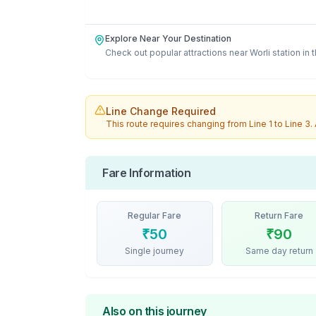
Explore Near Your Destination
Check out popular attractions near
Worli
station in 
Line Change Required
This route requires changing from
Line 1
to
Line 3
.
Fare Information
Regular Fare
Return Fare
₹
50
₹
90
Single journey
Same day return
Also on this journey