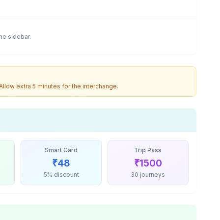
the sidebar.
 Allow extra 5 minutes for the interchange.
Smart Card
Trip Pass
₹
48
₹
1500
5% discount
30 journeys