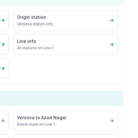
Origin station
Versova
station info
Line info
All stations on
Line 1
Versova
to
Azad Nagar
Direct route on Line 1