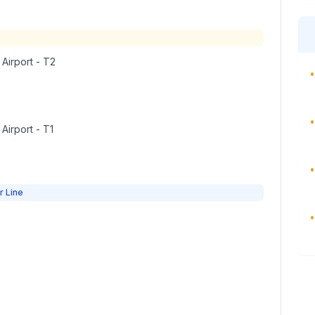
 Airport - T2
•
•
 Airport - T1
•
r Line
•