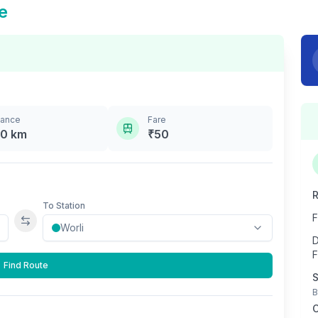
e
tance
Fare
.0
km
₹
50
R
To Station
F
Swap stations
D
F
Find Route
S
B