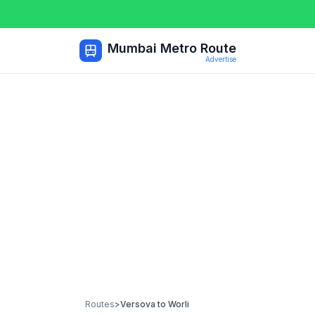
Mumbai Metro Route
Advertise
Routes
>
Versova
to
Worli