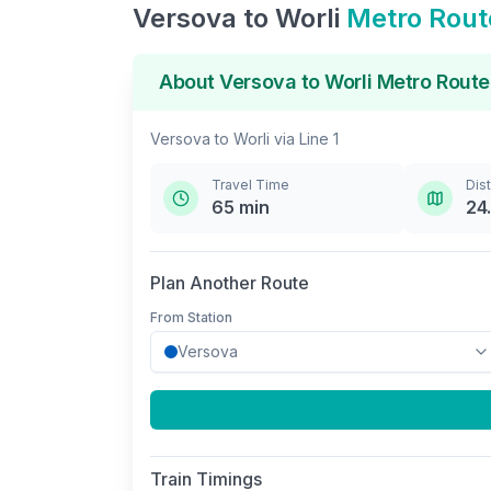
Versova
to
Worli
Metro Rout
About
Versova
to
Worli
Metro Route
Versova
to
Worli
via
Line 1
Travel Time
Dis
65
min
24
Plan Another Route
From Station
Train Timings