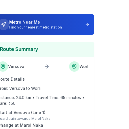
Metro Near Me
Find your nearest metro station
Route Summary
Versova
Worli
oute Details
rom:
Versova
to
Worli
istance:
24.0
km • Travel Time:
65
minutes •
are: ₹
50
tart at
Versova
(
Line 1
)
oard train towards
Marol Naka
Change at
Marol Naka