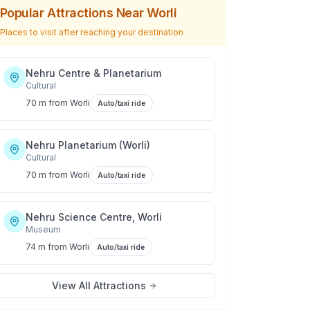
Popular Attractions Near
Worli
Places to visit after reaching your destination
Nehru Centre & Planetarium
Cultural
70 m
from
Worli
Auto/taxi ride
Nehru Planetarium (Worli)
Cultural
70 m
from
Worli
Auto/taxi ride
Nehru Science Centre, Worli
Museum
74 m
from
Worli
Auto/taxi ride
View All Attractions