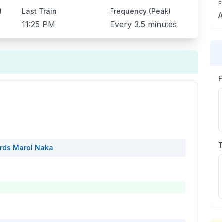
F
)
Last Train
Frequency (Peak)
A
11:25 PM
Every
3.5 minutes
rds
Marol Naka