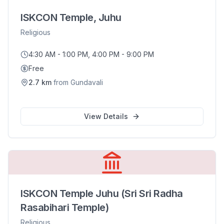
ISKCON Temple, Juhu
Religious
4:30 AM - 1:00 PM, 4:00 PM - 9:00 PM
Free
2.7
km
from
Gundavali
View Details
ISKCON Temple Juhu (Sri Sri Radha
Rasabihari Temple)
Religious