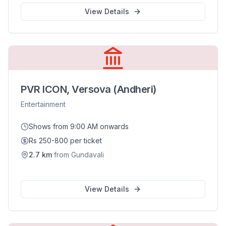
View Details
PVR ICON, Versova (Andheri)
Entertainment
Shows from 9:00 AM onwards
Rs 250-800 per ticket
2.7
km
from
Gundavali
View Details