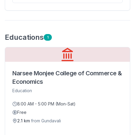
Education
s
1
Narsee Monjee College of Commerce &
Economics
Education
8:00 AM - 5:00 PM (Mon-Sat)
Free
2.1
km
from
Gundavali