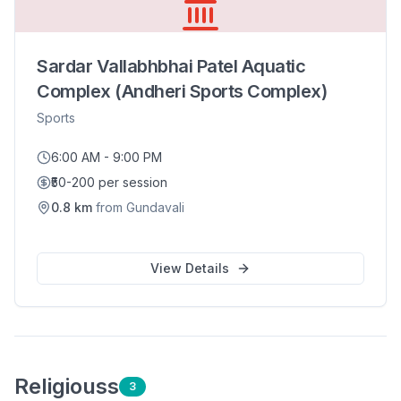
Sardar Vallabhbhai Patel Aquatic
Complex (Andheri Sports Complex)
Sports
6:00 AM - 9:00 PM
₹50-200 per session
0.8
km
from
Gundavali
View Details
Religious
s
3