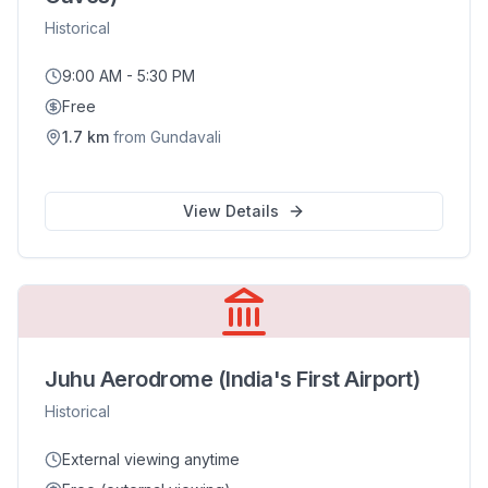
Historical
9:00 AM - 5:30 PM
Free
1.7
km
from
Gundavali
View Details
Juhu Aerodrome (India's First Airport)
Historical
External viewing anytime