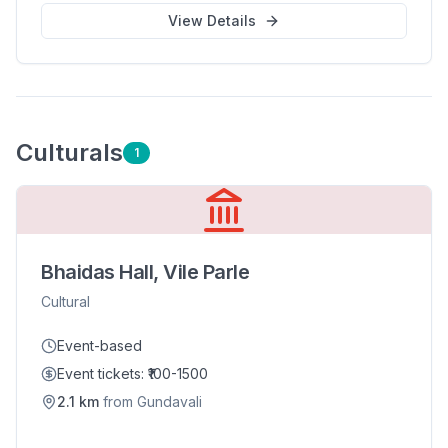
View Details
Cultural
s
1
Bhaidas Hall, Vile Parle
Cultural
Event-based
Event tickets: ₹100-1500
2.1
km
from
Gundavali