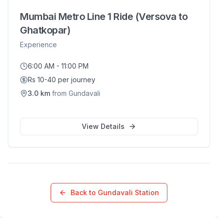
Mumbai Metro Line 1 Ride (Versova to
Ghatkopar)
Experience
6:00 AM - 11:00 PM
Rs 10-40 per journey
3.0
km
from
Gundavali
View Details
Back to
Gundavali
Station