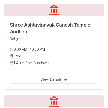
Shree Ashtavinayak Ganesh Temple,
Andheri
Religious
6:00 AM - 10:00 PM
Free
1.4
km
from
Gundavali
View Details