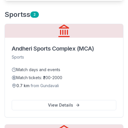
Sports
s
2
Andheri Sports Complex (MCA)
Sports
Match days and events
Match tickets: ₹200-2000
0.7
km
from
Gundavali
View Details