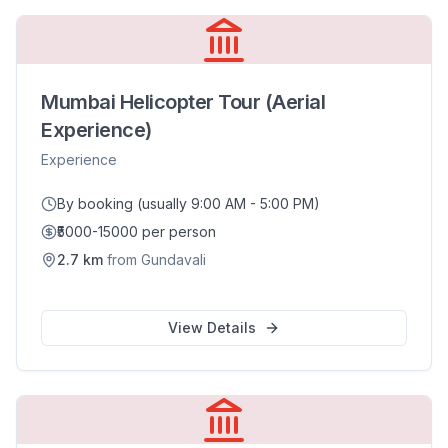
Mumbai Helicopter Tour (Aerial
Experience)
Experience
By booking (usually 9:00 AM - 5:00 PM)
₹5000-15000 per person
2.7
km
from
Gundavali
View Details