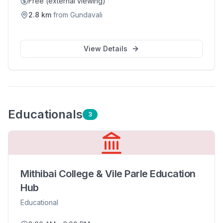
Free (external viewing)
2.8
km
from
Gundavali
View Details
Educational
s
3
Mithibai College & Vile Parle Education
Hub
Educational