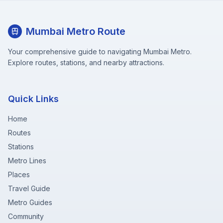
Mumbai Metro Route
Your comprehensive guide to navigating Mumbai Metro.
Explore routes, stations, and nearby attractions.
Quick Links
Home
Routes
Stations
Metro Lines
Places
Travel Guide
Metro Guides
Community