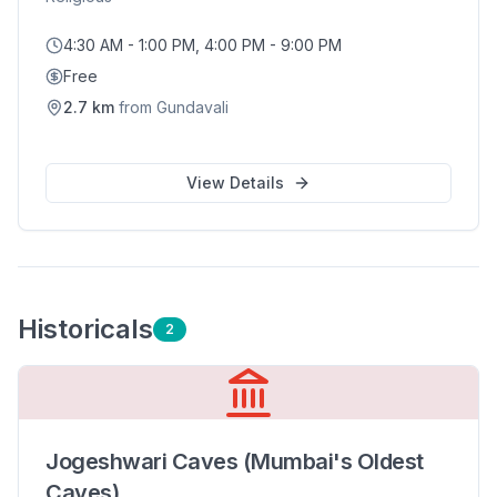
4:30 AM - 1:00 PM, 4:00 PM - 9:00 PM
Free
2.7
km
from
Gundavali
View Details
Historical
s
2
Jogeshwari Caves (Mumbai's Oldest
Caves)