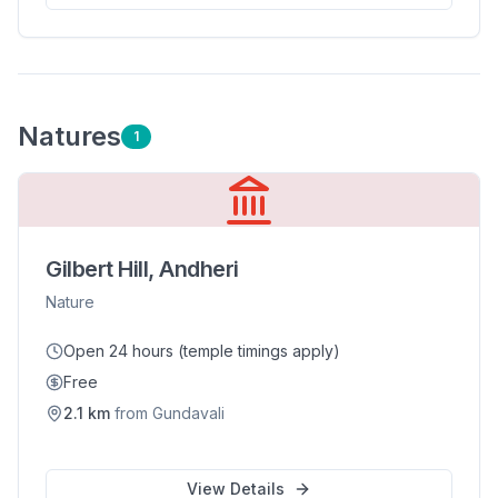
Nature
s
1
Gilbert Hill, Andheri
Nature
Open 24 hours (temple timings apply)
Free
2.1
km
from
Gundavali
View Details