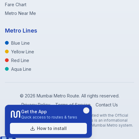
Fare Chart
Metro Near Me
Metro Lines
Blue Line
Yellow Line
Red Line
Aqua Line
©
2026
Mumbai Metro Route. All rights reserved.
Privacy Policy
Terms of Service
Contact Us
Get the App
Disclaimer: Mumbai Metro Route is not affiliated with the Official
Quick access to routes & fares
Mumbai Metro Rail Corporation (MMRC). This is an informational
website created to help travelers navigate the Mumbai Metro system.
How to install