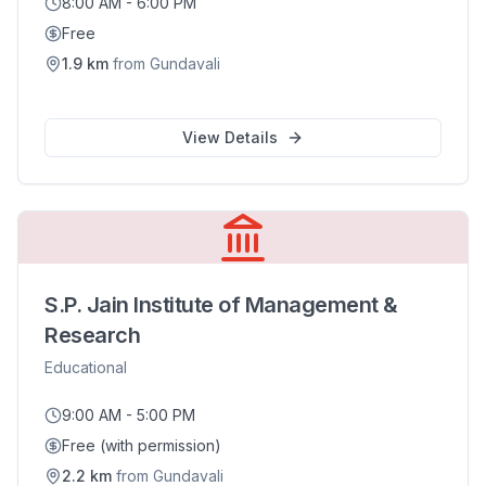
8:00 AM - 6:00 PM
Free
1.9
km
from
Gundavali
View Details
S.P. Jain Institute of Management &
Research
Educational
9:00 AM - 5:00 PM
Free (with permission)
2.2
km
from
Gundavali