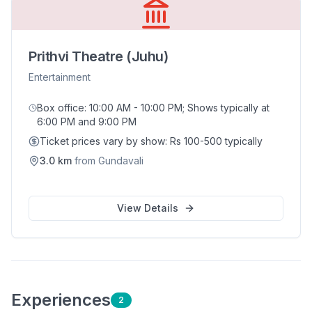
Prithvi Theatre (Juhu)
Entertainment
Box office: 10:00 AM - 10:00 PM; Shows typically at
6:00 PM and 9:00 PM
Ticket prices vary by show: Rs 100-500 typically
3.0
km
from
Gundavali
View Details
Experience
s
2