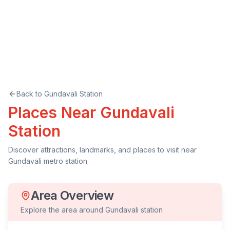
Back to
Gundavali
Station
Places Near
Gundavali
Station
Discover attractions, landmarks, and places to visit near
Gundavali
metro station
Area Overview
Explore the area around
Gundavali
station