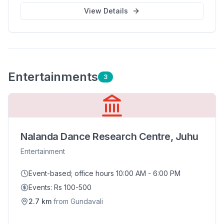
View Details
Entertainment
s
3
Nalanda Dance Research Centre, Juhu
Entertainment
Event-based; office hours 10:00 AM - 6:00 PM
Events: Rs 100-500
2.7
km
from
Gundavali