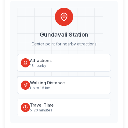
Gundavali
Station
Center point for nearby attractions
Attractions
18
nearby
Walking Distance
Up to 1.5 km
Travel Time
5-20 minutes