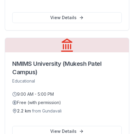
View Details
NMIMS University (Mukesh Patel
Campus)
Educational
9:00 AM - 5:00 PM
Free (with permission)
2.2
km
from
Gundavali
View Details