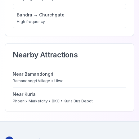
Bandra
→
Churchgate
High
frequency
Nearby Attractions
Near
Bamandongri
Bamandongri Village • Ulwe
Near
Kurla
Phoenix Marketcity • BKC • Kurla Bus Depot