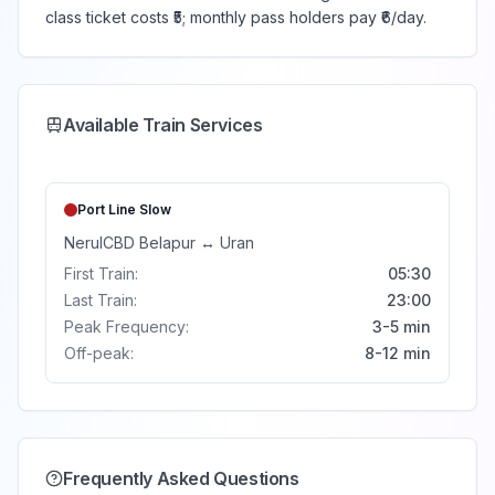
class ticket costs ₹5; monthly pass holders pay ₹6/day.
Available Train Services
Port Line
Slow
Nerul
CBD Belapur
↔
Uran
First Train:
05:30
Last Train:
23:00
Peak Frequency:
3-5 min
Off-peak:
8-12 min
Frequently Asked Questions