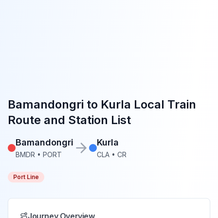
Bamandongri
to
Kurla
Local Train
Route and Station List
Bamandongri
Kurla
BMDR
•
PORT
CLA
•
CR
Port Line
Journey Overview