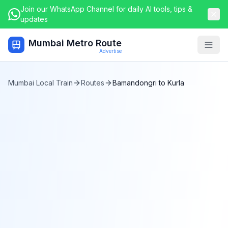
Join our WhatsApp Channel for daily AI tools, tips &
updates
Mumbai Metro Route
Togg
Advertise
Mumbai Local Train
Routes
Bamandongri
to
Kurla