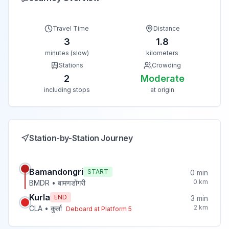
Travel Time
Distance
3
1.8
minutes (slow)
kilometers
Stations
Crowding
2
Moderate
including stops
at origin
Station-by-Station Journey
Bamandongri
START
0
min
0
km
BMDR
•
बामणडोंगरी
Kurla
END
3
min
2
km
CLA
•
कुर्ला
Deboard at Platform
5