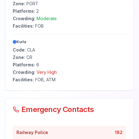
Zone:
PORT
Platforms:
2
Crowding:
Moderate
Facilities:
FOB
Kurla
Code:
CLA
Zone:
CR
Platforms:
6
Crowding:
Very High
Facilities:
FOB, ATM
Emergency Contacts
Railway Police
182