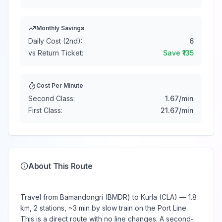
Monthly Savings
Daily Cost (2nd):
6
vs Return Ticket:
Save ₹
135
Cost Per Minute
Second Class:
1.67
/min
First Class:
21.67
/min
About This Route
Travel from Bamandongri (BMDR) to Kurla (CLA) — 1.8
km, 2 stations, ~3 min by slow train on the Port Line.
This is a direct route with no line changes. A second-