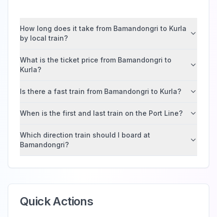
How long does it take from Bamandongri to Kurla
by local train?
What is the ticket price from Bamandongri to
Kurla?
Is there a fast train from Bamandongri to Kurla?
When is the first and last train on the Port Line?
Which direction train should I board at
Bamandongri?
Quick Actions