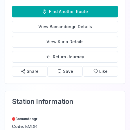
Find Another Route
View
Bamandongri
Details
View
Kurla
Details
Return Journey
Share
Save
Like
Station Information
Bamandongri
Code:
BMDR