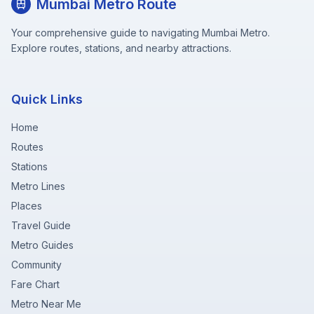
Mumbai Metro Route
Your comprehensive guide to navigating Mumbai Metro.
Explore routes, stations, and nearby attractions.
Quick Links
Home
Routes
Stations
Metro Lines
Places
Travel Guide
Metro Guides
Community
Fare Chart
Metro Near Me