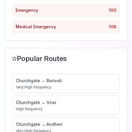
Emergency
100
Medical Emergency
108
Popular Routes
Churchgate
→
Borivali
Very High
frequency
Churchgate
→
Virar
High
frequency
Churchgate
→
Andheri
Very High
frequency