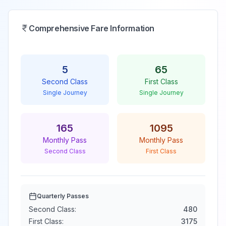
Comprehensive Fare Information
5
65
Second Class
First Class
Single Journey
Single Journey
165
1095
Monthly Pass
Monthly Pass
Second Class
First Class
Quarterly Passes
Second Class:
480
First Class:
3175