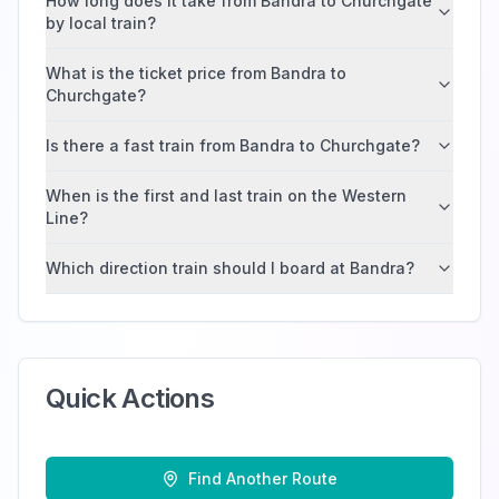
How long does it take from Bandra to Churchgate
by local train?
What is the ticket price from Bandra to
Churchgate?
Is there a fast train from Bandra to Churchgate?
When is the first and last train on the Western
Line?
Which direction train should I board at Bandra?
Quick Actions
Find Another Route