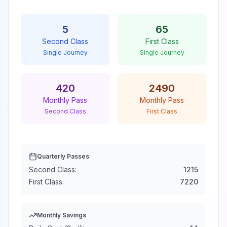
5
65
Second Class
First Class
Single Journey
Single Journey
420
2490
Monthly Pass
Monthly Pass
Second Class
First Class
Quarterly Passes
Second Class:
1215
First Class:
7220
Monthly Savings