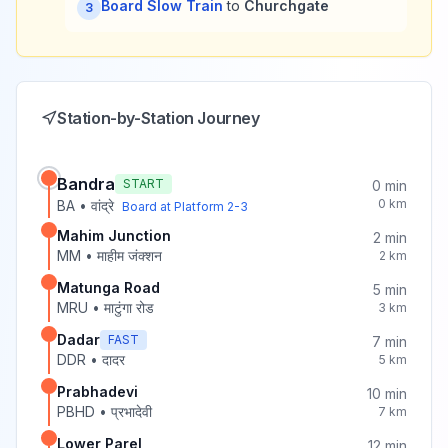
Board Slow Train
to
Churchgate
3
Station-by-Station Journey
Bandra
START
0
min
0
km
BA
•
वांद्रे
Board at Platform
2-3
Mahim Junction
2
min
MM
•
माहीम जंक्शन
2
km
Matunga Road
5
min
MRU
•
माटुंगा रोड
3
km
Dadar
FAST
7
min
DDR
•
दादर
5
km
Prabhadevi
10
min
PBHD
•
प्रभादेवी
7
km
Lower Parel
12
min