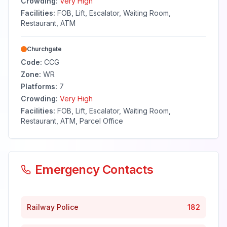
Crowding:
Very High
Facilities:
FOB, Lift, Escalator, Waiting Room,
Restaurant, ATM
Churchgate
Code:
CCG
Zone:
WR
Platforms:
7
Crowding:
Very High
Facilities:
FOB, Lift, Escalator, Waiting Room,
Restaurant, ATM, Parcel Office
Emergency Contacts
Railway Police
182