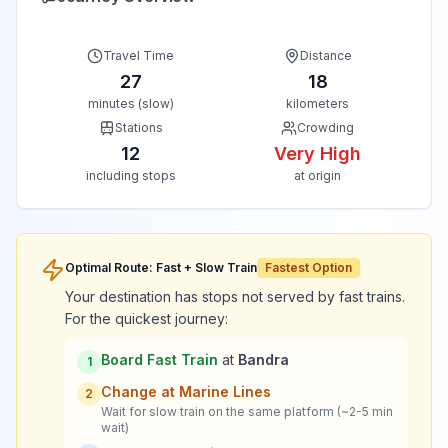
Travel Time
Distance
27
18
minutes (slow)
kilometers
Stations
Crowding
12
Very High
including stops
at origin
Optimal Route: Fast + Slow Train
Fastest Option
Your destination has stops not served by fast trains.
For the quickest journey:
Board Fast Train
at
Bandra
1
Change at
Marine Lines
2
Wait for slow train on the same platform (~2-5 min
wait)