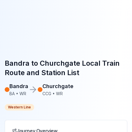
Bandra
to
Churchgate
Local Train
Route and Station List
Bandra
Churchgate
BA
•
WR
CCG
•
WR
Western Line
Journey Overview