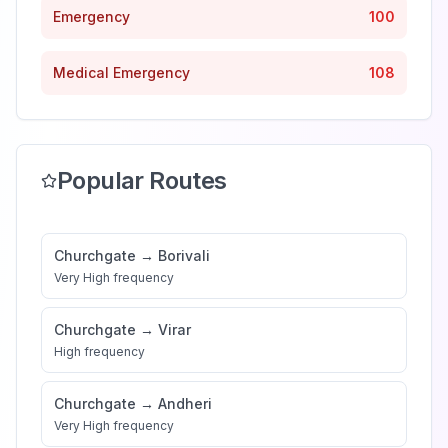
Emergency
100
Medical Emergency
108
Popular Routes
Churchgate
→
Borivali
Very High
frequency
Churchgate
→
Virar
High
frequency
Churchgate
→
Andheri
Very High
frequency