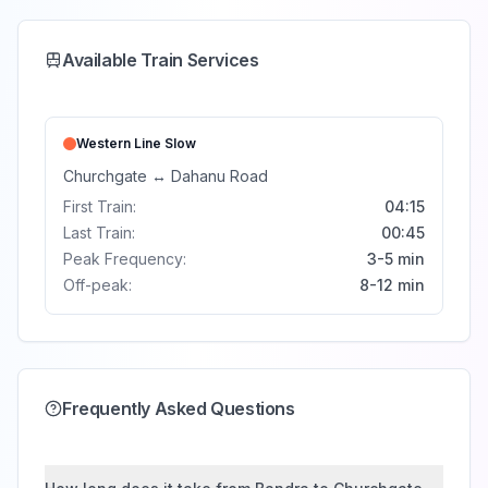
Available Train Services
Western Line
Slow
Churchgate
↔
Dahanu Road
First Train:
04:15
Last Train:
00:45
Peak Frequency:
3-5 min
Off-peak:
8-12 min
Frequently Asked Questions