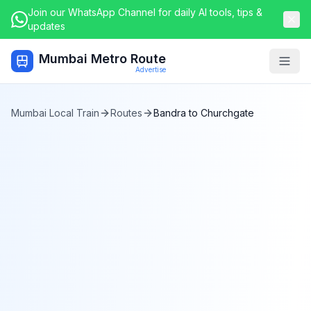
Join our WhatsApp Channel for daily AI tools, tips &
updates
Mumbai Metro Route
Togg
Advertise
Mumbai Local Train
Routes
Bandra
to
Churchgate