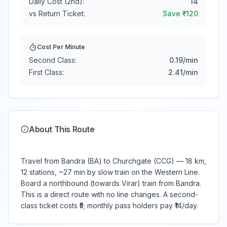
Daily Cost (2nd):
14
vs Return Ticket:
Save ₹
-120
Cost Per Minute
Second Class:
0.19
/min
First Class:
2.41
/min
About This Route
Travel from Bandra (BA) to Churchgate (CCG) — 18 km,
12 stations, ~27 min by slow train on the Western Line.
Board a northbound (towards Virar) train from Bandra.
This is a direct route with no line changes. A second-
class ticket costs ₹5; monthly pass holders pay ₹14/day.