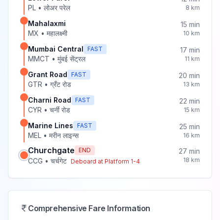
PL
•
लोअर परेल
8
km
Mahalaxmi
15
min
MX
•
महालक्ष्मी
10
km
Mumbai Central
FAST
17
min
MMCT
•
मुंबई सेंट्रल
11
km
Grant Road
FAST
20
min
GTR
•
ग्रँट रोड
13
km
Charni Road
FAST
22
min
CYR
•
चर्नी रोड
15
km
Marine Lines
FAST
25
min
MEL
•
मरीन लाइन्स
16
km
Churchgate
END
27
min
18
km
CCG
•
चर्चगेट
Deboard at Platform
1-4
Comprehensive Fare Information