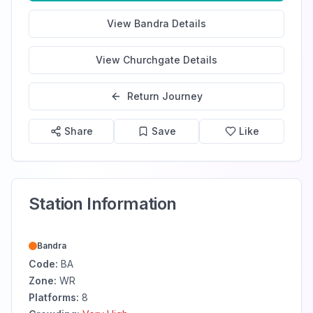
View
Bandra
Details
View
Churchgate
Details
Return Journey
Share
Save
Like
Station Information
Bandra
Code:
BA
Zone:
WR
Platforms:
8