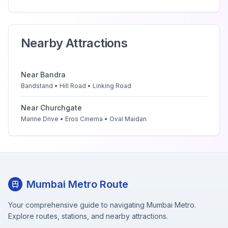
Nearby Attractions
Near
Bandra
Bandstand • Hill Road • Linking Road
Near
Churchgate
Marine Drive • Eros Cinema • Oval Maidan
Mumbai Metro Route
Your comprehensive guide to navigating Mumbai Metro.
Explore routes, stations, and nearby attractions.