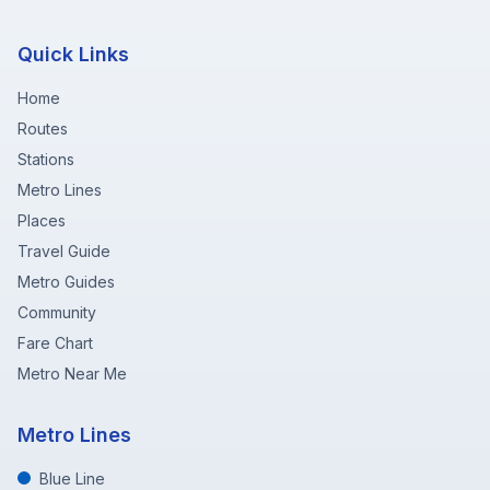
Quick Links
Home
Routes
Stations
Metro Lines
Places
Travel Guide
Metro Guides
Community
Fare Chart
Metro Near Me
Metro Lines
Blue Line