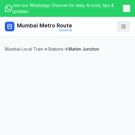
Join our WhatsApp Channel for daily AI tools, tips &
updates
Mumbai Metro Route
Togg
Advertise
Mumbai Local Train
Stations
Mahim Junction