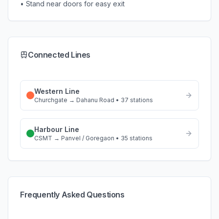
• Stand near doors for easy exit
Connected Lines
Western Line
Churchgate
→
Dahanu Road
•
37
stations
Harbour Line
CSMT
→
Panvel / Goregaon
•
35
stations
Frequently Asked Questions