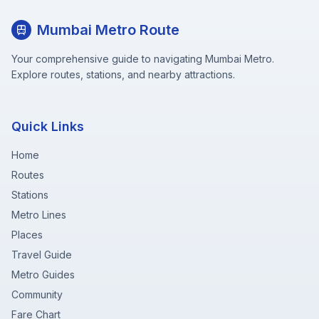
Mumbai Metro Route
Your comprehensive guide to navigating Mumbai Metro.
Explore routes, stations, and nearby attractions.
Quick Links
Home
Routes
Stations
Metro Lines
Places
Travel Guide
Metro Guides
Community
Fare Chart