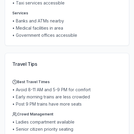
• Taxi services accessible
Services
• Banks and ATMs nearby
• Medical facilities in area
• Government offices accessible
Travel Tips
Best Travel Times
• Avoid 8-11 AM and 5-9 PM for comfort
• Early morning trains are less crowded
• Post 9 PM trains have more seats
Crowd Management
• Ladies compartment available
• Senior citizen priority seating