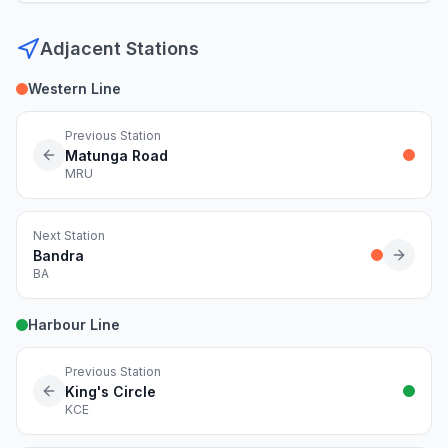
Adjacent Stations
Western Line
Previous Station
Matunga Road
MRU
Next Station
Bandra
BA
Harbour Line
Previous Station
King's Circle
KCE