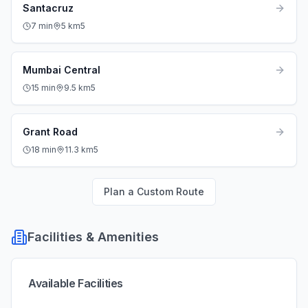
Santacruz
7
min
5
km
5
Mumbai Central
15
min
9.5
km
5
Grant Road
18
min
11.3
km
5
Plan a Custom Route
Facilities & Amenities
Available Facilities