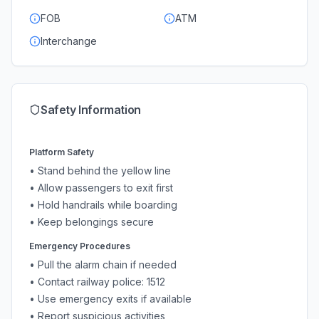
FOB
ATM
Interchange
Safety Information
Platform Safety
• Stand behind the yellow line
• Allow passengers to exit first
• Hold handrails while boarding
• Keep belongings secure
Emergency Procedures
• Pull the alarm chain if needed
• Contact railway police: 1512
• Use emergency exits if available
• Report suspicious activities