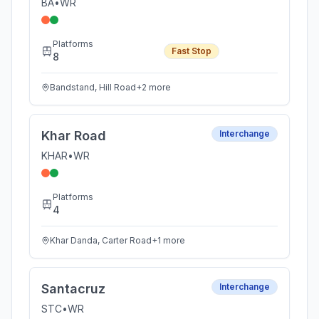
BA
•
WR
Platforms
Fast Stop
8
Bandstand, Hill Road
+
2
more
Khar Road
Interchange
KHAR
•
WR
Platforms
4
Khar Danda, Carter Road
+
1
more
Santacruz
Interchange
STC
•
WR