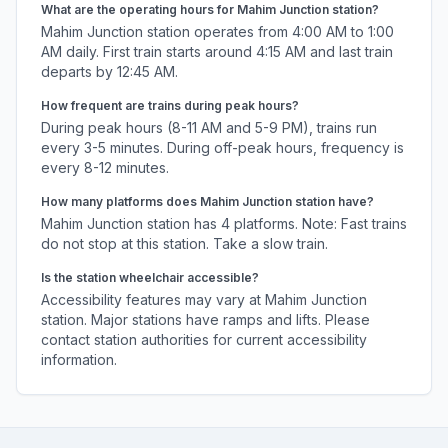
What are the operating hours for
Mahim Junction
station?
Mahim Junction
station operates from 4:00 AM to 1:00
AM daily. First train starts around 4:15 AM and last train
departs by 12:45 AM.
How frequent are trains during peak hours?
During peak hours (8-11 AM and 5-9 PM), trains run
every 3-5 minutes. During off-peak hours, frequency is
every 8-12 minutes.
How many platforms does
Mahim Junction
station have?
Mahim Junction
station has
4
platforms.
Note: Fast trains
do not stop at this station. Take a slow train.
Is the station wheelchair accessible?
Accessibility features may vary at
Mahim Junction
station. Major stations have ramps and lifts. Please
contact station authorities for current accessibility
information.