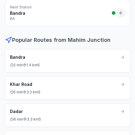
Next Station
Bandra
BA
Popular Routes from
Mahim Junction
Bandra
2
min
1.4
km
5
Khar Road
5
min
3.2
km
5
Dadar
6
min
3.3
km
5