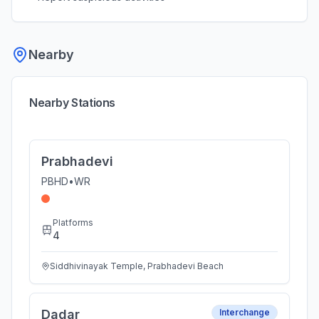
Nearby
Nearby Stations
Prabhadevi
PBHD
•
WR
Platforms
4
Siddhivinayak Temple, Prabhadevi Beach
Dadar
Interchange