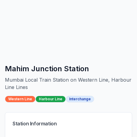
Mahim Junction
Station
Mumbai Local Train Station on
Western Line, Harbour
Line
Line
s
Western Line
Harbour Line
Interchange
Station Information