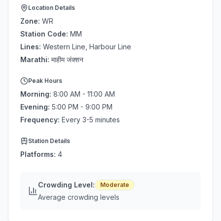
Location Details
Zone:
WR
Station Code:
MM
Lines:
Western Line, Harbour Line
Marathi:
माहीम जंक्शन
Peak Hours
Morning:
8:00 AM - 11:00 AM
Evening:
5:00 PM - 9:00 PM
Frequency:
Every 3-5 minutes
Station Details
Platforms:
4
Crowding Level:
Moderate
Average crowding levels