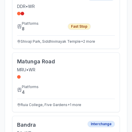
DDR
•
WR
Platforms
Fast Stop
8
Shivaji Park, Siddhivinayak Temple
+
2
more
Matunga Road
MRU
•
WR
Platforms
4
Ruia College, Five Gardens
+
1
more
Bandra
Interchange