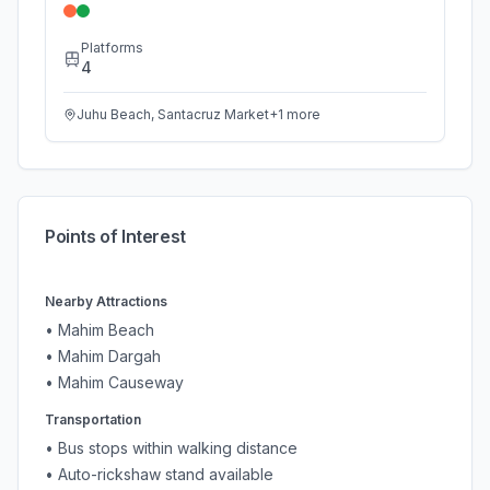
Platforms
4
Juhu Beach, Santacruz Market
+
1
more
Points of Interest
Nearby Attractions
•
Mahim Beach
•
Mahim Dargah
•
Mahim Causeway
Transportation
• Bus stops within walking distance
• Auto-rickshaw stand available