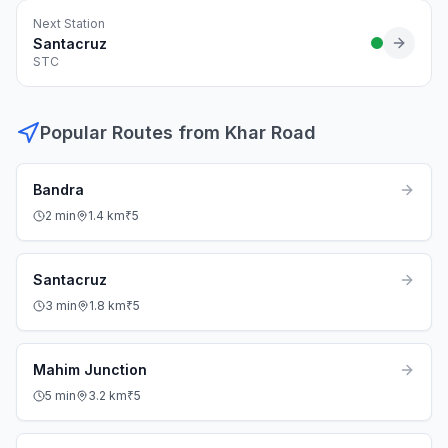
Next Station
Santacruz
STC
Popular Routes from
Khar Road
Bandra
2
min
1.4
km
₹
5
Santacruz
3
min
1.8
km
₹
5
Mahim Junction
5
min
3.2
km
₹
5