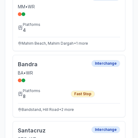
MM
•
WR
Platforms
4
Mahim Beach, Mahim Dargah
+
1
more
Bandra
Interchange
BA
•
WR
Platforms
Fast Stop
8
Bandstand, Hill Road
+
2
more
Santacruz
Interchange