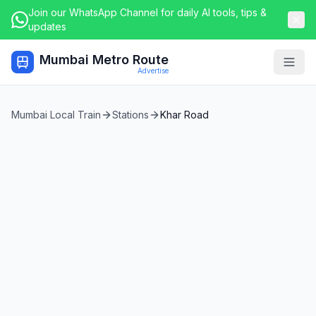
Join our WhatsApp Channel for daily AI tools, tips &
updates
Mumbai Metro Route
Togg
Advertise
Mumbai Local Train
Stations
Khar Road