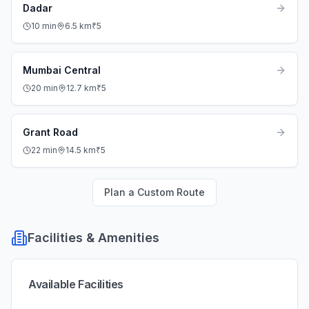
Dadar
10
min
6.5
km
₹
5
Mumbai Central
20
min
12.7
km
₹
5
Grant Road
22
min
14.5
km
₹
5
Plan a Custom Route
Facilities & Amenities
Available Facilities