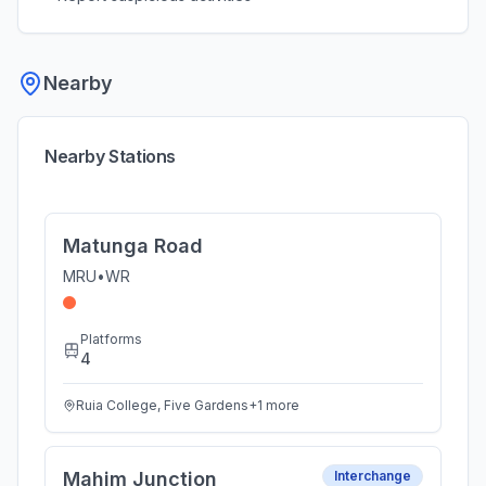
Nearby
Nearby Stations
Matunga Road
MRU
•
WR
Platforms
4
Ruia College, Five Gardens
+
1
more
Mahim Junction
Interchange