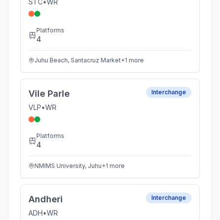
STC
•
WR
Platforms
4
Juhu Beach, Santacruz Market
+
1
more
Vile Parle
Interchange
VLP
•
WR
Platforms
4
NMIMS University, Juhu
+
1
more
Andheri
Interchange
ADH
•
WR