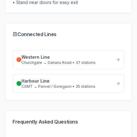
• Stand near doors for easy exit
Connected Lines
Western Line
Churchgate
→
Dahanu Road
•
37
stations
Harbour Line
CSMT
→
Panvel / Goregaon
•
35
stations
Frequently Asked Questions