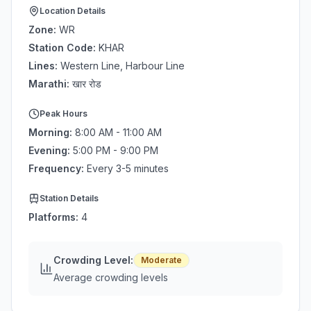
Location Details
Zone:
WR
Station Code:
KHAR
Lines:
Western Line, Harbour Line
Marathi:
खार रोड
Peak Hours
Morning:
8:00 AM - 11:00 AM
Evening:
5:00 PM - 9:00 PM
Frequency:
Every 3-5 minutes
Station Details
Platforms:
4
Crowding Level:
Moderate
Average crowding levels