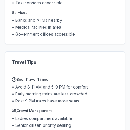
• Taxi services accessible
Services
• Banks and ATMs nearby
• Medical facilities in area
• Government offices accessible
Travel Tips
Best Travel Times
• Avoid 8-11 AM and 5-9 PM for comfort
• Early morning trains are less crowded
• Post 9 PM trains have more seats
Crowd Management
• Ladies compartment available
• Senior citizen priority seating