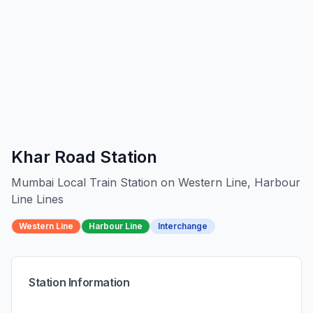
Khar Road
Station
Mumbai Local Train Station on
Western Line, Harbour
Line
Line
s
Western Line
Harbour Line
Interchange
Station Information