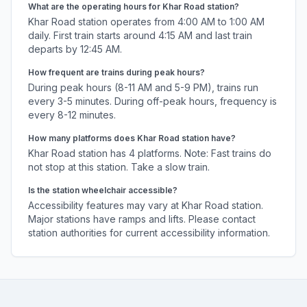
What are the operating hours for
Khar Road
station?
Khar Road
station operates from 4:00 AM to 1:00 AM
daily. First train starts around 4:15 AM and last train
departs by 12:45 AM.
How frequent are trains during peak hours?
During peak hours (8-11 AM and 5-9 PM), trains run
every 3-5 minutes. During off-peak hours, frequency is
every 8-12 minutes.
How many platforms does
Khar Road
station have?
Khar Road
station has
4
platforms.
Note: Fast trains do
not stop at this station. Take a slow train.
Is the station wheelchair accessible?
Accessibility features may vary at
Khar Road
station.
Major stations have ramps and lifts. Please contact
station authorities for current accessibility information.