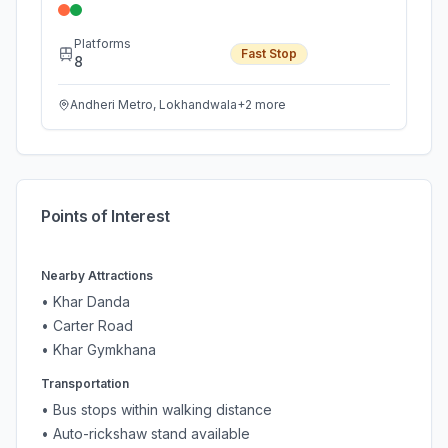
Platforms
Fast Stop
8
Andheri Metro, Lokhandwala
+
2
more
Points of Interest
Nearby Attractions
•
Khar Danda
•
Carter Road
•
Khar Gymkhana
Transportation
• Bus stops within walking distance
• Auto-rickshaw stand available