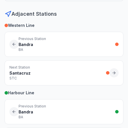
Adjacent Stations
Western Line
Previous Station
Bandra
BA
Next Station
Santacruz
STC
Harbour Line
Previous Station
Bandra
BA