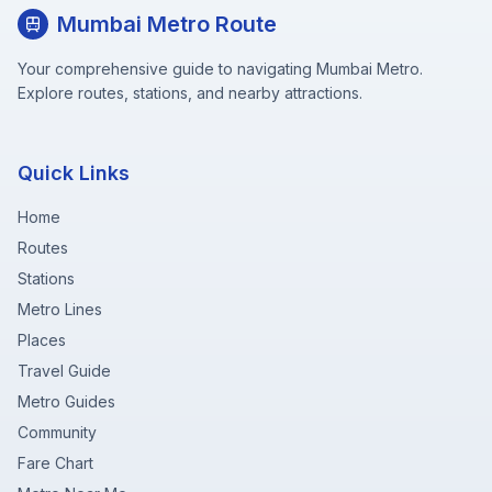
Mumbai Metro Route
Your comprehensive guide to navigating Mumbai Metro.
Explore routes, stations, and nearby attractions.
Quick Links
Home
Routes
Stations
Metro Lines
Places
Travel Guide
Metro Guides
Community
Fare Chart