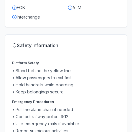
FOB
ATM
Interchange
Safety Information
Platform Safety
• Stand behind the yellow line
• Allow passengers to exit first
• Hold handrails while boarding
• Keep belongings secure
Emergency Procedures
• Pull the alarm chain if needed
• Contact railway police: 1512
• Use emergency exits if available
• Report suspicious activities