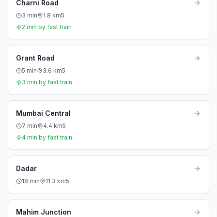
Charni Road
3
min
1.8
km
5
2
min by fast train
Grant Road
5
min
3.6
km
5
3
min by fast train
Mumbai Central
7
min
4.4
km
5
4
min by fast train
Dadar
18
min
11.3
km
5
Mahim Junction