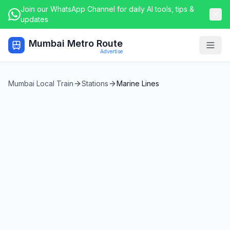
Join our WhatsApp Channel for daily AI tools, tips &
updates
Mumbai Metro Route
Togg
Advertise
Mumbai Local Train
Stations
Marine Lines