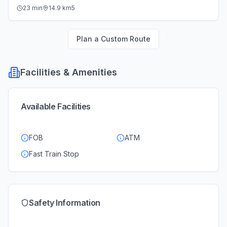
23
min
14.9
km
5
Plan a Custom Route
Facilities & Amenities
Available Facilities
FOB
ATM
Fast Train Stop
Safety Information