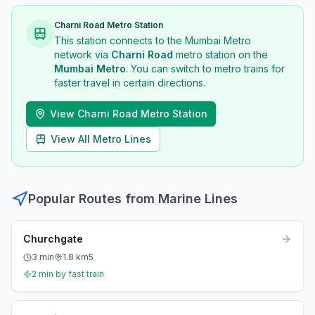
Charni Road
Metro Station
This station connects to the Mumbai Metro
network via
Charni Road
metro station
on the
Mumbai Metro
. You can switch to metro trains for
faster travel in certain directions.
View
Charni Road
Metro Station
View All Metro Lines
Popular Routes from
Marine Lines
Churchgate
3
min
1.8
km
5
2
min by fast train