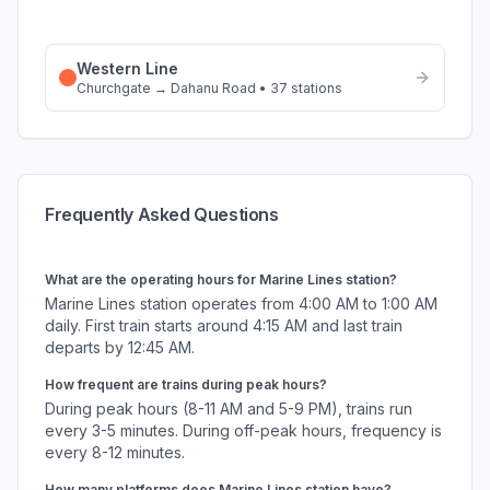
Western Line
Churchgate
→
Dahanu Road
•
37
stations
Frequently Asked Questions
What are the operating hours for
Marine Lines
station?
Marine Lines
station operates from 4:00 AM to 1:00 AM
daily. First train starts around 4:15 AM and last train
departs by 12:45 AM.
How frequent are trains during peak hours?
During peak hours (8-11 AM and 5-9 PM), trains run
every 3-5 minutes. During off-peak hours, frequency is
every 8-12 minutes.
How many platforms does
Marine Lines
station have?