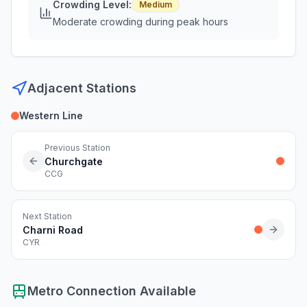
Crowding Level:
Medium
Moderate crowding during peak hours
Adjacent Stations
Western Line
Previous Station
Churchgate
CCG
Next Station
Charni Road
CYR
Metro Connection Available