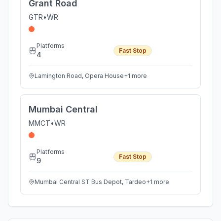
Grant Road
GTR
•
WR
Platforms
Fast Stop
4
Lamington Road, Opera House
+
1
more
Mumbai Central
MMCT
•
WR
Platforms
Fast Stop
9
Mumbai Central ST Bus Depot, Tardeo
+
1
more