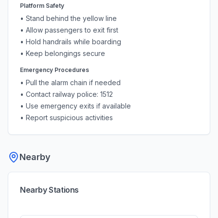
Platform Safety
• Stand behind the yellow line
• Allow passengers to exit first
• Hold handrails while boarding
• Keep belongings secure
Emergency Procedures
• Pull the alarm chain if needed
• Contact railway police: 1512
• Use emergency exits if available
• Report suspicious activities
Nearby
Nearby Stations