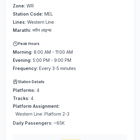
Zone:
WR
Station Code:
MEL
Lines:
Western Line
Marathi:
मरीन लाइन्स
Peak Hours
Morning:
8:00 AM - 11:00 AM
Evening:
5:00 PM - 9:00 PM
Frequency:
Every 3-5 minutes
Station Details
Platforms:
4
Tracks:
4
Platform Assignment:
Western Line
: Platform
2-3
Daily Passengers:
~
85
K