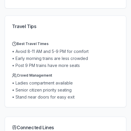
Travel Tips
Best Travel Times
• Avoid 8-11 AM and 5-9 PM for comfort
• Early morning trains are less crowded
• Post 9 PM trains have more seats
Crowd Management
• Ladies compartment available
• Senior citizen priority seating
• Stand near doors for easy exit
Connected Lines