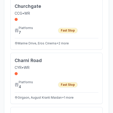
Churchgate
CCG
•
WR
Platforms
Fast Stop
7
Marine Drive, Eros Cinema
+
2
more
Charni Road
CYR
•
WR
Platforms
Fast Stop
4
Girgaon, August Kranti Maidan
+
1
more