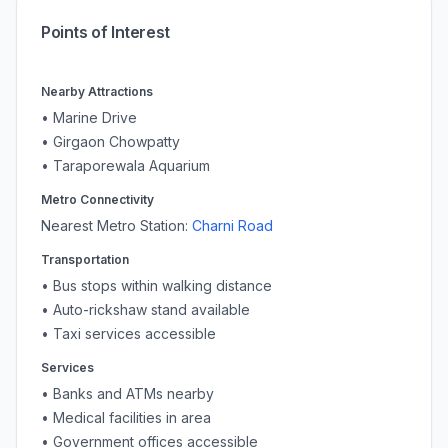
Points of Interest
Nearby Attractions
•
Marine Drive
•
Girgaon Chowpatty
•
Taraporewala Aquarium
Metro Connectivity
Nearest Metro Station:
Charni Road
Transportation
• Bus stops within walking distance
• Auto-rickshaw stand available
• Taxi services accessible
Services
• Banks and ATMs nearby
• Medical facilities in area
• Government offices accessible