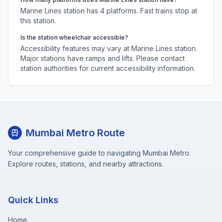
Marine Lines
station has
4
platforms.
Fast trains stop at
this station.
Is the station wheelchair accessible?
Accessibility features may vary at
Marine Lines
station.
Major stations have ramps and lifts. Please contact
station authorities for current accessibility information.
Mumbai Metro Route
Your comprehensive guide to navigating Mumbai Metro.
Explore routes, stations, and nearby attractions.
Quick Links
Home