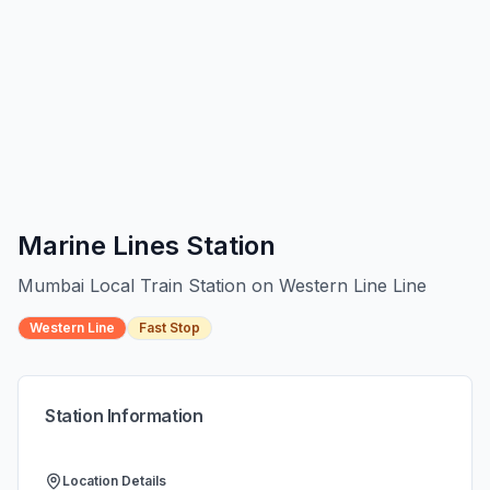
Marine Lines
Station
Mumbai Local Train Station on
Western Line
Line
Western Line
Fast Stop
Station Information
Location Details