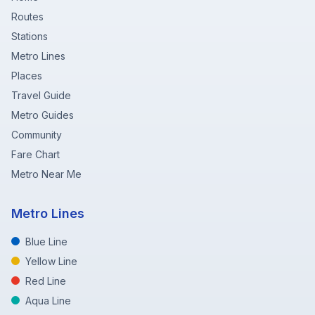
Routes
Stations
Metro Lines
Places
Travel Guide
Metro Guides
Community
Fare Chart
Metro Near Me
Metro Lines
Blue Line
Yellow Line
Red Line
Aqua Line