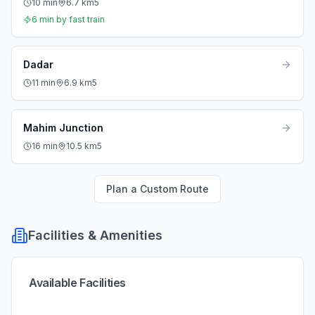
10
min
6.7
km
5
6
min by fast train
Dadar
11
min
6.9
km
5
Mahim Junction
16
min
10.5
km
5
Plan a Custom Route
Facilities & Amenities
Available Facilities