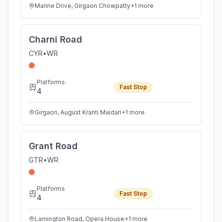
Marine Drive, Girgaon Chowpatty
+
1
more
Charni Road
CYR
•
WR
Platforms
Fast Stop
4
Girgaon, August Kranti Maidan
+
1
more
Grant Road
GTR
•
WR
Platforms
Fast Stop
4
Lamington Road, Opera House
+
1
more