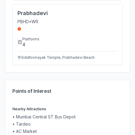
Prabhadevi
PBHD
•
WR
Platforms
4
Siddhivinayak Temple, Prabhadevi Beach
Points of Interest
Nearby Attractions
•
Mumbai Central ST Bus Depot
•
Tardeo
•
AC Market