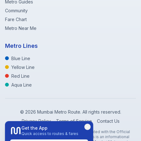
Metro Guides
Community
Fare Chart
Metro Near Me
Metro Lines
Blue Line
Yellow Line
Red Line
Aqua Line
©
2026
Mumbai Metro Route. All rights reserved.
Privacy Policy
Terms of Service
Contact Us
Get the App
Disclaimer: Mumbai Metro Route is not affiliated with the Official
Quick access to routes & fares
Mumbai Metro Rail Corporation (MMRC). This is an informational