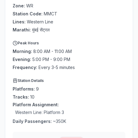
Zone:
WR
Station Code:
MMCT
Lines:
Western Line
Marathi:
मुंबई सेंट्रल
Peak Hours
Morning:
8:00 AM - 11:00 AM
Evening:
5:00 PM - 9:00 PM
Frequency:
Every 3-5 minutes
Station Details
Platforms:
9
Tracks:
10
Platform Assignment:
Western Line
: Platform
3
Daily Passengers:
~
350
K