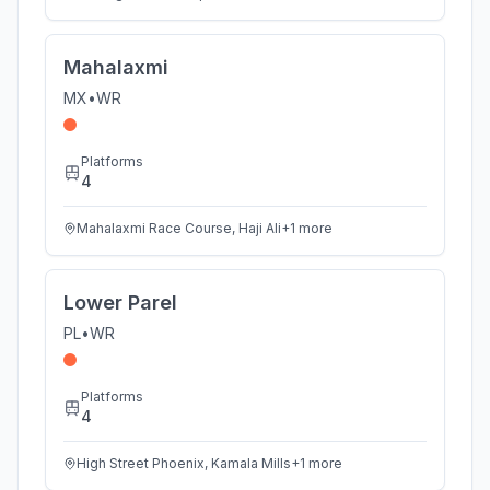
Mahalaxmi
MX
•
WR
Platforms
4
Mahalaxmi Race Course, Haji Ali
+
1
more
Lower Parel
PL
•
WR
Platforms
4
High Street Phoenix, Kamala Mills
+
1
more