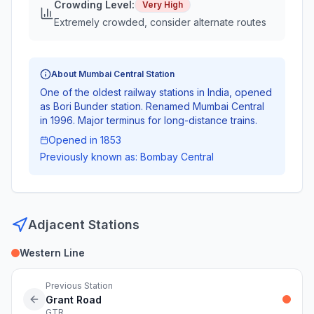
Crowding Level:
Very High
Extremely crowded, consider alternate routes
About
Mumbai Central
Station
One of the oldest railway stations in India, opened
as Bori Bunder station. Renamed Mumbai Central
in 1996. Major terminus for long-distance trains.
Opened in
1853
Previously known as:
Bombay Central
Adjacent Stations
Western Line
Previous Station
Grant Road
GTR