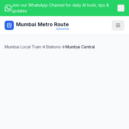
Join our WhatsApp Channel for daily AI tools, tips &
updates
Mumbai Metro Route
Togg
Advertise
Mumbai Local Train
Stations
Mumbai Central