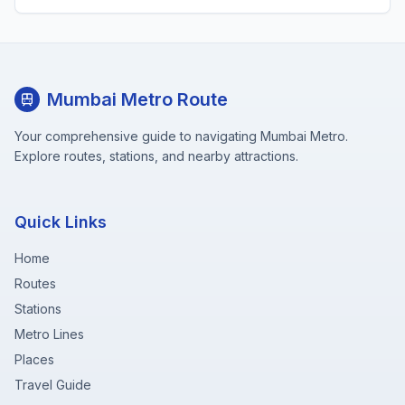
Mumbai Metro Route
Your comprehensive guide to navigating Mumbai Metro.
Explore routes, stations, and nearby attractions.
Quick Links
Home
Routes
Stations
Metro Lines
Places
Travel Guide