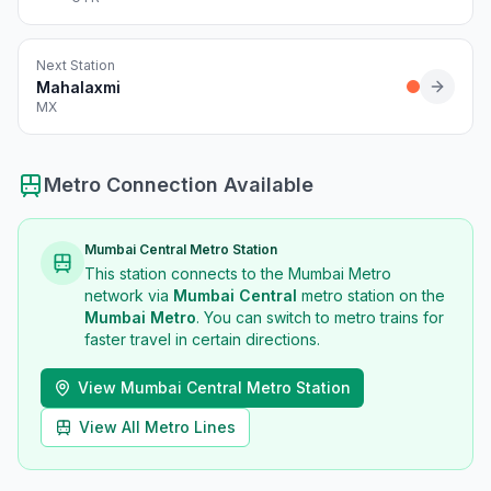
Next Station
Mahalaxmi
MX
Metro Connection Available
Mumbai Central
Metro Station
This station connects to the Mumbai Metro
network via
Mumbai Central
metro station
on the
Mumbai Metro
. You can switch to metro trains for
faster travel in certain directions.
View
Mumbai Central
Metro Station
View All Metro Lines