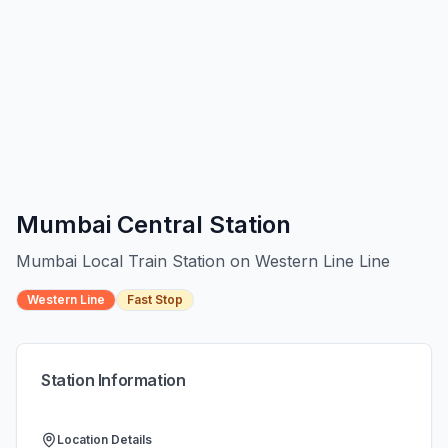
Mumbai Central
Station
Mumbai Local Train Station on
Western Line
Line
Western Line
Fast Stop
Station Information
Location Details