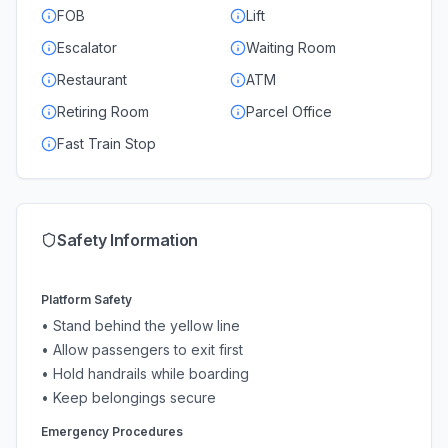
FOB
Lift
Escalator
Waiting Room
Restaurant
ATM
Retiring Room
Parcel Office
Fast Train Stop
Safety Information
Platform Safety
• Stand behind the yellow line
• Allow passengers to exit first
• Hold handrails while boarding
• Keep belongings secure
Emergency Procedures