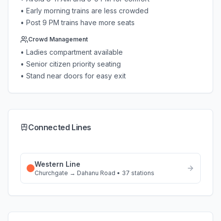
• Early morning trains are less crowded
• Post 9 PM trains have more seats
Crowd Management
• Ladies compartment available
• Senior citizen priority seating
• Stand near doors for easy exit
Connected Lines
Western Line
Churchgate
→
Dahanu Road
•
37
stations