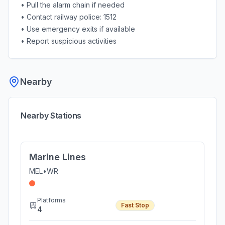
• Pull the alarm chain if needed
• Contact railway police: 1512
• Use emergency exits if available
• Report suspicious activities
Nearby
Nearby Stations
Marine Lines
MEL
•
WR
Platforms
Fast Stop
4