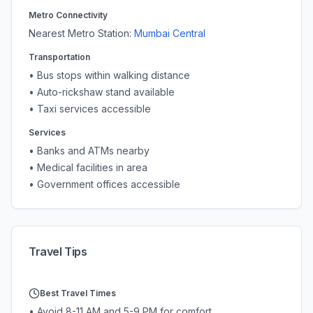
Metro Connectivity
Nearest Metro Station:
Mumbai Central
Transportation
• Bus stops within walking distance
• Auto-rickshaw stand available
• Taxi services accessible
Services
• Banks and ATMs nearby
• Medical facilities in area
• Government offices accessible
Travel Tips
Best Travel Times
• Avoid 8-11 AM and 5-9 PM for comfort