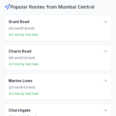
Popular Routes from
Mumbai Central
Grant Road
3
min
1.8
km
5
2
min by fast train
Charni Road
5
min
3.6
km
5
3
min by fast train
Marine Lines
7
min
4.9
km
5
4
min by fast train
Churchgate