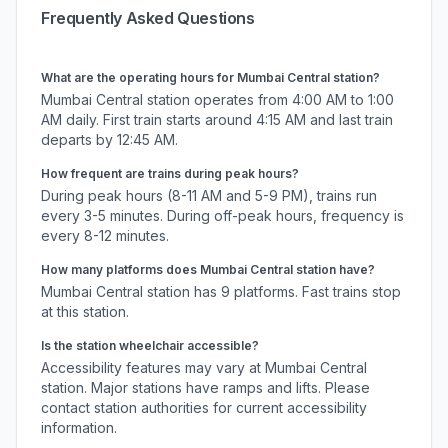
Frequently Asked Questions
What are the operating hours for
Mumbai Central
station?
Mumbai Central
station operates from 4:00 AM to 1:00
AM daily. First train starts around 4:15 AM and last train
departs by 12:45 AM.
How frequent are trains during peak hours?
During peak hours (8-11 AM and 5-9 PM), trains run
every 3-5 minutes. During off-peak hours, frequency is
every 8-12 minutes.
How many platforms does
Mumbai Central
station have?
Mumbai Central
station has
9
platforms.
Fast trains stop
at this station.
Is the station wheelchair accessible?
Accessibility features may vary at
Mumbai Central
station. Major stations have ramps and lifts. Please
contact station authorities for current accessibility
information.