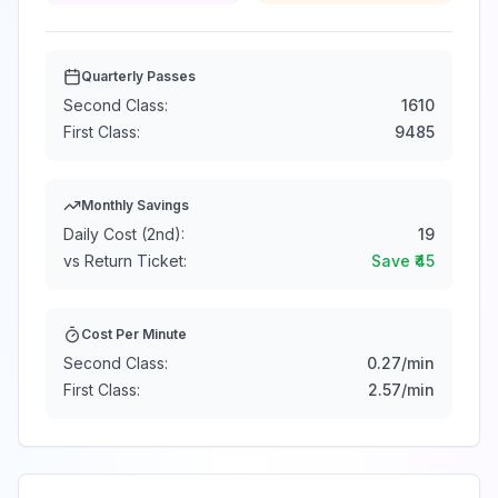
Quarterly Passes
Second Class:
1610
First Class:
9485
Monthly Savings
Daily Cost (2nd):
19
vs Return Ticket:
Save ₹
45
Cost Per Minute
Second Class:
0.27
/min
First Class:
2.57
/min