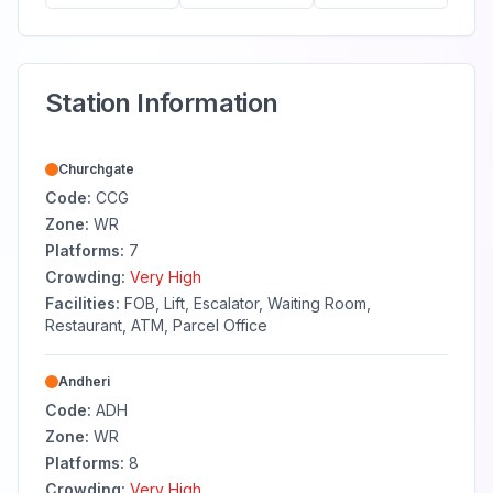
Station Information
Churchgate
Code:
CCG
Zone:
WR
Platforms:
7
Crowding:
Very High
Facilities:
FOB, Lift, Escalator, Waiting Room,
Restaurant, ATM, Parcel Office
Andheri
Code:
ADH
Zone:
WR
Platforms:
8
Crowding:
Very High