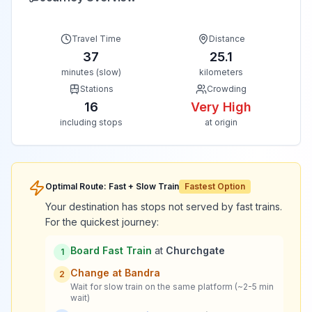
Travel Time
Distance
37
25.1
minutes (slow)
kilometers
Stations
Crowding
16
Very High
including stops
at origin
Optimal Route: Fast + Slow Train
Fastest Option
Your destination has stops not served by fast trains.
For the quickest journey:
Board Fast Train
at
Churchgate
1
Change at
Bandra
2
Wait for slow train on the same platform (~2-5 min
wait)