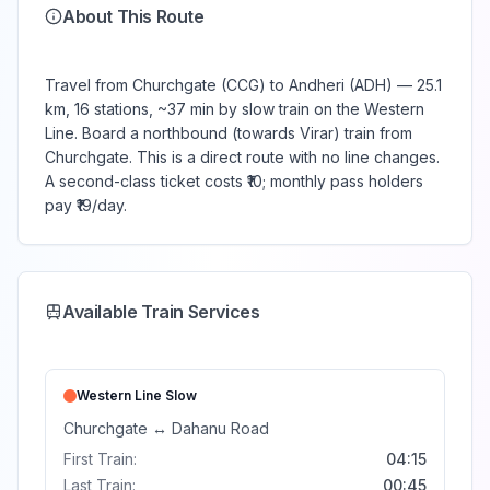
About This Route
Travel from Churchgate (CCG) to Andheri (ADH) — 25.1
km, 16 stations, ~37 min by slow train on the Western
Line. Board a northbound (towards Virar) train from
Churchgate. This is a direct route with no line changes.
A second-class ticket costs ₹10; monthly pass holders
pay ₹19/day.
Available Train Services
Western Line
Slow
Churchgate
↔
Dahanu Road
First Train:
04:15
Last Train:
00:45