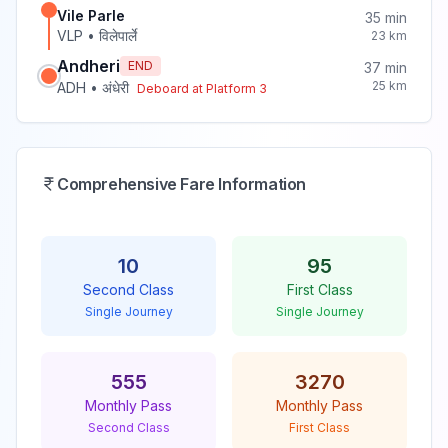
Vile Parle
35
min
VLP
•
विलेपार्ले
23
km
Andheri
END
37
min
25
km
ADH
•
अंधेरी
Deboard at Platform
3
Comprehensive Fare Information
10
95
Second Class
First Class
Single Journey
Single Journey
555
3270
Monthly Pass
Monthly Pass
Second Class
First Class