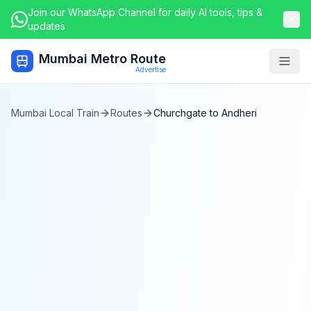
Join our WhatsApp Channel for daily AI tools, tips &
updates
Mumbai Metro Route
Togg
Advertise
Mumbai Local Train
Routes
Churchgate
to
Andheri