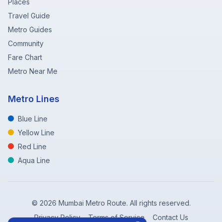
Places
Travel Guide
Metro Guides
Community
Fare Chart
Metro Near Me
Metro Lines
Blue Line
Yellow Line
Red Line
Aqua Line
©
2026
Mumbai Metro Route. All rights reserved.
Privacy Policy
Terms of Service
Contact Us