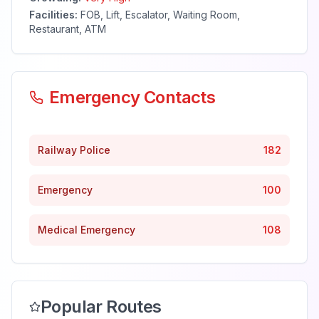
Facilities:
FOB, Lift, Escalator, Waiting Room,
Restaurant, ATM
Emergency Contacts
Railway Police
182
Emergency
100
Medical Emergency
108
Popular Routes