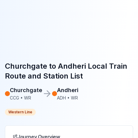
Churchgate
to
Andheri
Local Train
Route and Station List
Churchgate
Andheri
CCG
•
WR
ADH
•
WR
Western Line
Journey Overview