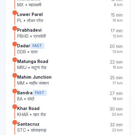
MX
•
महालक्ष्मी
8
km
Lower Parel
15
min
PL
•
लोअर परेल
10
km
Prabhadevi
17
min
PBHD
•
प्रभादेवी
12
km
Dadar
FAST
20
min
DDR
•
दादर
13
km
Matunga Road
22
min
MRU
•
माटुंगा रोड
15
km
Mahim Junction
25
min
MM
•
माहीम जंक्शन
17
km
Bandra
FAST
27
min
BA
•
वांद्रे
18
km
Khar Road
30
min
KHAR
•
खार रोड
20
km
Santacruz
32
min
STC
•
सांताक्रुझ
22
km