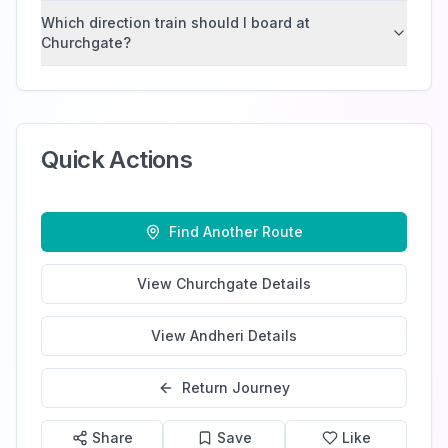
Which direction train should I board at
Churchgate?
Quick Actions
Find Another Route
View
Churchgate
Details
View
Andheri
Details
Return Journey
Share
Save
Like