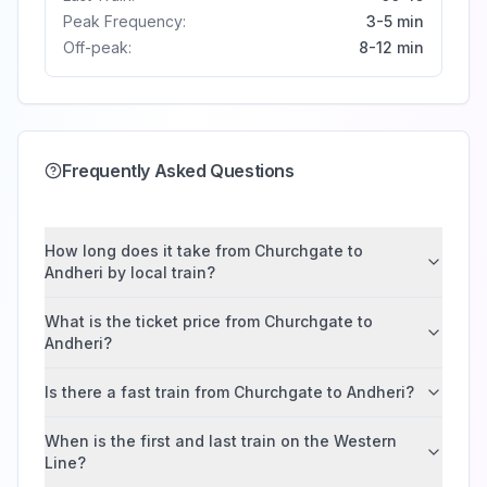
Peak Frequency:
3-5 min
Off-peak:
8-12 min
Frequently Asked Questions
How long does it take from Churchgate to
Andheri by local train?
What is the ticket price from Churchgate to
Andheri?
Is there a fast train from Churchgate to Andheri?
When is the first and last train on the Western
Line?