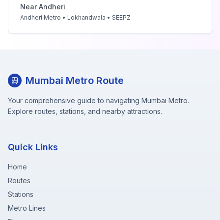
Near
Andheri
Andheri Metro • Lokhandwala • SEEPZ
Mumbai Metro Route
Your comprehensive guide to navigating Mumbai Metro.
Explore routes, stations, and nearby attractions.
Quick Links
Home
Routes
Stations
Metro Lines