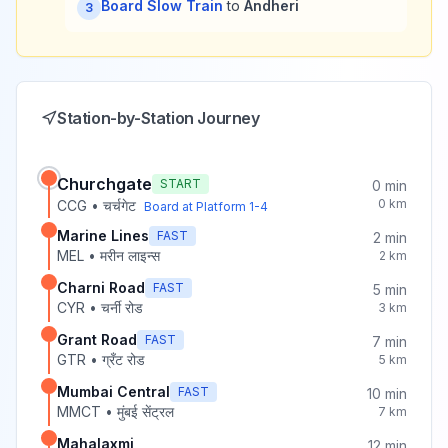
Board Slow Train
to
Andheri
3
Station-by-Station Journey
Churchgate
START
0
min
0
km
CCG
•
चर्चगेट
Board at Platform
1-4
Marine Lines
FAST
2
min
MEL
•
मरीन लाइन्स
2
km
Charni Road
FAST
5
min
CYR
•
चर्नी रोड
3
km
Grant Road
FAST
7
min
GTR
•
ग्रँट रोड
5
km
Mumbai Central
FAST
10
min
MMCT
•
मुंबई सेंट्रल
7
km
Mahalaxmi
12
min