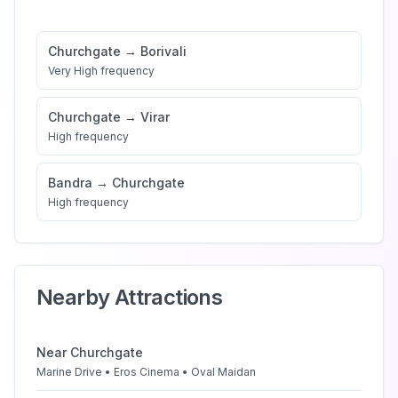
Churchgate
→
Borivali
Very High
frequency
Churchgate
→
Virar
High
frequency
Bandra
→
Churchgate
High
frequency
Nearby Attractions
Near
Churchgate
Marine Drive • Eros Cinema • Oval Maidan