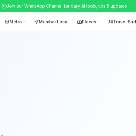
Join our WhatsApp Channel for daily AI tools, tips & updates
Metro
Mumbai Local
Places
Travel Bu
ne