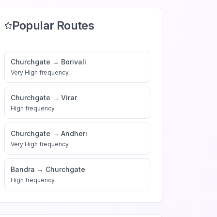
Popular Routes
Churchgate
→
Borivali
Very High
frequency
Churchgate
→
Virar
High
frequency
Churchgate
→
Andheri
Very High
frequency
Bandra
→
Churchgate
High
frequency