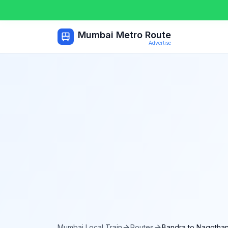
Mumbai Metro Route
Advertise
Mumbai Local Train
Routes
Bandra
to
Nagotha