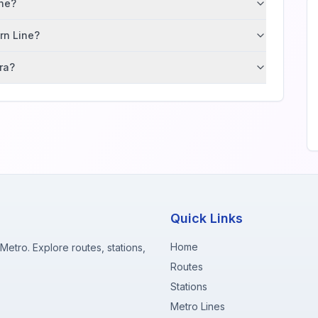
ane?
ern Line?
ra?
Quick Links
Home
etro. Explore routes, stations,
Routes
Stations
Metro Lines