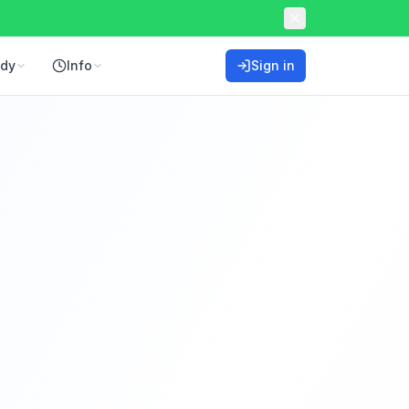
ddy
Info
Sign in