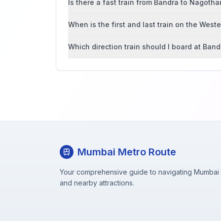
Is there a fast train from Bandra to Nagoth
When is the first and last train on the West
Which direction train should I board at Band
Mumbai Metro Route
Your comprehensive guide to navigating Mumbai M
and nearby attractions.