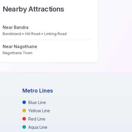
Nearby Attractions
Near
Bandra
Bandstand • Hill Road • Linking Road
Near
Nagothane
Nagothane Town
Metro Lines
Blue Line
Yellow Line
Red Line
Aqua Line