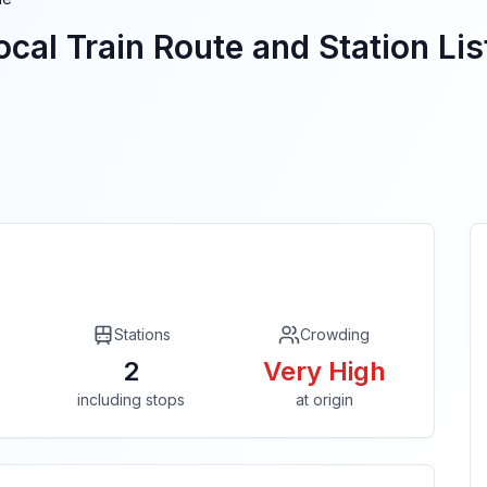
cal Train Route and Station Lis
Stations
Crowding
2
Very High
including stops
at origin