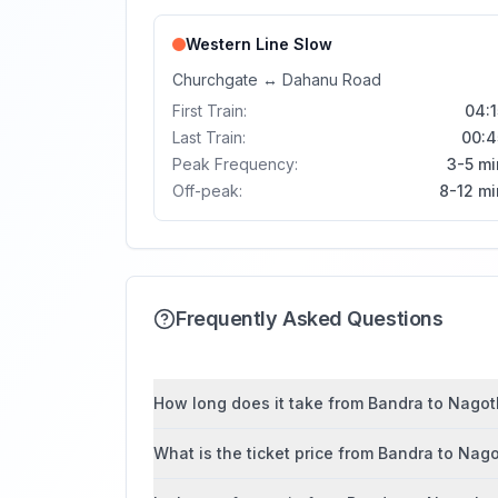
Western Line
Slow
Churchgate
↔
Dahanu Road
First Train:
04:1
Last Train:
00:4
Peak Frequency:
3-5 mi
Off-peak:
8-12 mi
Frequently Asked Questions
How long does it take from Bandra to Nagot
What is the ticket price from Bandra to Na