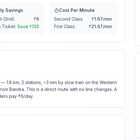
ly Savings
Cost Per Minute
t (2nd):
₹
6
Second Class:
₹
1.67
/min
 Ticket:
Save ₹
135
First Class:
₹
21.67
/min
 1.8 km, 2 stations, ~3 min by slow train on the Western
rom Bandra. This is a direct route with no line changes. A
ders pay ₹6/day.