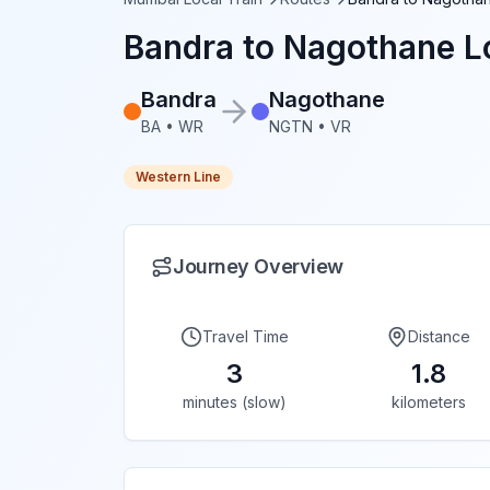
Bandra
to
Nagothane
Lo
Bandra
Nagothane
BA
•
WR
NGTN
•
VR
Western Line
Journey Overview
Travel Time
Distance
3
1.8
minutes (slow)
kilometers