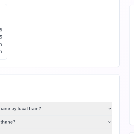
5
5
n
n
hane by local train?
gothane?