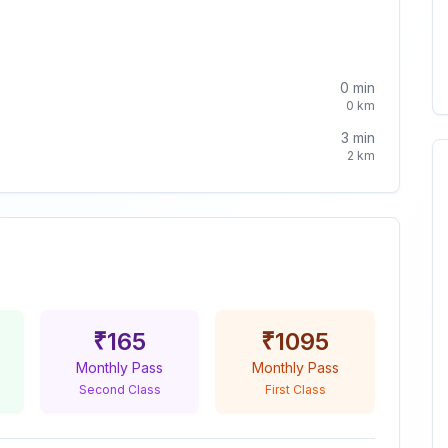
0
min
0
km
3
min
2
km
₹
165
₹
1095
Monthly Pass
Monthly Pass
Second Class
First Class