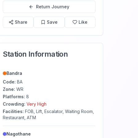
Return Journey
Share
Save
Like
Station Information
Bandra
Code:
BA
Zone:
WR
Platforms:
8
Crowding:
Very High
Facilities:
FOB, Lift, Escalator, Waiting Room,
Restaurant, ATM
Nagothane