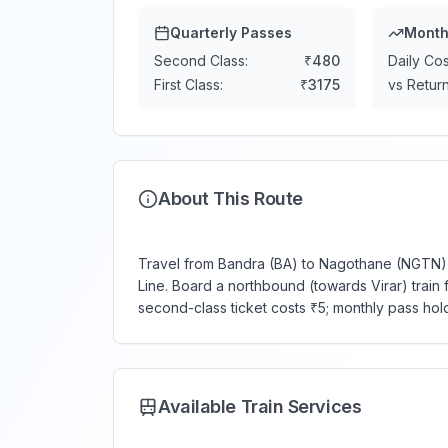
Quarterly Passes
Month
Second Class:
₹
480
Daily Cos
First Class:
₹
3175
vs Return
About This Route
Travel from Bandra (BA) to Nagothane (NGTN) —
Line. Board a northbound (towards Virar) train f
second-class ticket costs ₹5; monthly pass hol
Available Train Services