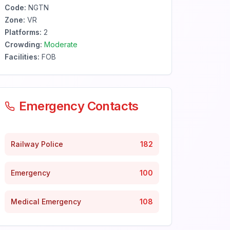
Code:
NGTN
Zone:
VR
Platforms:
2
Crowding:
Moderate
Facilities:
FOB
Emergency Contacts
Railway Police
182
Emergency
100
Medical Emergency
108