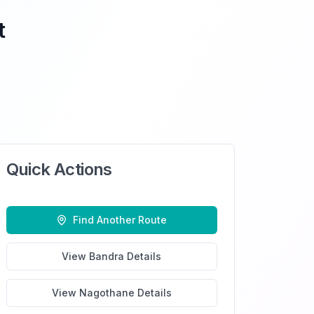
t
Quick Actions
Find Another Route
View
Bandra
Details
View
Nagothane
Details