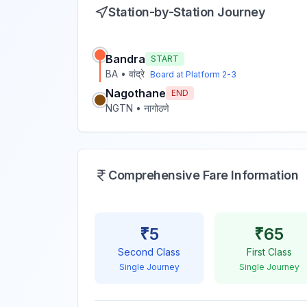
Station-by-Station Journey
Bandra
START
BA
•
वांद्रे
Board at Platform
2-3
Nagothane
END
NGTN
•
नागोठणे
Comprehensive Fare Information
₹
5
₹
65
Second Class
First Class
Single Journey
Single Journey