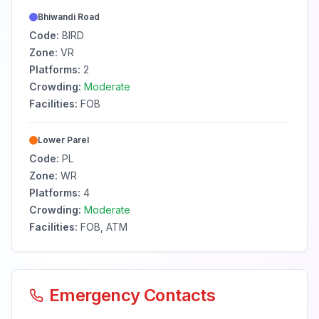
Bhiwandi Road
Code:
BIRD
Zone:
VR
Platforms:
2
Crowding:
Moderate
Facilities:
FOB
Lower Parel
Code:
PL
Zone:
WR
Platforms:
4
Crowding:
Moderate
Facilities:
FOB, ATM
Emergency Contacts