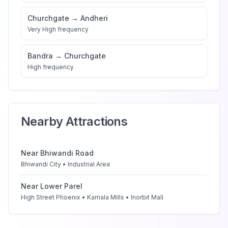
Churchgate
→
Andheri
Very High
frequency
Bandra
→
Churchgate
High
frequency
Nearby Attractions
Near
Bhiwandi Road
Bhiwandi City • Industrial Area
Near
Lower Parel
High Street Phoenix • Kamala Mills • Inorbit Mall