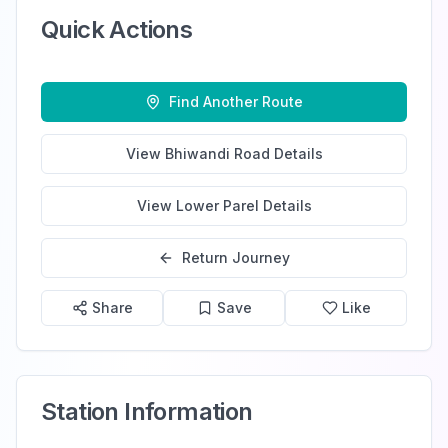
Quick Actions
Find Another Route
View
Bhiwandi Road
Details
View
Lower Parel
Details
Return Journey
Share
Save
Like
Station Information