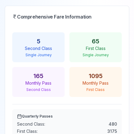
Comprehensive Fare Information
5
65
Second Class
First Class
Single Journey
Single Journey
165
1095
Monthly Pass
Monthly Pass
Second Class
First Class
Quarterly Passes
Second Class:
480
First Class:
3175