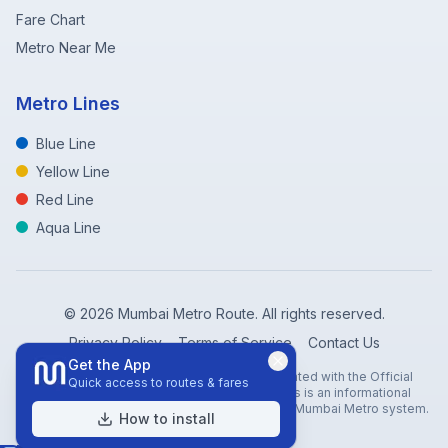
Fare Chart
Metro Near Me
Metro Lines
Blue Line
Yellow Line
Red Line
Aqua Line
©
2026
Mumbai Metro Route. All rights reserved.
Privacy Policy
Terms of Service
Contact Us
Get the App
Disclaimer: Mumbai Metro Route is not affiliated with the Official
Quick access to routes & fares
Mumbai Metro Rail Corporation (MMRC). This is an informational
website created to help travelers navigate the Mumbai Metro system.
How to install