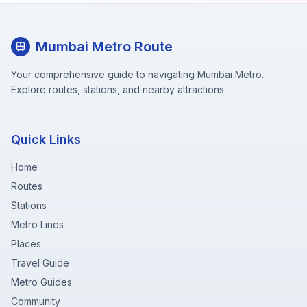
Mumbai Metro Route
Your comprehensive guide to navigating Mumbai Metro.
Explore routes, stations, and nearby attractions.
Quick Links
Home
Routes
Stations
Metro Lines
Places
Travel Guide
Metro Guides
Community