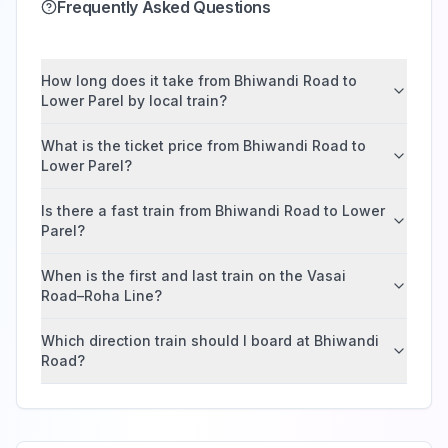
Frequently Asked Questions
How long does it take from Bhiwandi Road to
Lower Parel by local train?
What is the ticket price from Bhiwandi Road to
Lower Parel?
Is there a fast train from Bhiwandi Road to Lower
Parel?
When is the first and last train on the Vasai
Road–Roha Line?
Which direction train should I board at Bhiwandi
Road?