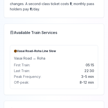
changes. A second-class ticket costs ₹5; monthly pass
holders pay ₹6/day.
Available Train Services
Vasai Road–Roha Line
Slow
Vasai Road
↔
Roha
First Train:
05:15
Last Train:
22:30
Peak Frequency:
3-5 min
Off-peak:
8-12 min