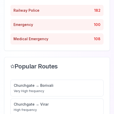
Railway Police
182
Emergency
100
Medical Emergency
108
Popular Routes
Churchgate
→
Borivali
Very High
frequency
Churchgate
→
Virar
High
frequency