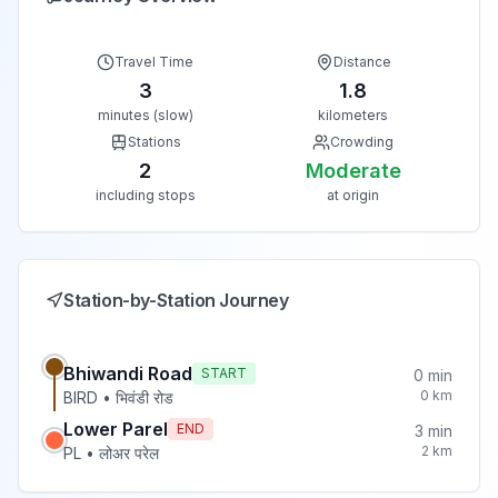
Travel Time
Distance
3
1.8
minutes (slow)
kilometers
Stations
Crowding
2
Moderate
including stops
at origin
Station-by-Station Journey
Bhiwandi Road
START
0
min
0
km
BIRD
•
भिवंडी रोड
Lower Parel
END
3
min
2
km
PL
•
लोअर परेल