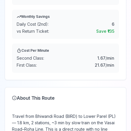
Monthly Savings
Daily Cost (2nd):
6
vs Return Ticket:
Save ₹
135
Cost Per Minute
Second Class:
1.67
/min
First Class:
21.67
/min
About This Route
Travel from Bhiwandi Road (BIRD) to Lower Parel (PL)
— 1.8 km, 2 stations, ~3 min by slow train on the Vasai
Road–Roha Line. This is a direct route with no line