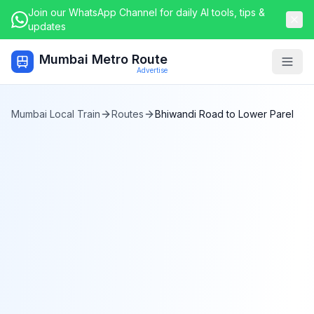
Join our WhatsApp Channel for daily AI tools, tips &
updates
Mumbai Metro Route
Togg
Advertise
Mumbai Local Train
Routes
Bhiwandi Road
to
Lower Parel