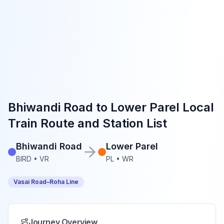
Bhiwandi Road
to
Lower Parel
Local
Train Route and Station List
Bhiwandi Road
Lower Parel
BIRD
•
VR
PL
•
WR
Vasai Road–Roha Line
Journey Overview