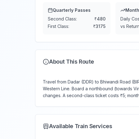
Quarterly Passes
Month
Second Class:
₹
480
Daily Cos
First Class:
₹
3175
vs Return
About This Route
Travel from Dadar (DDR) to Bhiwandi Road (BIRD
Western Line. Board a northbound (towards Virar)
changes. A second-class ticket costs ₹5; mont
Available Train Services