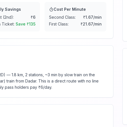
ly Savings
Cost Per Minute
t (2nd):
₹
6
Second Class:
₹
1.67
/min
 Ticket:
Save ₹
135
First Class:
₹
21.67
/min
) — 1.8 km, 2 stations, ~3 min by slow train on the
 train from Dadar. This is a direct route with no line
hly pass holders pay ₹6/day.