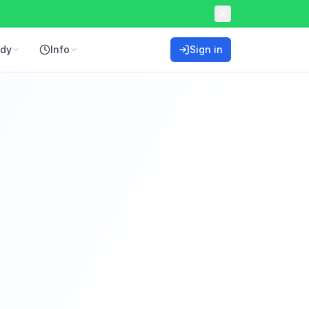
ddy
Info
Sign in