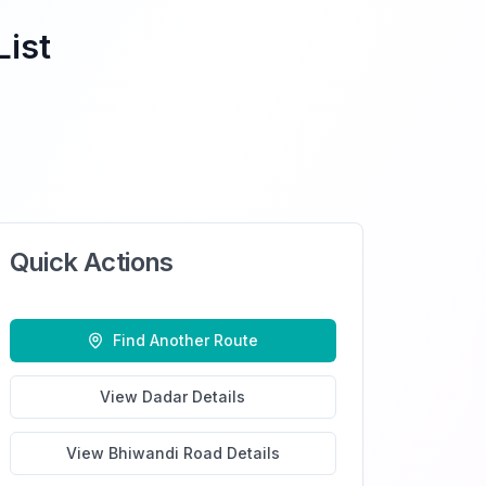
List
Quick Actions
Find Another Route
View
Dadar
Details
View
Bhiwandi Road
Details