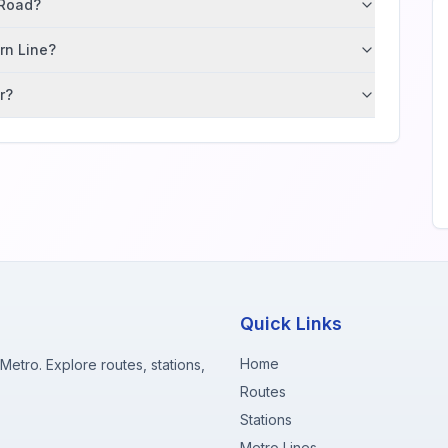
 Road?
ern Line?
r?
Quick Links
Home
etro. Explore routes, stations,
Routes
Stations
Metro Lines