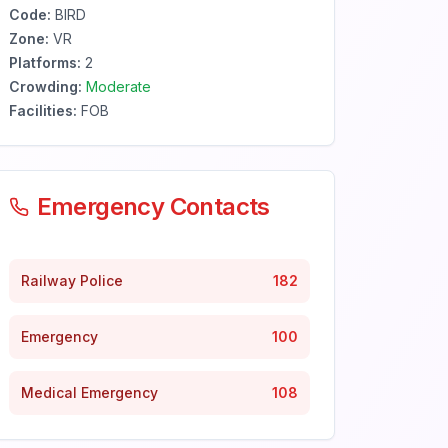
Code:
BIRD
Zone:
VR
Platforms:
2
Crowding:
Moderate
Facilities:
FOB
Emergency Contacts
Railway Police
182
Emergency
100
Medical Emergency
108