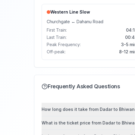
Western Line
Slow
Churchgate
↔
Dahanu Road
First Train:
04:1
Last Train:
00:4
Peak Frequency:
3-5 mi
Off-peak:
8-12 mi
Frequently Asked Questions
How long does it take from Dadar to Bhiwand
What is the ticket price from Dadar to Bhiw