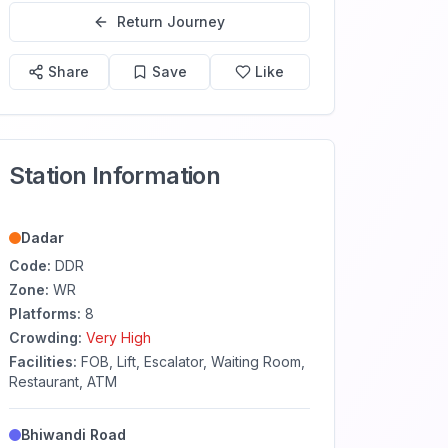
Return Journey
Share
Save
Like
Station Information
Dadar
Code:
DDR
Zone:
WR
Platforms:
8
Crowding:
Very High
Facilities:
FOB, Lift, Escalator, Waiting Room,
Restaurant, ATM
Bhiwandi Road