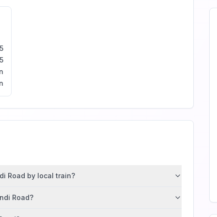
5
5
n
n
i Road by local train?
andi Road?