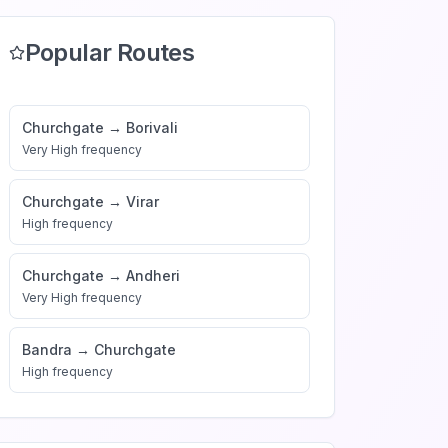
Popular Routes
Churchgate
→
Borivali
Very High
frequency
Churchgate
→
Virar
High
frequency
Churchgate
→
Andheri
Very High
frequency
Bandra
→
Churchgate
High
frequency