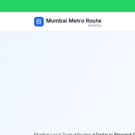
Mumbai Metro Route
Advertise
Mumbai Local Train
Routes
Dadar
to
Bhiwandi 