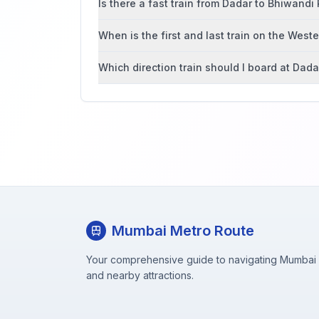
Is there a fast train from Dadar to Bhiwandi
When is the first and last train on the West
Which direction train should I board at Dada
Mumbai Metro Route
Your comprehensive guide to navigating Mumbai M
and nearby attractions.