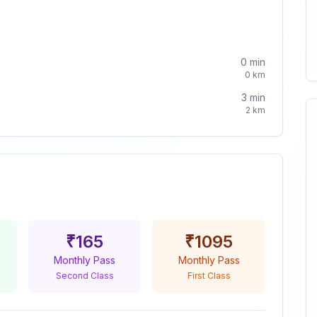
0
min
0
km
3
min
2
km
₹
165
₹
1095
Monthly Pass
Monthly Pass
Second Class
First Class