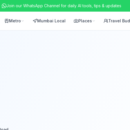
Join our WhatsApp Channel for daily AI tools, tips & updates
Metro
Mumbai Local
Places
Travel Bu
Road