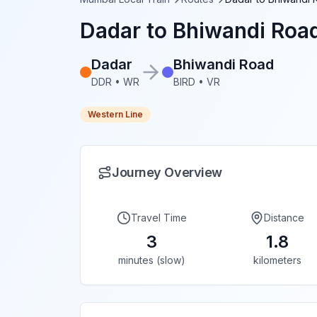
Dadar
to
Bhiwandi Roa
Dadar
Bhiwandi Road
DDR
•
WR
BIRD
•
VR
Western Line
Journey Overview
Travel Time
Distance
3
1.8
minutes (slow)
kilometers