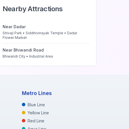
Nearby Attractions
Near
Dadar
Shivaji Park • Siddhivinayak Temple • Dadar
Flower Market
Near
Bhiwandi Road
Bhiwandi City • Industrial Area
Metro Lines
Blue Line
Yellow Line
Red Line
Aqua Line