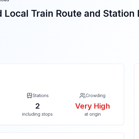
d
Local Train Route and Station 
Stations
Crowding
2
Very High
including stops
at origin