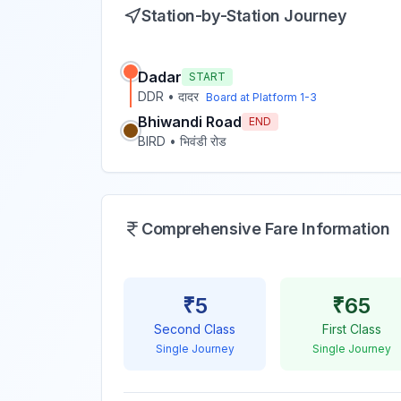
Station-by-Station Journey
Dadar
START
DDR
•
दादर
Board at Platform
1-3
Bhiwandi Road
END
BIRD
•
भिवंडी रोड
Comprehensive Fare Information
₹
5
₹
65
Second Class
First Class
Single Journey
Single Journey