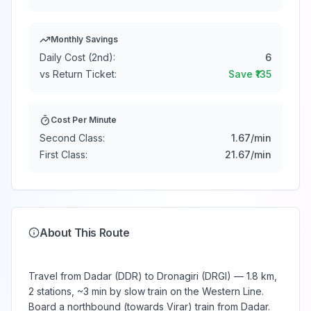
Monthly Savings
Daily Cost (2nd):
6
vs Return Ticket:
Save ₹
135
Cost Per Minute
Second Class:
1.67
/min
First Class:
21.67
/min
About This Route
Travel from Dadar (DDR) to Dronagiri (DRGI) — 1.8 km,
2 stations, ~3 min by slow train on the Western Line.
Board a northbound (towards Virar) train from Dadar.