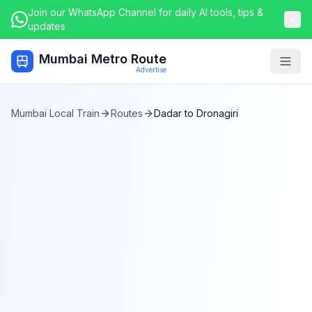
Join our WhatsApp Channel for daily AI tools, tips &
updates
Mumbai Metro Route
Togg
Advertise
Mumbai Local Train
Routes
Dadar
to
Dronagiri