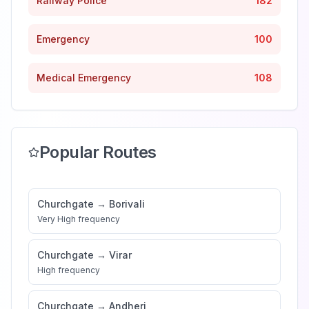
Railway Police
182
Emergency
100
Medical Emergency
108
Popular Routes
Churchgate
→
Borivali
Very High
frequency
Churchgate
→
Virar
High
frequency
Churchgate
→
Andheri