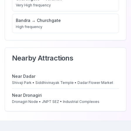
Very High
frequency
Bandra
→
Churchgate
High
frequency
Nearby Attractions
Near
Dadar
Shivaji Park • Siddhivinayak Temple • Dadar Flower Market
Near
Dronagiri
Dronagiri Node • JNPT SEZ • Industrial Complexes