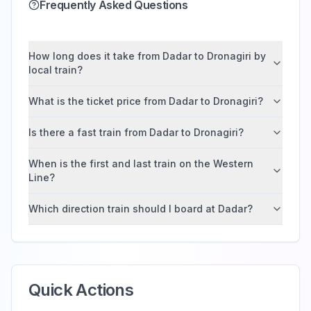
Frequently Asked Questions
How long does it take from Dadar to Dronagiri by
local train?
What is the ticket price from Dadar to Dronagiri?
Is there a fast train from Dadar to Dronagiri?
When is the first and last train on the Western
Line?
Which direction train should I board at Dadar?
Quick Actions