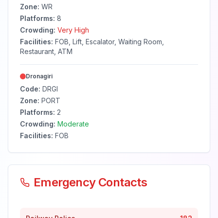
Zone:
WR
Platforms:
8
Crowding:
Very High
Facilities:
FOB, Lift, Escalator, Waiting Room,
Restaurant, ATM
Dronagiri
Code:
DRGI
Zone:
PORT
Platforms:
2
Crowding:
Moderate
Facilities:
FOB
Emergency Contacts