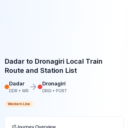
Dadar
to
Dronagiri
Local Train
Route and Station List
Dadar
Dronagiri
DDR
•
WR
DRGI
•
PORT
Western Line
Journey Overview