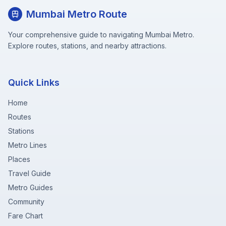
Mumbai Metro Route
Your comprehensive guide to navigating Mumbai Metro.
Explore routes, stations, and nearby attractions.
Quick Links
Home
Routes
Stations
Metro Lines
Places
Travel Guide
Metro Guides
Community
Fare Chart