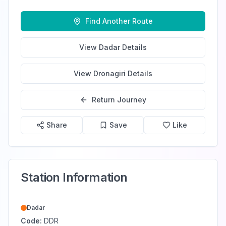
Find Another Route
View
Dadar
Details
View
Dronagiri
Details
Return Journey
Share
Save
Like
Station Information
Dadar
Code:
DDR