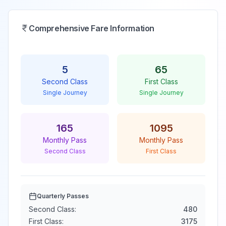
Comprehensive Fare Information
5
65
Second Class
First Class
Single Journey
Single Journey
165
1095
Monthly Pass
Monthly Pass
Second Class
First Class
Quarterly Passes
Second Class:
480
First Class:
3175