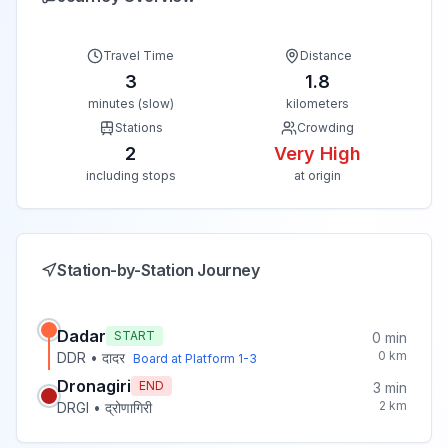
Travel Time
Distance
3
1.8
minutes (slow)
kilometers
Stations
Crowding
2
Very High
including stops
at origin
Station-by-Station Journey
Dadar
START
0
min
0
km
DDR
•
दादर
Board at Platform
1-3
Dronagiri
END
3
min
2
km
DRGI
•
द्रोणागिरी