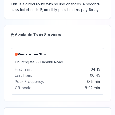
This is a direct route with no line changes. A second-
class ticket costs ₹5; monthly pass holders pay ₹6/day.
Available Train Services
Western Line
Slow
Churchgate
↔
Dahanu Road
First Train:
04:15
Last Train:
00:45
Peak Frequency:
3-5 min
Off-peak:
8-12 min