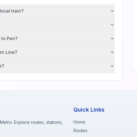
ocal train?
r to Pen?
ern Line?
r?
Quick Links
Home
etro. Explore routes, stations,
Routes