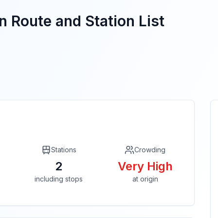
n Route and Station List
Stations
Crowding
2
Very High
including stops
at origin