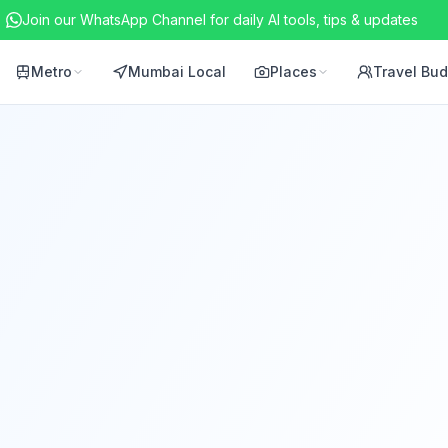
Join our WhatsApp Channel for daily AI tools, tips & updates
Metro
Mumbai Local
Places
Travel Bu