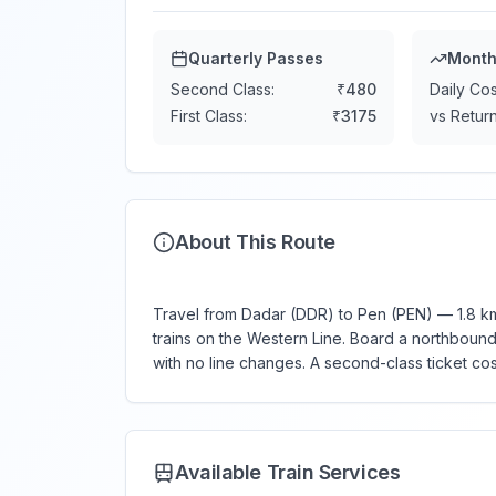
Quarterly Passes
Month
Second Class:
₹
480
Daily Cos
First Class:
₹
3175
vs Return
About This Route
Travel from Dadar (DDR) to Pen (PEN) — 1.8 km,
trains on the Western Line. Board a northbound (
with no line changes. A second-class ticket co
Available Train Services