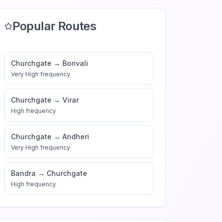
Popular Routes
Churchgate
→
Borivali
Very High
frequency
Churchgate
→
Virar
High
frequency
Churchgate
→
Andheri
Very High
frequency
Bandra
→
Churchgate
High
frequency