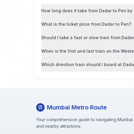
How long does it take from Dadar to Pen by l
What is the ticket price from Dadar to Pen?
Should I take a fast or slow train from Dada
When is the first and last train on the West
Which direction train should I board at Dada
Mumbai Metro Route
Your comprehensive guide to navigating Mumbai M
and nearby attractions.