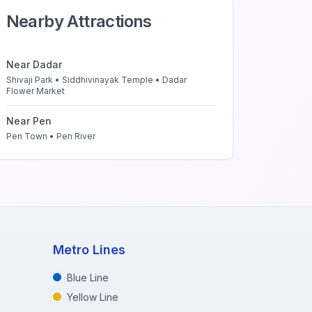
Nearby Attractions
Near
Dadar
Shivaji Park • Siddhivinayak Temple • Dadar
Flower Market
Near
Pen
Pen Town • Pen River
Metro Lines
Blue Line
Yellow Line