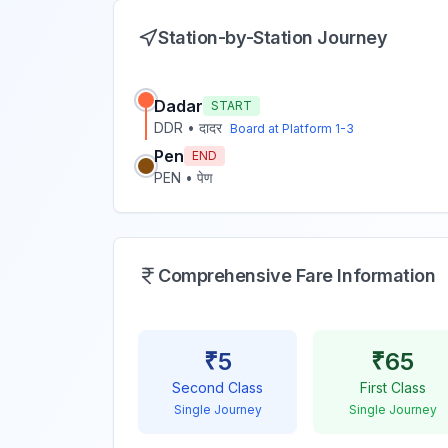
Station-by-Station Journey
Dadar
START
DDR
•
दादर
Board at Platform
1-3
Pen
END
PEN
•
पेण
Comprehensive Fare Information
₹
5
₹
65
Second Class
First Class
Single Journey
Single Journey