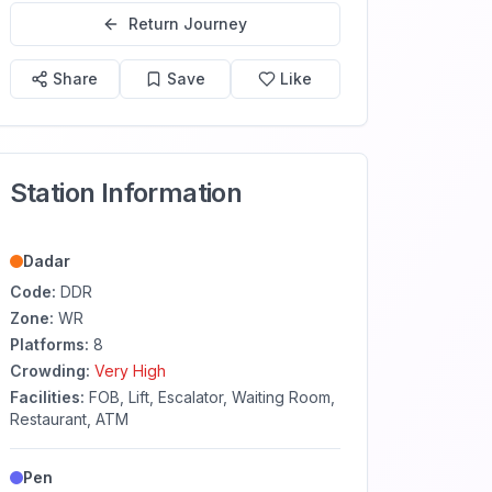
Return Journey
Share
Save
Like
Station Information
Dadar
Code:
DDR
Zone:
WR
Platforms:
8
Crowding:
Very High
Facilities:
FOB, Lift, Escalator, Waiting Room,
Restaurant, ATM
Pen