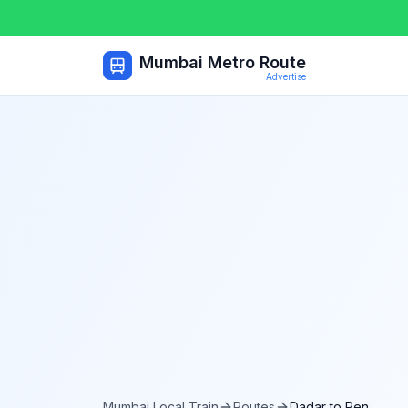
Mumbai Metro Route
Advertise
Mumbai Local Train
Routes
Dadar
to
Pen