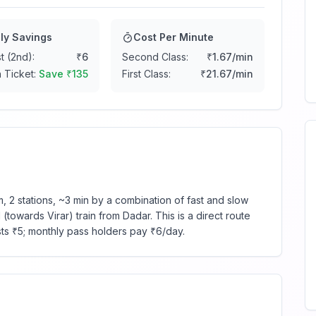
ly Savings
Cost Per Minute
t (2nd):
₹
6
Second Class:
₹
1.67
/min
 Ticket:
Save ₹
135
First Class:
₹
21.67
/min
 2 stations, ~3 min by a combination of fast and slow
towards Virar) train from Dadar. This is a direct route
sts ₹5; monthly pass holders pay ₹6/day.