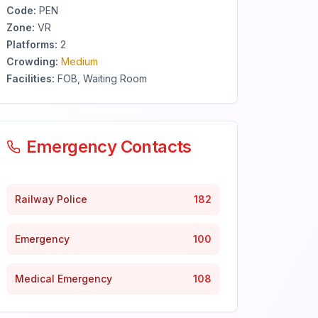
Code:
PEN
Zone:
VR
Platforms:
2
Crowding:
Medium
Facilities:
FOB, Waiting Room
Emergency Contacts
Railway Police
182
Emergency
100
Medical Emergency
108