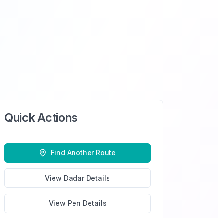
Quick Actions
Find Another Route
View
Dadar
Details
View
Pen
Details