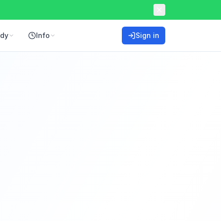
ddy
Info
Sign in