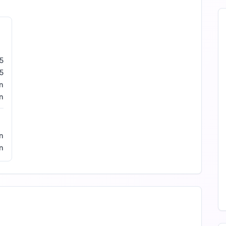
5
5
n
n
n
in