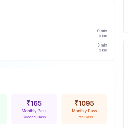
0
min
0
km
3
min
2
km
₹
165
₹
1095
Monthly Pass
Monthly Pass
Second Class
First Class