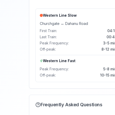
Western Line
Slow
Churchgate
↔
Dahanu Road
First Train:
04:1
Last Train:
00:4
Peak Frequency:
3-5 mi
Off-peak:
8-12 mi
Western Line
Fast
Peak Frequency:
5-8 mi
Off-peak:
10-15 m
Frequently Asked Questions