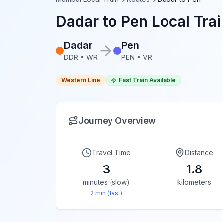
Dadar
to
Pen
Local Trai
Dadar
Pen
DDR
•
WR
PEN
•
VR
Western Line
Fast Train Available
Journey Overview
Travel Time
Distance
3
1.8
minutes (slow)
kilometers
2
min (fast)