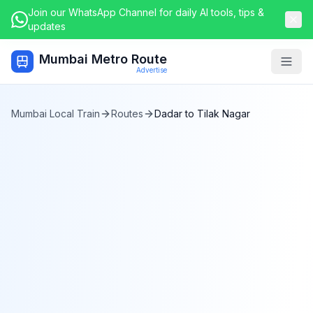
Join our WhatsApp Channel for daily AI tools, tips &
updates
Mumbai Metro Route
Togg
Advertise
Mumbai Local Train
Routes
Dadar
to
Tilak Nagar