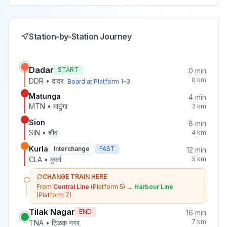
Station-by-Station Journey
Dadar
START
0
min
0
km
DDR
•
दादर
Board at Platform
1-3
Matunga
4
min
MTN
•
माटुंगा
2
km
Sion
8
min
SIN
•
शीव
4
km
Kurla
Interchange
FAST
12
min
CLA
•
कुर्ला
5
km
CHANGE TRAIN HERE
From
Central Line
(Platform 5)
→
Harbour Line
(Platform 7)
Tilak Nagar
END
16
min
7
km
TNA
•
टिळक नगर