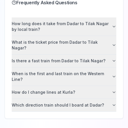
Frequently Asked Questions
How long does it take from Dadar to Tilak Nagar
by local train?
What is the ticket price from Dadar to Tilak
Nagar?
Is there a fast train from Dadar to Tilak Nagar?
When is the first and last train on the Western
Line?
How do I change lines at Kurla?
Which direction train should I board at Dadar?