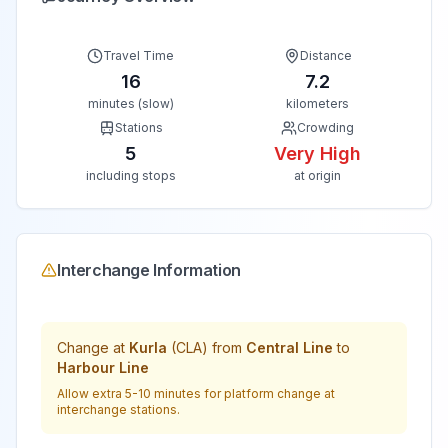
Travel Time
Distance
16
7.2
minutes (slow)
kilometers
Stations
Crowding
5
Very High
including stops
at origin
Interchange Information
Change at
Kurla
(
CLA
) from
Central Line
to
Harbour Line
Allow extra 5-10 minutes for platform change at
interchange stations.