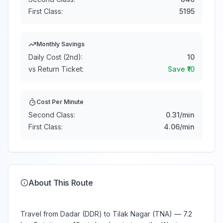
First Class:
5195
Monthly Savings
Daily Cost (2nd):
10
vs Return Ticket:
Save ₹
10
Cost Per Minute
Second Class:
0.31
/min
First Class:
4.06
/min
About This Route
Travel from Dadar (DDR) to Tilak Nagar (TNA) — 7.2