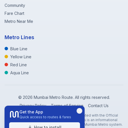
Community
Fare Chart
Metro Near Me
Metro Lines
Blue Line
Yellow Line
Red Line
Aqua Line
©
2026
Mumbai Metro Route. All rights reserved.
Privacy Policy
Terms of Service
Contact Us
Get the App
Disclaimer: Mumbai Metro Route is not affiliated with the Official
Quick access to routes & fares
Mumbai Metro Rail Corporation (MMRC). This is an informational
website created to help travelers navigate the Mumbai Metro system.
How to install