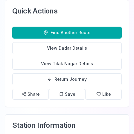
Quick Actions
Find Another Route
View
Dadar
Details
View
Tilak Nagar
Details
Return Journey
Share
Save
Like
Station Information