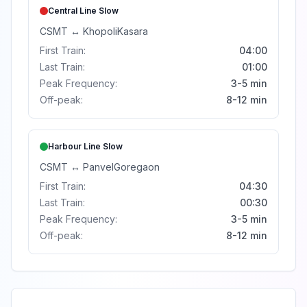
Central Line
Slow
CSMT
↔
Khopoli
Kasara
First Train:
04:00
Last Train:
01:00
Peak Frequency:
3-5 min
Off-peak:
8-12 min
Harbour Line
Slow
CSMT
↔
Panvel
Goregaon
First Train:
04:30
Last Train:
00:30
Peak Frequency:
3-5 min
Off-peak:
8-12 min