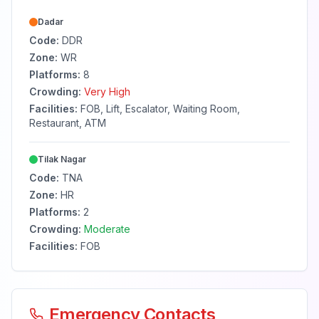
Dadar
Code:
DDR
Zone:
WR
Platforms:
8
Crowding:
Very High
Facilities:
FOB, Lift, Escalator, Waiting Room,
Restaurant, ATM
Tilak Nagar
Code:
TNA
Zone:
HR
Platforms:
2
Crowding:
Moderate
Facilities:
FOB
Emergency Contacts