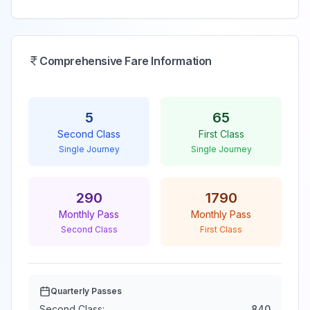
Comprehensive Fare Information
5
65
Second Class
First Class
Single Journey
Single Journey
290
1790
Monthly Pass
Monthly Pass
Second Class
First Class
Quarterly Passes
Second Class:
840