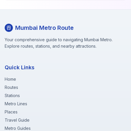
Mumbai Metro Route
Your comprehensive guide to navigating Mumbai Metro.
Explore routes, stations, and nearby attractions.
Quick Links
Home
Routes
Stations
Metro Lines
Places
Travel Guide
Metro Guides