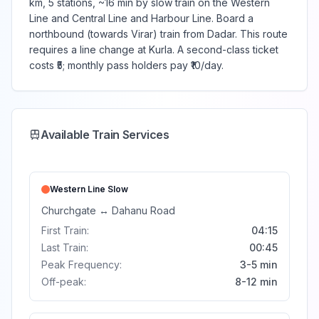
km, 5 stations, ~16 min by slow train on the Western
Line and Central Line and Harbour Line. Board a
northbound (towards Virar) train from Dadar. This route
requires a line change at Kurla. A second-class ticket
costs ₹5; monthly pass holders pay ₹10/day.
Available Train Services
Western Line
Slow
Churchgate
↔
Dahanu Road
First Train:
04:15
Last Train:
00:45
Peak Frequency:
3-5 min
Off-peak:
8-12 min