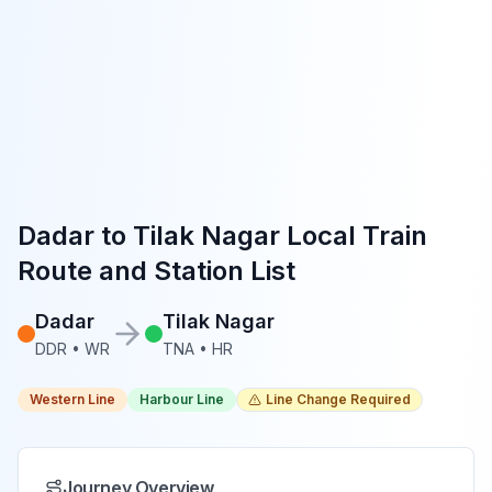
Dadar
to
Tilak Nagar
Local Train
Route and Station List
Dadar
Tilak Nagar
DDR
•
WR
TNA
•
HR
Western Line
Harbour Line
Line Change Required
Journey Overview