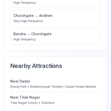
High
frequency
Churchgate
→
Andheri
Very High
frequency
Bandra
→
Churchgate
High
frequency
Nearby Attractions
Near
Dadar
Shivaji Park • Siddhivinayak Temple • Dadar Flower Market
Near
Tilak Nagar
Tilak Nagar Colony • Chembur