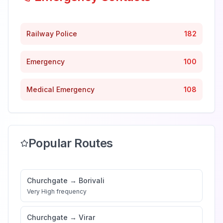
Railway Police
182
Emergency
100
Medical Emergency
108
Popular Routes
Churchgate
→
Borivali
Very High
frequency
Churchgate
→
Virar