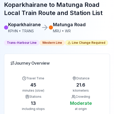
Koparkhairane
to
Matunga Road
Local Train Route and Station List
Koparkhairane
Matunga Road
KPHN
•
TRANS
MRU
•
WR
Trans-Harbour Line
Western Line
Line Change Required
Journey Overview
Travel Time
Distance
45
21.6
minutes (slow)
kilometers
Stations
Crowding
13
Moderate
including stops
at origin