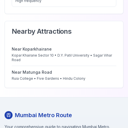
High
frequency
Nearby Attractions
Near
Koparkhairane
Kopar Khairane Sector 10 • D.Y. Patil University • Sagar Vihar
Road
Near
Matunga Road
Ruia College • Five Gardens • Hindu Colony
Mumbai Metro Route
Your comprehensive guide to navigating Mumbai Metro.