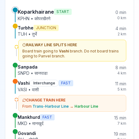
Koparkhairane
START
0
min
0
km
KPHN
•
कोपरखैरणे
Turbhe
JUNCTION
4
min
TUH
•
तुर्भे
2
km
RAILWAY LINE SPLITS HERE
Board train going to
Vashi
branch. Do not board trains
going to
Panvel
branch.
Sanpada
8
min
SNPD
•
सानपाडा
4
km
Vashi
Interchange
FAST
11
min
VASI
•
वाशी
5
km
CHANGE TRAIN HERE
From
Trans-Harbour Line
→
Harbour Line
Mankhurd
FAST
15
min
MKD
•
मानखुर्द
7
km
Govandi
19
min