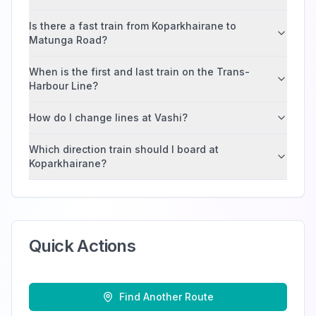
Is there a fast train from Koparkhairane to
Matunga Road?
When is the first and last train on the Trans-
Harbour Line?
How do I change lines at Vashi?
Which direction train should I board at
Koparkhairane?
Quick Actions
Find Another Route