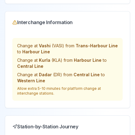
Interchange Information
Change at
Vashi
(
VASI
) from
Trans-Harbour Line
to
Harbour Line
Change at
Kurla
(
KLA
) from
Harbour Line
to
Central Line
Change at
Dadar
(
DR
) from
Central Line
to
Western Line
Allow extra 5-10 minutes for platform change at
interchange stations.
Station-by-Station Journey