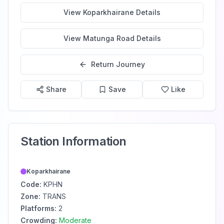
View
Koparkhairane
Details
View
Matunga Road
Details
Return Journey
Share
Save
Like
Station Information
Koparkhairane
Code:
KPHN
Zone:
TRANS
Platforms:
2
Crowding:
Moderate