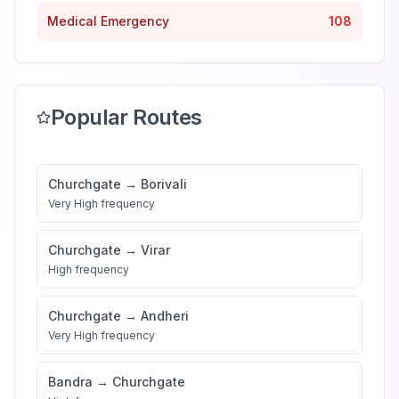
Medical Emergency
108
Popular Routes
Churchgate
→
Borivali
Very High
frequency
Churchgate
→
Virar
High
frequency
Churchgate
→
Andheri
Very High
frequency
Bandra
→
Churchgate