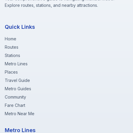
Explore routes, stations, and nearby attractions.
Quick Links
Home
Routes
Stations
Metro Lines
Places
Travel Guide
Metro Guides
Community
Fare Chart
Metro Near Me
Metro Lines