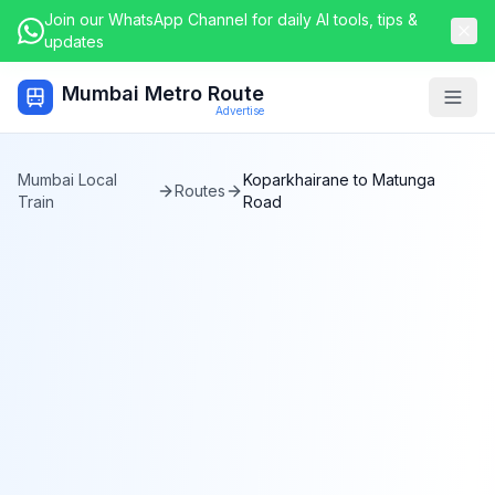
Join our WhatsApp Channel for daily AI tools, tips &
updates
Mumbai Metro Route
Togg
Advertise
Mumbai Local
Koparkhairane
to
Matunga
Routes
Train
Road