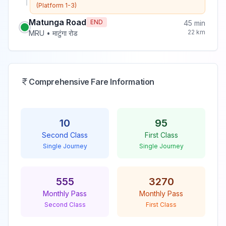
(Platform 1-3)
Matunga Road
END
45
min
22
km
MRU
•
माटुंगा रोड
Comprehensive Fare Information
10
95
Second Class
First Class
Single Journey
Single Journey
555
3270
Monthly Pass
Monthly Pass
Second Class
First Class