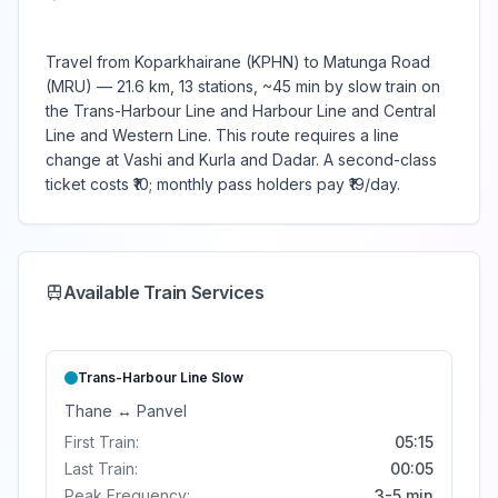
Travel from Koparkhairane (KPHN) to Matunga Road
(MRU) — 21.6 km, 13 stations, ~45 min by slow train on
the Trans-Harbour Line and Harbour Line and Central
Line and Western Line. This route requires a line
change at Vashi and Kurla and Dadar. A second-class
ticket costs ₹10; monthly pass holders pay ₹19/day.
Available Train Services
Trans-Harbour Line
Slow
Thane
↔
Panvel
First Train:
05:15
Last Train:
00:05
Peak Frequency:
3-5 min