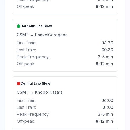
Off-peak:
8-12 min
Harbour Line
Slow
CSMT
↔
Panvel
Goregaon
First Train:
04:30
Last Train:
00:30
Peak Frequency:
3-5 min
Off-peak:
8-12 min
Central Line
Slow
CSMT
↔
Khopoli
Kasara
First Train:
04:00
Last Train:
01:00
Peak Frequency:
3-5 min
Off-peak:
8-12 min