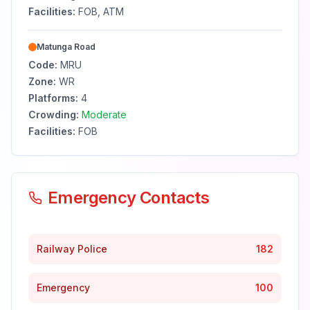
Facilities:
FOB, ATM
Matunga Road
Code:
MRU
Zone:
WR
Platforms:
4
Crowding:
Moderate
Facilities:
FOB
Emergency Contacts
Railway Police
182
Emergency
100