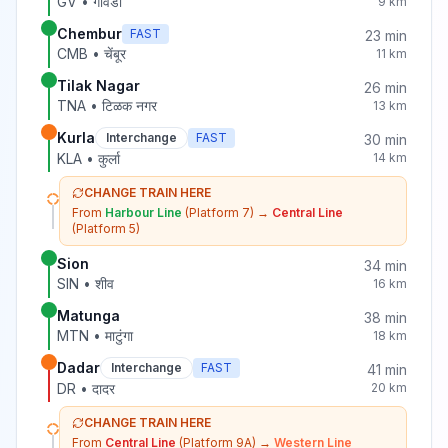
GV
•
गोवंडी
9
km
Chembur
FAST
23
min
CMB
•
चेंबूर
11
km
Tilak Nagar
26
min
TNA
•
टिळक नगर
13
km
Kurla
Interchange
FAST
30
min
KLA
•
कुर्ला
14
km
CHANGE TRAIN HERE
From
Harbour Line
(Platform 7)
→
Central Line
(Platform 5)
Sion
34
min
SIN
•
शीव
16
km
Matunga
38
min
MTN
•
माटुंगा
18
km
Dadar
Interchange
FAST
41
min
DR
•
दादर
20
km
CHANGE TRAIN HERE
From
Central Line
(Platform 9A)
→
Western Line