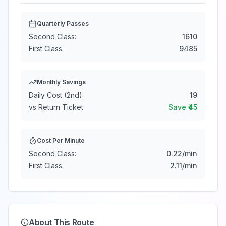
Quarterly Passes
Second Class:
1610
First Class:
9485
Monthly Savings
Daily Cost (2nd):
19
vs Return Ticket:
Save ₹
45
Cost Per Minute
Second Class:
0.22
/min
First Class:
2.11
/min
About This Route