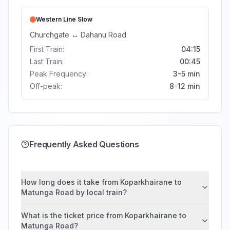
Western Line
Slow
Churchgate
↔
Dahanu Road
First Train:
04:15
Last Train:
00:45
Peak Frequency:
3-5 min
Off-peak:
8-12 min
Frequently Asked Questions
How long does it take from Koparkhairane to
Matunga Road by local train?
What is the ticket price from Koparkhairane to
Matunga Road?