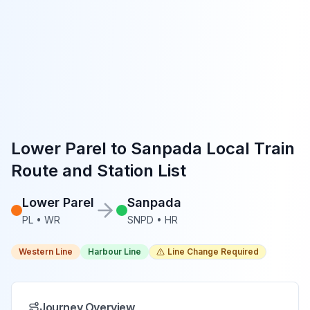
Lower Parel
to
Sanpada
Local Train
Route and Station List
Lower Parel
Sanpada
PL
•
WR
SNPD
•
HR
Western Line
Harbour Line
Line Change Required
Journey Overview