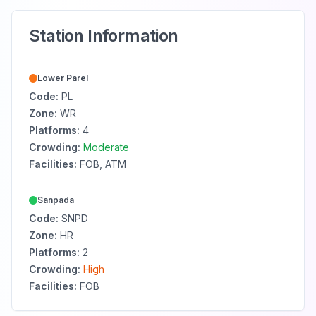
Station Information
Lower Parel
Code:
PL
Zone:
WR
Platforms:
4
Crowding:
Moderate
Facilities:
FOB, ATM
Sanpada
Code:
SNPD
Zone:
HR
Platforms:
2
Crowding:
High
Facilities:
FOB