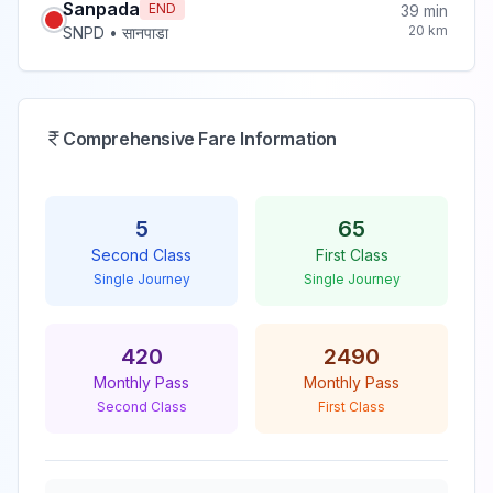
Sanpada
END
39
min
20
km
SNPD
•
सानपाडा
Comprehensive Fare Information
5
65
Second Class
First Class
Single Journey
Single Journey
420
2490
Monthly Pass
Monthly Pass
Second Class
First Class