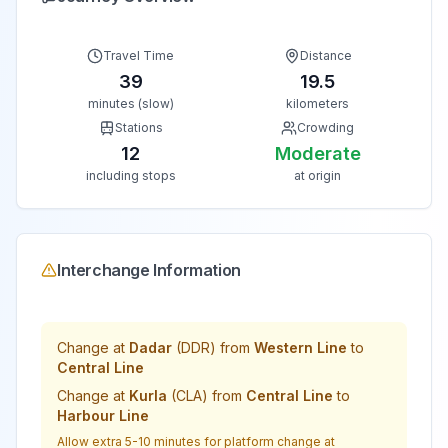
Travel Time
Distance
39
19.5
minutes (slow)
kilometers
Stations
Crowding
12
Moderate
including stops
at origin
Interchange Information
Change at
Dadar
(
DDR
) from
Western Line
to
Central Line
Change at
Kurla
(
CLA
) from
Central Line
to
Harbour Line
Allow extra 5-10 minutes for platform change at