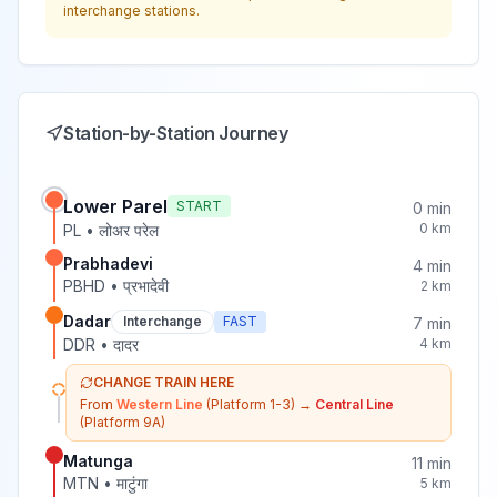
interchange stations.
Station-by-Station Journey
Lower Parel
START
0
min
0
km
PL
•
लोअर परेल
Prabhadevi
4
min
PBHD
•
प्रभादेवी
2
km
Dadar
Interchange
FAST
7
min
DDR
•
दादर
4
km
CHANGE TRAIN HERE
From
Western Line
(Platform 1-3)
→
Central Line
(Platform 9A)
Matunga
11
min
MTN
•
माटुंगा
5
km