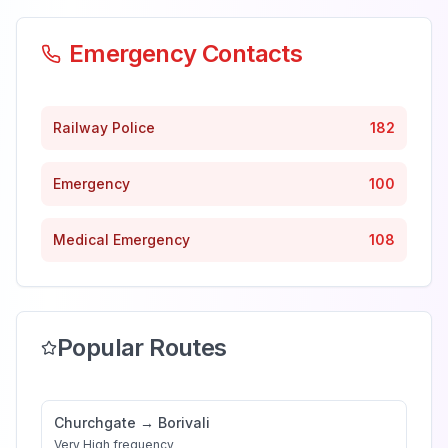
Emergency Contacts
Railway Police
182
Emergency
100
Medical Emergency
108
Popular Routes
Churchgate
→
Borivali
Very High
frequency