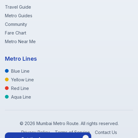
Travel Guide
Metro Guides
Community
Fare Chart
Metro Near Me
Metro Lines
Blue Line
Yellow Line
Red Line
Aqua Line
©
2026
Mumbai Metro Route. All rights reserved.
Privacy Policy
Terms of Service
Contact Us