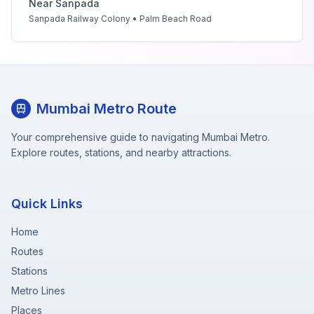
Near
Sanpada
Sanpada Railway Colony • Palm Beach Road
Mumbai Metro Route
Your comprehensive guide to navigating Mumbai Metro.
Explore routes, stations, and nearby attractions.
Quick Links
Home
Routes
Stations
Metro Lines
Places