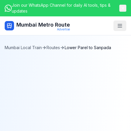
Join our WhatsApp Channel for daily AI tools, tips &
updates
Mumbai Metro Route
Togg
Advertise
Mumbai Local Train
Routes
Lower Parel
to
Sanpada