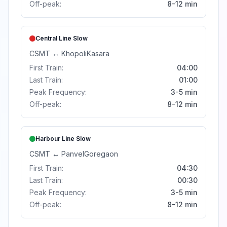
Off-peak:
8-12 min
Central Line
Slow
CSMT
↔
Khopoli
Kasara
First Train:
04:00
Last Train:
01:00
Peak Frequency:
3-5 min
Off-peak:
8-12 min
Harbour Line
Slow
CSMT
↔
Panvel
Goregaon
First Train:
04:30
Last Train:
00:30
Peak Frequency:
3-5 min
Off-peak:
8-12 min