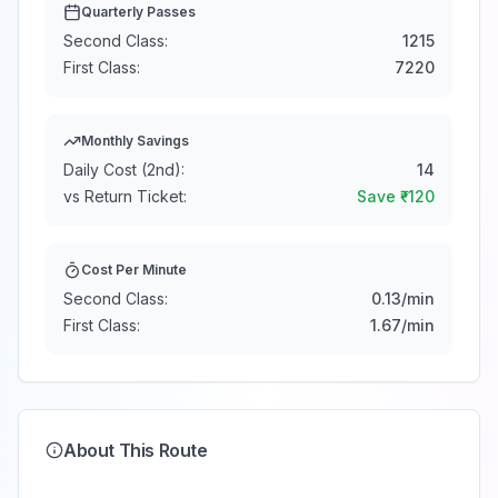
Quarterly Passes
Second Class:
1215
First Class:
7220
Monthly Savings
Daily Cost (2nd):
14
vs Return Ticket:
Save ₹
-120
Cost Per Minute
Second Class:
0.13
/min
First Class:
1.67
/min
About This Route