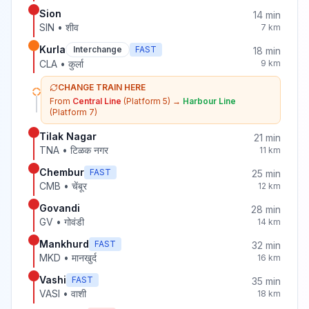
Sion
14
min
SIN
•
शीव
7
km
Kurla
Interchange
FAST
18
min
CLA
•
कुर्ला
9
km
CHANGE TRAIN HERE
From
Central Line
(Platform 5)
→
Harbour Line
(Platform 7)
Tilak Nagar
21
min
TNA
•
टिळक नगर
11
km
Chembur
FAST
25
min
CMB
•
चेंबूर
12
km
Govandi
28
min
GV
•
गोवंडी
14
km
Mankhurd
FAST
32
min
MKD
•
मानखुर्द
16
km
Vashi
FAST
35
min
VASI
•
वाशी
18
km