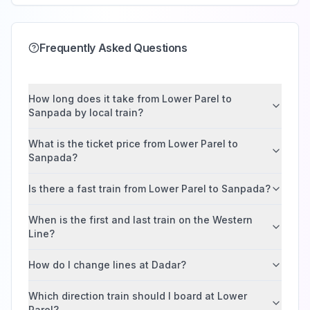
Frequently Asked Questions
How long does it take from Lower Parel to
Sanpada by local train?
What is the ticket price from Lower Parel to
Sanpada?
Is there a fast train from Lower Parel to Sanpada?
When is the first and last train on the Western
Line?
How do I change lines at Dadar?
Which direction train should I board at Lower
Parel?