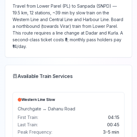
Travel from Lower Parel (PL) to Sanpada (SNPD) —
19.5 km, 12 stations, ~39 min by slow train on the
Western Line and Central Line and Harbour Line. Board
a northbound (towards Virar) train from Lower Parel.
This route requires a line change at Dadar and Kurla. A
second-class ticket costs ₹5; monthly pass holders pay
₹14/day.
Available Train Services
Western Line
Slow
Churchgate
↔
Dahanu Road
First Train:
04:15
Last Train:
00:45
Peak Frequency:
3-5 min