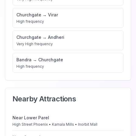
Churchgate
→
Virar
High
frequency
Churchgate
→
Andheri
Very High
frequency
Bandra
→
Churchgate
High
frequency
Nearby Attractions
Near
Lower Parel
High Street Phoenix • Kamala Mills • Inorbit Mall