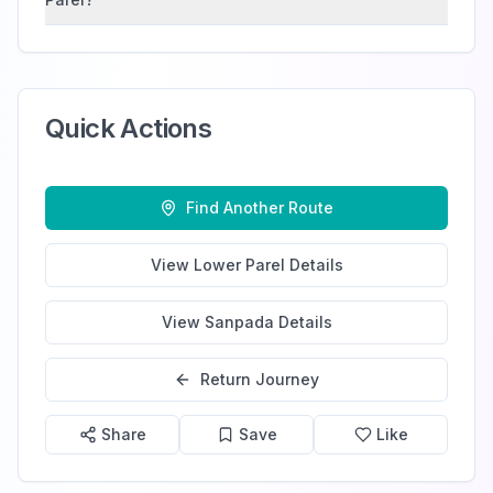
Quick Actions
Find Another Route
View
Lower Parel
Details
View
Sanpada
Details
Return Journey
Share
Save
Like