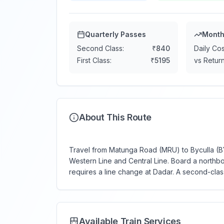
Quarterly Passes
Month
Second Class:
₹
840
Daily Cos
First Class:
₹
5195
vs Return
About This Route
Travel from Matunga Road (MRU) to Byculla (BY)
Western Line and Central Line. Board a northbo
requires a line change at Dadar. A second-clas
Available Train Services