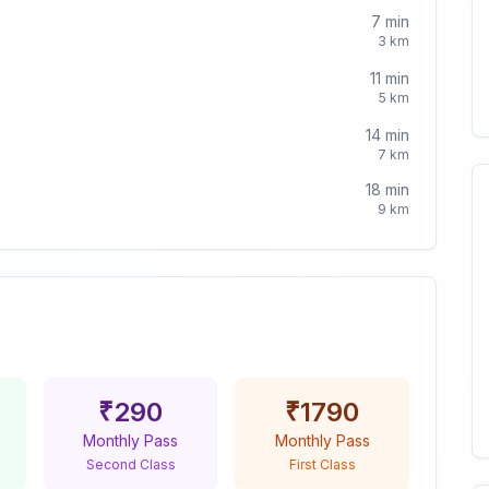
7
min
3
km
11
min
5
km
14
min
7
km
18
min
9
km
₹
290
₹
1790
Monthly Pass
Monthly Pass
Second Class
First Class