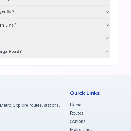
yculla?
ern Line?
tunga Road?
Quick Links
Home
etro. Explore routes, stations,
Routes
Stations
Metro Lines