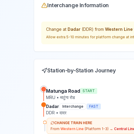
Interchange Information
Change at
Dadar
(
DDR
) from
Western Line
Allow extra 5-10 minutes for platform change at in
Station-by-Station Journey
Matunga Road
START
MRU
•
माटुंगा रोड
Dadar
Interchange
FAST
DDR
•
दादर
CHANGE TRAIN HERE
From
Western Line
(Platform 1-3)
→
Central Lin