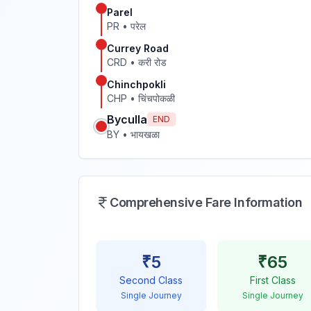
Parel
PR
•
परेल
Currey Road
CRD
•
करी रोड
Chinchpokli
CHP
•
चिंचपोकळी
Byculla
END
BY
•
भायखळा
Comprehensive Fare Information
₹
5
₹
65
Second Class
First Class
Single Journey
Single Journey