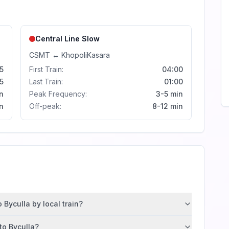
Central Line
Slow
CSMT
↔
Khopoli
Kasara
5
First Train:
04:00
5
Last Train:
01:00
n
Peak Frequency:
3-5 min
n
Off-peak:
8-12 min
Byculla by local train?
to Byculla?