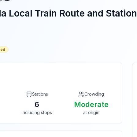
la
Local Train Route and Station
red
Stations
Crowding
6
Moderate
including stops
at origin