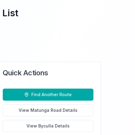
 List
Quick Actions
Find Another Route
View
Matunga Road
Details
View
Byculla
Details