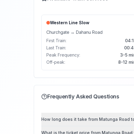
Western Line
Slow
Churchgate
↔
Dahanu Road
First Train:
04:1
Last Train:
00:4
Peak Frequency:
3-5 mi
Off-peak:
8-12 mi
Frequently Asked Questions
How long does it take from Matunga Road to 
What is the ticket price from Matunga Road 