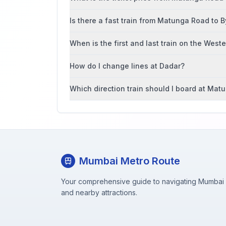
Is there a fast train from Matunga Road to B
When is the first and last train on the West
How do I change lines at Dadar?
Which direction train should I board at Ma
Mumbai Metro Route
Your comprehensive guide to navigating Mumbai M
and nearby attractions.