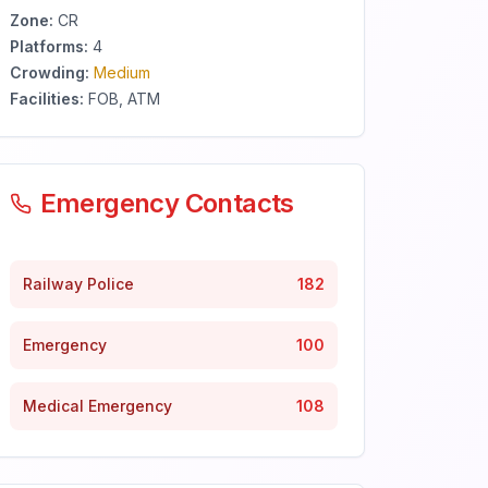
Zone:
CR
Platforms:
4
Crowding:
Medium
Facilities:
FOB, ATM
Emergency Contacts
Railway Police
182
Emergency
100
Medical Emergency
108