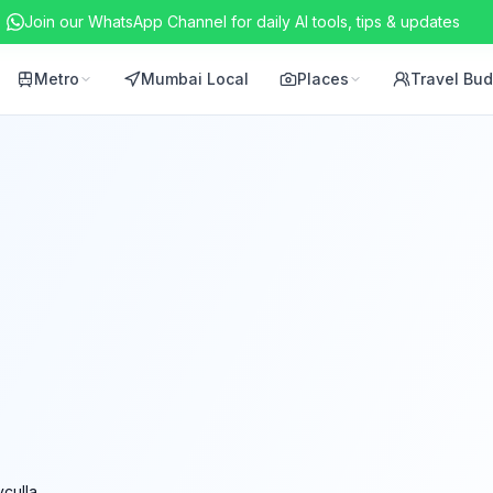
Join our WhatsApp Channel for daily AI tools, tips & updates
Metro
Mumbai Local
Places
Travel Bu
yculla