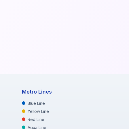
Metro Lines
Blue Line
Yellow Line
Red Line
Aqua Line