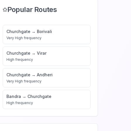
Popular Routes
Churchgate
→
Borivali
Very High
frequency
Churchgate
→
Virar
High
frequency
Churchgate
→
Andheri
Very High
frequency
Bandra
→
Churchgate
High
frequency