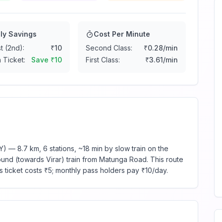
ly Savings
Cost Per Minute
t (2nd):
₹
10
Second Class:
₹
0.28
/min
 Ticket:
Save ₹
10
First Class:
₹
3.61
/min
 — 8.7 km, 6 stations, ~18 min by slow train on the
und (towards Virar) train from Matunga Road. This route
s ticket costs ₹5; monthly pass holders pay ₹10/day.