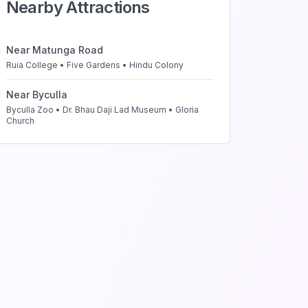
Nearby Attractions
Near
Matunga Road
Ruia College • Five Gardens • Hindu Colony
Near
Byculla
Byculla Zoo • Dr. Bhau Daji Lad Museum • Gloria
Church