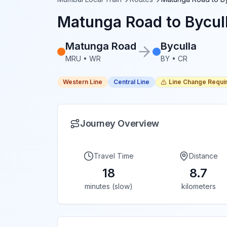
Matunga Road
to
Bycul
Matunga Road
Byculla
MRU
•
WR
BY
•
CR
Western Line
Central Line
Line Change Requi
Journey Overview
Travel Time
Distance
18
8.7
minutes (slow)
kilometers