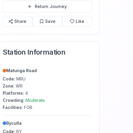
Return Journey
Share
Save
Like
Station Information
Matunga Road
Code:
MRU
Zone:
WR
Platforms:
4
Crowding:
Moderate
Facilities:
FOB
Byculla
Code:
BY