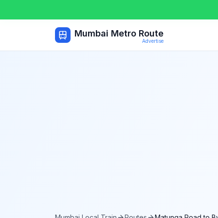
Mumbai Metro Route
Advertise
Mumbai Local Train
Routes
Matunga Road
to
B