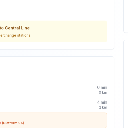
to
Central Line
terchange stations.
0
min
0
km
4
min
2
km
e
(Platform 9A)