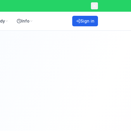
ddy
Info
Sign in