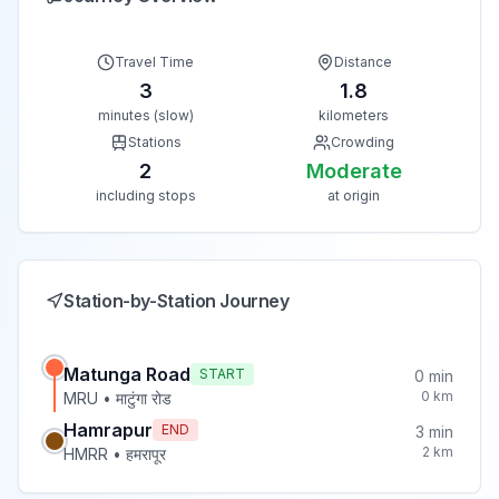
Travel Time
Distance
3
1.8
minutes (slow)
kilometers
Stations
Crowding
2
Moderate
including stops
at origin
Station-by-Station Journey
Matunga Road
START
0
min
0
km
MRU
•
माटुंगा रोड
Hamrapur
END
3
min
2
km
HMRR
•
हमरापूर