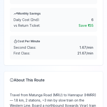
Monthly Savings
Daily Cost (2nd):
6
vs Return Ticket:
Save ₹
135
Cost Per Minute
Second Class:
1.67
/min
First Class:
21.67
/min
About This Route
Travel from Matunga Road (MRU) to Hamrapur (HMRR)
— 1.8 km, 2 stations, ~3 min by slow train on the
Western Line. Board a northbound (towards Virar) train