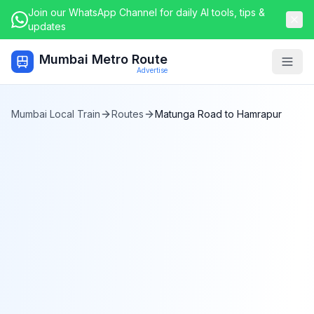
Join our WhatsApp Channel for daily AI tools, tips &
updates
Mumbai Metro Route
Togg
Advertise
Mumbai Local Train
Routes
Matunga Road
to
Hamrapur