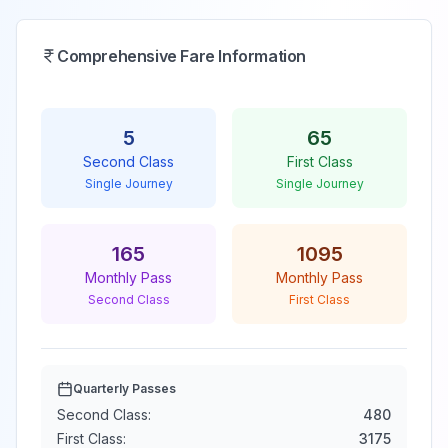
Comprehensive Fare Information
5
65
Second Class
First Class
Single Journey
Single Journey
165
1095
Monthly Pass
Monthly Pass
Second Class
First Class
Quarterly Passes
Second Class:
480
First Class:
3175