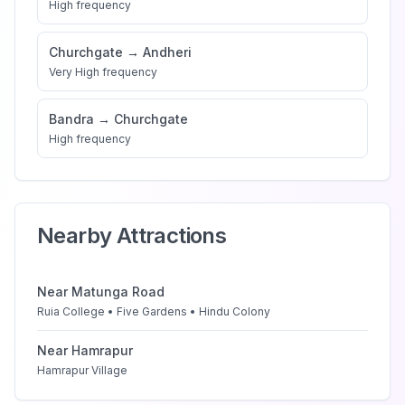
High
frequency
Churchgate
→
Andheri
Very High
frequency
Bandra
→
Churchgate
High
frequency
Nearby Attractions
Near
Matunga Road
Ruia College • Five Gardens • Hindu Colony
Near
Hamrapur
Hamrapur Village