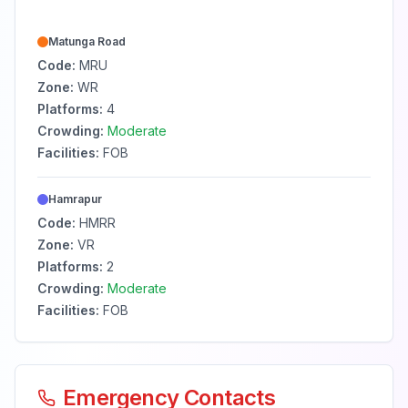
Matunga Road
Code:
MRU
Zone:
WR
Platforms:
4
Crowding:
Moderate
Facilities:
FOB
Hamrapur
Code:
HMRR
Zone:
VR
Platforms:
2
Crowding:
Moderate
Facilities:
FOB
Emergency Contacts