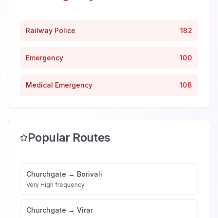
Railway Police
182
Emergency
100
Medical Emergency
108
Popular Routes
Churchgate
→
Borivali
Very High
frequency
Churchgate
→
Virar