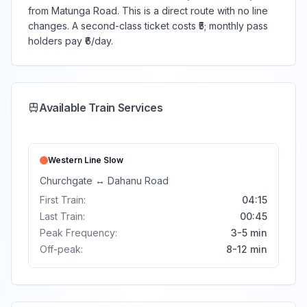
from Matunga Road. This is a direct route with no line
changes. A second-class ticket costs ₹5; monthly pass
holders pay ₹6/day.
Available Train Services
Western Line
Slow
Churchgate
↔
Dahanu Road
First Train:
04:15
Last Train:
00:45
Peak Frequency:
3-5 min
Off-peak:
8-12 min