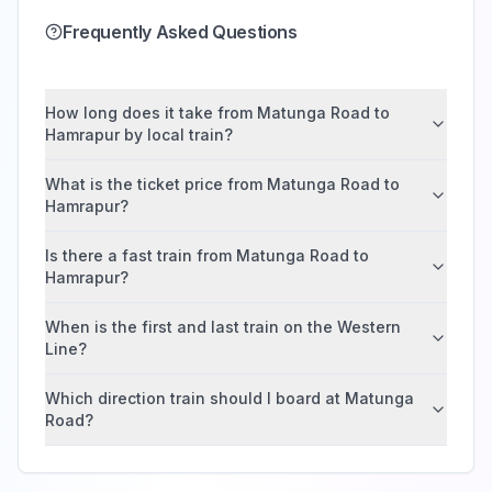
Frequently Asked Questions
How long does it take from Matunga Road to
Hamrapur by local train?
What is the ticket price from Matunga Road to
Hamrapur?
Is there a fast train from Matunga Road to
Hamrapur?
When is the first and last train on the Western
Line?
Which direction train should I board at Matunga
Road?