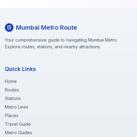
Mumbai Metro Route
Your comprehensive guide to navigating Mumbai Metro.
Explore routes, stations, and nearby attractions.
Quick Links
Home
Routes
Stations
Metro Lines
Places
Travel Guide
Metro Guides