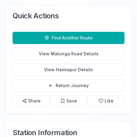
Quick Actions
Find Another Route
View
Matunga Road
Details
View
Hamrapur
Details
Return Journey
Share
Save
Like
Station Information