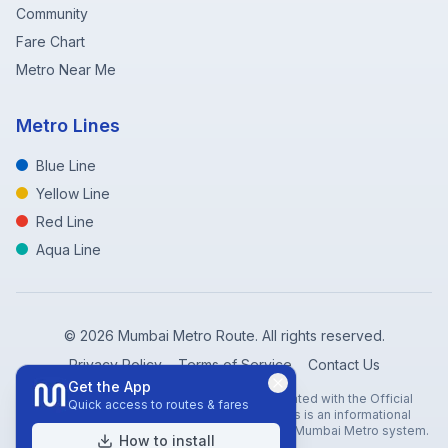
Community
Fare Chart
Metro Near Me
Metro Lines
Blue Line
Yellow Line
Red Line
Aqua Line
©
2026
Mumbai Metro Route. All rights reserved.
Privacy Policy
Terms of Service
Contact Us
Get the App
Disclaimer: Mumbai Metro Route is not affiliated with the Official
Quick access to routes & fares
Mumbai Metro Rail Corporation (MMRC). This is an informational
website created to help travelers navigate the Mumbai Metro system.
How to install