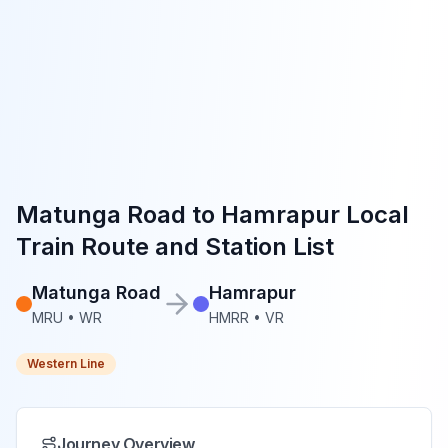
Matunga Road
to
Hamrapur
Local
Train Route and Station List
Matunga Road
Hamrapur
MRU
•
WR
HMRR
•
VR
Western Line
Journey Overview