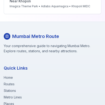
Near
Khopoli
Imagica Theme Park • Adlabs Aquamagica • Khopoli MIDC
Mumbai Metro Route
Your comprehensive guide to navigating Mumbai Metro.
Explore routes, stations, and nearby attractions.
Quick Links
Home
Routes
Stations
Metro Lines
Places