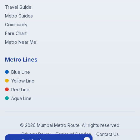
Travel Guide
Metro Guides
Community
Fare Chart
Metro Near Me
Metro Lines
Blue Line
Yellow Line
Red Line
Aqua Line
©
2026
Mumbai Metro Route. All rights reserved.
Privacy Policy
Terms of Service
Contact Us