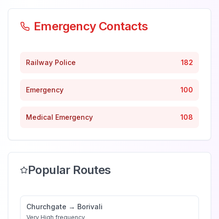
Emergency Contacts
Railway Police
182
Emergency
100
Medical Emergency
108
Popular Routes
Churchgate
→
Borivali
Very High
frequency