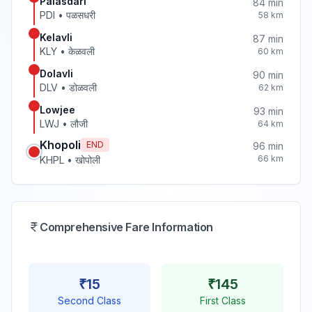
Palasdari
84
min
PDI
•
पळसधरी
58
km
Kelavli
87
min
KLY
•
केळवली
60
km
Dolavli
90
min
DLV
•
डोळवली
62
km
Lowjee
93
min
LWJ
•
लौजी
64
km
Khopoli
END
96
min
66
km
KHPL
•
खोपोली
Comprehensive Fare Information
₹
15
₹
145
Second Class
First Class