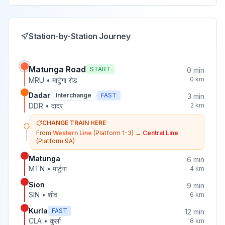
Station-by-Station Journey
Matunga Road
START
0
min
0
km
MRU
•
माटुंगा रोड
Dadar
Interchange
FAST
3
min
DDR
•
दादर
2
km
CHANGE TRAIN HERE
From
Western Line
(Platform 1-3)
→
Central Line
(Platform 9A)
Matunga
6
min
MTN
•
माटुंगा
4
km
Sion
9
min
SIN
•
शीव
6
km
Kurla
FAST
12
min
CLA
•
कुर्ला
8
km