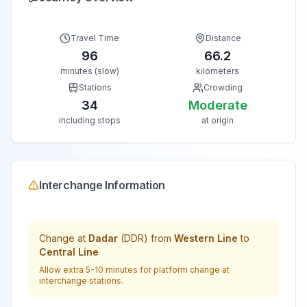
Travel Time
Distance
96
66.2
minutes (slow)
kilometers
Stations
Crowding
34
Moderate
including stops
at origin
Interchange Information
Change at
Dadar
(
DDR
) from
Western Line
to
Central Line
Allow extra 5-10 minutes for platform change at
interchange stations.