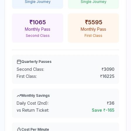
Single Journey
Single Journey
₹
1065
₹
5595
Monthly Pass
Monthly Pass
Second Class
First Class
Quarterly Passes
Second Class:
₹
3090
First Class:
₹
16225
Monthly Savings
Daily Cost (2nd):
₹
36
vs Return Ticket:
Save ₹
-165
Cost Per Minute