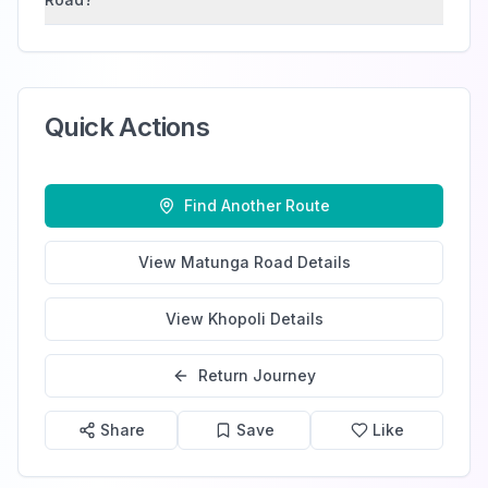
Quick Actions
Find Another Route
View
Matunga Road
Details
View
Khopoli
Details
Return Journey
Share
Save
Like