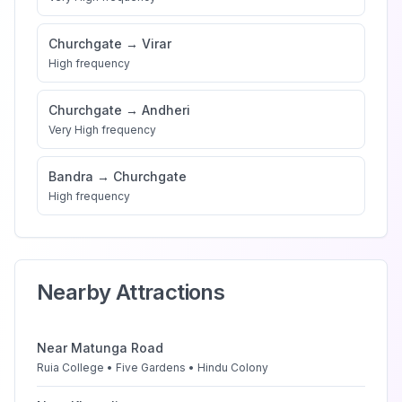
Churchgate
→
Virar
High
frequency
Churchgate
→
Andheri
Very High
frequency
Bandra
→
Churchgate
High
frequency
Nearby Attractions
Near
Matunga Road
Ruia College • Five Gardens • Hindu Colony