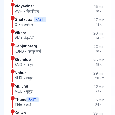
Vidyavihar
15
min
VVH
•
विद्याविहार
10
km
Ghatkopar
FAST
17
min
G
•
घाटकोपर
12
km
Vikhroli
20
min
VK
•
विक्रोळी
14
km
Kanjur Marg
23
min
KJRD
•
कांजुर मार्ग
16
km
Bhandup
26
min
BND
•
भांडुप
18
km
Nahur
29
min
NHR
•
नाहूर
20
km
Mulund
32
min
MUL
•
मुलुंड
22
km
Thane
FAST
35
min
TNA
•
ठाणे
24
km
Kalwa
38
min