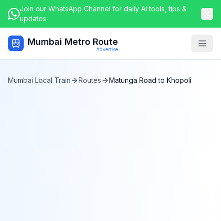
Join our WhatsApp Channel for daily AI tools, tips &
updates
Mumbai Metro Route
Togg
Advertise
Mumbai Local Train
Routes
Matunga Road
to
Khopoli