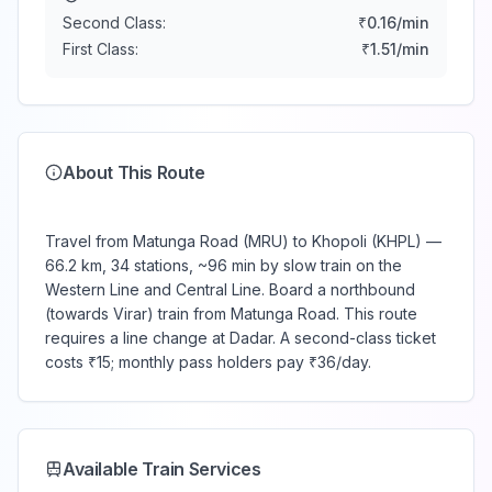
Second Class:
₹
0.16
/min
First Class:
₹
1.51
/min
About This Route
Travel from Matunga Road (MRU) to Khopoli (KHPL) —
66.2 km, 34 stations, ~96 min by slow train on the
Western Line and Central Line. Board a northbound
(towards Virar) train from Matunga Road. This route
requires a line change at Dadar. A second-class ticket
costs ₹15; monthly pass holders pay ₹36/day.
Available Train Services