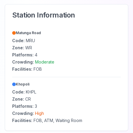
Station Information
Matunga Road
Code:
MRU
Zone:
WR
Platforms:
4
Crowding:
Moderate
Facilities:
FOB
Khopoli
Code:
KHPL
Zone:
CR
Platforms:
3
Crowding:
High
Facilities:
FOB, ATM, Waiting Room