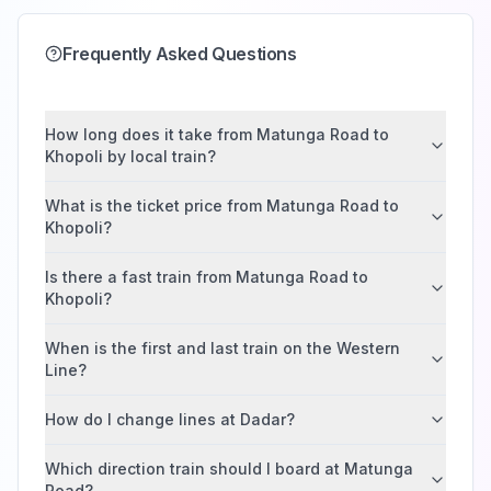
Frequently Asked Questions
How long does it take from Matunga Road to
Khopoli by local train?
What is the ticket price from Matunga Road to
Khopoli?
Is there a fast train from Matunga Road to
Khopoli?
When is the first and last train on the Western
Line?
How do I change lines at Dadar?
Which direction train should I board at Matunga
Road?