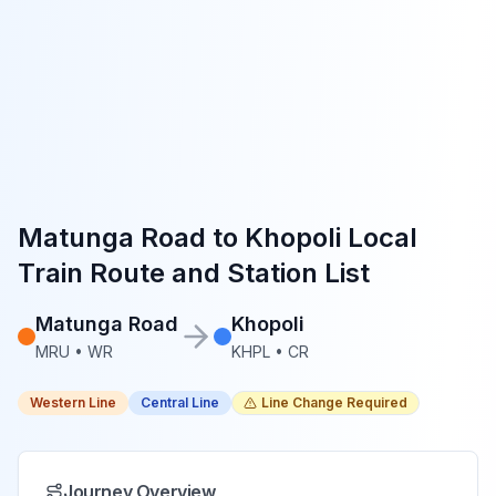
Matunga Road
to
Khopoli
Local
Train Route and Station List
Matunga Road
Khopoli
MRU
•
WR
KHPL
•
CR
Western Line
Central Line
Line Change Required
Journey Overview