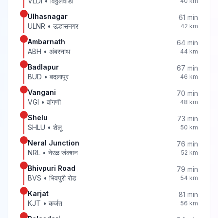
VLDI
•
विठ्ठलवाडी
40
km
Ulhasnagar
61
min
ULNR
•
उल्हासनगर
42
km
Ambarnath
64
min
ABH
•
अंबरनाथ
44
km
Badlapur
67
min
BUD
•
बदलापूर
46
km
Vangani
70
min
VGI
•
वांगणी
48
km
Shelu
73
min
SHLU
•
शेलू
50
km
Neral Junction
76
min
NRL
•
नेरळ जंक्शन
52
km
Bhivpuri Road
79
min
BVS
•
भिवपुरी रोड
54
km
Karjat
81
min
KJT
•
कर्जत
56
km