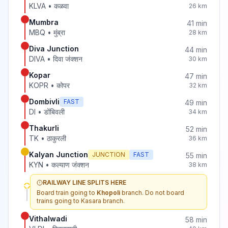
KLVA
•
कळवा
26
km
Mumbra
41
min
MBQ
•
मुंब्रा
28
km
Diva Junction
44
min
DIVA
•
दिवा जंक्शन
30
km
Kopar
47
min
KOPR
•
कोपर
32
km
Dombivli
FAST
49
min
DI
•
डोंबिवली
34
km
Thakurli
52
min
TK
•
ठाकुरली
36
km
Kalyan Junction
JUNCTION
FAST
55
min
KYN
•
कल्याण जंक्शन
38
km
RAILWAY LINE SPLITS HERE
Board train going to
Khopoli
branch. Do not board
trains going to
Kasara
branch.
Vithalwadi
58
min