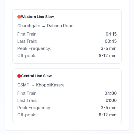
Western Line
Slow
Churchgate
↔
Dahanu Road
First Train:
04:15
Last Train:
00:45
Peak Frequency:
3-5 min
Off-peak:
8-12 min
Central Line
Slow
CSMT
↔
Khopoli
Kasara
First Train:
04:00
Last Train:
01:00
Peak Frequency:
3-5 min
Off-peak:
8-12 min