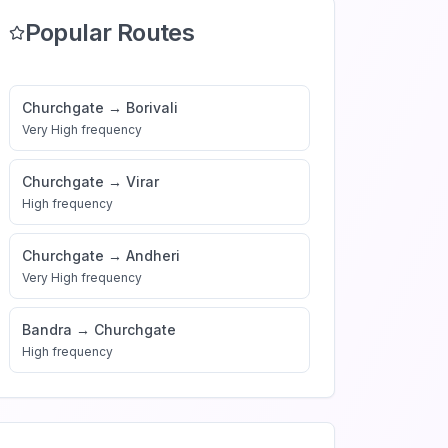
Popular Routes
Churchgate
→
Borivali
Very High
frequency
Churchgate
→
Virar
High
frequency
Churchgate
→
Andheri
Very High
frequency
Bandra
→
Churchgate
High
frequency