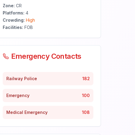
Zone:
CR
Platforms:
4
Crowding:
High
Facilities:
FOB
Emergency Contacts
Railway Police
182
Emergency
100
Medical Emergency
108