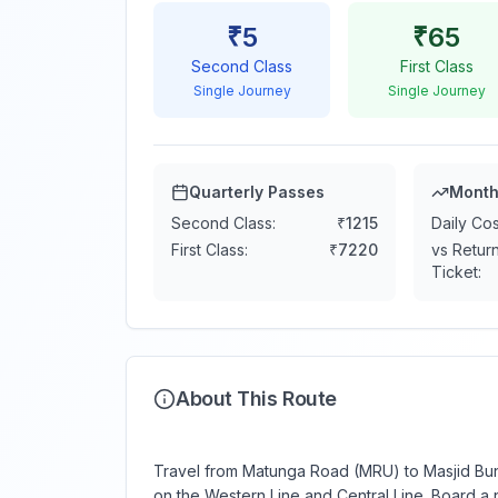
₹
5
₹
65
Second Class
First Class
Single Journey
Single Journey
Quarterly Passes
Month
Second Class:
₹
1215
Daily Cos
First Class:
₹
7220
vs Retur
Ticket:
About This Route
Travel from Matunga Road (MRU) to Masjid Bund
on the Western Line and Central Line. Board a