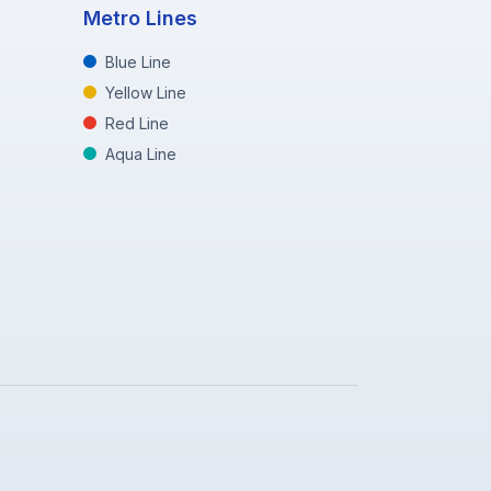
Metro Lines
Blue Line
Yellow Line
Red Line
Aqua Line