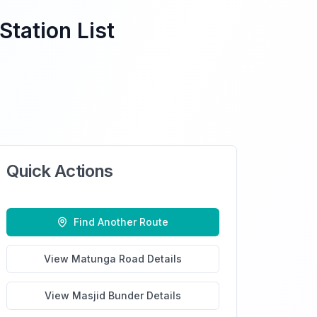
Station List
Quick Actions
Find Another Route
View
Matunga Road
Details
View
Masjid Bunder
Details