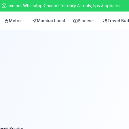
Join our WhatsApp Channel for daily AI tools, tips & updates
Metro
Mumbai Local
Places
Travel Bu
asjid Bunder