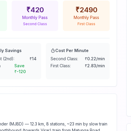
₹
420
₹
2490
Monthly Pass
Monthly Pass
Second Class
First Class
ly Savings
Cost Per Minute
t (2nd):
₹
14
Second Class:
₹
0.22
/min
n
Save
First Class:
₹
2.83
/min
₹
-120
er (MJBD) — 12.3 km, 8 stations, ~23 min by slow train
 northbound (towards Virar) train from Matunga Road.