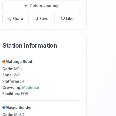
Return Journey
Share
Save
Like
Station Information
Matunga Road
Code:
MRU
Zone:
WR
Platforms:
4
Crowding:
Moderate
Facilities:
FOB
Masjid Bunder
Code:
MJBD