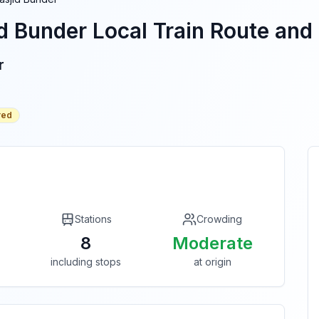
d Bunder
Local Train Route and 
r
red
Stations
Crowding
8
Moderate
including stops
at origin