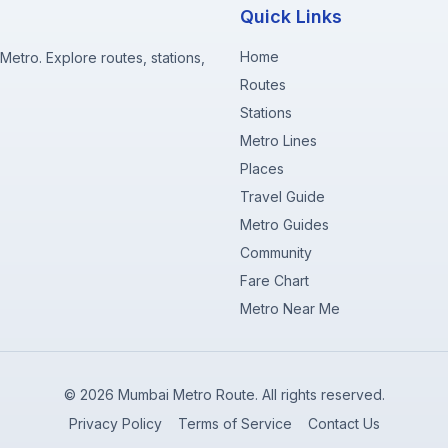
Quick Links
Home
etro. Explore routes, stations,
Routes
Stations
Metro Lines
Places
Travel Guide
Metro Guides
Community
Fare Chart
Metro Near Me
©
2026
Mumbai Metro Route. All rights reserved.
Privacy Policy
Terms of Service
Contact Us