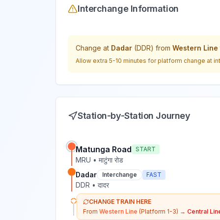
Interchange Information
Change at
Dadar
(
DDR
) from
Western Line
Allow extra 5-10 minutes for platform change at in
Station-by-Station Journey
Matunga Road
START
MRU
•
माटुंगा रोड
Dadar
Interchange
FAST
DDR
•
दादर
CHANGE TRAIN HERE
From
Western Line
(Platform 1-3)
→
Central Lin