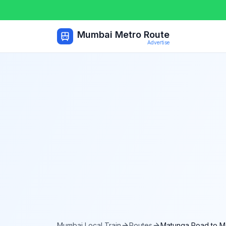
Mumbai Metro Route
Advertise
Mumbai Local Train
Routes
Matunga Road
to
M