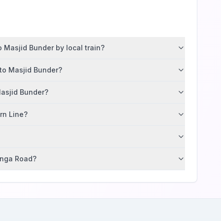
 Masjid Bunder by local train?
 to Masjid Bunder?
Masjid Bunder?
ern Line?
tunga Road?