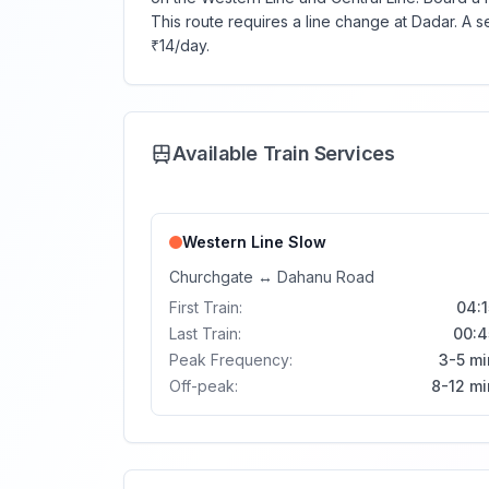
This route requires a line change at Dadar. A 
₹14/day.
Available Train Services
Western Line
Slow
Churchgate
↔
Dahanu Road
First Train:
04:1
Last Train:
00:4
Peak Frequency:
3-5 mi
Off-peak:
8-12 mi