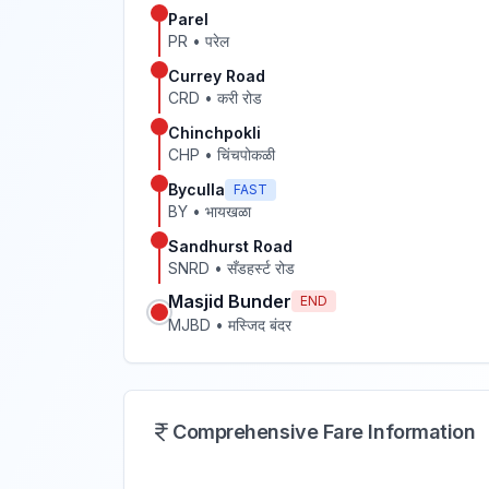
Parel
PR
•
परेल
Currey Road
CRD
•
करी रोड
Chinchpokli
CHP
•
चिंचपोकळी
Byculla
FAST
BY
•
भायखळा
Sandhurst Road
SNRD
•
सँडहर्स्ट रोड
Masjid Bunder
END
MJBD
•
मस्जिद बंदर
Comprehensive Fare Information