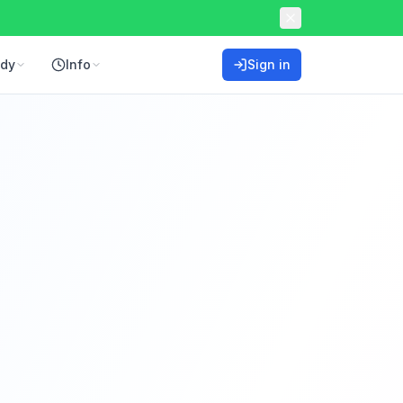
ddy
Info
Sign in