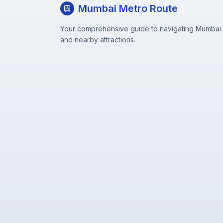
Mumbai Metro Route
Your comprehensive guide to navigating Mumbai M
and nearby attractions.