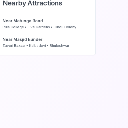
Nearby Attractions
Near
Matunga Road
Ruia College • Five Gardens • Hindu Colony
Near
Masjid Bunder
Zaveri Bazaar • Kalbadevi • Bhuleshwar