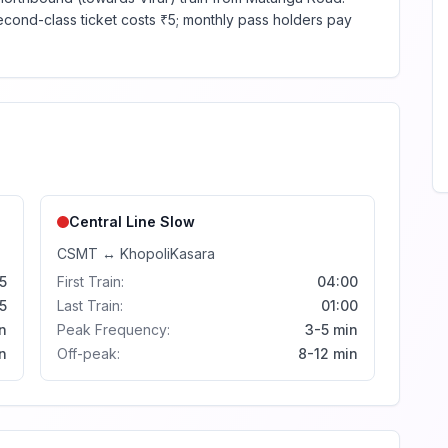
second-class ticket costs ₹5; monthly pass holders pay
Central Line
Slow
CSMT
↔
Khopoli
Kasara
5
First Train:
04:00
5
Last Train:
01:00
n
Peak Frequency:
3-5 min
n
Off-peak:
8-12 min