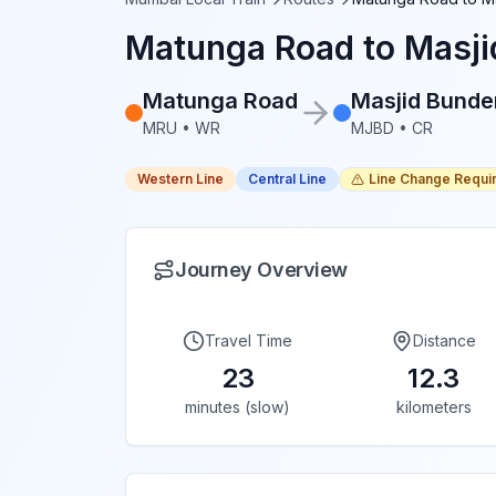
Matunga Road
to
Masji
Matunga Road
Masjid Bunde
MRU
•
WR
MJBD
•
CR
Western Line
Central Line
Line Change Requi
Journey Overview
Travel Time
Distance
23
12.3
minutes (slow)
kilometers