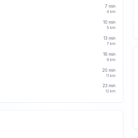
7
min
4
km
10
min
5
km
13
min
7
km
16
min
9
km
20
min
11
km
23
min
12
km