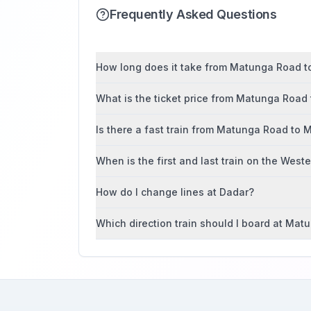
Frequently Asked Questions
How long does it take from Matunga Road to
What is the ticket price from Matunga Road
Is there a fast train from Matunga Road to 
When is the first and last train on the West
How do I change lines at Dadar?
Which direction train should I board at Ma