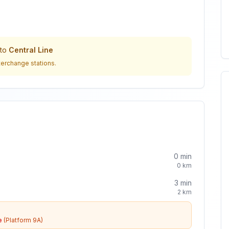
to
Central Line
terchange stations.
0
min
0
km
3
min
2
km
e
(Platform 9A)