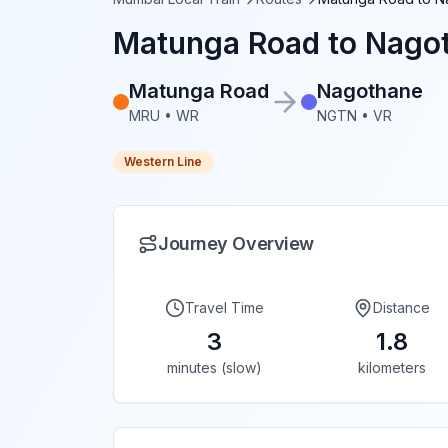
Matunga Road
to
Nago
Matunga Road
Nagothane
MRU
•
WR
NGTN
•
VR
Western Line
Journey Overview
Travel Time
Distance
3
1.8
minutes (slow)
kilometers