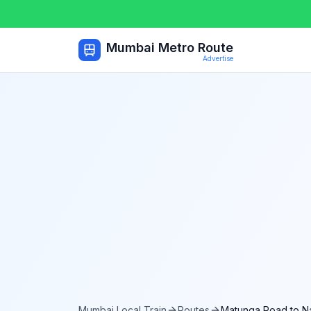
Mumbai Metro Route
Advertise
Mumbai Local Train
Routes
Matunga Road
to
N