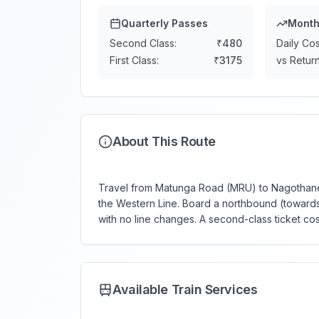
Quarterly Passes
Month
Second Class:
₹
480
Daily Cos
First Class:
₹
3175
vs Return
About This Route
Travel from Matunga Road (MRU) to Nagothane 
the Western Line. Board a northbound (towards 
with no line changes. A second-class ticket co
Available Train Services