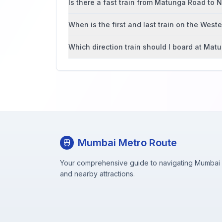
Is there a fast train from Matunga Road to
When is the first and last train on the West
Which direction train should I board at Ma
Mumbai Metro Route
Your comprehensive guide to navigating Mumbai M
and nearby attractions.