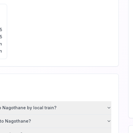
5
5
n
n
 Nagothane by local train?
d to Nagothane?