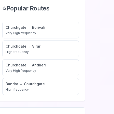
Popular Routes
Churchgate
→
Borivali
Very High
frequency
Churchgate
→
Virar
High
frequency
Churchgate
→
Andheri
Very High
frequency
Bandra
→
Churchgate
High
frequency