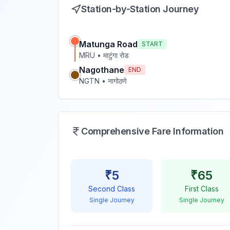
Station-by-Station Journey
Matunga Road
START
MRU
•
माटुंगा रोड
Nagothane
END
NGTN
•
नागोठणे
Comprehensive Fare Information
₹
5
₹
65
Second Class
First Class
Single Journey
Single Journey