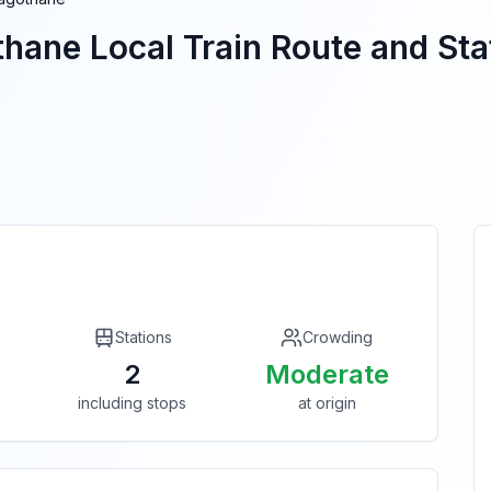
thane
Local Train Route and Stat
Stations
Crowding
2
Moderate
including stops
at origin