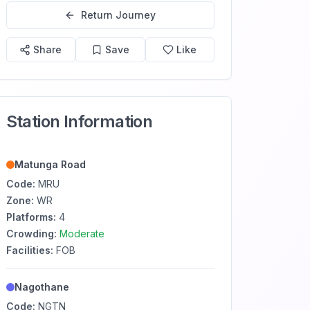
Return Journey
Share
Save
Like
Station Information
Matunga Road
Code:
MRU
Zone:
WR
Platforms:
4
Crowding:
Moderate
Facilities:
FOB
Nagothane
Code:
NGTN