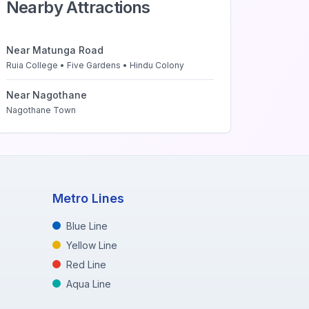
Nearby Attractions
Near
Matunga Road
Ruia College • Five Gardens • Hindu Colony
Near
Nagothane
Nagothane Town
Metro Lines
Blue Line
Yellow Line
Red Line
Aqua Line