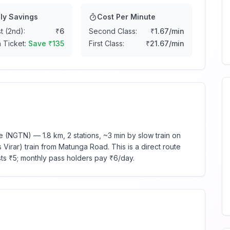
ly Savings
Cost Per Minute
t (2nd):
₹
6
Second Class:
₹
1.67
/min
 Ticket:
Save ₹
135
First Class:
₹
21.67
/min
(NGTN) — 1.8 km, 2 stations, ~3 min by slow train on
Virar) train from Matunga Road. This is a direct route
sts ₹5; monthly pass holders pay ₹6/day.