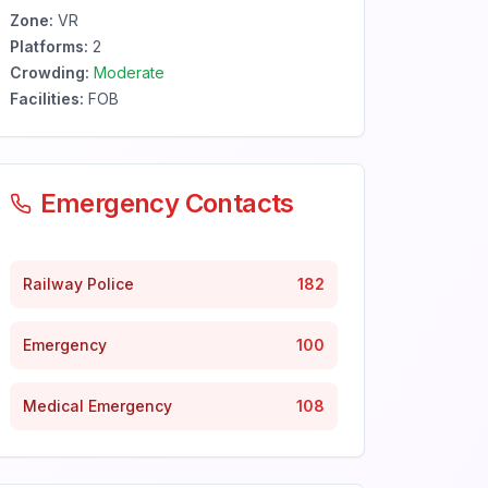
Zone:
VR
Platforms:
2
Crowding:
Moderate
Facilities:
FOB
Emergency Contacts
Railway Police
182
Emergency
100
Medical Emergency
108