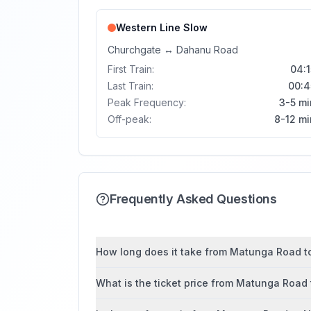
Western Line
Slow
Churchgate
↔
Dahanu Road
First Train:
04:1
Last Train:
00:4
Peak Frequency:
3-5 mi
Off-peak:
8-12 mi
Frequently Asked Questions
How long does it take from Matunga Road to
What is the ticket price from Matunga Roa