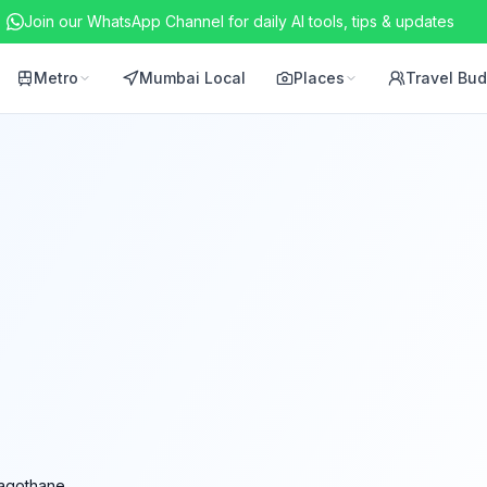
Join our WhatsApp Channel for daily AI tools, tips & updates
Metro
Mumbai Local
Places
Travel Bu
agothane