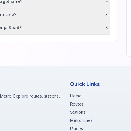
 Nagothane?
ern Line?
tunga Road?
Quick Links
Home
etro. Explore routes, stations,
Routes
Stations
Metro Lines
Places