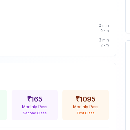
0
min
0
km
3
min
2
km
₹
165
₹
1095
Monthly Pass
Monthly Pass
Second Class
First Class