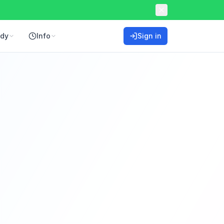
ddy
Info
Sign in