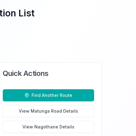
ion List
Quick Actions
Find Another Route
View
Matunga Road
Details
View
Nagothane
Details