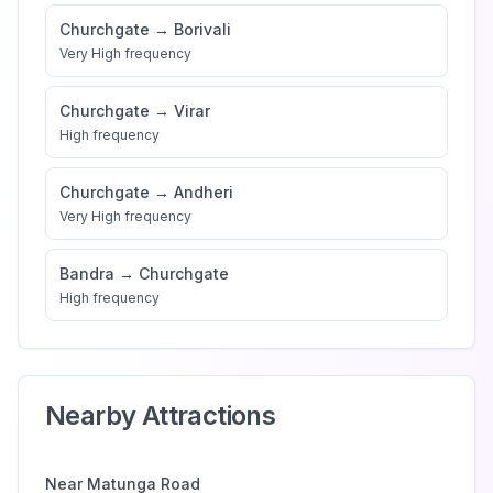
Churchgate
→
Borivali
Very High
frequency
Churchgate
→
Virar
High
frequency
Churchgate
→
Andheri
Very High
frequency
Bandra
→
Churchgate
High
frequency
Nearby Attractions
Near
Matunga Road