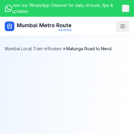
Join our WhatsApp Channel for daily AI tools, tips &
updates
Mumbai Metro Route
Togg
Advertise
Mumbai Local Train
Routes
Matunga Road
to
Nerul