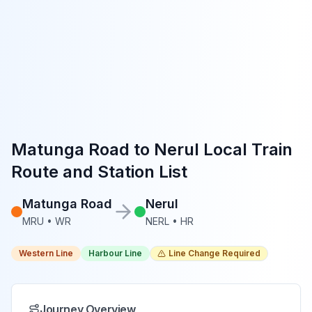
Matunga Road
to
Nerul
Local Train
Route and Station List
Matunga Road
Nerul
MRU
•
WR
NERL
•
HR
Western Line
Harbour Line
Line Change Required
Journey Overview