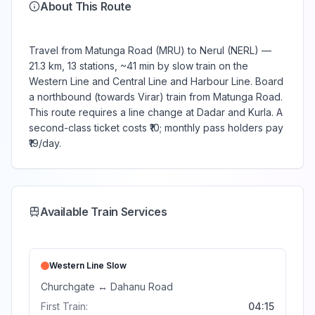
About This Route
Travel from Matunga Road (MRU) to Nerul (NERL) —
21.3 km, 13 stations, ~41 min by slow train on the
Western Line and Central Line and Harbour Line. Board
a northbound (towards Virar) train from Matunga Road.
This route requires a line change at Dadar and Kurla. A
second-class ticket costs ₹10; monthly pass holders pay
₹19/day.
Available Train Services
Western Line
Slow
Churchgate
↔
Dahanu Road
First Train:
04:15