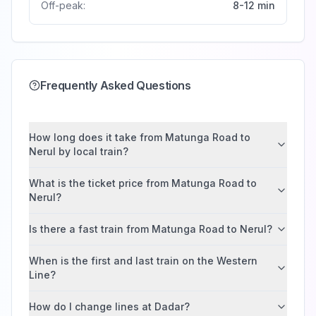
Off-peak:
8-12 min
Frequently Asked Questions
How long does it take from Matunga Road to
Nerul by local train?
What is the ticket price from Matunga Road to
Nerul?
Is there a fast train from Matunga Road to Nerul?
When is the first and last train on the Western
Line?
How do I change lines at Dadar?