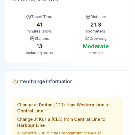
Travel Time
Distance
41
21.3
minutes (slow)
kilometers
Stations
Crowding
13
Moderate
including stops
at origin
Interchange Information
Change at
Dadar
(
DDR
) from
Western Line
to
Central Line
Change at
Kurla
(
CLA
) from
Central Line
to
Harbour Line
Allow extra 5-10 minutes for platform change at