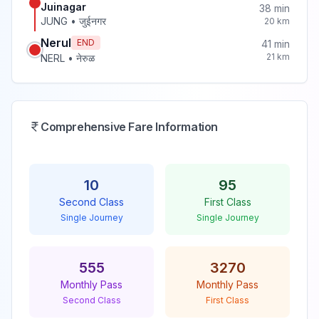
Juinagar
38
min
JUNG
•
जुईनगर
20
km
Nerul
END
41
min
21
km
NERL
•
नेरुळ
Comprehensive Fare Information
10
95
Second Class
First Class
Single Journey
Single Journey
555
3270
Monthly Pass
Monthly Pass
Second Class
First Class