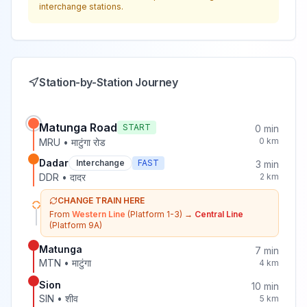
interchange stations.
Station-by-Station Journey
Matunga Road
START
0
min
0
km
MRU
•
माटुंगा रोड
Dadar
Interchange
FAST
3
min
DDR
•
दादर
2
km
CHANGE TRAIN HERE
From
Western Line
(Platform 1-3)
→
Central Line
(Platform 9A)
Matunga
7
min
MTN
•
माटुंगा
4
km
Sion
10
min
SIN
•
शीव
5
km