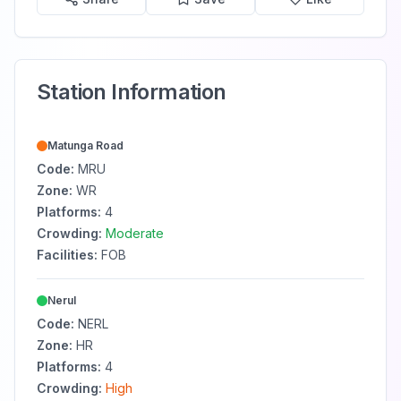
Station Information
Matunga Road
Code:
MRU
Zone:
WR
Platforms:
4
Crowding:
Moderate
Facilities:
FOB
Nerul
Code:
NERL
Zone:
HR
Platforms:
4
Crowding:
High