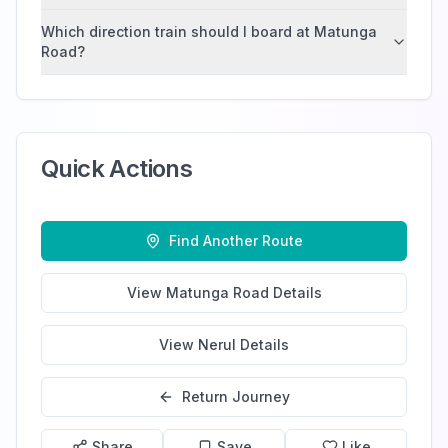
Which direction train should I board at Matunga
Road?
Quick Actions
Find Another Route
View
Matunga Road
Details
View
Nerul
Details
Return Journey
Share
Save
Like