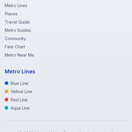
Metro Lines
Places
Travel Guide
Metro Guides
Community
Fare Chart
Metro Near Me
Metro Lines
Blue Line
Yellow Line
Red Line
Aqua Line