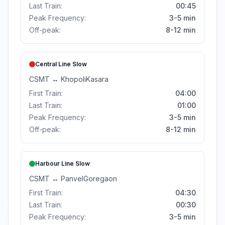
Last Train:
00:45
Peak Frequency:
3-5 min
Off-peak:
8-12 min
Central Line
Slow
CSMT
↔
Khopoli
Kasara
First Train:
04:00
Last Train:
01:00
Peak Frequency:
3-5 min
Off-peak:
8-12 min
Harbour Line
Slow
CSMT
↔
Panvel
Goregaon
First Train:
04:30
Last Train:
00:30
Peak Frequency:
3-5 min