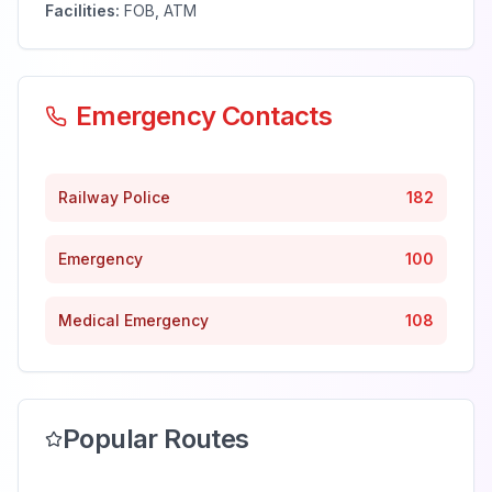
Facilities:
FOB, ATM
Emergency Contacts
Railway Police
182
Emergency
100
Medical Emergency
108
Popular Routes