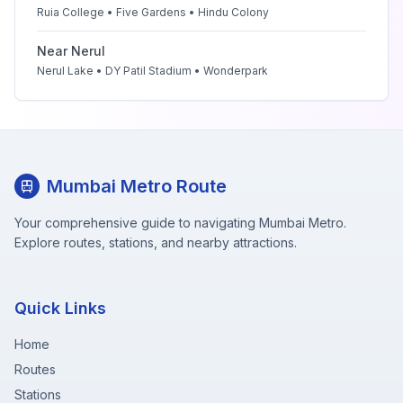
Ruia College • Five Gardens • Hindu Colony
Near
Nerul
Nerul Lake • DY Patil Stadium • Wonderpark
Mumbai Metro Route
Your comprehensive guide to navigating Mumbai Metro.
Explore routes, stations, and nearby attractions.
Quick Links
Home
Routes
Stations