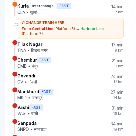
Kurla
Interchange
FAST
14
min
CLA
•
कुर्ला
7
km
CHANGE TRAIN HERE
From
Central Line
(Platform 5)
→
Harbour Line
(Platform 7)
Tilak Nagar
17
min
TNA
•
टिळक नगर
9
km
Chembur
FAST
21
min
CMB
•
चेंबूर
11
km
Govandi
24
min
GV
•
गोवंडी
12
km
Mankhurd
FAST
27
min
MKD
•
मानखुर्द
14
km
Vashi
FAST
31
min
VASI
•
वाशी
16
km
Sanpada
34
min
SNPD
•
सानपाडा
18
km