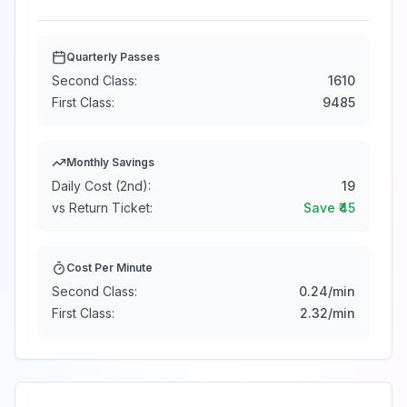
Quarterly Passes
Second Class:
1610
First Class:
9485
Monthly Savings
Daily Cost (2nd):
19
vs Return Ticket:
Save ₹
45
Cost Per Minute
Second Class:
0.24
/min
First Class:
2.32
/min