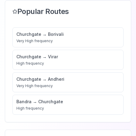
Popular Routes
Churchgate
→
Borivali
Very High
frequency
Churchgate
→
Virar
High
frequency
Churchgate
→
Andheri
Very High
frequency
Bandra
→
Churchgate
High
frequency