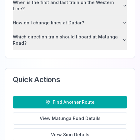
When is the first and last train on the Western
Line?
How do I change lines at Dadar?
Which direction train should I board at Matunga
Road?
Quick Actions
Find Another Route
View
Matunga Road
Details
View
Sion
Details