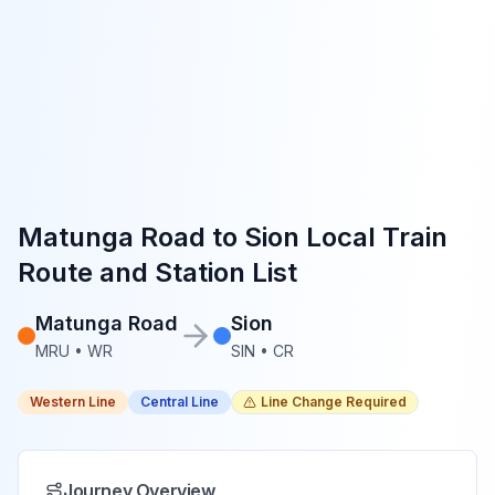
Matunga Road
to
Sion
Local Train
Route and Station List
Matunga Road
Sion
MRU
•
WR
SIN
•
CR
Western Line
Central Line
Line Change Required
Journey Overview