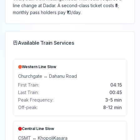
line change at Dadar. A second-class ticket costs ₹5;
monthly pass holders pay ₹10/day.
Available Train Services
Western Line
Slow
Churchgate
↔
Dahanu Road
First Train:
04:15
Last Train:
00:45
Peak Frequency:
3-5 min
Off-peak:
8-12 min
Central Line
Slow
CSMT
↔
Khopoli
Kasara