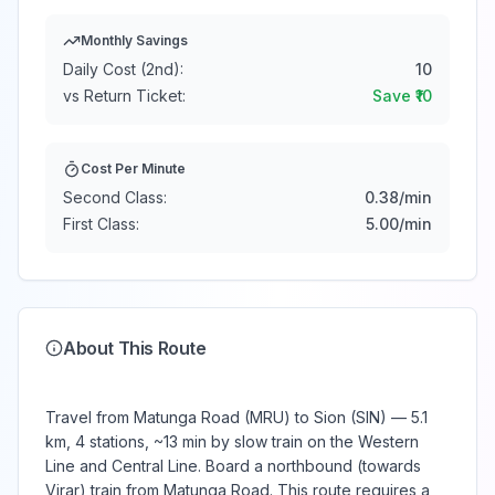
Monthly Savings
Daily Cost (2nd):
10
vs Return Ticket:
Save ₹
10
Cost Per Minute
Second Class:
0.38
/min
First Class:
5.00
/min
About This Route
Travel from Matunga Road (MRU) to Sion (SIN) — 5.1
km, 4 stations, ~13 min by slow train on the Western
Line and Central Line. Board a northbound (towards
Virar) train from Matunga Road. This route requires a