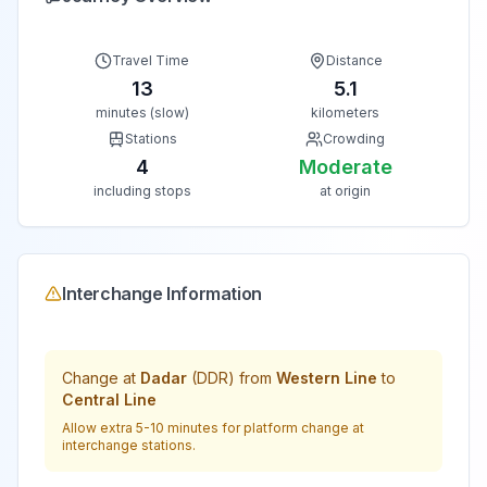
Travel Time
Distance
13
5.1
minutes (slow)
kilometers
Stations
Crowding
4
Moderate
including stops
at origin
Interchange Information
Change at
Dadar
(
DDR
) from
Western Line
to
Central Line
Allow extra 5-10 minutes for platform change at
interchange stations.