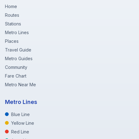
Home
Routes
Stations
Metro Lines
Places
Travel Guide
Metro Guides
Community
Fare Chart
Metro Near Me
Metro Lines
Blue Line
Yellow Line
Red Line