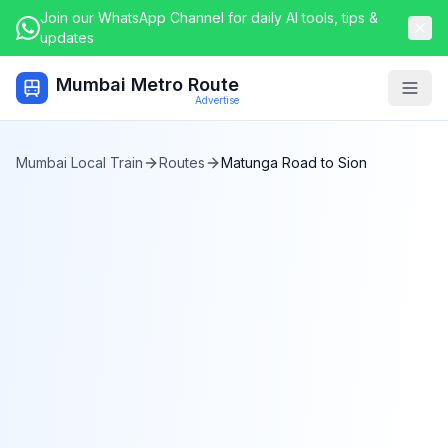
Join our WhatsApp Channel for daily AI tools, tips &
updates
Mumbai Metro Route
Togg
Advertise
Mumbai Local Train
Routes
Matunga Road
to
Sion