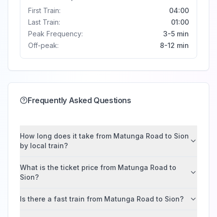
First Train:
04:00
Last Train:
01:00
Peak Frequency:
3-5 min
Off-peak:
8-12 min
Frequently Asked Questions
How long does it take from Matunga Road to Sion
by local train?
What is the ticket price from Matunga Road to
Sion?
Is there a fast train from Matunga Road to Sion?