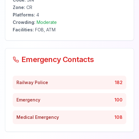
Zone:
CR
Platforms:
4
Crowding:
Moderate
Facilities:
FOB, ATM
Emergency Contacts
Railway Police
182
Emergency
100
Medical Emergency
108