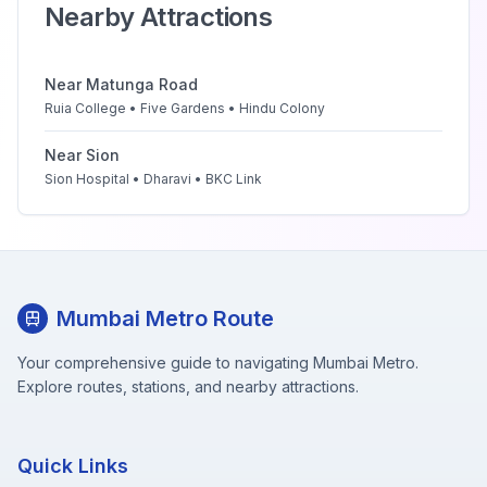
Nearby Attractions
Near
Matunga Road
Ruia College • Five Gardens • Hindu Colony
Near
Sion
Sion Hospital • Dharavi • BKC Link
Mumbai Metro Route
Your comprehensive guide to navigating Mumbai Metro.
Explore routes, stations, and nearby attractions.
Quick Links