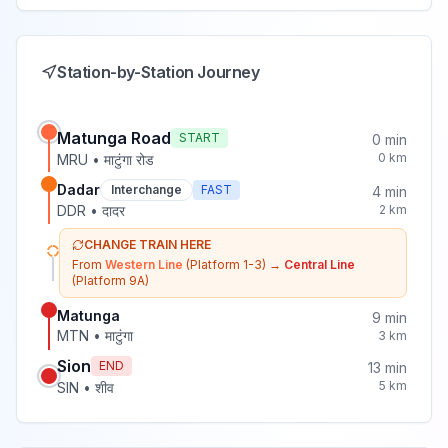
Station-by-Station Journey
Matunga Road
START
0
min
0
km
MRU
•
माटुंगा रोड
Dadar
Interchange
FAST
4
min
DDR
•
दादर
2
km
CHANGE TRAIN HERE
From
Western Line
(Platform 1-3)
→
Central Line
(Platform 9A)
Matunga
9
min
MTN
•
माटुंगा
3
km
Sion
END
13
min
5
km
SIN
•
शीव