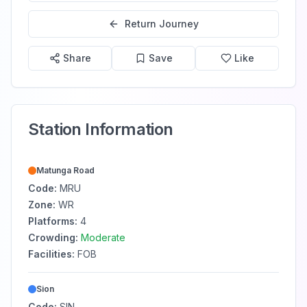
Return Journey
Share
Save
Like
Station Information
Matunga Road
Code:
MRU
Zone:
WR
Platforms:
4
Crowding:
Moderate
Facilities:
FOB
Sion
Code:
SIN