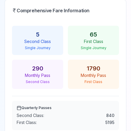
Comprehensive Fare Information
5
65
Second Class
First Class
Single Journey
Single Journey
290
1790
Monthly Pass
Monthly Pass
Second Class
First Class
Quarterly Passes
Second Class:
840
First Class:
5195