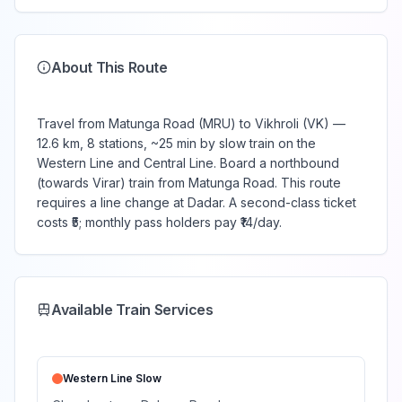
About This Route
Travel from Matunga Road (MRU) to Vikhroli (VK) —
12.6 km, 8 stations, ~25 min by slow train on the
Western Line and Central Line. Board a northbound
(towards Virar) train from Matunga Road. This route
requires a line change at Dadar. A second-class ticket
costs ₹5; monthly pass holders pay ₹14/day.
Available Train Services
Western Line
Slow