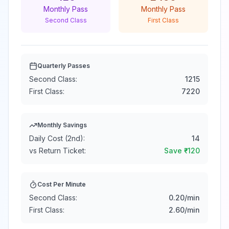
Monthly Pass
Monthly Pass
Second Class
First Class
Quarterly Passes
Second Class:
1215
First Class:
7220
Monthly Savings
Daily Cost (2nd):
14
vs Return Ticket:
Save ₹
-120
Cost Per Minute
Second Class:
0.20
/min
First Class:
2.60
/min