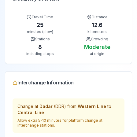
Travel Time
Distance
25
12.6
minutes (slow)
kilometers
Stations
Crowding
8
Moderate
including stops
at origin
Interchange Information
Change at
Dadar
(
DDR
) from
Western Line
to
Central Line
Allow extra 5-10 minutes for platform change at
interchange stations.