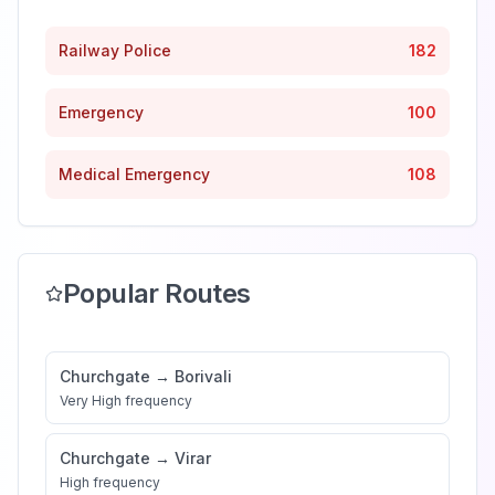
Railway Police
182
Emergency
100
Medical Emergency
108
Popular Routes
Churchgate
→
Borivali
Very High
frequency
Churchgate
→
Virar
High
frequency