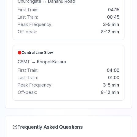
Churchgate
↔
Dahanu Road
First Train:
04:15
Last Train:
00:45
Peak Frequency:
3-5 min
Off-peak:
8-12 min
Central Line
Slow
CSMT
↔
Khopoli
Kasara
First Train:
04:00
Last Train:
01:00
Peak Frequency:
3-5 min
Off-peak:
8-12 min
Frequently Asked Questions