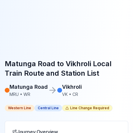
Matunga Road
to
Vikhroli
Local
Train Route and Station List
Matunga Road
Vikhroli
MRU
•
WR
VK
•
CR
Western Line
Central Line
Line Change Required
Journey Overview