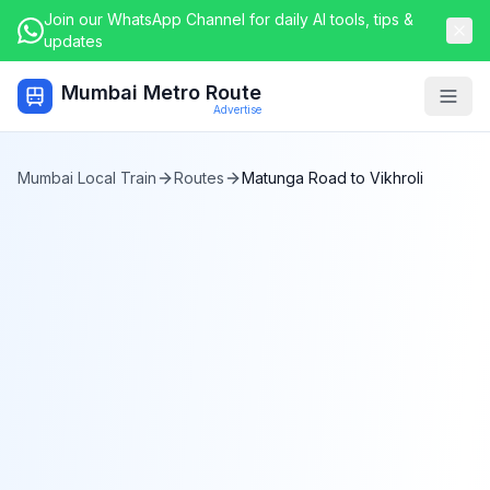
Join our WhatsApp Channel for daily AI tools, tips &
updates
Mumbai Metro Route
Togg
Advertise
Mumbai Local Train
Routes
Matunga Road
to
Vikhroli