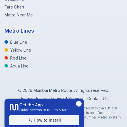
Fare Chart
Metro Near Me
Metro Lines
Blue Line
Yellow Line
Red Line
Aqua Line
©
2026
Mumbai Metro Route. All rights reserved.
Privacy Policy
Terms of Service
Contact Us
Get the App
Disclaimer: Mumbai Metro Route is not affiliated with the Official
Quick access to routes & fares
Mumbai Metro Rail Corporation (MMRC). This is an informational
website created to help travelers navigate the Mumbai Metro system.
How to install