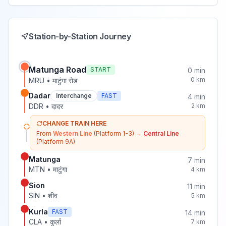
Station-by-Station Journey
Matunga Road
START
0
min
0
km
MRU
•
माटुंगा रोड
Dadar
Interchange
FAST
4
min
DDR
•
दादर
2
km
CHANGE TRAIN HERE
From
Western Line
(Platform 1-3)
→
Central Line
(Platform 9A)
Matunga
7
min
MTN
•
माटुंगा
4
km
Sion
11
min
SIN
•
शीव
5
km
Kurla
FAST
14
min
CLA
•
कुर्ला
7
km