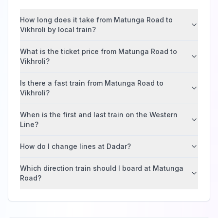
How long does it take from Matunga Road to
Vikhroli by local train?
What is the ticket price from Matunga Road to
Vikhroli?
Is there a fast train from Matunga Road to
Vikhroli?
When is the first and last train on the Western
Line?
How do I change lines at Dadar?
Which direction train should I board at Matunga
Road?