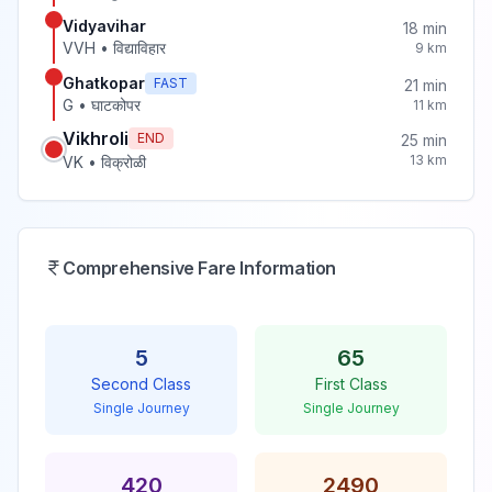
Vidyavihar
18
min
VVH
•
विद्याविहार
9
km
Ghatkopar
FAST
21
min
G
•
घाटकोपर
11
km
Vikhroli
END
25
min
13
km
VK
•
विक्रोळी
Comprehensive Fare Information
5
65
Second Class
First Class
Single Journey
Single Journey
420
2490