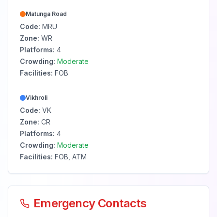
Matunga Road
Code:
MRU
Zone:
WR
Platforms:
4
Crowding:
Moderate
Facilities:
FOB
Vikhroli
Code:
VK
Zone:
CR
Platforms:
4
Crowding:
Moderate
Facilities:
FOB, ATM
Emergency Contacts