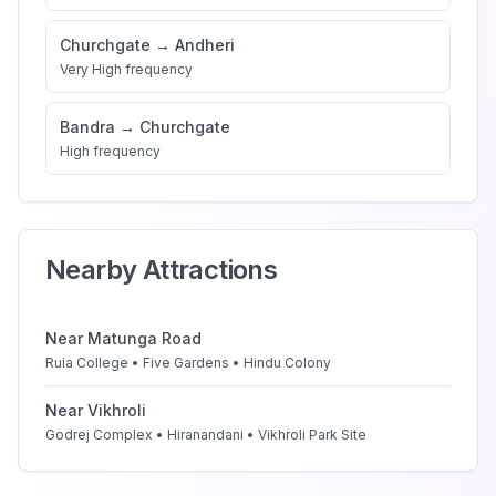
Churchgate
→
Andheri
Very High
frequency
Bandra
→
Churchgate
High
frequency
Nearby Attractions
Near
Matunga Road
Ruia College • Five Gardens • Hindu Colony
Near
Vikhroli
Godrej Complex • Hiranandani • Vikhroli Park Site