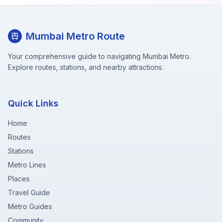
Mumbai Metro Route
Your comprehensive guide to navigating Mumbai Metro.
Explore routes, stations, and nearby attractions.
Quick Links
Home
Routes
Stations
Metro Lines
Places
Travel Guide
Metro Guides
Community