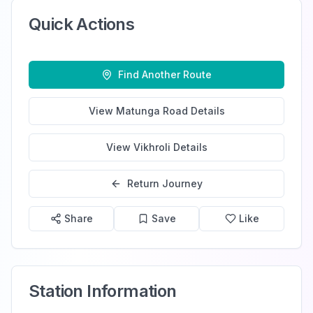
Quick Actions
Find Another Route
View
Matunga Road
Details
View
Vikhroli
Details
Return Journey
Share
Save
Like
Station Information