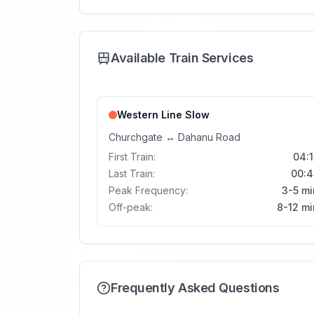
Available Train Services
Western Line
Slow
Churchgate
↔
Dahanu Road
First Train:
04:1
Last Train:
00:4
Peak Frequency:
3-5 mi
Off-peak:
8-12 mi
Frequently Asked Questions