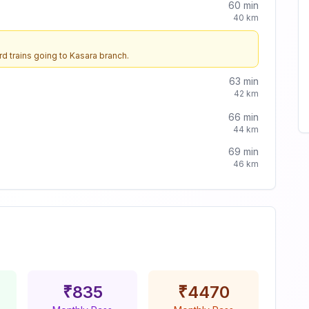
60
min
40
km
d trains going to
Kasara
branch.
63
min
42
km
66
min
44
km
69
min
46
km
₹
835
₹
4470