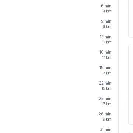
6
min
4
km
9
min
6
km
13
min
8
km
16
min
11
km
19
min
13
km
22
min
15
km
25
min
17
km
28
min
19
km
31
min