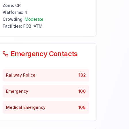
Zone:
CR
Platforms:
4
Crowding:
Moderate
Facilities:
FOB, ATM
Emergency Contacts
Railway Police
182
Emergency
100
Medical Emergency
108