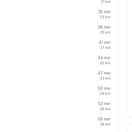
21
km
35
min
23
km
38
min
25
km
41
min
27
km
44
min
30
km
47
min
32
km
50
min
34
km
53
min
36
km
56
min
38
km