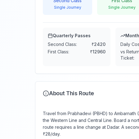
Second Class
First Class
Single Journey
Single Journey
Quarterly Passes
Month
Second Class:
₹
2420
Daily Cos
First Class:
₹
12960
vs Retur
Ticket:
About This Route
Travel from Prabhadevi (PBHD) to Ambarnath (A
the Western Line and Central Line. Board a nor
route requires a line change at Dadar. A secon
₹28/day.