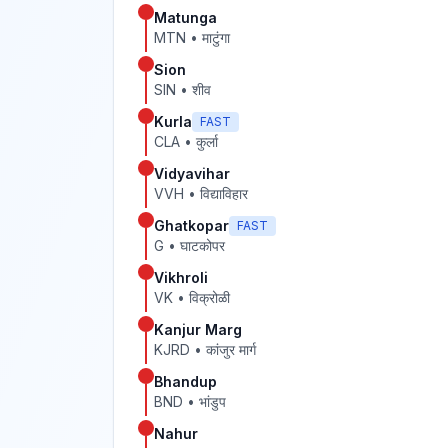
Matunga
MTN
•
माटुंगा
Sion
SIN
•
शीव
Kurla
FAST
CLA
•
कुर्ला
Vidyavihar
VVH
•
विद्याविहार
Ghatkopar
FAST
G
•
घाटकोपर
Vikhroli
VK
•
विक्रोळी
Kanjur Marg
KJRD
•
कांजुर मार्ग
Bhandup
BND
•
भांडुप
Nahur