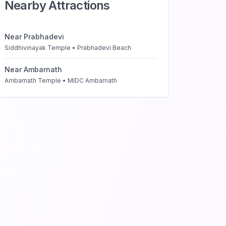
Nearby Attractions
Near
Prabhadevi
Siddhivinayak Temple • Prabhadevi Beach
Near
Ambarnath
Ambarnath Temple • MIDC Ambarnath