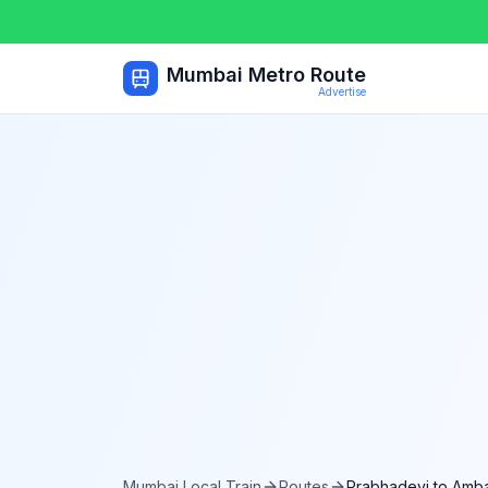
Mumbai Metro Route
Advertise
Mumbai Local Train
Routes
Prabhadevi
to
Amba