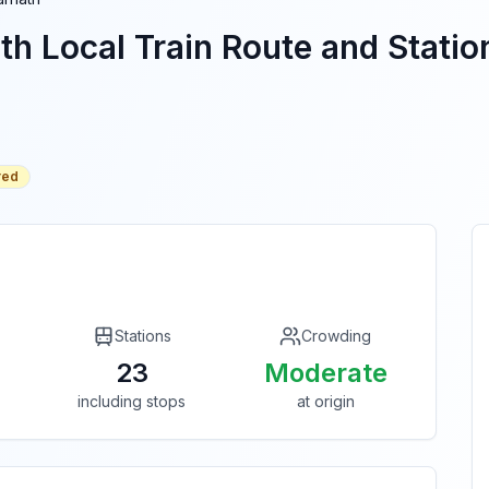
th
Local Train Route and Station
red
Stations
Crowding
23
Moderate
including stops
at origin