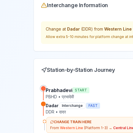
Interchange Information
Change at
Dadar
(
DDR
) from
Western Line
Allow extra 5-10 minutes for platform change at in
Station-by-Station Journey
Prabhadevi
START
PBHD
•
प्रभादेवी
Dadar
Interchange
FAST
DDR
•
दादर
CHANGE TRAIN HERE
From
Western Line
(Platform 1-3)
→
Central Lin