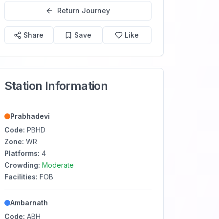
Return Journey
Share
Save
Like
Station Information
Prabhadevi
Code:
PBHD
Zone:
WR
Platforms:
4
Crowding:
Moderate
Facilities:
FOB
Ambarnath
Code:
ABH