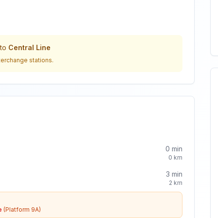
to
Central Line
terchange stations.
0
min
0
km
3
min
2
km
e
(Platform 9A)