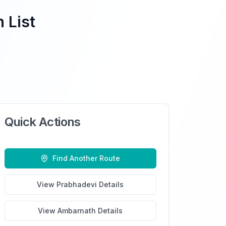
 List
Quick Actions
Find Another Route
View
Prabhadevi
Details
View
Ambarnath
Details