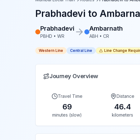
Prabhadevi
to
Ambarna
Prabhadevi
Ambarnath
PBHD
•
WR
ABH
•
CR
Western Line
Central Line
Line Change Requi
Journey Overview
Travel Time
Distance
69
46.4
minutes (slow)
kilometers