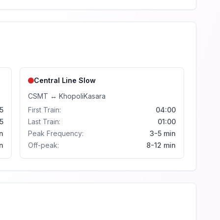
Central Line
Slow
CSMT
↔
Khopoli
Kasara
5
First Train:
04:00
5
Last Train:
01:00
n
Peak Frequency:
3-5 min
n
Off-peak:
8-12 min