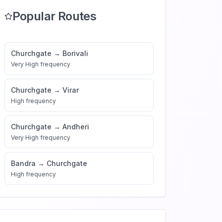
Popular Routes
Churchgate
→
Borivali
Very High
frequency
Churchgate
→
Virar
High
frequency
Churchgate
→
Andheri
Very High
frequency
Bandra
→
Churchgate
High
frequency