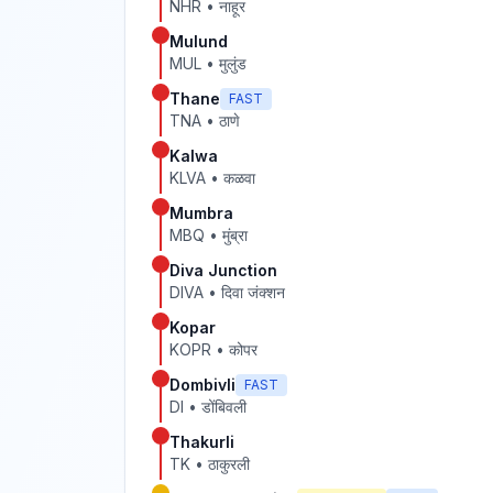
NHR
•
नाहूर
Mulund
MUL
•
मुलुंड
Thane
FAST
TNA
•
ठाणे
Kalwa
KLVA
•
कळवा
Mumbra
MBQ
•
मुंब्रा
Diva Junction
DIVA
•
दिवा जंक्शन
Kopar
KOPR
•
कोपर
Dombivli
FAST
DI
•
डोंबिवली
Thakurli
TK
•
ठाकुरली