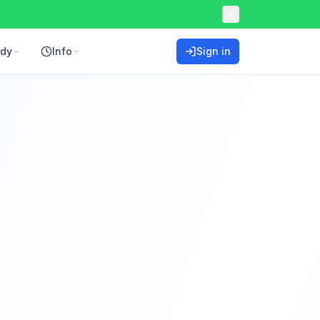
ddy
Info
Sign in