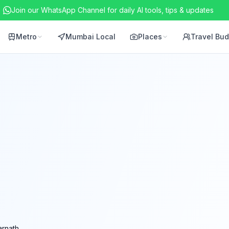
Join our WhatsApp Channel for daily AI tools, tips & updates
Metro
Mumbai Local
Places
Travel Bu
rnath