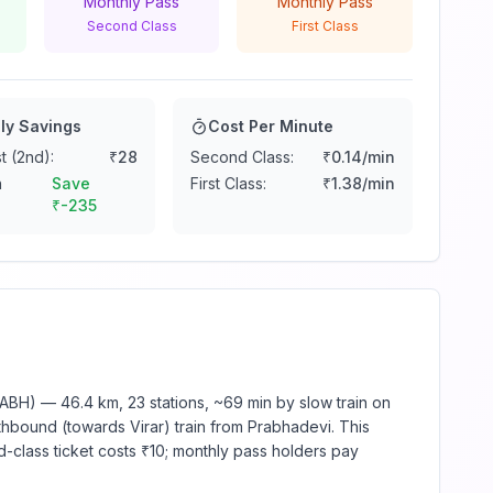
Monthly Pass
Monthly Pass
Second Class
First Class
ly Savings
Cost Per Minute
t (2nd):
₹
28
Second Class:
₹
0.14
/min
n
Save
First Class:
₹
1.38
/min
₹
-235
BH) — 46.4 km, 23 stations, ~69 min by slow train on
thbound (towards Virar) train from Prabhadevi. This
d-class ticket costs ₹10; monthly pass holders pay