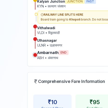
Kalyan Junction
JUNCTION
FAST
KYN
•
कल्याण जंक्शन
RAILWAY LINE SPLITS HERE
Board train going to
Khopoli
branch. Do not boar
Vithalwadi
VLDI
•
विठ्ठलवाडी
Ulhasnagar
ULNR
•
उल्हासनगर
Ambarnath
END
ABH
•
अंबरनाथ
Comprehensive Fare Information
₹
10
₹
95