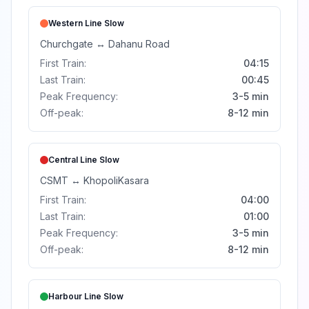
Western Line
Slow
Churchgate
↔
Dahanu Road
First Train:
04:15
Last Train:
00:45
Peak Frequency:
3-5 min
Off-peak:
8-12 min
Central Line
Slow
CSMT
↔
Khopoli
Kasara
First Train:
04:00
Last Train:
01:00
Peak Frequency:
3-5 min
Off-peak:
8-12 min
Harbour Line
Slow