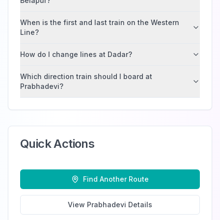
Belapur?
When is the first and last train on the Western
Line?
How do I change lines at Dadar?
Which direction train should I board at
Prabhadevi?
Quick Actions
Find Another Route
View
Prabhadevi
Details