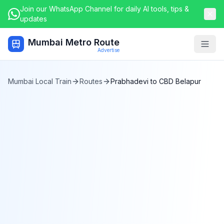
Join our WhatsApp Channel for daily AI tools, tips &
updates
Mumbai Metro Route
Togg
Advertise
Mumbai Local Train
Routes
Prabhadevi
to
CBD Belapur