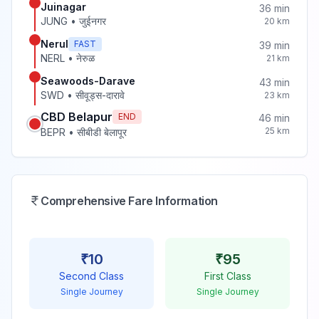
Juinagar
36
min
JUNG
•
जुईनगर
20
km
Nerul
FAST
39
min
NERL
•
नेरुळ
21
km
Seawoods-Darave
43
min
SWD
•
सीवूड्स-दारावे
23
km
CBD Belapur
END
46
min
25
km
BEPR
•
सीबीडी बेलापूर
Comprehensive Fare Information
₹
10
₹
95
Second Class
First Class
Single Journey
Single Journey