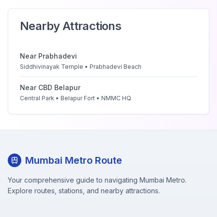
Nearby Attractions
Near
Prabhadevi
Siddhivinayak Temple • Prabhadevi Beach
Near
CBD Belapur
Central Park • Belapur Fort • NMMC HQ
Mumbai Metro Route
Your comprehensive guide to navigating Mumbai Metro.
Explore routes, stations, and nearby attractions.