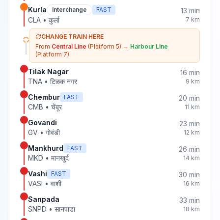
Kurla
Interchange
FAST
13
min
CLA
•
कुर्ला
7
km
CHANGE TRAIN HERE
From
Central Line
(Platform 5)
→
Harbour Line
(Platform 7)
Tilak Nagar
16
min
TNA
•
टिळक नगर
9
km
Chembur
FAST
20
min
CMB
•
चेंबूर
11
km
Govandi
23
min
GV
•
गोवंडी
12
km
Mankhurd
FAST
26
min
MKD
•
मानखुर्द
14
km
Vashi
FAST
30
min
VASI
•
वाशी
16
km
Sanpada
33
min
SNPD
•
सानपाडा
18
km