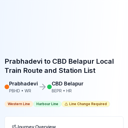
Prabhadevi
to
CBD Belapur
Local
Train Route and Station List
Prabhadevi
CBD Belapur
PBHD
•
WR
BEPR
•
HR
Western Line
Harbour Line
Line Change Required
Journey Overview