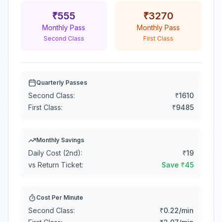
₹
555
₹
3270
Monthly Pass
Monthly Pass
Second Class
First Class
Quarterly Passes
Second Class:
₹
1610
First Class:
₹
9485
Monthly Savings
Daily Cost (2nd):
₹
19
vs Return Ticket:
Save ₹
45
Cost Per Minute
Second Class:
₹
0.22
/min