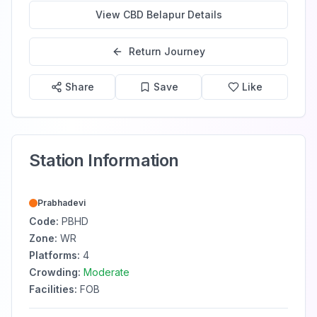
View
CBD Belapur
Details
Return Journey
Share
Save
Like
Station Information
Prabhadevi
Code:
PBHD
Zone:
WR
Platforms:
4
Crowding:
Moderate
Facilities:
FOB