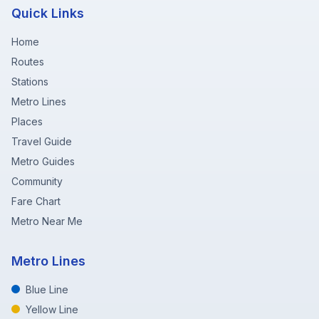
Quick Links
Home
Routes
Stations
Metro Lines
Places
Travel Guide
Metro Guides
Community
Fare Chart
Metro Near Me
Metro Lines
Blue Line
Yellow Line