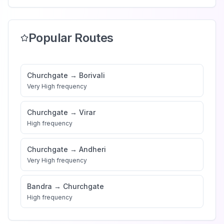
Popular Routes
Churchgate
→
Borivali
Very High
frequency
Churchgate
→
Virar
High
frequency
Churchgate
→
Andheri
Very High
frequency
Bandra
→
Churchgate
High
frequency