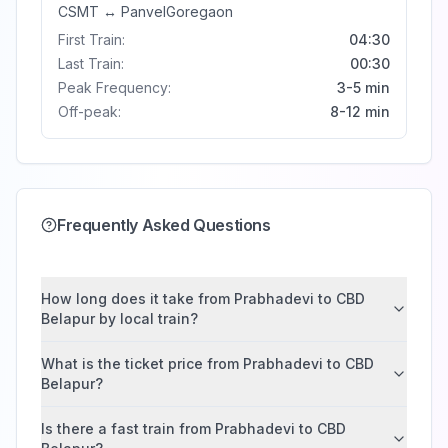
CSMT
↔
Panvel
Goregaon
First Train:
04:30
Last Train:
00:30
Peak Frequency:
3-5 min
Off-peak:
8-12 min
Frequently Asked Questions
How long does it take from Prabhadevi to CBD
Belapur by local train?
What is the ticket price from Prabhadevi to CBD
Belapur?
Is there a fast train from Prabhadevi to CBD