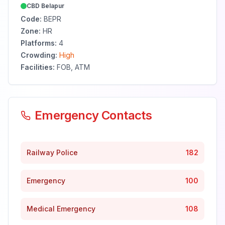
CBD Belapur
Code:
BEPR
Zone:
HR
Platforms:
4
Crowding:
High
Facilities:
FOB, ATM
Emergency Contacts
Railway Police
182
Emergency
100
Medical Emergency
108