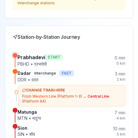
interchange stations.
Station-by-Station Journey
Prabhadevi
START
0
min
0
km
PBHD
•
प्रभादेवी
Dadar
Interchange
FAST
3
min
DDR
•
दादर
2
km
CHANGE TRAIN HERE
From
Western Line
(Platform 1-3)
→
Central Line
(Platform 9A)
Matunga
7
min
MTN
•
माटुंगा
4
km
Sion
10
min
SIN
•
शीव
5
km