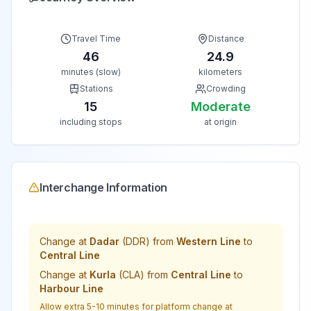
Travel Time
Distance
46
24.9
minutes (slow)
kilometers
Stations
Crowding
15
Moderate
including stops
at origin
Interchange Information
Change at
Dadar
(
DDR
) from
Western Line
to
Central Line
Change at
Kurla
(
CLA
) from
Central Line
to
Harbour Line
Allow extra 5-10 minutes for platform change at