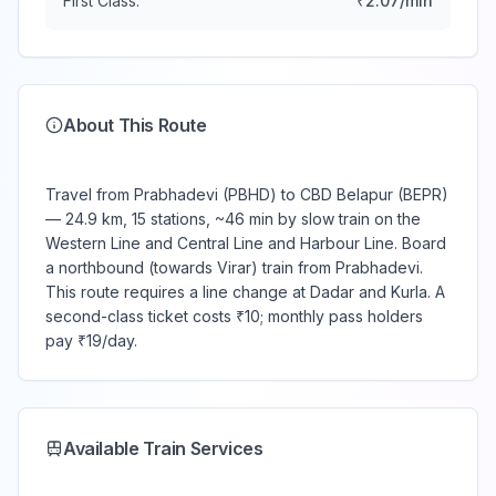
First Class:
₹
2.07
/min
About This Route
Travel from Prabhadevi (PBHD) to CBD Belapur (BEPR)
— 24.9 km, 15 stations, ~46 min by slow train on the
Western Line and Central Line and Harbour Line. Board
a northbound (towards Virar) train from Prabhadevi.
This route requires a line change at Dadar and Kurla. A
second-class ticket costs ₹10; monthly pass holders
pay ₹19/day.
Available Train Services