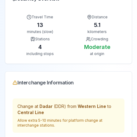
Travel Time
Distance
13
5.1
minutes (slow)
kilometers
Stations
Crowding
4
Moderate
including stops
at origin
Interchange Information
Change at
Dadar
(
DDR
) from
Western Line
to
Central Line
Allow extra 5-10 minutes for platform change at
interchange stations.