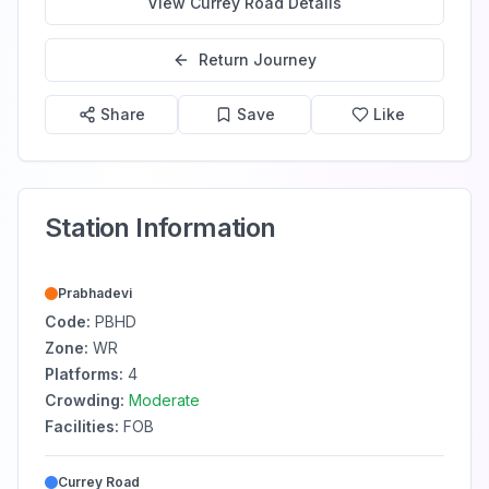
View
Currey Road
Details
Return Journey
Share
Save
Like
Station Information
Prabhadevi
Code:
PBHD
Zone:
WR
Platforms:
4
Crowding:
Moderate
Facilities:
FOB
Currey Road