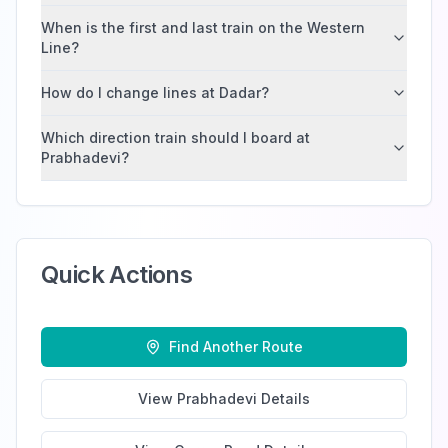
When is the first and last train on the Western
Line?
How do I change lines at Dadar?
Which direction train should I board at
Prabhadevi?
Quick Actions
Find Another Route
View
Prabhadevi
Details