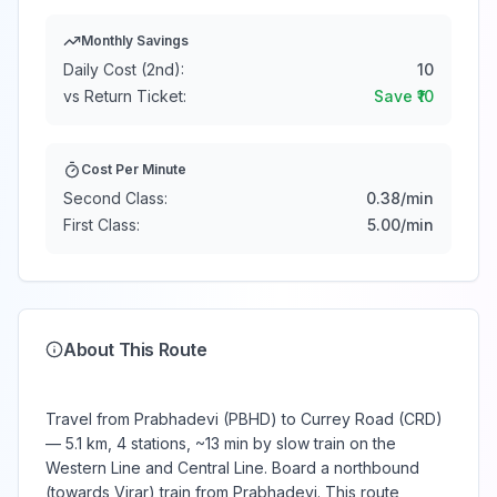
Monthly Savings
Daily Cost (2nd):
10
vs Return Ticket:
Save ₹
10
Cost Per Minute
Second Class:
0.38
/min
First Class:
5.00
/min
About This Route
Travel from Prabhadevi (PBHD) to Currey Road (CRD)
— 5.1 km, 4 stations, ~13 min by slow train on the
Western Line and Central Line. Board a northbound
(towards Virar) train from Prabhadevi. This route