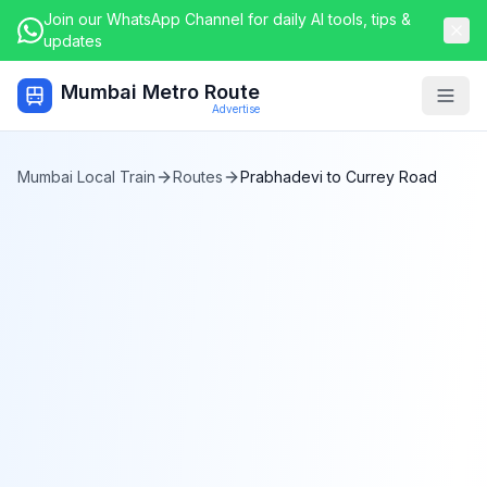
Join our WhatsApp Channel for daily AI tools, tips &
updates
Mumbai Metro Route
Togg
Advertise
Mumbai Local Train
Routes
Prabhadevi
to
Currey Road