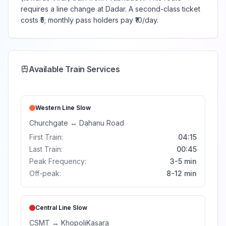
requires a line change at Dadar. A second-class ticket
costs ₹5; monthly pass holders pay ₹10/day.
Available Train Services
Western Line
Slow
Churchgate
↔
Dahanu Road
First Train:
04:15
Last Train:
00:45
Peak Frequency:
3-5 min
Off-peak:
8-12 min
Central Line
Slow
CSMT
↔
Khopoli
Kasara