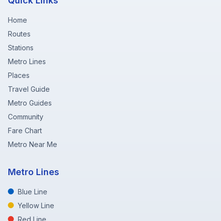
Quick Links
Home
Routes
Stations
Metro Lines
Places
Travel Guide
Metro Guides
Community
Fare Chart
Metro Near Me
Metro Lines
Blue Line
Yellow Line
Red Line