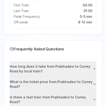
First Train:
04:00
Last Train:
01:00
Peak Frequency:
3-5 min
Off-peak:
8-12 min
Frequently Asked Questions
How long does it take from Prabhadevi to Currey
Road by local train?
What is the ticket price from Prabhadevi to Currey
Road?
Is there a fast train from Prabhadevi to Currey
Road?