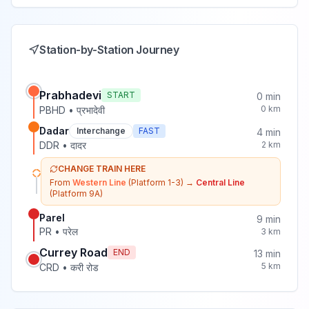
Station-by-Station Journey
Prabhadevi
START
0
min
0
km
PBHD
•
प्रभादेवी
Dadar
Interchange
FAST
4
min
DDR
•
दादर
2
km
CHANGE TRAIN HERE
From
Western Line
(Platform 1-3)
→
Central Line
(Platform 9A)
Parel
9
min
PR
•
परेल
3
km
Currey Road
END
13
min
5
km
CRD
•
करी रोड