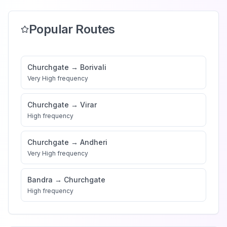
Popular Routes
Churchgate
→
Borivali
Very High
frequency
Churchgate
→
Virar
High
frequency
Churchgate
→
Andheri
Very High
frequency
Bandra
→
Churchgate
High
frequency