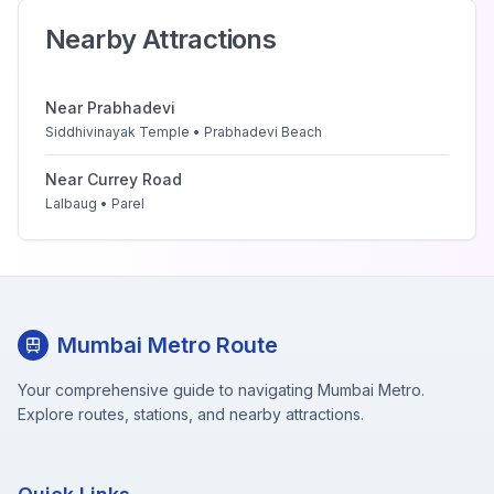
Nearby Attractions
Near
Prabhadevi
Siddhivinayak Temple • Prabhadevi Beach
Near
Currey Road
Lalbaug • Parel
Mumbai Metro Route
Your comprehensive guide to navigating Mumbai Metro.
Explore routes, stations, and nearby attractions.