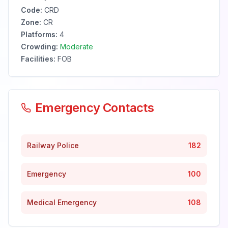
Code:
CRD
Zone:
CR
Platforms:
4
Crowding:
Moderate
Facilities:
FOB
Emergency Contacts
Railway Police
182
Emergency
100
Medical Emergency
108