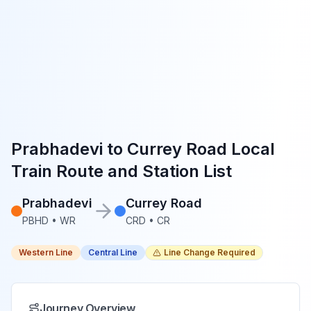
Prabhadevi
to
Currey Road
Local
Train Route and Station List
Prabhadevi
Currey Road
PBHD
•
WR
CRD
•
CR
Western Line
Central Line
Line Change Required
Journey Overview