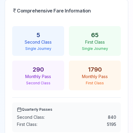
Comprehensive Fare Information
5
65
Second Class
First Class
Single Journey
Single Journey
290
1790
Monthly Pass
Monthly Pass
Second Class
First Class
Quarterly Passes
Second Class:
840
First Class:
5195