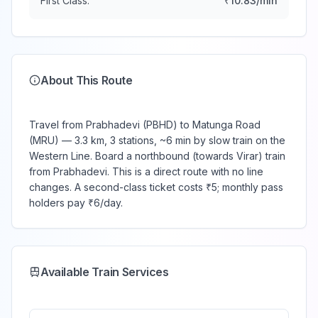
First Class:
₹
10.83
/min
About This Route
Travel from Prabhadevi (PBHD) to Matunga Road
(MRU) — 3.3 km, 3 stations, ~6 min by slow train on the
Western Line. Board a northbound (towards Virar) train
from Prabhadevi. This is a direct route with no line
changes. A second-class ticket costs ₹5; monthly pass
holders pay ₹6/day.
Available Train Services