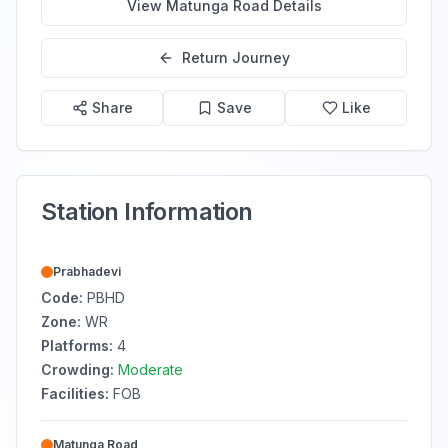
View
Matunga Road
Details
Return Journey
Share
Save
Like
Station Information
Prabhadevi
Code:
PBHD
Zone:
WR
Platforms:
4
Crowding:
Moderate
Facilities:
FOB
Matunga Road