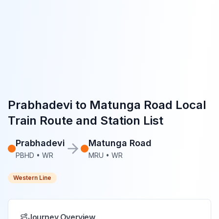
Prabhadevi
to
Matunga Road
Local
Train Route and Station List
Prabhadevi
Matunga Road
PBHD
•
WR
MRU
•
WR
Western Line
Journey Overview