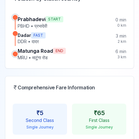
Prabhadevi
START
0
min
0
km
PBHD
•
प्रभादेवी
Dadar
FAST
3
min
DDR
•
दादर
2
km
Matunga Road
END
6
min
3
km
MRU
•
माटुंगा रोड
Comprehensive Fare Information
₹
5
₹
65
Second Class
First Class
Single Journey
Single Journey