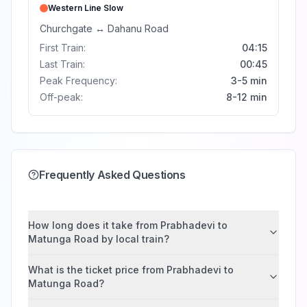
Western Line
Slow
Churchgate
↔
Dahanu Road
First Train:
04:15
Last Train:
00:45
Peak Frequency:
3-5 min
Off-peak:
8-12 min
Frequently Asked Questions
How long does it take from Prabhadevi to
Matunga Road by local train?
What is the ticket price from Prabhadevi to
Matunga Road?