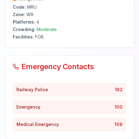
Code:
MRU
Zone:
WR
Platforms:
4
Crowding:
Moderate
Facilities:
FOB
Emergency Contacts
Railway Police
182
Emergency
100
Medical Emergency
108