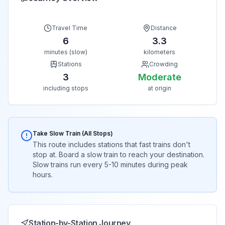
Travel Time
Distance
6
3.3
minutes (slow)
kilometers
Stations
Crowding
3
Moderate
including stops
at origin
Take Slow Train (All Stops)
This route includes stations that fast trains don't
stop at. Board a slow train to reach your destination.
Slow trains run every 5-10 minutes during peak
hours.
Station-by-Station Journey