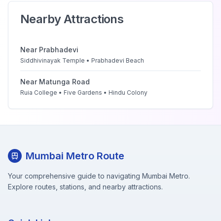
Nearby Attractions
Near
Prabhadevi
Siddhivinayak Temple • Prabhadevi Beach
Near
Matunga Road
Ruia College • Five Gardens • Hindu Colony
Mumbai Metro Route
Your comprehensive guide to navigating Mumbai Metro.
Explore routes, stations, and nearby attractions.