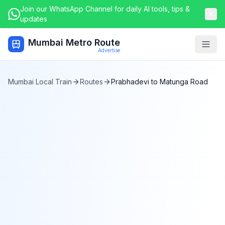
Join our WhatsApp Channel for daily AI tools, tips &
updates
Mumbai Metro Route
Togg
Advertise
Mumbai Local Train
Routes
Prabhadevi
to
Matunga Road