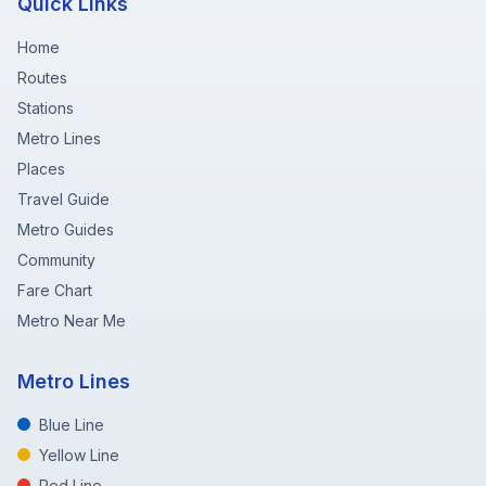
Quick Links
Home
Routes
Stations
Metro Lines
Places
Travel Guide
Metro Guides
Community
Fare Chart
Metro Near Me
Metro Lines
Blue Line
Yellow Line
Red Line