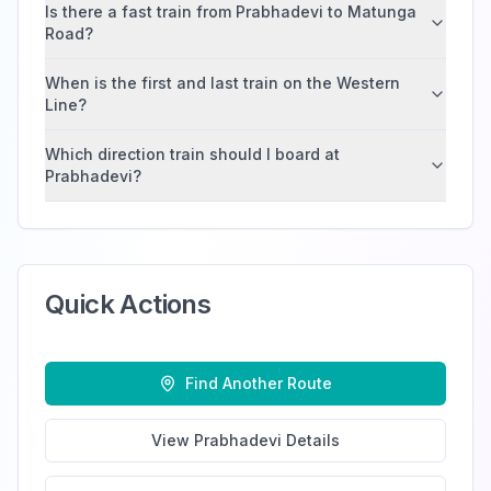
Is there a fast train from Prabhadevi to Matunga
Road?
When is the first and last train on the Western
Line?
Which direction train should I board at
Prabhadevi?
Quick Actions
Find Another Route
View
Prabhadevi
Details