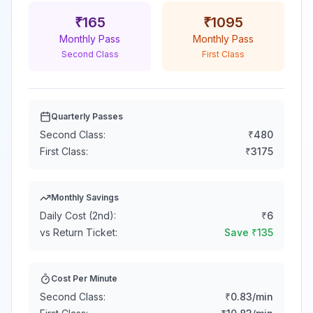
₹
165
₹
1095
Monthly Pass
Monthly Pass
Second Class
First Class
Quarterly Passes
Second Class:
₹
480
First Class:
₹
3175
Monthly Savings
Daily Cost (2nd):
₹
6
vs Return Ticket:
Save ₹
135
Cost Per Minute
Second Class:
₹
0.83
/min