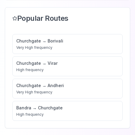
Popular Routes
Churchgate
→
Borivali
Very High
frequency
Churchgate
→
Virar
High
frequency
Churchgate
→
Andheri
Very High
frequency
Bandra
→
Churchgate
High
frequency