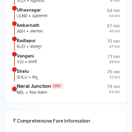
VLDI
•
विठ्ठलवाडी
41
km
Ulhasnagar
64
min
ULNR
•
उल्हासनगर
43
km
Ambarnath
67
min
ABH
•
अंबरनाथ
45
km
Badlapur
70
min
BUD
•
बदलापूर
47
km
Vangani
73
min
VGI
•
वांगणी
49
km
Shelu
76
min
SHLU
•
शेलू
52
km
Neral Junction
END
79
min
54
km
NRL
•
नेरळ जंक्शन
Comprehensive Fare Information