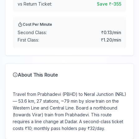
vs Return Ticket:
Save ₹
-355
Cost Per Minute
Second Class:
₹
0.13
/min
First Class:
₹
1.20
/min
About This Route
Travel from Prabhadevi (PBHD) to Neral Junction (NRL)
— 53.6 km, 27 stations, ~79 min by slow train on the
Western Line and Central Line. Board a northbound
(towards Virar) train from Prabhadevi. This route
requires a line change at Dadar. A second-class ticket
costs ₹10; monthly pass holders pay ₹32/day.