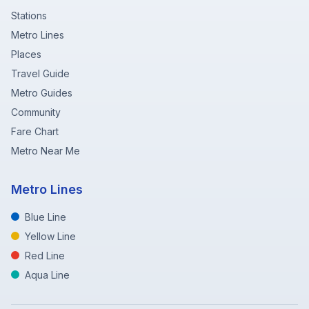
Stations
Metro Lines
Places
Travel Guide
Metro Guides
Community
Fare Chart
Metro Near Me
Metro Lines
Blue Line
Yellow Line
Red Line
Aqua Line