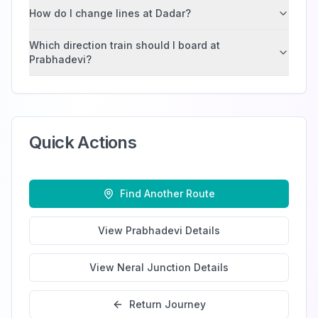
How do I change lines at Dadar?
Which direction train should I board at
Prabhadevi?
Quick Actions
Find Another Route
View
Prabhadevi
Details
View
Neral Junction
Details
Return Journey