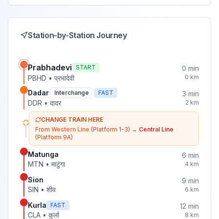
Station-by-Station Journey
Prabhadevi
START
0
min
0
km
PBHD
•
प्रभादेवी
Dadar
Interchange
FAST
3
min
DDR
•
दादर
2
km
CHANGE TRAIN HERE
From
Western Line
(Platform 1-3)
→
Central Line
(Platform 9A)
Matunga
6
min
MTN
•
माटुंगा
4
km
Sion
9
min
SIN
•
शीव
6
km
Kurla
FAST
12
min
CLA
•
कुर्ला
8
km