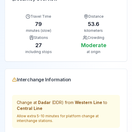
Travel Time
Distance
79
53.6
minutes (slow)
kilometers
Stations
Crowding
27
Moderate
including stops
at origin
Interchange Information
Change at
Dadar
(
DDR
) from
Western Line
to
Central Line
Allow extra 5-10 minutes for platform change at
interchange stations.