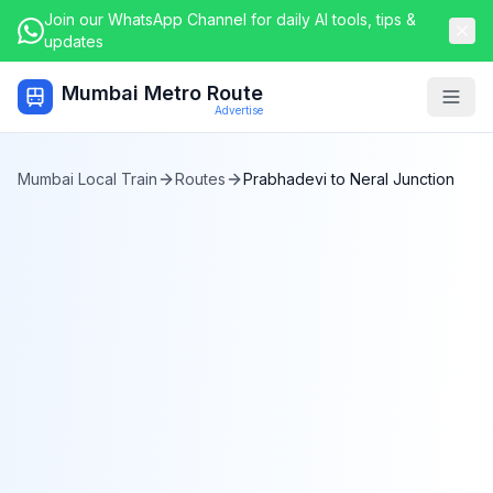
Join our WhatsApp Channel for daily AI tools, tips &
updates
Mumbai Metro Route
Togg
Advertise
Mumbai Local Train
Routes
Prabhadevi
to
Neral Junction