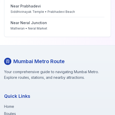
Near
Prabhadevi
Siddhivinayak Temple • Prabhadevi Beach
Near
Neral Junction
Matheran • Neral Market
Mumbai Metro Route
Your comprehensive guide to navigating Mumbai Metro.
Explore routes, stations, and nearby attractions.
Quick Links
Home
Routes