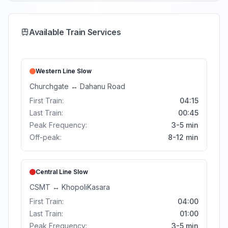
Available Train Services
Western Line
Slow
Churchgate
↔
Dahanu Road
First Train:
04:15
Last Train:
00:45
Peak Frequency:
3-5 min
Off-peak:
8-12 min
Central Line
Slow
CSMT
↔
Khopoli
Kasara
First Train:
04:00
Last Train:
01:00
Peak Frequency:
3-5 min