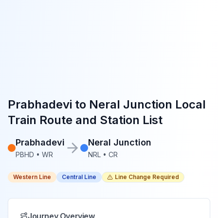
Prabhadevi
to
Neral Junction
Local
Train Route and Station List
Prabhadevi
Neral Junction
PBHD
•
WR
NRL
•
CR
Western Line
Central Line
Line Change Required
Journey Overview