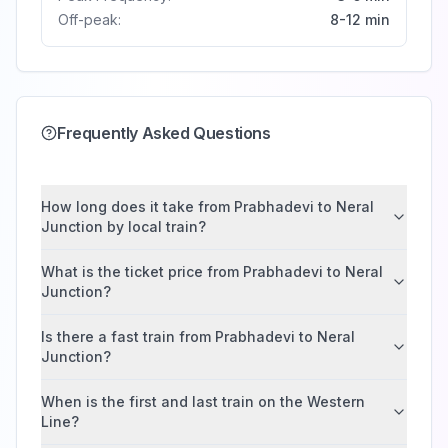
Off-peak:
8-12 min
Frequently Asked Questions
How long does it take from Prabhadevi to Neral
Junction by local train?
What is the ticket price from Prabhadevi to Neral
Junction?
Is there a fast train from Prabhadevi to Neral
Junction?
When is the first and last train on the Western
Line?