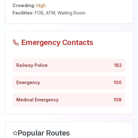
Crowding:
High
Facilities:
FOB, ATM, Waiting Room
Emergency Contacts
Railway Police
182
Emergency
100
Medical Emergency
108
Popular Routes