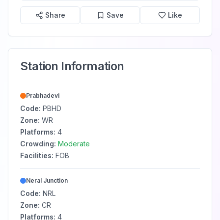
Share
Save
Like
Station Information
Prabhadevi
Code:
PBHD
Zone:
WR
Platforms:
4
Crowding:
Moderate
Facilities:
FOB
Neral Junction
Code:
NRL
Zone:
CR
Platforms:
4