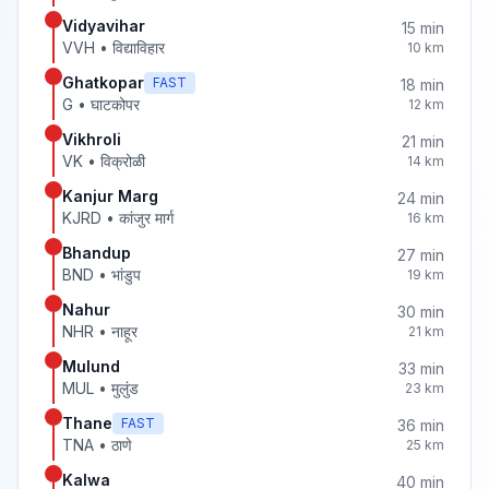
Vidyavihar
15
min
VVH
•
विद्याविहार
10
km
Ghatkopar
FAST
18
min
G
•
घाटकोपर
12
km
Vikhroli
21
min
VK
•
विक्रोळी
14
km
Kanjur Marg
24
min
KJRD
•
कांजुर मार्ग
16
km
Bhandup
27
min
BND
•
भांडुप
19
km
Nahur
30
min
NHR
•
नाहूर
21
km
Mulund
33
min
MUL
•
मुलुंड
23
km
Thane
FAST
36
min
TNA
•
ठाणे
25
km
Kalwa
40
min