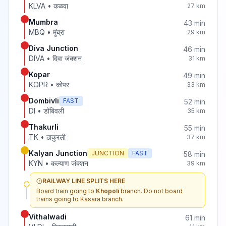
KLVA
•
कळवा
27
km
Mumbra
43
min
MBQ
•
मुंब्रा
29
km
Diva Junction
46
min
DIVA
•
दिवा जंक्शन
31
km
Kopar
49
min
KOPR
•
कोपर
33
km
Dombivli
FAST
52
min
DI
•
डोंबिवली
35
km
Thakurli
55
min
TK
•
ठाकुरली
37
km
Kalyan Junction
JUNCTION
FAST
58
min
KYN
•
कल्याण जंक्शन
39
km
RAILWAY LINE SPLITS HERE
Board train going to
Khopoli
branch. Do not board
trains going to
Kasara
branch.
Vithalwadi
61
min