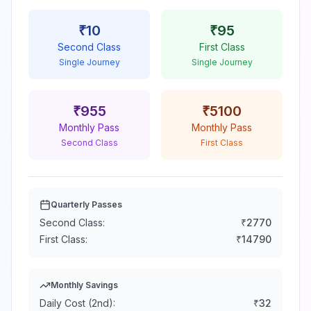
₹
10
₹
95
Second Class
First Class
Single Journey
Single Journey
₹
955
₹
5100
Monthly Pass
Monthly Pass
Second Class
First Class
Quarterly Passes
Second Class:
₹
2770
First Class:
₹
14790
Monthly Savings
Daily Cost (2nd):
₹
32