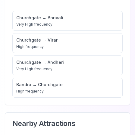
Churchgate
→
Borivali
Very High
frequency
Churchgate
→
Virar
High
frequency
Churchgate
→
Andheri
Very High
frequency
Bandra
→
Churchgate
High
frequency
Nearby Attractions